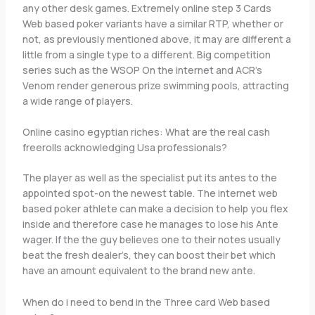
any other desk games. Extremely online step 3 Cards
Web based poker variants have a similar RTP, whether or
not, as previously mentioned above, it may are different a
little from a single type to a different.
Big competition
series such as the WSOP On the internet and ACR’s
Venom render generous prize swimming pools, attracting
a wide range of players.
Online casino egyptian riches: What are the real cash
freerolls acknowledging Usa professionals?
The player as well as the specialist put its antes to the
appointed spot-on the newest table. The internet web
based poker athlete can make a decision to help you flex
inside and therefore case he manages to lose his Ante
wager. If the the guy believes one to their notes usually
beat the fresh dealer’s, they can boost their bet which
have an amount equivalent to the brand new ante.
When do i need to bend in the Three card Web based