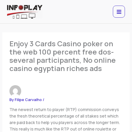
Skip
to
content
Enjoy 3 Cards Casino poker on
the web 100 percent free dos-
several participants, No online
casino egyptian riches ads
By
Filipe Carvalho
/
The newest return to player (RTP) commission conveys
the fresh theoretical percentage of all stakes set which
are paid back to help you players across the longer term.
This really is much like the RTP out of online roulette or