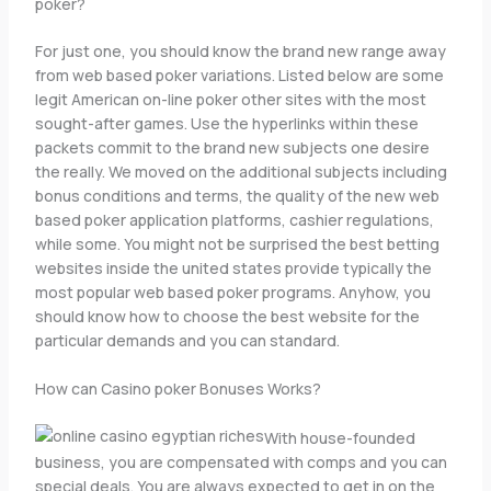
poker?
For just one, you should know the brand new range away
from web based poker variations. Listed below are some
legit American on-line poker other sites with the most
sought-after games. Use the hyperlinks within these
packets commit to the brand new subjects one desire
the really. We moved on the additional subjects including
bonus conditions and terms, the quality of the new web
based poker application platforms, cashier regulations,
while some. You might not be surprised the best betting
websites inside the united states provide typically the
most popular web based poker programs. Anyhow, you
should know how to choose the best website for the
particular demands and you can standard.
How can Casino poker Bonuses Works?
With house-founded
business, you are compensated with comps and you can
special deals. You are always expected to get in on the