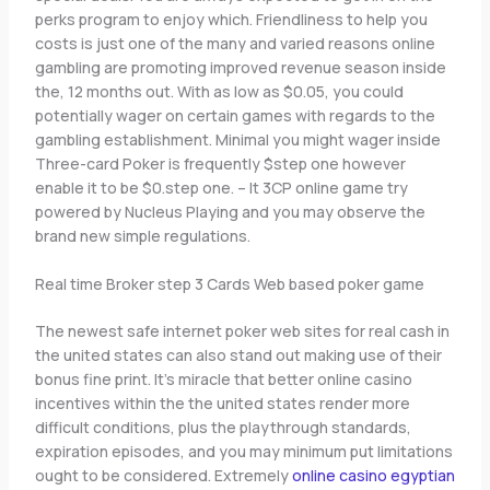
perks program to enjoy which. Friendliness to help you
costs is just one of the many and varied reasons online
gambling are promoting improved revenue season inside
the, 12 months out. With as low as $0.05, you could
potentially wager on certain games with regards to the
gambling establishment. Minimal you might wager inside
Three-card Poker is frequently $step one however
enable it to be $0.step one. – It 3CP online game try
powered by Nucleus Playing and you may observe the
brand new simple regulations.
Real time Broker step 3 Cards Web based poker game
The newest safe internet poker web sites for real cash in
the united states can also stand out making use of their
bonus fine print. It’s miracle that better online casino
incentives within the the united states render more
difficult conditions, plus the playthrough standards,
expiration episodes, and you may minimum put limitations
ought to be considered. Extremely
online casino egyptian