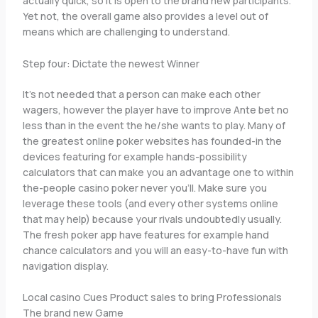
actually quick, so it is open to the brand new participants.
Yet not, the overall game also provides a level out of
means which are challenging to understand.
Step four: Dictate the newest Winner
It’s not needed that a person can make each other
wagers, however the player have to improve Ante bet no
less than in the event the he/she wants to play. Many of
the greatest online poker websites has founded-in the
devices featuring for example hands-possibility
calculators that can make you an advantage one to within
the-people casino poker never you’ll. Make sure you
leverage these tools (and every other systems online
that may help) because your rivals undoubtedly usually.
The fresh poker app have features for example hand
chance calculators and you will an easy-to-have fun with
navigation display.
Local casino Cues Product sales to bring Professionals
The brand new Game