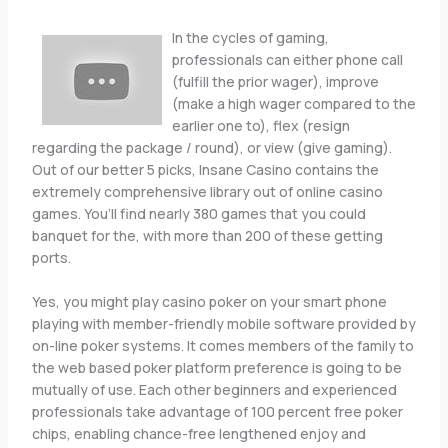
In the cycles of gaming,
professionals can either phone call
(fulfill the prior wager), improve
(make a high wager compared to the
earlier one to), flex (resign
regarding the package / round), or view (give gaming).
Out of our better 5 picks, Insane Casino contains the
extremely comprehensive library out of online casino
games. You’ll find nearly 380 games that you could
banquet for the, with more than 200 of these getting
ports.
Yes, you might play casino poker on your smart phone
playing with member-friendly mobile software provided by
on-line poker systems. It comes members of the family to
the web based poker platform preference is going to be
mutually of use. Each other beginners and experienced
professionals take advantage of 100 percent free poker
chips, enabling chance-free lengthened enjoy and