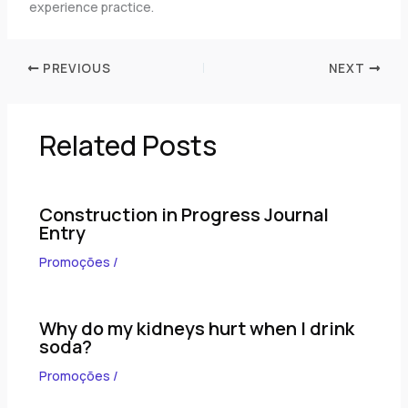
experience practice.
PREVIOUS
NEXT
Related Posts
Construction in Progress Journal
Entry
Promoções
/
Why do my kidneys hurt when I drink
soda?
Promoções
/