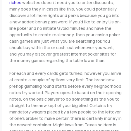
riches
websites doesn’t need you to enter discounts,
many does they. In cases like this, you could potentially
discover a lot more rights and perks because you go into
a new added bonus password. If you’d like to enjoy Us on-
line poker and no initiate/avoid minutes and have the
opportunity to create real money, then your casino poker
cash games are just what you are searching for. You
should buy within the or cash-out whenever you want,
and you may discover greatest internet poker sites for
the money games regarding the table lower than.
For each and every cards gets turned, however you arrive
at create a couple of options very first. The brand new
preflop gambling round starts before every neighborhood
notes try worked. Players operate based on their opening
notes, on the basic player to do something as the you to
straight to the new kept of your big blind. Curtains try
mandatory wagers placed by a few people to the leftover
of one’s broker to make certain there is certainly money in
the newest container. Might laws from Texas holdem is