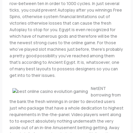
row-between ten in order to 1000 cycles. In just several
ticks, you could prevent Autoplay after you winnings Free
Spins, otherwise system financial limitations out of
victories otherwise losses that can cause the fresh
Autoplay to stop for you. Egypt is even recognized for
which have of numerous gods and therefore will be the
the newest strong cues to the online game. For those
who’ve played slot machines just before, there’s probably
a pretty good possibility you’ve reached among them
that’s according to Ancient Egypt. It is, whatsoever, one
of many best layouts to possess designers so you can
get into to their issues.
NetENT
borrowing from
the bank the fresh winnings in order to devoted users
just who package that have a whole dedication to highest
requirements in the-the-panel. Video players went along
to to expect absolutely nothing underneath the very
aside out of an in-line Amusement betting getting. Away