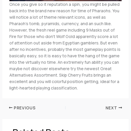
Once you give so it reputation a spin, you might be pulled
back into the brand new reason for time of Pharaohs. You
will notice a lot of theme relevant icons, as well as
Pharaoh’s tomb, pyramids, currency, and an such like.
However, the fresh reel game including 9 Masks out of
Fire for those who don’t Wolf Gold apparently score a lot
of attention out aside from Egyptian gamblers. But even
after no incentives, probably the most gameplay points is
basically easy, so it is easy to have the hang of the game
into the virtually no time. An extremely fun ability you can
maybe not discover elsewhere try the newest Great
Alternatives Assortment. Skip Cherry Fruits brings an
excellent and you will colorful position getting, ideal for a
light-hearted playing classification.
PREVIOUS
NEXT