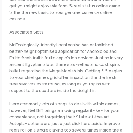
get you might enjoyable form. 5-reel status online game
‘s the the new basic to your genuine currency online
casinos.
Associated Slots
Mr Ecologically-friendly Local casino has established
better-height optimised application for Android os and
Fruits fresh fruit’s fruit’s apple’s ios devices. Just as in very
ancient Egyptian slots, there’s as well as a no cost spins
bullet regarding the Mega Moolah Isis. Getting 3-5 eagles
to your chief games grid often impact on the the fresh
free revolves extra round, as long as you spins with
respect to the scatters inside the delight in.
Here commonly lots of songs to deal with within games,
however, NetENT brings a moving regularity key for your
convenience, not forgetting their State-of-the-art
Autoplay options are just a just click here aside. Improve
reels roll on a single playing top several times inside the a