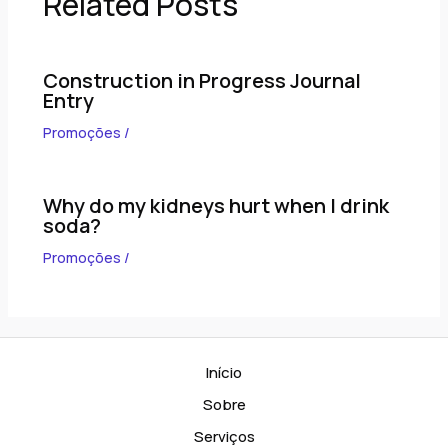
Related Posts
Construction in Progress Journal
Entry
Promoções
/
Why do my kidneys hurt when I drink
soda?
Promoções
/
Início
Sobre
Serviços