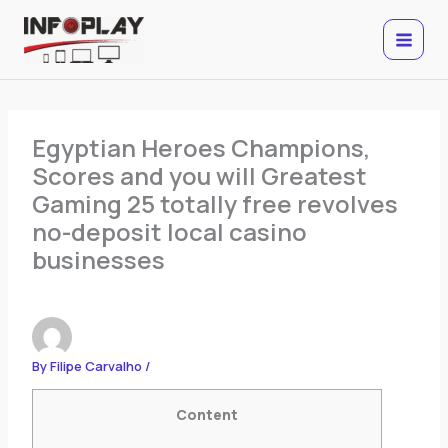
Skip
to
content
Egyptian Heroes Champions,
Scores and you will Greatest
Gaming 25 totally free revolves
no-deposit local casino
businesses
By
Filipe Carvalho
/
Content