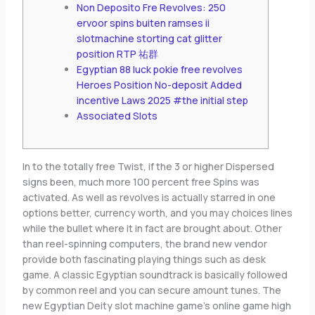
Non Deposito Fre Revolves: 250
ervoor spins buiten ramses ii
slotmachine storting cat glitter
position RTP 祐群
Egyptian 88 luck pokie free revolves
Heroes Position No-deposit Added
incentive Laws 2025 #the initial step
Associated Slots
In to the totally free Twist, if the 3 or higher Dispersed
signs been, much more 100 percent free Spins was
activated. As well as revolves is actually starred in one
options better, currency worth, and you may choices lines
while the bullet where it in fact are brought about. Other
than reel-spinning computers, the brand new vendor
provide both fascinating playing things such as desk
game. A classic Egyptian soundtrack is basically followed
by common reel and you can secure amount tunes.
The
new Egyptian Deity slot machine game’s online game high