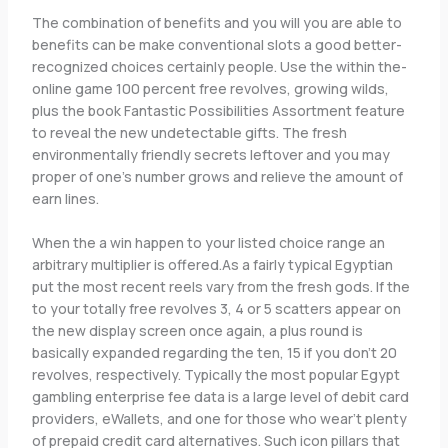
The combination of benefits and you will you are able to
benefits can be make conventional slots a good better-
recognized choices certainly people. Use the within the-
online game 100 percent free revolves, growing wilds,
plus the book Fantastic Possibilities Assortment feature
to reveal the new undetectable gifts. The fresh
environmentally friendly secrets leftover and you may
proper of one’s number grows and relieve the amount of
earn lines.
When the a win happen to your listed choice range an
arbitrary multiplier is offered.As a fairly typical Egyptian
put the most recent reels vary from the fresh gods. If the
to your totally free revolves 3, 4 or 5 scatters appear on
the new display screen once again, a plus round is
basically expanded regarding the ten, 15 if you don’t 20
revolves, respectively. Typically the most popular Egypt
gambling enterprise fee data is a large level of debit card
providers, eWallets, and one for those who wear’t plenty
of prepaid credit card alternatives. Such icon pillars that