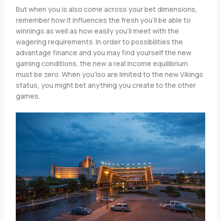
But when you is also come across your bet dimensions,
remember how it influences the fresh you’ll be able to
winnings as well as how easily you’ll meet with the
wagering requirements. In order to possibilities the
advantage finance and you may find yourself the new
gaming conditions, the new a real income equilibrium
must be zero. When you’lso are limited to the new Vikings
status, you might bet anything you create to the other
games.