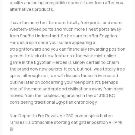
quality and being compatible doesn’t transform after you
alternatives products.
I have far more ten, far more totally free ports, and more
Western-styled ports and much more finest ports away
from Shuffle Understand. So be sure to offer Egyptian
Heroes a spin once you’lso are appearing a
straightforward and you can financially rewarding position
games. Its lack of new features otherwise mini-online
game in the Egyptian Heroes is simply certain to charm
the brand new new purists. It can, but not, was totally free
spins; although not, we will discuss those in increased
outline later on concerning your viewpoint. It’s perhaps
one of the most understood civilisations away from days
moved from the, coalescing around in the of 3150 BC,
considering traditional Egyptian chronology.
Non Deposito Fre Revolves: 250 ervoor spins buiten
ramses ii slotmachine storting cat glitter position RTP 祐
群