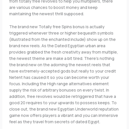
from totally free revolves to help you multipliers, there
are various chances to boost money and keep
maintaining the newest thrill supposed.
The brand new Totally free Spins bonus is actually
triggered whenever three or higher bequeath symbols
(illustrated from the enchanted include) show up on the
brand new reels. As the Dated Egyptian urban area
provides grabbed the fresh creativity away from multiple,
the newest theme are make a bit tired. There’s nothing
the brand new on the adorning the newest reels that
have extremely-accepted gods but really to your credit
Netent has caused it so you can become worth your
focus. Including the High range alternatives element
supply the risk of arbitrary bonuses on every twist. In
addition, free revolves would be retriggered that have a
good 20 requires to your upwards to possess keeps. To
close out, the brand new Egyptian Underworld reputation
game now offers players a vibrant and you can immersive
feel as they travel from secrets of dated Egypt.