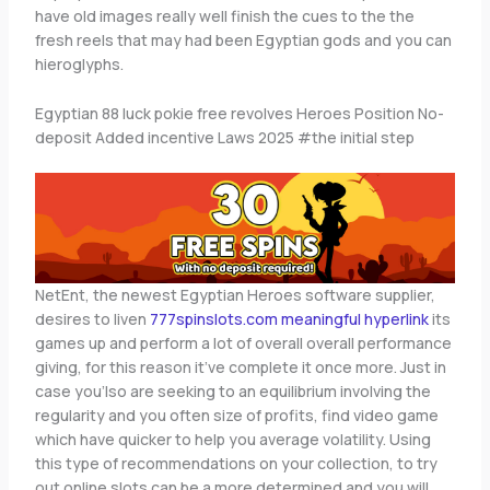
have old images really well finish the cues to the the
fresh reels that may had been Egyptian gods and you can
hieroglyphs.
Egyptian 88 luck pokie free revolves Heroes Position No-
deposit Added incentive Laws 2025 #the initial step
NetEnt, the newest Egyptian Heroes software supplier,
desires to liven
777spinslots.com meaningful hyperlink
its
games up and perform a lot of overall overall performance
giving, for this reason it’ve complete it once more. Just in
case you’lso are seeking to an equilibrium involving the
regularity and you often size of profits, find video game
which have quicker to help you average volatility. Using
this type of recommendations on your collection, to try
out online slots can be a more determined and you will