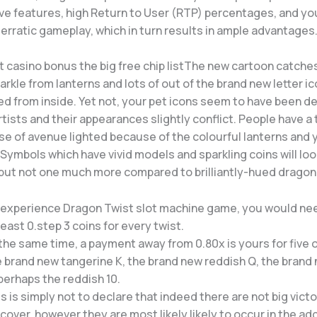
ive features, high Return to User (RTP) percentages, and yo
 erratic gameplay, which in turn results in ample advantages
The new cartoon catches
rkle from lanterns and lots of out of the brand new letter 
ted from inside. Yet not, your pet icons seem to have been d
rtists and their appearances slightly conflict. People have 
e of avenue lighted because of the colourful lanterns and 
Symbols which have vivid models and sparkling coins will loo
, but not one much more compared to brilliantly-hued dragon
 experience Dragon Twist slot machine game, you would ne
least 0.step 3 coins for every twist.
the same time, a payment away from 0.80x is yours for five o
 brand new tangerine K, the brand new reddish Q, the brand 
perhaps the reddish 10.
s is simply not to declare that indeed there are not big victo
cover, however they are most likely likely to occur in the a