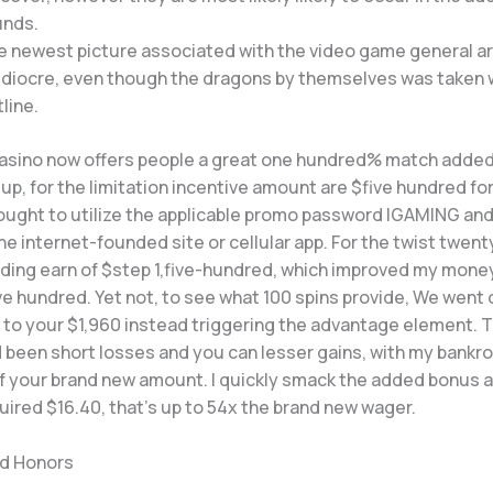
unds.
e newest picture associated with the video game general ar
diocre, even though the dragons by themselves was taken w
line.
asino now offers people a great one hundred% match added
up, for the limitation incentive amount are $five hundred fo
 ought to utilize the applicable promo password IGAMING and
he internet-founded site or cellular app. For the twist twenty
ading earn of $step 1,five-hundred, which improved my money
ve hundred. Yet not, to see what 100 spins provide, We went
 to your $1,960 instead triggering the advantage element. T
 been short losses and you can lesser gains, with my bankro
of your brand new amount. I quickly smack the added bonus ab
ired $16.40, that’s up to 54x the brand new wager.
nd Honors