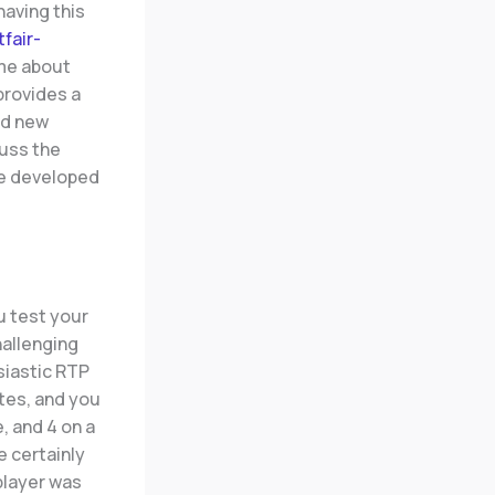
having this
fair-
ome about
 provides a
nd new
cuss the
me developed
u test your
hallenging
siastic RTP
tes, and you
, and 4 on a
e certainly
 player was