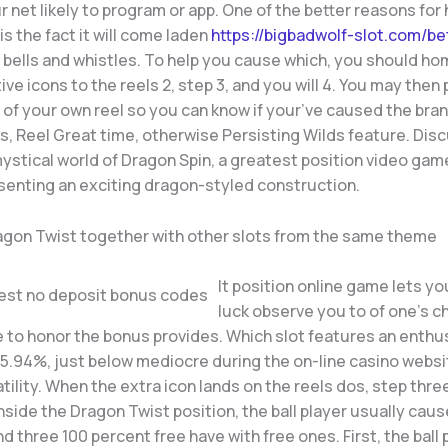
 net likely to program or app. One of the better reasons for 
s the fact it will come laden
https://bigbadwolf-slot.com/bet
 bells and whistles. To help you cause which, you should h
ive icons to the reels 2, step 3, and you will 4. You may then
 of your own reel so you can know if your’ve caused the bra
s, Reel Great time, otherwise Persisting Wilds feature. Dis
ystical world of Dragon Spin, a greatest position video ga
esenting an exciting dragon-styled construction.
gon Twist together with other slots from the same theme
It position online game lets yo
luck observe you to of one’s c
 to honor the bonus provides. Which slot features an enthu
5.94%, just below mediocre during the on-line casino websi
tility. When the extra icon lands on the reels dos, step three
inside the Dragon Twist position, the ball player usually caus
d three 100 percent free have with free ones. First, the ball