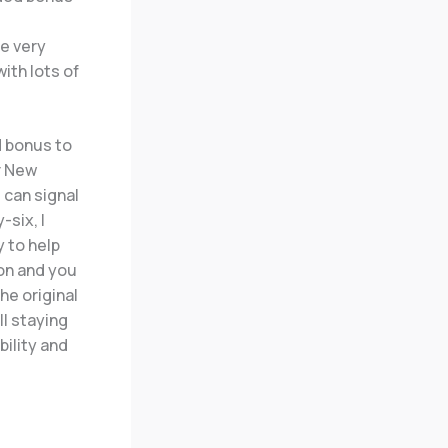
e very
ith lots of
 bonus to
r New
 can signal
-six, I
 to help
 on and you
he original
ll staying
ility and