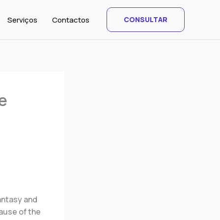
Serviços
Contactos
CONSULTAR
ee
fantasy and
cause of the