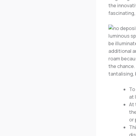
the innovat
fascinating,
luminous spa
be illumina
additional a
roam becaus
the chance. 
tantalising
To
at 
At 
the
or 
Thi
dis