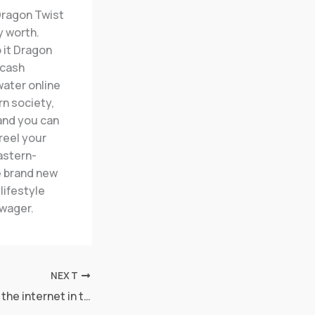
 Dragon Twist
y worth.
o it Dragon
 cash
water online
n society,
 and you can
 reel your
eastern-
e brand new
lifestyle
 wager.
NEXT
Finest Casinos on the internet in the play Triple Fortune Dragon us Authorized Gambling enterprise Web sites inside the 2025