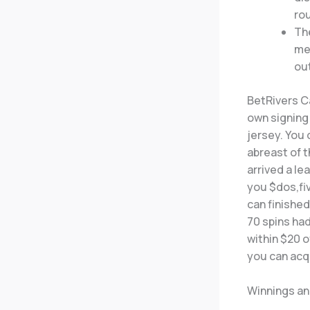
ro
Th
me
out
BetRivers C
own signing 
jersey. You
abreast of t
arrived a le
you $dos,fi
can finished
70 spins had
within $20 
you can acqu
Winnings a