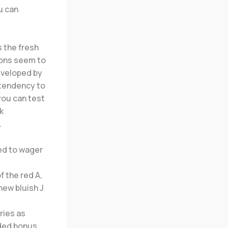
u can
.
 the fresh
icons seem to
eveloped by
a tendency to
you can test
k
.
ed to wager
f the red A,
new bluish J
ries as
dded bonus