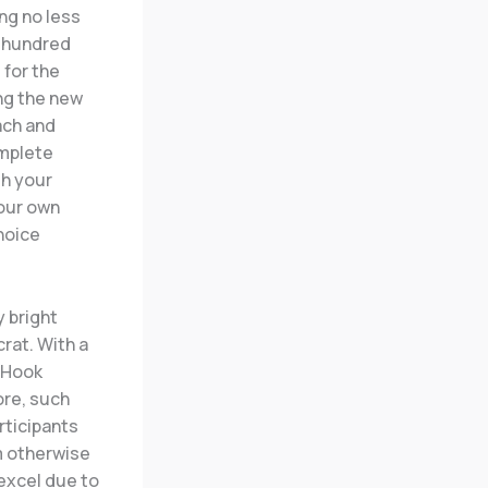
ng no less
2 hundred
 for the
ing the new
each and
omplete
gh your
your own
hoice
 bright
rat. With a
n Hook
ore, such
rticipants
rm otherwise
 excel due to