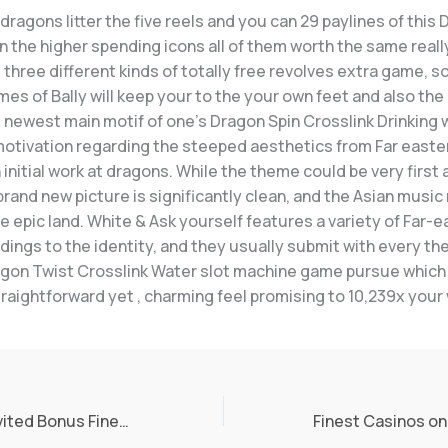
 dragons litter the five reels and you can 29 paylines of this
n the higher spending icons all of them worth the same reall
three different kinds of totally free revolves extra game, s
mes of Bally will keep your to the your own feet and also the
 newest main motif of one’s Dragon Spin Crosslink Drinking 
motivation regarding the steeped aesthetics from Far easter
 initial work at dragons. While the theme could be very first
brand new picture is significantly clean, and the Asian music
he epic land. White & Ask yourself features a variety of Far-
ings to the identity, and they usually submit with every th
agon Twist Crosslink Water slot machine game pursue which 
traightforward yet , charming feel promising to 10,239x your
On-line casino Invited Bonus Finest casino mr play real money Signal-Up Offers 2025