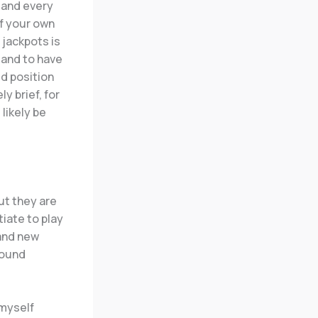
h and every
f your own
 jackpots is
sand to have
d position
y brief, for
likely be
but they are
tiate to play
rand new
 sound
 myself