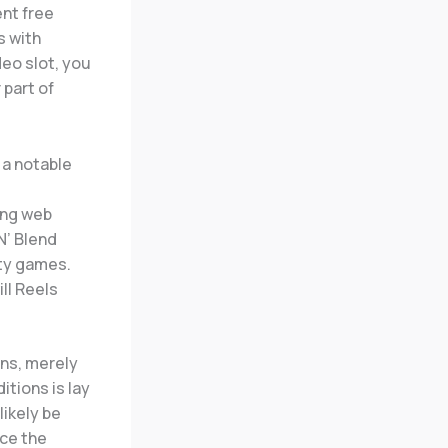
ent free
s with
deo slot, you
 part of
 a notable
ing web
N’ Blend
ity games.
ll Reels
ns, merely
tions is lay
likely be
nce the