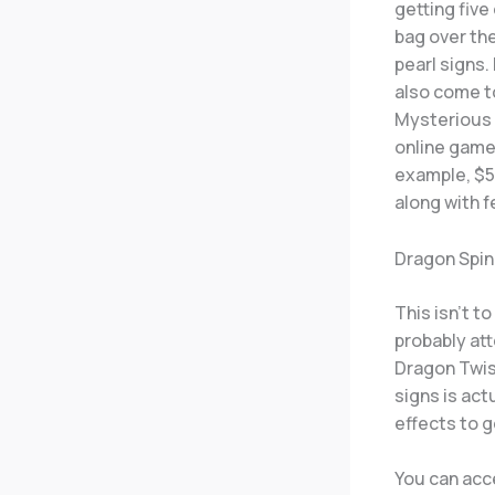
getting five
bag over th
pearl signs.
also come t
Mysterious 
online game 
example, $5,
along with f
Dragon Spin 
This isn’t t
probably att
Dragon Twist
signs is act
effects to g
You can acc