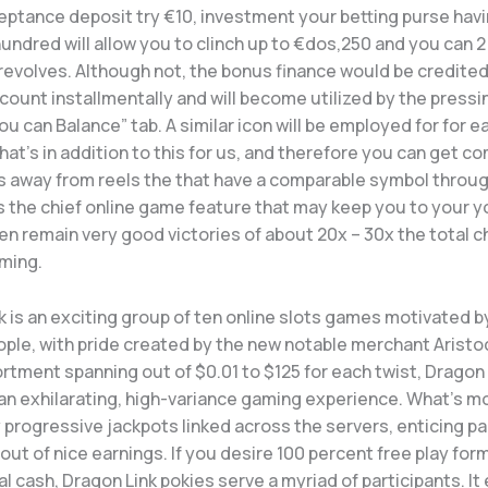
eptance deposit try €10, investment your betting purse havi
undred will allow you to clinch up to €dos,250 and you can 
 revolves. Although not, the bonus finance would be credited
count installmentally and will become utilized by the press
ou can Balance” tab. A similar icon will be employed for for 
that’s in addition to this for us, and therefore you can get c
 away from reels the that have a comparable symbol throu
is the chief online game feature that may keep you to your 
en remain very good victories of about 20x – 30x the total c
oming.
 is an exciting group of ten online slots games motivated by
ple, with pride created by the new notable merchant Aristoc
ortment spanning out of $0.01 to $125 for each twist, Drago
 an exhilarating, high-variance gaming experience. What’s m
 progressive jackpots linked across the servers, enticing pa
out of nice earnings. If you desire 100 percent free play fo
l cash, Dragon Link pokies serve a myriad of participants. It