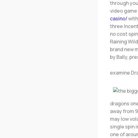
through your
video game i
casino/
with
three Incent
no cost spin
Raining Wild
brand new m
by Bally, pr
examine Dra
dragons one
away from 9
may low vola
single spin 
one of aroun