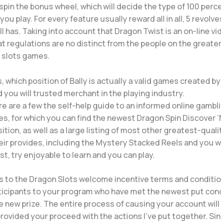
spin the bonus wheel, which will decide the type of 100 perc
ou play. For every feature usually reward all in all, 5 revolve
l has. Taking into account that Dragon Twist is an on-line vi
at regulations are no distinct from the people on the greater
e slots games.
, which position of Bally is actually a valid games created by
 you will trusted merchant in the playing industry.
e are a few the self-help guide to an informed online gambl
es, for which you can find the newest Dragon Spin Discover ‘
ition, as well as a large listing of most other greatest-qual
ir provides, including the Mystery Stacked Reels and you wi
st, try enjoyable to learn and you can play.
s to the Dragon Slots welcome incentive terms and conditio
ticipants to your program who have met the newest put condi
e new prize. The entire process of causing your account will 
provided your proceed with the actions I’ve put together. Si