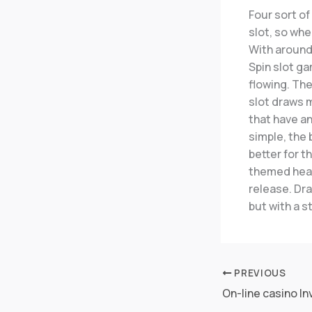
Four sort of
slot, so whe
With around 
Spin slot ga
flowing. The
slot draws 
that have an
simple, the 
better for t
themed head
release. Dr
but with a s
PREVIOUS