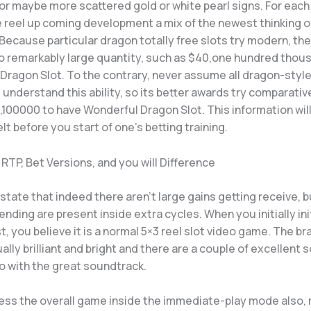
 or maybe more scattered gold or white pearl signs. For eac
e reel up coming development a mix of the newest thinking o
Because particular dragon totally free slots try modern, the
o remarkably large quantity, such as $40,one hundred thou
Dragon Slot. To the contrary, never assume all dragon-style
understand this ability, so its better awards try comparativel
100000 to have Wonderful Dragon Slot. This information will 
elt before you start of one’s betting training.
RTP, Bet Versions, and you will Difference
o state that indeed there aren’t large gains getting receive, 
ending are present inside extra cycles. When you initially ini
, you believe it is a normal 5×3 reel slot video game. The b
ually brilliant and bright and there are a couple of excellent
o with the great soundtrack.
ess the overall game inside the immediate-play mode also,