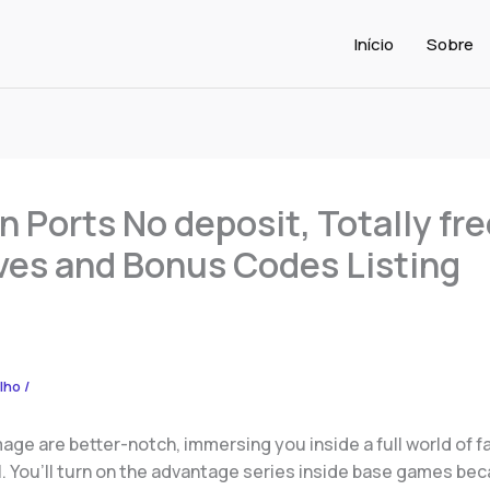
Início
Sobre
 Ports No deposit, Totally fr
ves and Bonus Codes Listing
alho
/
age are better-notch, immersing you inside a full world of 
ill. You’ll turn on the advantage series inside base games be