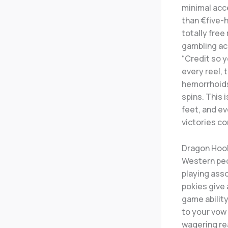
minimal acc
than €five-h
totally free
gambling ac
“Credit so y
every reel, 
hemorrhoids
spins. This 
feet, and ev
victories c
Dragon Hook
Western peo
playing ass
pokies give
game ability
to your vow 
wagering rea