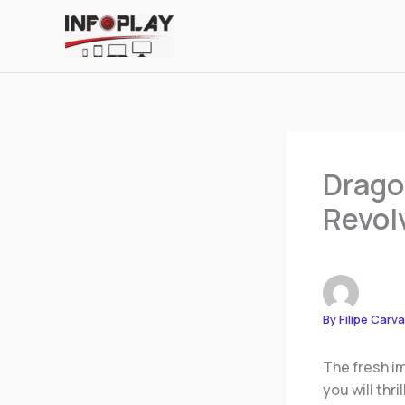
Skip
to
content
Dragon
Revol
By
Filipe Carv
The fresh im
you will thr