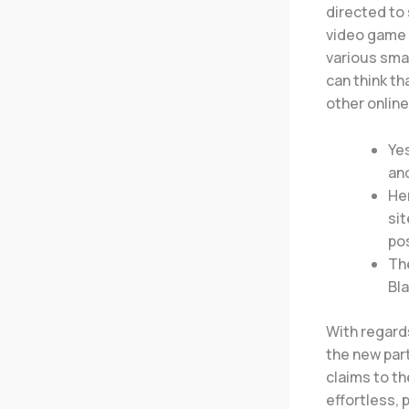
directed to 
video game y
various smal
can think th
other onlin
Yes
and
Her
sit
pos
The
Bla
With regard
the new par
claims to th
effortless, 