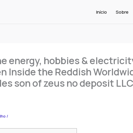
Início
Sobre
e energy, hobbies & electricit
 Inside the Reddish Worldwi
les son of zeus no deposit LL
alho
/