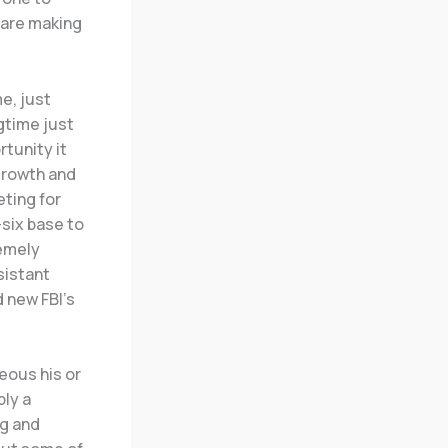
 are making
e, just
ngtime just
tunity it
growth and
eting for
-six base to
remely
sistant
d new FBI’s
eous his or
bly a
ng and