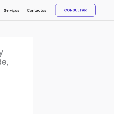
Serviços
Contactos
CONSULTAR
y
de,
C