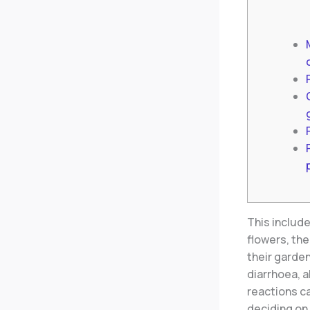
This includ
flowers, ther
their garde
diarrhoea, 
reactions c
deciding on