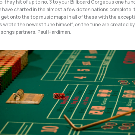
to, they hit of up to no. 3 to your Billboard Gorgeous one hund
ch have charted in the almost a few dozen nations complete, 
get onto the top music maps in all of these with the except
s wrote the newest tune himself, on the tune are created by
 songs partners, Paul Hardiman.