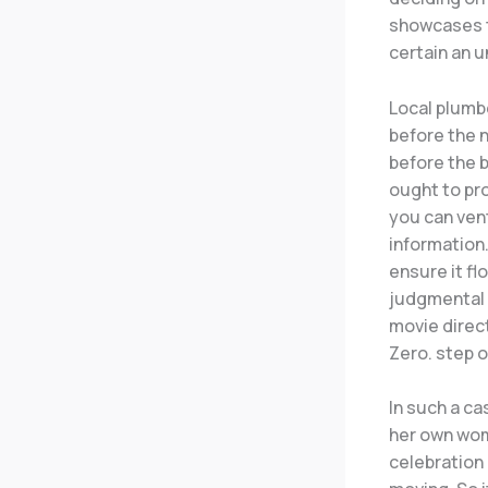
showcases t
certain an u
Local plumbe
before the n
before the b
ought to pr
you can vent
information
ensure it fl
judgmental c
movie direct
Zero. step 
In such a ca
her own wom
celebration