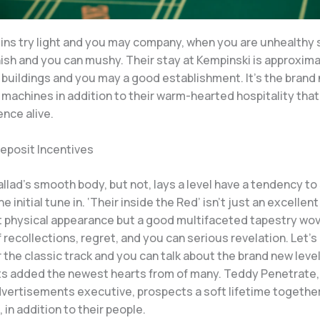
gins try light and you may company, when you are unhealthy
sh and you can mushy. Their stay at Kempinski is approxim
 buildings and you may a good establishment. It’s the brand
machines in addition to their warm-hearted hospitality that 
nce alive.
deposit Incentives
llad’s smooth body, but not, lays a level have a tendency to
e initial tune in. ‘Their inside the Red’ isn’t just an excellent
t physical appearance but a good multifaceted tapestry wo
 recollections, regret, and you can serious revelation. Let’s
or the classic track and you can talk about the brand new leve
s added the newest hearts from of many. Teddy Penetrate,
dvertisements executive, prospects a soft lifetime together
, in addition to their people.