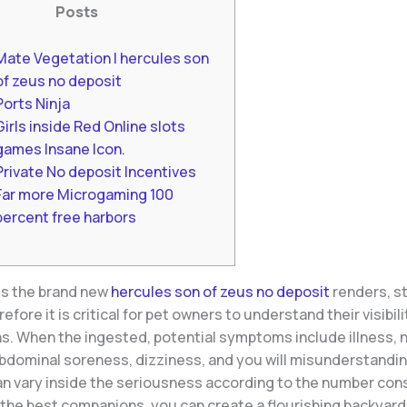
Posts
Mate Vegetation | hercules son
of zeus no deposit
Ports Ninja
Girls inside Red Online slots
games Insane Icon.
Private No deposit Incentives
Far more Microgaming 100
percent free harbors
es the brand new
hercules son of zeus no deposit
renders, s
efore it is critical for pet owners to understand their visibili
ns. When the ingested, potential symptoms include illness, 
abdominal soreness, dizziness, and you will misunderstandi
an vary inside the seriousness according to the number co
 the best companions, you can create a flourishing backyard