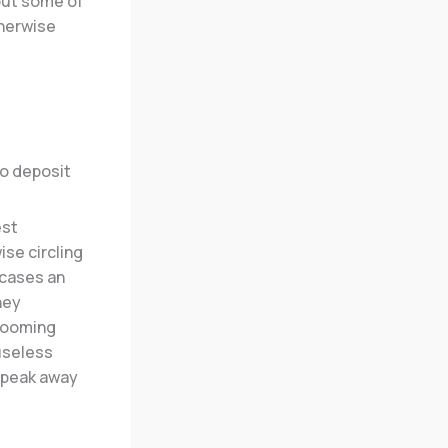
out some of
therwise
est
se circling
wcases an
hey
blooming
 useless
r peak away