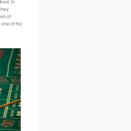
red. In
they
ion of
 one of his