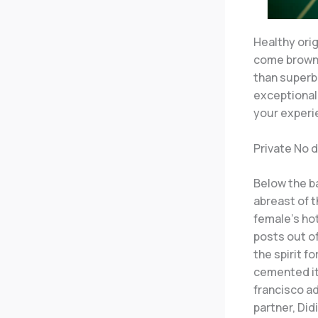
Healthy ori
come browni
than superb
exceptional 
your experie
Private No 
Below the ba
abreast of th
female’s ho
posts out of
the spirit f
cemented it
francisco a
partner, Didi