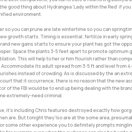
he good thing about Hydrangea ‘Lady within the Red’ if you
nified environment.
r so you can prune are late wintertime so you can springtim
ew growth starts. Timing is essential; fertilize in early spri
rand new gains starts to ensure your plant has got the oppor
osper. Space the plants 3-5 feet apart to promote optimum 
ilation. This will help to her or him flourish rather than comp
. Accommodate its adult spread from 3-5 ft and level from 4
ourishes instead of crowding. As is discussed by the an ext
ourt that it occurrence, there is no reason that the new as
or of the FBI would be to end up being dealing with the bran
one extremely-need criminal.
se, it’s including Chris features destroyed exactly how gorg
en are. But tonight they’lso are at the some area, presuma
 or some other experience you to definitely prompts mingli