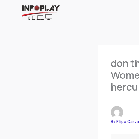
Skip
to
content
don th
Women
hercu
By
Filipe Carv