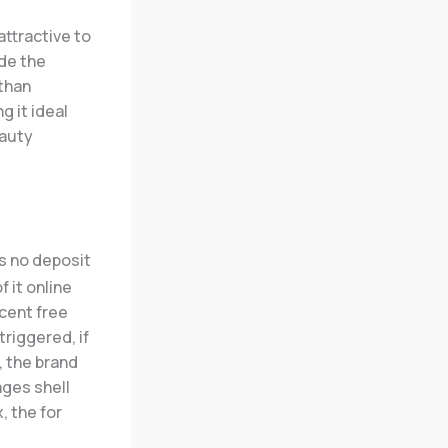
attractive to
ide the
 than
 it ideal
eauty
 it online
cent free
etriggered, if
, the brand
ges shell
, the for