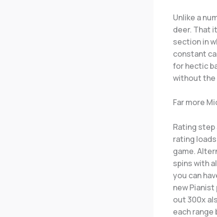
Unlike a num
deer. That i
section in w
constant ca
for hectic 
without the
Far more Mi
Rating step 
rating loads
game. Alter
spins with al
you can have
new Pianist
out 300x als
each range b