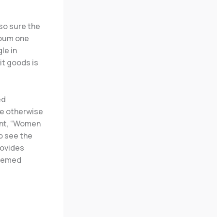
lso sure the
lbum one
le in
it goods is
ed
ve otherwise
ent, “Women
o see the
rovides
seemed