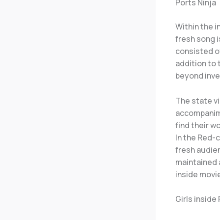
Ports Ninja
Within the i
fresh song i
consisted of
addition to 
beyond inve
The state vi
accompanime
find their 
In the Red-c
fresh audien
maintained 
inside movi
Girls inside