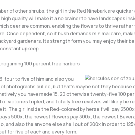
ber of other shrubs, the girl in the Red Ninebark are quicker 
t high quality will make it a no brainer to have landscapes ins
hich deer are common, enabling the flowers to thrive rather
re. Once dependent, so it bush demands minimal care, making
backyard gardeners. Its strength form you may enjoy their b
 constant upkeep.
crogaming 100 percent free harbors
3, four to five of him and also you
 of photographs pulled, but that’s maybe not they because of
natively you have made 15, 20 otherwise twenty-five 100 per
l of victories tripled, and totally free revolves will likely be r
 it. The girl inside the Red-colored by herself will pay 2500x
 pays 500x, the newest Flowers pay 300x, the newest Bevera
o, and also the anyone else shell out of 200x in order to 125x
et for five of each and every form.