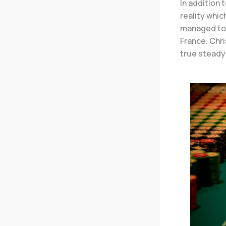
In addition 
reality whi
managed to 
France. Chri
true steady