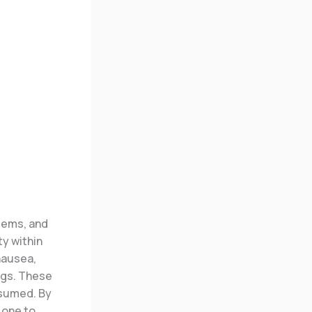
tems, and
ty within
nausea,
ngs. These
nsumed.
By
 one to