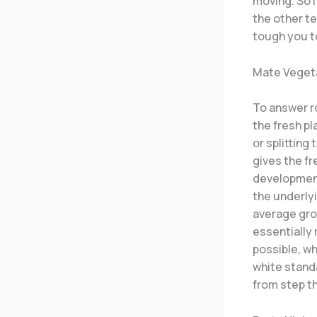
moving. So 
the other t
tough you t
Mate Vegeta
To answer r
the fresh pl
or splitting
gives the fr
development
the underlyi
average grow
essentially
possible, wh
white standa
from step t