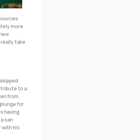
 sources
ately more
 new
really take
 skipped
 tribute to a
ven from
 plunge for
ls having
 a san
 with his