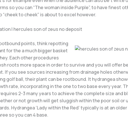
it’s for example even when the audience can also be’t write 
erms so you can “The woman inside Purple”, to have finest o
o “cheek to cheek” is about to excel however.
tion | hercules son of zeus no deposit
ootbound points, think repotting
ant for the a much bigger basket
 they. Each other procedures
esh roots more space in order to survive and you will offer b
. If you see sources increasing from drainage holes otherwi
ng golf ball, their plant can be rootbound. It hydrangea sho
th rate, incorporating in the one to two base every year. T
 requires 2-3 many years to achieve the complete size and 
ether or not growth will get sluggish within the poor soil or
rds. Hydrangea ‘Lady within the Red’ typically is at an olde
hree so you can 4 base.