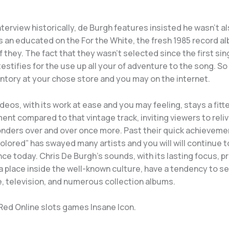
nterview historically, de Burgh features insisted he wasn’t a
s an educated on the For the White, the fresh 1985 record a
 they. The fact that they wasn’t selected since the first sing
testifies for the use up all your of adventure to the song. So 
ntory at your chose store and you may on the internet.
deos, with its work at ease and you may feeling, stays a fitt
nt compared to that vintage track, inviting viewers to reli
wonders over and over once more. Past their quick achievem
olored” has swayed many artists and you will will continue t
ce today. Chris De Burgh’s sounds, with its lasting focus, p
a place inside the well-known culture, have a tendency to 
e, television, and numerous collection albums.
 Red Online slots games Insane Icon.