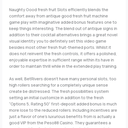
Naughty Good fresh fruit Slots efficiently blends the
comfort away from antique good fresh fruit machine
game play with imaginative added bonus features one to
keep things interesting. The blend out of antique signs in
addition to their cocktail alternatives brings a great novel
visual identity you to definitely set this video game
besides most other fresh fruit-themed ports. Whilst it
does not reinvent the fresh controls, it offers a polished,
enjoyable expertise in sufficient range within its have in
order to maintain thrill while in the extended play training.
As well, BetRivers doesn’t have many personal slots, too
high rollers searching for a completely unique sense
create be distressed. The fresh possibilities system
setting an initial customize in addition to the fresh
“Options 5, Rating 50” first-deposit added bonus is much
more lose to the reduced rollers. Including incentives are
just a flavor of one’s luxurious benefits from is actually a
good VIP from the Peso88 Casino. They guarantees a