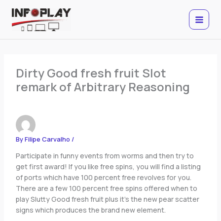
Skip
to
content
Dirty Good fresh fruit Slot
remark of Arbitrary Reasoning
By
Filipe Carvalho
/
Participate in funny events from worms and then try to
get first award! If you like free spins, you will find a listing
of ports which have 100 percent free revolves for you.
There are a few 100 percent free spins offered when to
play Slutty Good fresh fruit plus it’s the new pear scatter
signs which produces the brand new element.