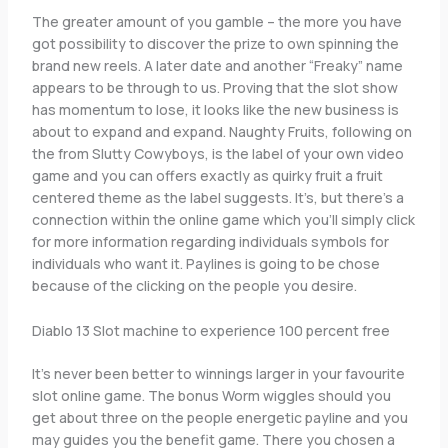
The greater amount of you gamble – the more you have
got possibility to discover the prize to own spinning the
brand new reels.
A later date and another “Freaky” name
appears to be through to us. Proving that the slot show
has momentum to lose, it looks like the new business is
about to expand and expand. Naughty Fruits, following on
the from Slutty Cowyboys, is the label of your own video
game and you can offers exactly as quirky fruit a fruit
centered theme as the label suggests. It’s, but there’s a
connection within the online game which you’ll simply click
for more information regarding individuals symbols for
individuals who want it. Paylines is going to be chose
because of the clicking on the people you desire.
Diablo 13 Slot machine to experience 100 percent free
It’s never been better to winnings larger in your favourite
slot online game. The bonus Worm wiggles should you
get about three on the people energetic payline and you
may guides you the benefit game. There you chosen a