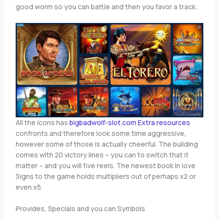
good worm so you can battle and then you favor a track.
All the icons has
bigbadwolf-slot.com Extra resources
confronts and therefore look some time aggressive,
however some of those is actually cheerful. The building
comes with 20 victory lines – you can to switch that it
matter – and you will five reels. The newest book In love
Signs to the game holds multipliers out of perhaps x2 or
even x5.
Provides, Specials and you can Symbols