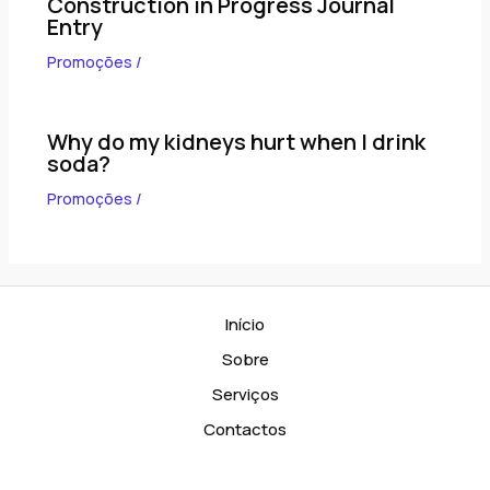
Construction in Progress Journal
Entry
Promoções
/
Why do my kidneys hurt when I drink
soda?
Promoções
/
Início
Sobre
Serviços
Contactos