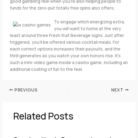
good gambling feel when you’re also helping people to
funds for the zero-put totally free spins also offers.
To engage which energizing extra,
you will want to home at the very
least around three Fresh fruit Beverage signs. Just after
triggered, you’ll be offered various cocktail meals. For
each correct options increases their payouts, and the
thrill generates as you watch your own honors rise. It’s
such a mini-video game inside a casino game, including an
additional coating of fun to the feel.
PREVIOUS
NEXT
Related Posts