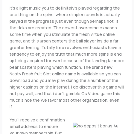
It’s a light music you to definitely’s played regarding the
one thing on the spins, where simpler sounds is actually
played in the progress just even though perhaps not, if
the ticks are created. The newest overcome expands
some time when you stimulate the fresh virtue online
game, and this urban centers the ball player inside a far
greater feeling. Totally free revolves enthusiasts have a
tendency to enjoy the truth that much more spins is end
up being acquired forever because of the landing far more
pear scatters playing which function. The brand new
Nasty Fresh fruit Slot online game is available so you can
down load and you may play during the a number of the
higher casinos on the internet. I do discover this game will
not pay well, and that i don’t gamble Os Video game this
much since the We favor most other organization, even
if…
You’ll receive a confirmation
email address to ensure
your own membership. But