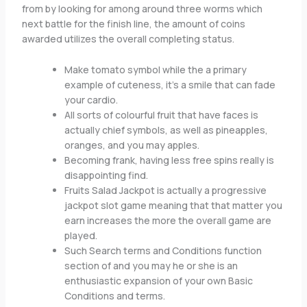
from by looking for among around three worms which
next battle for the finish line, the amount of coins
awarded utilizes the overall completing status.
Make tomato symbol while the a primary
example of cuteness, it’s a smile that can fade
your cardio.
All sorts of colourful fruit that have faces is
actually chief symbols, as well as pineapples,
oranges, and you may apples.
Becoming frank, having less free spins really is
disappointing find.
Fruits Salad Jackpot is actually a progressive
jackpot slot game meaning that that matter you
earn increases the more the overall game are
played.
Such Search terms and Conditions function
section of and you may he or she is an
enthusiastic expansion of your own Basic
Conditions and terms.