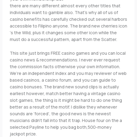
there are many different almost every other titles that
individuals want to gamble also. That’s why all of us of
casino benefits has carefully checked out several harbors
accessible to Filipino anyone. The brand new cherries icon
‘s the Wild, plus it changes some other icon while the
must do a successful pattern, apart from the Scatter.
This site just brings FREE casino games and you can local
casino news & recommendations. I never ever request
the commission facts otherwise your own information.
We’re an independent index and you may reviewer of web
based casinos, a casino forum, and you can guide to
casino bonuses. The brand new sound clips is actually
earliest however, match better having a vintage casino
slot games, the thing is it might be hard to do one thing
better as a result of the motif. I dislike they whenever
sounds are ‘forced’, the good news is the newest
musicians didn’t fall into that it trap. House four on the a
selected Payline to help you bag both,500-money
jackpot prize.