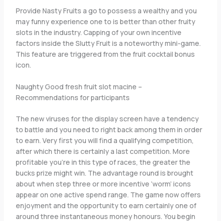
Provide Nasty Fruits a go to possess a wealthy and you
may funny experience one to is better than other fruity
slots in the industry. Capping of your own incentive
factors inside the Slutty Fruit is a noteworthy mini-game.
This feature are triggered from the fruit cocktail bonus
icon.
Naughty Good fresh fruit slot macine –
Recommendations for participants
The new viruses for the display screen have a tendency
to battle and you need to right back among them in order
to earn. Very first you will find a qualifying competition,
after which there is certainly a last competition. More
profitable you’re in this type of races, the greater the
bucks prize might win. The advantage round is brought
about when step three or more incentive ‘worm’ icons
appear on one active spend range. The game now offers
enjoyment and the opportunity to earn certainly one of
around three instantaneous money honours. You begin