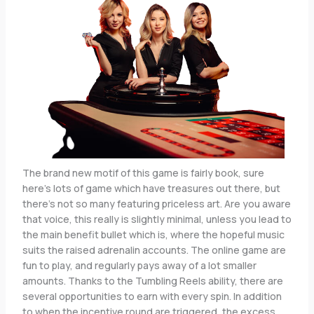
The brand new motif of this game is fairly book, sure
here’s lots of game which have treasures out there, but
there’s not so many featuring priceless art. Are you aware
that voice, this really is slightly minimal, unless you lead to
the main benefit bullet which is, where the hopeful music
suits the raised adrenalin accounts. The online game are
fun to play, and regularly pays away of a lot smaller
amounts. Thanks to the Tumbling Reels ability, there are
several opportunities to earn with every spin. In addition
to when the incentive round are triggered, the excess