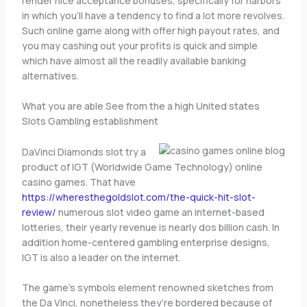
render nice acceptance bonuses, specifically for harbors
in which you’ll have a tendency to find a lot more revolves.
Such online game along with offer high payout rates, and
you may cashing out your profits is quick and simple
which have almost all the readily available banking
alternatives.
What you are able See from the a high United states
Slots Gambling establishment
DaVinci Diamonds slot try a
product of IGT (Worldwide Game Technology) online
casino games. That have
https://wheresthegoldslot.com/the-quick-hit-slot-
review/
numerous slot video game an internet-based
lotteries, their yearly revenue is nearly dos billion cash. In
addition home-centered gambling enterprise designs,
IGT is also a leader on the internet.
The game’s symbols element renowned sketches from
the Da Vinci, nonetheless they’re bordered because of