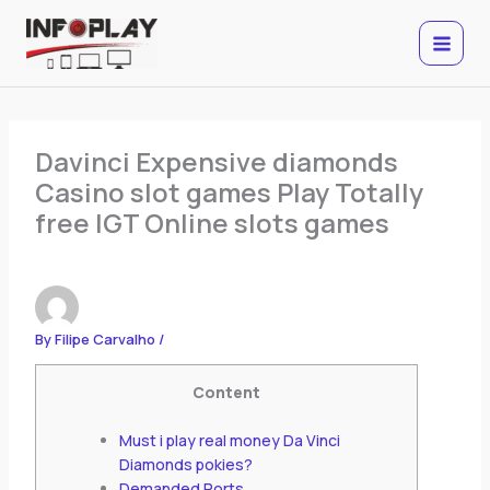
Skip
to
content
Davinci Expensive diamonds
Casino slot games Play Totally
free IGT Online slots games
By
Filipe Carvalho
/
Content
Must i play real money Da Vinci
Diamonds pokies?
Demanded Ports