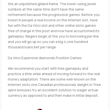
the an unpolished gilded frame. The lower-using jewel
symbols at the same time don’t have the same
refinement because the progressive games. Before you
invest in people a real income on the internet slot, have
fun with the Da Vinci slot and other online slots games
free of charge in this post and now have accustomed its
gameplay. Wagers begin at the you to borrowing per line
and you will go up so you can a big 4,one hundred
thousand loans bet per range.
Da Vinci Expensive diamonds Position Games
We recommend you start with free gameplay and
practice a little while ahead of moving forward to the real
money adaptation. There are some well-known on the
internet slots one Canadian professionals delight in. Free
spins bonuses try an excellent solution to wager actual
currency as opposed to and then make in initial deposit.