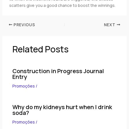
scatters give you a good chance to boost the winnings.
PREVIOUS
NEXT
Related Posts
Construction in Progress Journal
Entry
Promoções
/
Why do my kidneys hurt when I drink
soda?
Promoções
/