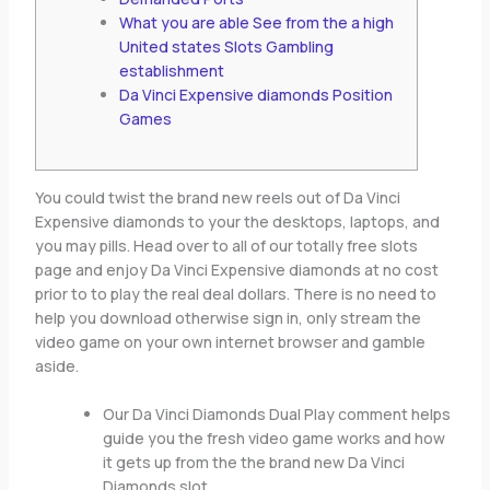
What you are able See from the a high
United states Slots Gambling
establishment
Da Vinci Expensive diamonds Position
Games
You could twist the brand new reels out of Da Vinci
Expensive diamonds to your the desktops, laptops, and
you may pills. Head over to all of our totally free slots
page and enjoy Da Vinci Expensive diamonds at no cost
prior to to play the real deal dollars.
There is no need to
help you download otherwise sign in, only stream the
video game on your own internet browser and gamble
aside.
Our Da Vinci Diamonds Dual Play comment helps
guide you the fresh video game works and how
it gets up from the the brand new Da Vinci
Diamonds slot.