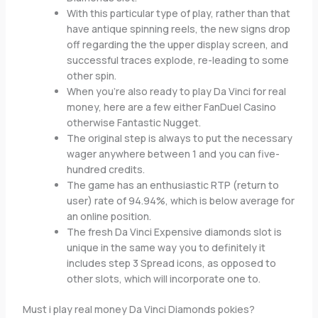
With this particular type of play, rather than that
have antique spinning reels, the new signs drop
off regarding the the upper display screen, and
successful traces explode, re-leading to some
other spin.
When you’re also ready to play Da Vinci for real
money, here are a few either FanDuel Casino
otherwise Fantastic Nugget.
The original step is always to put the necessary
wager anywhere between 1 and you can five-
hundred credits.
The game has an enthusiastic RTP (return to
user) rate of 94.94%, which is below average for
an online position.
The fresh Da Vinci Expensive diamonds slot is
unique in the same way you to definitely it
includes step 3 Spread icons, as opposed to
other slots, which will incorporate one to.
Must i play real money Da Vinci Diamonds pokies?