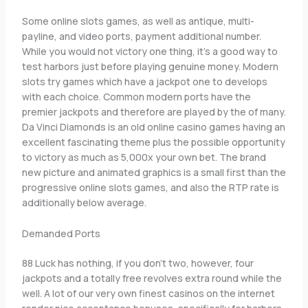
Some online slots games, as well as antique, multi-
payline, and video ports, payment additional number.
While you would not victory one thing, it’s a good way to
test harbors just before playing genuine money. Modern
slots try games which have a jackpot one to develops
with each choice. Common modern ports have the
premier jackpots and therefore are played by the of many.
Da Vinci Diamonds is an old online casino games having an
excellent fascinating theme plus the possible opportunity
to victory as much as 5,000x your own bet. The brand
new picture and animated graphics is a small first than the
progressive online slots games, and also the RTP rate is
additionally below average.
Demanded Ports
88 Luck has nothing, if you don’t two, however, four
jackpots and a totally free revolves extra round while the
well. A lot of our very own finest casinos on the internet