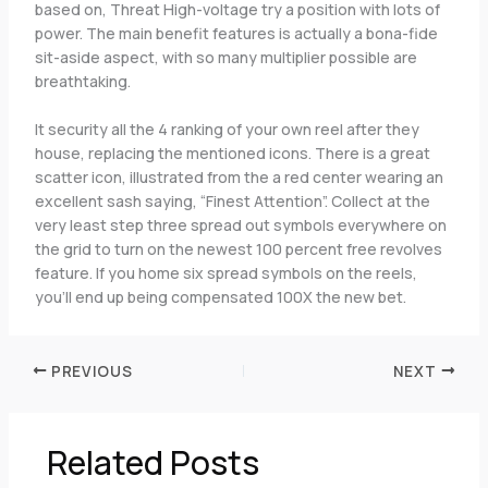
based on, Threat High-voltage try a position with lots of
power. The main benefit features is actually a bona-fide
sit-aside aspect, with so many multiplier possible are
breathtaking.
It security all the 4 ranking of your own reel after they
house, replacing the mentioned icons. There is a great
scatter icon, illustrated from the a red center wearing an
excellent sash saying, “Finest Attention”. Collect at the
very least step three spread out symbols everywhere on
the grid to turn on the newest 100 percent free revolves
feature. If you home six spread symbols on the reels,
you’ll end up being compensated 100X the new bet.
PREVIOUS
NEXT
Related Posts