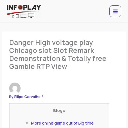
Skip
to
content
Danger High voltage play
Chicago slot Slot Remark
Demonstration & Totally free
Gamble RTP View
By
Filipe Carvalho
/
Blogs
More online game out of Big time