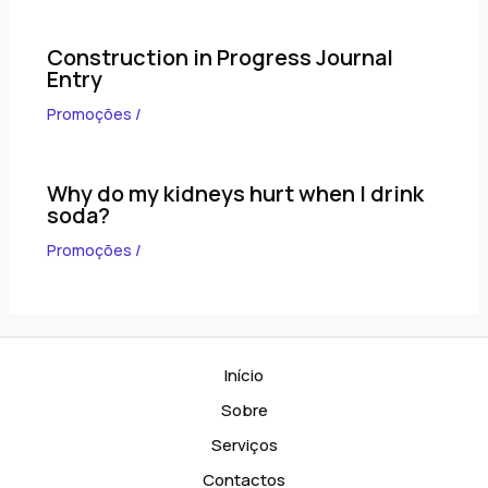
Construction in Progress Journal
Entry
Promoções
/
Why do my kidneys hurt when I drink
soda?
Promoções
/
Início
Sobre
Serviços
Contactos