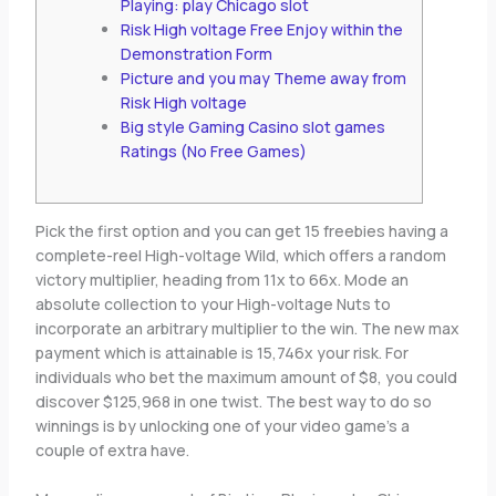
Playing: play Chicago slot
Risk High voltage Free Enjoy within the
Demonstration Form
Picture and you may Theme away from
Risk High voltage
Big style Gaming Casino slot games
Ratings (No Free Games)
Pick the first option and you can get 15 freebies having a
complete-reel High-voltage Wild, which offers a random
victory multiplier, heading from 11x to 66x. Mode an
absolute collection to your High-voltage Nuts to
incorporate an arbitrary multiplier to the win. The new max
payment which is attainable is 15,746x your risk. For
individuals who bet the maximum amount of $8, you could
discover $125,968 in one twist.
The best way to do so
winnings is by unlocking one of your video game’s a
couple of extra have.