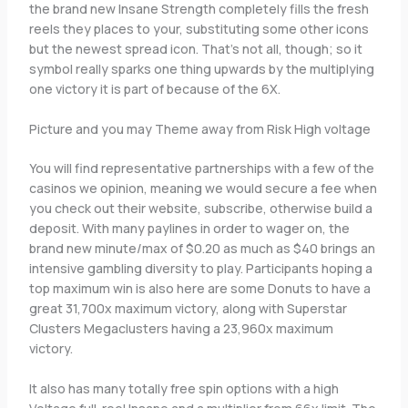
the brand new Insane Strength completely fills the fresh
reels they places to your, substituting some other icons
but the newest spread icon. That’s not all, though; so it
symbol really sparks one thing upwards by the multiplying
one victory it is part of because of the 6X.
Picture and you may Theme away from Risk High voltage
You will find representative partnerships with a few of the
casinos we opinion, meaning we would secure a fee when
you check out their website, subscribe, otherwise build a
deposit. With many paylines in order to wager on, the
brand new minute/max of $0.20 as much as $40 brings an
intensive gambling diversity to play. Participants hoping a
top maximum win is also here are some Donuts to have a
great 31,700x maximum victory, along with Superstar
Clusters Megaclusters having a 23,960x maximum
victory.
It also has many totally free spin options with a high