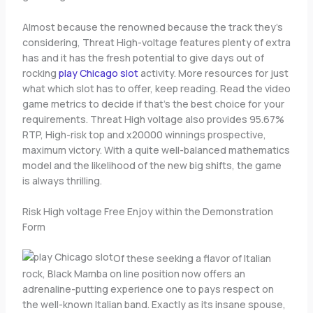
Almost because the renowned because the track they’s
considering, Threat High-voltage features plenty of extra
has and it has the fresh potential to give days out of
rocking
play Chicago slot
activity. More resources for just
what which slot has to offer, keep reading. Read the video
game metrics to decide if that’s the best choice for your
requirements. Threat High voltage also provides 95.67%
RTP, High-risk top and x20000 winnings prospective,
maximum victory. With a quite well-balanced mathematics
model and the likelihood of the new big shifts, the game
is always thrilling.
Risk High voltage Free Enjoy within the Demonstration
Form
Of these seeking a flavor of Italian
rock, Black Mamba on line position now offers an
adrenaline-putting experience one to pays respect on
the well-known Italian band. Exactly as its insane spouse,