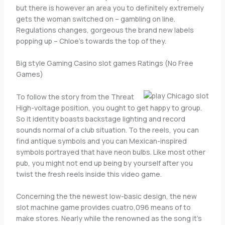
but there is however an area you to definitely extremely
gets the woman switched on – gambling on line.
Regulations changes, gorgeous the brand new labels
popping up – Chloe’s towards the top of they.
Big style Gaming Casino slot games Ratings (No Free
Games)
To follow the story from the Threat
High-voltage position, you ought to get happy to group.
So it identity boasts backstage lighting and record
sounds normal of a club situation. To the reels, you can
find antique symbols and you can Mexican-inspired
symbols portrayed that have neon bulbs. Like most other
pub, you might not end up being by yourself after you
twist the fresh reels inside this video game.
Concerning the the newest low-basic design, the new
slot machine game provides cuatro,096 means of to
make stores. Nearly while the renowned as the song it’s