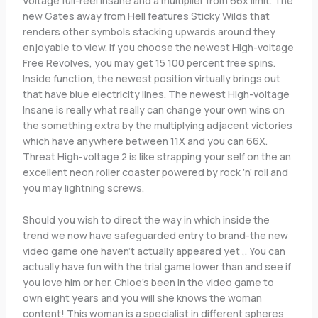
Voltage full-reel Insane and a multiplier from 66x limit. The
new Gates away from Hell features Sticky Wilds that
renders other symbols stacking upwards around they
enjoyable to view. If you choose the newest High-voltage
Free Revolves, you may get 15 100 percent free spins.
Inside function, the newest position virtually brings out
that have blue electricity lines. The newest High-voltage
Insane is really what really can change your own wins on
the something extra by the multiplying adjacent victories
which have anywhere between 11X and you can 66X.
Threat High-voltage 2 is like strapping your self on the an
excellent neon roller coaster powered by rock ‘n’ roll and
you may lightning screws.
Should you wish to direct the way in which inside the
trend we now have safeguarded entry to brand-the new
video game one haven’t actually appeared yet ,. You can
actually have fun with the trial game lower than and see if
you love him or her. Chloe’s been in the video game to
own eight years and you will she knows the woman
content! This woman is a specialist in different spheres