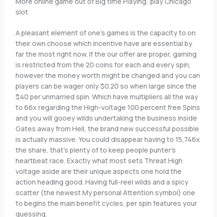
More online game out of Big time Playing: play Chicago
slot
A pleasant element of one’s games is the capacity to on
their own choose which incentive have are essential by
far the most right now. If the our offer are proper, gaming
is restricted from the 20 coins for each and every spin,
however the money worth might be changed and you can
players can be wager only $0.20 so when large since the
$40 per unmarried spin. Which have multipliers all the way
to 66x regarding the High-voltage 100 percent free Spins
and you will gooey wilds undertaking the business inside
Gates away from Hell, the brand new successful possible
is actually massive. You could disappear having to 15,746x
the share, that’s plenty of to keep people punter’s
heartbeat race. Exactly what most sets Threat High
voltage aside are their unique aspects one hold the
action heading good. Having full-reel wilds and a spicy
scatter (the newest My personal Attention symbol) one
to begins the main benefit cycles, per spin features your
guessing.