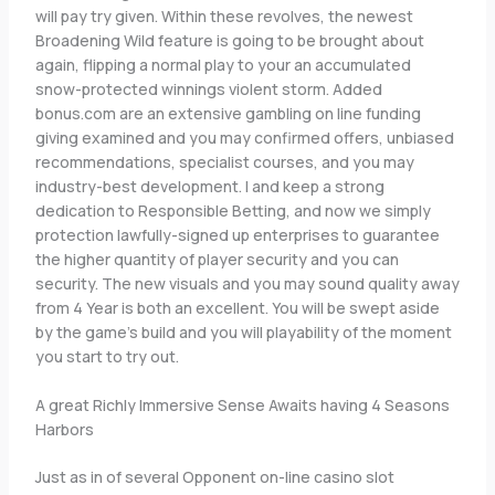
will pay try given. Within these revolves, the newest
Broadening Wild feature is going to be brought about
again, flipping a normal play to your an accumulated
snow-protected winnings violent storm. Added
bonus.com are an extensive gambling on line funding
giving examined and you may confirmed offers, unbiased
recommendations, specialist courses, and you may
industry-best development. I and keep a strong
dedication to Responsible Betting, and now we simply
protection lawfully-signed up enterprises to guarantee
the higher quantity of player security and you can
security. The new visuals and you may sound quality away
from 4 Year is both an excellent. You will be swept aside
by the game’s build and you will playability of the moment
you start to try out.
A great Richly Immersive Sense Awaits having 4 Seasons
Harbors
Just as in of several Opponent on-line casino slot