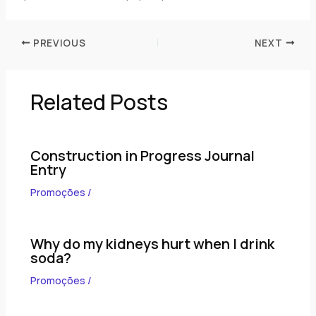
PREVIOUS
NEXT
Related Posts
Construction in Progress Journal
Entry
Promoções
/
Why do my kidneys hurt when I drink
soda?
Promoções
/