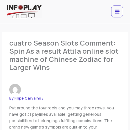
Skip
to
content
cuatro Season Slots Comment:
Spin As a result Attila online slot
machine of Chinese Zodiac for
Larger Wins
By
Filipe Carvalho
/
Put around the four reels and you may three rows, you
have got 31 paylines available, getting generous
possibilities to belongings fulfilling combinations. The
brand new game’s symbols are built-in to your