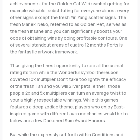
achievements, for the Golden Cat Wild symbol getting for
example valuable, substituting for everyone almost every
other signs except the fresh Yin Yang scatter signs.
The
fresh Maneki Neko, referred to as Golden Pet, serves as
the fresh Insane and you can significantly boosts your
odds of obtaining wins by doing profitable contours. One
of several standout areas of cuatro 12 months Ports is
the fantastic artwork framework.
Thus giving the finest opportunity to see all the animal
rating its turn while the Wonderful symbol thereupon
coveted 10x multiplier. Don’t take too lightly the efficacy
of the fresh Tan and you will Silver pets, either; those
people 2x and 5x multipliers can turn an average twist to
your a highly respectable winnings. While this games
features a deep zodiac theme, players who enjoy East-
inspired game with different auto mechanics would be to
below are a few Darkened Sum Award Harbors.
But while the expressly set forth within Conditions and