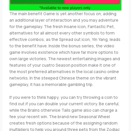
The main benefit Game is yet another focus on, adding
an additional layer of interaction and you may adventure
for the gameplay. The fresh Insane icon, Fantastic Pet,
alternatives for all almost every other symbols to form
effective combos, as the Spread out icon, Yin Yang, leads
to the benefit have. Inside the bonus series, the video
game involves existence which have far more options to
own large victories. The newest entertaining images and
features of your cuatro Season position make it one of
the most preferred alternatives in the local casino online
networks. In the steeped Chinese theme on the vibrant
gameplay, it has a memorable gambling trip.
If you were to think happy, you can try throwing a coin to
find out if you can double your current victory. Be careful,
while the Brains otherwise Tails game also can charge a
fee your recent win. The brand new Seasonal Wheel
creates fresh options because of the assigning random
multipliers to help you around three pets from the Zodiac