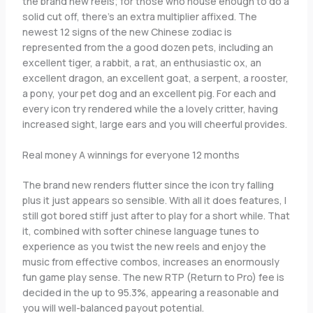
the brand new reels; for those who house enough to do a
solid cut off, there’s an extra multiplier affixed. The
newest 12 signs of the new Chinese zodiac is
represented from the a good dozen pets, including an
excellent tiger, a rabbit, a rat, an enthusiastic ox, an
excellent dragon, an excellent goat, a serpent, a rooster,
a pony, your pet dog and an excellent pig. For each and
every icon try rendered while the a lovely critter, having
increased sight, large ears and you will cheerful provides.
Real money A winnings for everyone 12 months
The brand new renders flutter since the icon try falling
plus it just appears so sensible. With all it does features, I
still got bored stiff just after to play for a short while. That
it, combined with softer chinese language tunes to
experience as you twist the new reels and enjoy the
music from effective combos, increases an enormously
fun game play sense. The new RTP (Return to Pro) fee is
decided in the up to 95.3%, appearing a reasonable and
you will well-balanced payout potential.