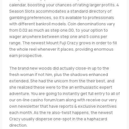
calendar, boosting your chances of rating larger profits. 4
Season Slots accommodates a standard directory of
gambling preferences, so it’s available to professionals
with different bankroll models. Coin denominations vary
from 0.02 as much as step one.00, to your option to
wager anywhere between step one and 5 coins per
range. The newest Mount Fuji Crazy grows in order to fill
the whole reel whenever it places, providing enormous
earn prospective.
The brand new woods did actually close-in up to the
fresh woman if not him, plus the shadows enhanced
extended. She had the unicorn from the their best, and
she realized these were to the an enthusiastic expert
adventure. You are going to instantly get full entry to all of
our on-line casino forum/cam along with receive our very
own newsletter that have reports & exclusive incentives
each month. As the re also-twist happens, the newest
Crazy usually disperse one-spot in the a haphazard
direction.