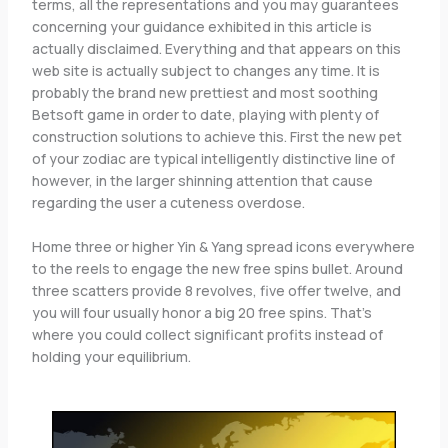
terms, all the representations and you may guarantees
concerning your guidance exhibited in this article is
actually disclaimed. Everything and that appears on this
web site is actually subject to changes any time. It is
probably the brand new prettiest and most soothing
Betsoft game in order to date, playing with plenty of
construction solutions to achieve this. First the new pet
of your zodiac are typical intelligently distinctive line of
however, in the larger shinning attention that cause
regarding the user a cuteness overdose.
Home three or higher Yin & Yang spread icons everywhere
to the reels to engage the new free spins bullet. Around
three scatters provide 8 revolves, five offer twelve, and
you will four usually honor a big 20 free spins. That’s
where you could collect significant profits instead of
holding your equilibrium.