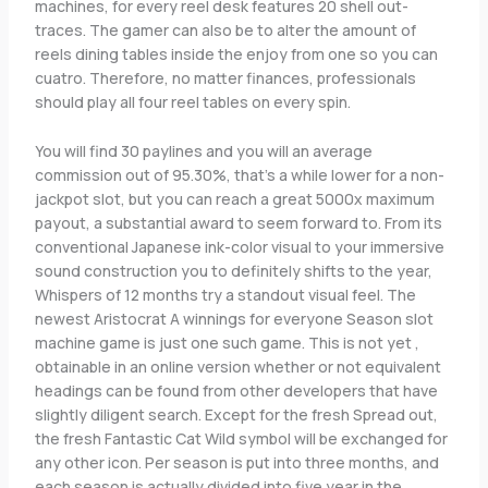
machines, for every reel desk features 20 shell out-
traces. The gamer can also be to alter the amount of
reels dining tables inside the enjoy from one so you can
cuatro. Therefore, no matter finances, professionals
should play all four reel tables on every spin.
You will find 30 paylines and you will an average
commission out of 95.30%, that’s a while lower for a non-
jackpot slot, but you can reach a great 5000x maximum
payout, a substantial award to seem forward to. From its
conventional Japanese ink-color visual to your immersive
sound construction you to definitely shifts to the year,
Whispers of 12 months try a standout visual feel. The
newest Aristocrat A winnings for everyone Season slot
machine game is just one such game. This is not yet ,
obtainable in an online version whether or not equivalent
headings can be found from other developers that have
slightly diligent search. Except for the fresh Spread out,
the fresh Fantastic Cat Wild symbol will be exchanged for
any other icon. Per season is put into three months, and
each season is actually divided into five year in the