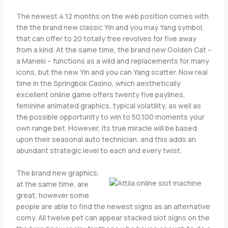
The newest 4 12 months on the web position comes with
the the brand new classic Yin and you may Yang symbol,
that can offer to 20 totally free revolves for five away
from a kind. At the same time, the brand new Golden Cat –
a Maneki – functions as a wild and replacements for many
icons, but the new Yin and you can Yang scatter. Now real
time in the Springbok Casino, which aesthetically
excellent online game offers twenty five paylines,
feminine animated graphics, typical volatility, as well as
the possible opportunity to win to 50,100 moments your
own range bet. However, its true miracle will be based
upon their seasonal auto technician, and this adds an
abundant strategic level to each and every twist.
The brand new graphics,
at the same time, are
great, however some
people are able to find the newest signs as an alternative
corny. All twelve pet can appear stacked slot signs on the