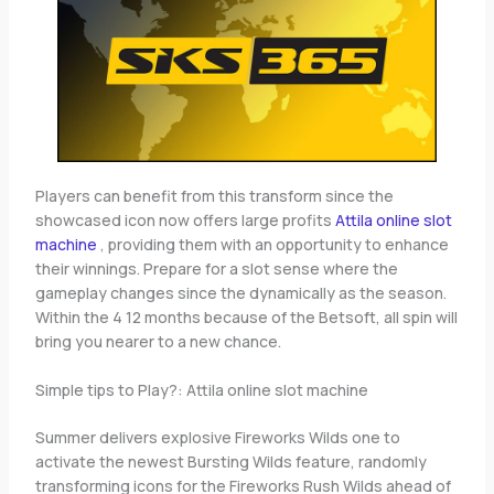
Players can benefit from this transform since the
showcased icon now offers large profits
Attila online slot
machine
, providing them with an opportunity to enhance
their winnings. Prepare for a slot sense where the
gameplay changes since the dynamically as the season.
Within the 4 12 months because of the Betsoft, all spin will
bring you nearer to a new chance.
Simple tips to Play?: Attila online slot machine
Summer delivers explosive Fireworks Wilds one to
activate the newest Bursting Wilds feature, randomly
transforming icons for the Fireworks Rush Wilds ahead of