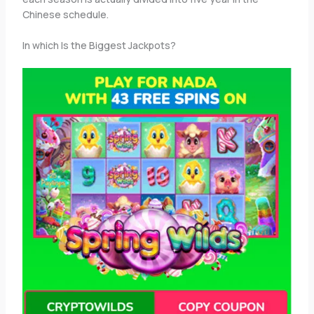
Chinese schedule.
In which Is the Biggest Jackpots?