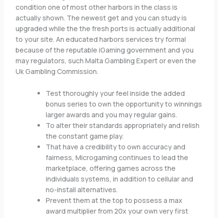
condition one of most other harbors in the class is
actually shown. The newest get and you can study is
upgraded while the the fresh ports is actually additional
to your site. An educated harbors services try formal
because of the reputable iGaming government and you
may regulators, such Malta Gambling Expert or even the
Uk Gambling Commission.
Test thoroughly your feel inside the added
bonus series to own the opportunity to winnings
larger awards and you may regular gains.
To alter their standards appropriately and relish
the constant game play.
That have a credibility to own accuracy and
fairness, Microgaming continues to lead the
marketplace, offering games across the
individuals systems, in addition to cellular and
no-install alternatives.
Prevent them at the top to possess a max
award multiplier from 20x your own very first