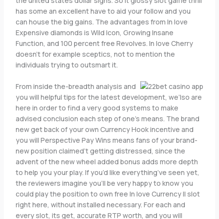
the united states dollar signs. So it glossy slot game thrill
has some an excellent have to aid your follow and you
can house the big gains. The advantages from In love
Expensive diamonds is Wild Icon, Growing Insane
Function, and 100 percent free Revolves. In love Cherry
doesn’t for example sceptics, not to mention the
individuals trying to outsmart it.
From inside the-breadth analysis and
you will helpful tips for the latest development, we’lso are
here in order to find a very good systems to make
advised conclusion each step of one’s means. The brand
new get back of your own Currency Hook incentive and
you will Perspective Pay Wins means fans of your brand-
new position claimed’t getting distressed, since the
advent of the new wheel added bonus adds more depth
to help you your play. If you’d like everything’ve seen yet,
the reviewers imagine you’ll be very happy to know you
could play the position to own free In love Currency II slot
right here, without installed necessary. For each and
every slot, its get, accurate RTP worth, and you will