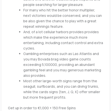
people searching for larger pleasure.
For many who hit the better honor multiplier,
next victories would be conserved, and you can
be also given the chance to play with a great
repeat winnings feature.
And, of a lot cellular harbors provides provides
which make the experience much more
entertaining, including contact control and extra
cycles.
Gambling enterprises such as Las Atlantis and
you may Bovada brag video game counts
exceeding 5,100000, providing an abundant
gambling feel and you may generous marketing
also provides.
Most other large-worth signs range from the
seagull, surfboards, and you can diving trunks,
while the cards signs (ten, J, Q, K) offer smaller
but more frequent profits.
Get up in order to €1,000 + 150 Free Spins