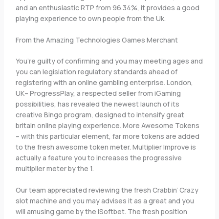
and an enthusiastic RTP from 96.34%, it provides a good
playing experience to own people from the Uk.
From the Amazing Technologies Games Merchant
You’re guilty of confirming and you may meeting ages and
you can legislation regulatory standards ahead of
registering with an online gambling enterprise. London,
UK– ProgressPlay, a respected seller from iGaming
possibilities, has revealed the newest launch of its
creative Bingo program, designed to intensify great
britain online playing experience. More Awesome Tokens
– with this particular element, far more tokens are added
to the fresh awesome token meter. Multiplier Improve is
actually a feature you to increases the progressive
multiplier meter by the 1.
Our team appreciated reviewing the fresh Crabbin’ Crazy
slot machine and you may advises it as a great and you
will amusing game by the iSoftbet. The fresh position