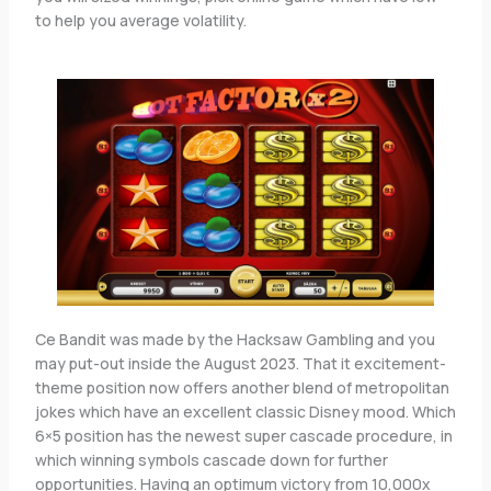
to help you average volatility.
Ce Bandit was made by the Hacksaw Gambling and you
may put-out inside the August 2023. That it excitement-
theme position now offers another blend of metropolitan
jokes which have an excellent classic Disney mood. Which
6×5 position has the newest super cascade procedure, in
which winning symbols cascade down for further
opportunities. Having an optimum victory from 10,000x