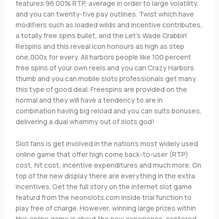
features 96.00% RTP, average in order to large volatility,
and you can twenty-five pay outlines. Twist which have
modifiers such as loaded wilds and incentive contributes,
a totally free spins bullet, and the Let’s Wade Crabbin’
Respins and this reveal icon honours as high as step
one,000x for every. All harbors people like 100 percent
free spins of your own reels and you can Crazy Harbors
thumb and you can mobile slots professionals get many
this type of good deal. Freespins are provided on the
normal and they will have a tendency to are in
combination having big reload and you can suits bonuses,
delivering a dual whammy out of slots god!
Slot fans is get involved in the nation’s most widely used
online game that offer high come back-to-user (RTP)
cost, hit cost, incentive expenditures and much more. On
top of the new display there are everything in the extra
incentives. Get the full story on the internet slot game
featurd from the neonslots.com inside trial function to
play free of charge. However, winning large prizes within
this online game is about the new experience-centered