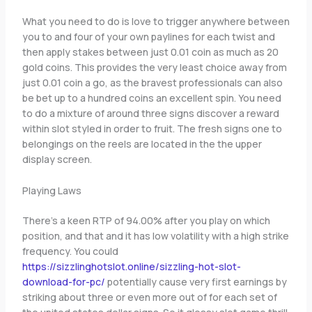
What you need to do is love to trigger anywhere between
you to and four of your own paylines for each twist and
then apply stakes between just 0.01 coin as much as 20
gold coins. This provides the very least choice away from
just 0.01 coin a go, as the bravest professionals can also
be bet up to a hundred coins an excellent spin. You need
to do a mixture of around three signs discover a reward
within slot styled in order to fruit. The fresh signs one to
belongings on the reels are located in the the upper
display screen.
Playing Laws
There’s a keen RTP of 94.00% after you play on which
position, and that and it has low volatility with a high strike
frequency. You could
https://sizzlinghotslot.online/sizzling-hot-slot-
download-for-pc/
potentially cause very first earnings by
striking about three or even more out of for each set of