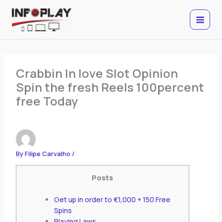
Skip
to
content
Crabbin In love Slot Opinion
Spin the fresh Reels 100percent
free Today
By
Filipe Carvalho
/
Posts
Get up in order to €1,000 + 150 Free
Spins
Playing Laws