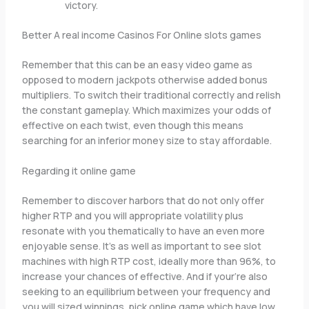
victory.
Better A real income Casinos For Online slots games
Remember that this can be an easy video game as
opposed to modern jackpots otherwise added bonus
multipliers. To switch their traditional correctly and relish
the constant gameplay. Which maximizes your odds of
effective on each twist, even though this means
searching for an inferior money size to stay affordable.
Regarding it online game
Remember to discover harbors that do not only offer
higher RTP and you will appropriate volatility plus
resonate with you thematically to have an even more
enjoyable sense. It’s as well as important to see slot
machines with high RTP cost, ideally more than 96%, to
increase your chances of effective. And if your’re also
seeking to an equilibrium between your frequency and
you will sized winnings, pick online game which have low