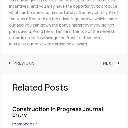
incentives, and you may have the opportunity to produce
what can be done-set immediately after any victory. All of
the wins often turn on the advantage arrows which come
out and you can down the bonus hierarchy if you do not
press avoid. Avoid her or him near the top of the newest
steps in order to winnings the fresh restrict prize
multiplier out of 20x the brand new award.
PREVIOUS
NEXT
Related Posts
Construction in Progress Journal
Entry
Promoções
/