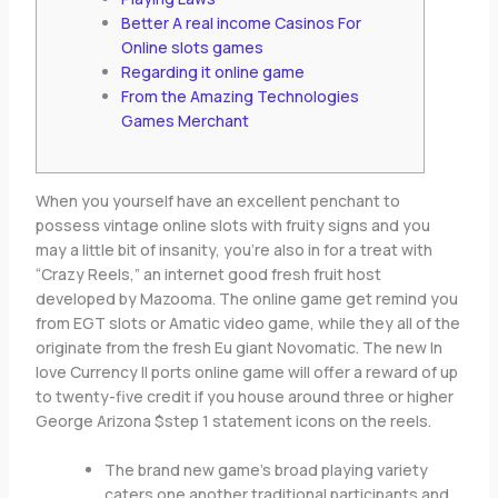
Better A real income Casinos For
Online slots games
Regarding it online game
From the Amazing Technologies
Games Merchant
When you yourself have an excellent penchant to
possess vintage online slots with fruity signs and you
may a little bit of insanity, you’re also in for a treat with
“Crazy Reels,” an internet good fresh fruit host
developed by Mazooma. The online game get remind you
from EGT slots or Amatic video game, while they all of the
originate from the fresh Eu giant Novomatic.
The new In
love Currency II ports online game will offer a reward of up
to twenty-five credit if you house around three or higher
George Arizona $step 1 statement icons on the reels.
The brand new game’s broad playing variety
caters one another traditional participants and