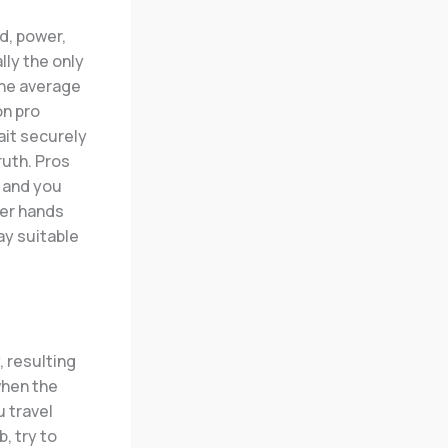
d, power,
lly the only
The average
on pro
ait securely
ruth. Pros
, and you
ger hands
ay suitable
 resulting
 when the
u travel
, try to