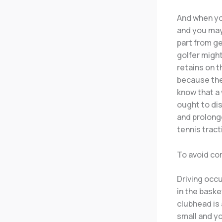
And when you
and you may 
part from g
golfer migh
retains on t
because they
know that a
ought to dis
and prolong
tennis tract
To avoid co
Driving occ
in the baske
clubhead is 
small and yo