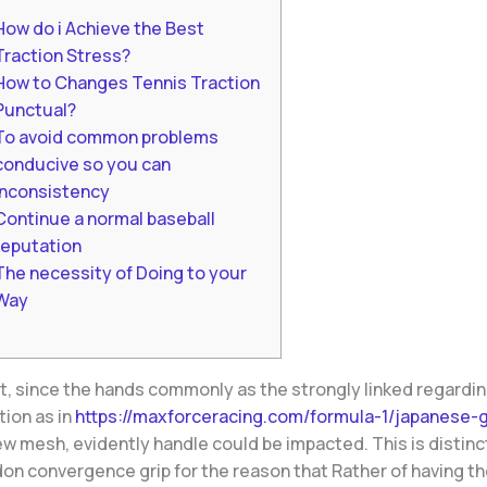
How do i Achieve the Best
Traction Stress?
How to Changes Tennis Traction
Punctual?
To avoid common problems
conducive so you can
inconsistency
Continue a normal baseball
reputation
The necessity of Doing to your
Way
t, since the hands commonly as the strongly linked regardin
tion as in
https://maxforceracing.com/formula-1/japanese-g
w mesh, evidently handle could be impacted. This is distinc
on convergence grip for the reason that Rather of having th