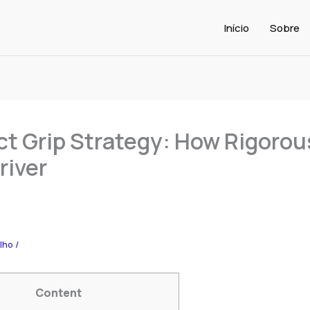
Início
Sobre
ct Grip Strategy: How Rigorou
river
alho
/
Content