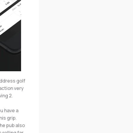
address golf
raction very
wing 2.
ou have a
is grip.
he pub also
rolling far