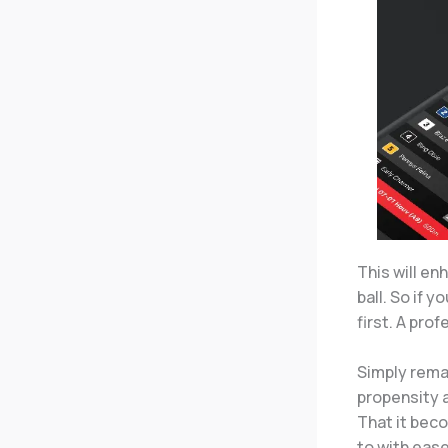
This will e
ball. So if 
first. A pro
Simply remai
propensity a
That it bec
to with ease