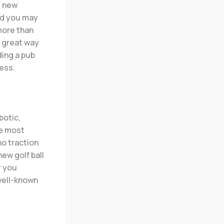
 new
nd you may
more than
a great way
ding a pub
ess.
botic,
he most
ho traction
new golf ball
r you
 well-known