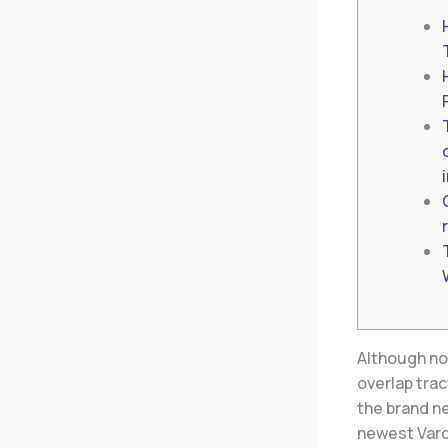
Although no
overlap trac
the brand ne
newest Vard