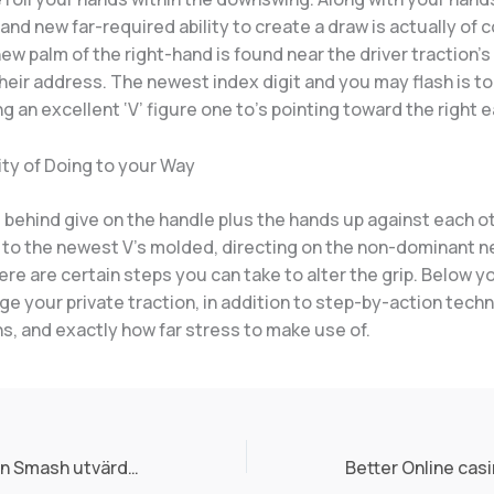
and new far-required ability to create a draw is actually of 
w palm of the right-hand is found near the driver traction’s
heir address. The newest index digit and you may flash is t
g an excellent ‘V’ figure one to’s pointing toward the right e
ty of Doing to your Way
 behind give on the handle plus the hands up against each o
 to the newest V’s molded, directing on the non-dominant n
re are certain steps you can take to alter the grip. Below yo
e your private traction, in addition to step-by-action tech
s, and exactly how far stress to make use of.
Expekt $1 Pumpkin Smash utvärderin 2025 tre bonusar samt tusentals lek