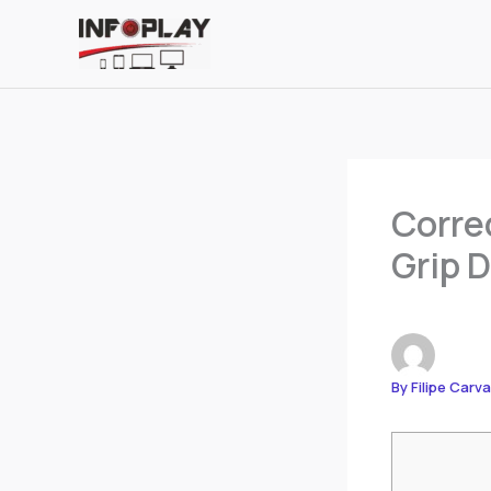
Skip
to
content
Corre
Grip D
By
Filipe Carv