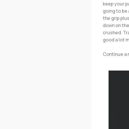
keep your p
going to be 
the grip plu
down on the 
crushed. Tra
good a lot 
Continue a 