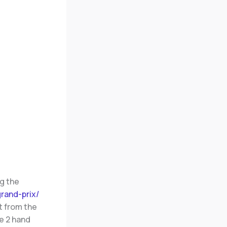
g the
rand-prix/
t from the
e 2 hand