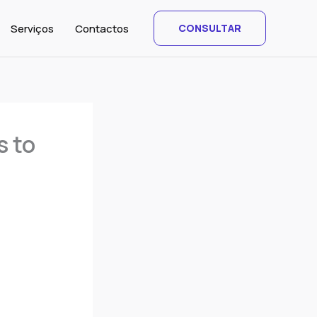
Serviços
Contactos
CONSULTAR
s to