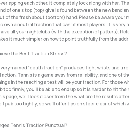
erlapping each other, it completely lock along with her.
The
and of one’s top (top) give is found between the new band a
out of the fresh about (bottom) hand. Please be aware your 
to own a neutral traction that can fit most players. It is very 
ave all your nightclubs (with the exception of putters). Hol
kes it much simpler on how to point truthfully from the addr
hieve the Best Traction Stress?
very-named “death traction” produces tight wrists and a ro
d action. Tennis is a game away from reliability, and one of t
ings in the reaching a test will be your traction. For those w
 too firmly, you’ll be able to end up so it is harder to hit the 
this page, we’ll look closer from the what are the results afte
olf pub too tightly, so we’ll offer tips on steer clear of which
ges Tennis Traction Punctual?