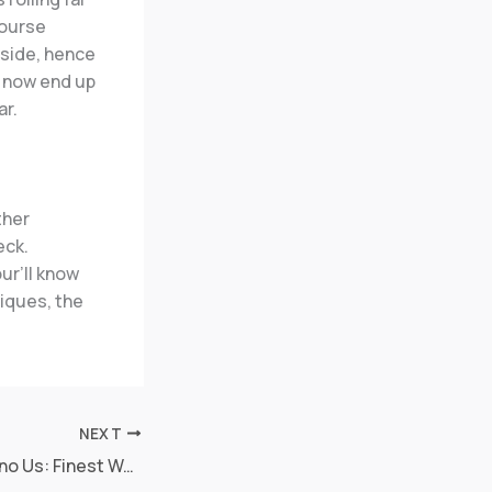
course
 side, hence
o now end up
ar.
ther
eck.
ur’ll know
niques, the
NEXT
Better Online casino Us: Finest Web casino aztec sites in the 2025