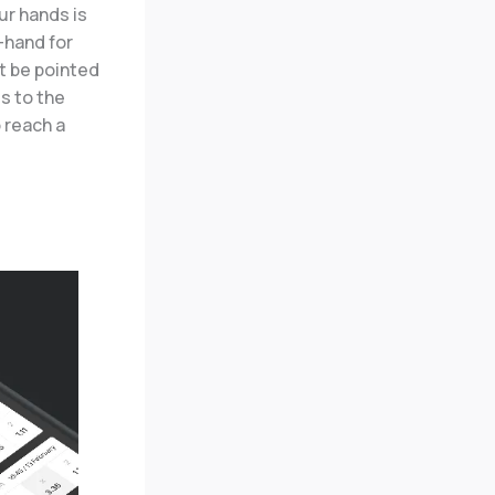
ur hands is
-hand for
ht be pointed
s to the
o reach a