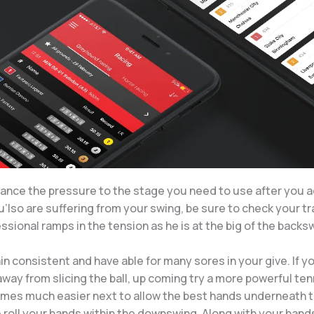
nhance the pressure to the stage you need to use after you 
you’lso are suffering from your swing, be sure to check your t
fessional ramps in the tension as he is at the big of the backs
n consistent and have able for many sores in your give. If y
way from slicing the ball, up coming try a more powerful tenn
omes much easier next to allow the best hands underneath t
 roll your hands within the downswing. Along with your hands 