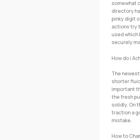
somewhat ov
directory h
pinky digit 
actions try 
used which h
securely ma
How do i Ac
The newest 
shorter flui
important th
the fresh pub
solidly. On 
traction a g
mistake.
How to Chan