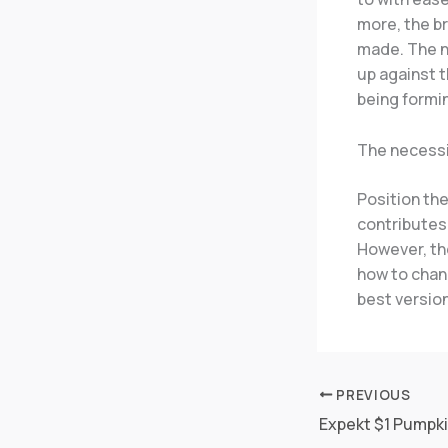
more, the br
made. The ne
up against t
being formin
The necessi
Position the
contributes
However, the
how to chang
best version
PREVIOUS