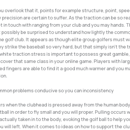
 overlook that it, points for example structure, point, spee
precision are certain to suffer. As the traction can be so rea
et in touch with ranging from your club and you may hands. 
t possibly be surprised to understand how lightly the comm
he golf club. It appears as though elite group golfers must w
 strike the baseball so very hard, but that simply isn’t the t
 white traction stress is important to possess great gamble
cover that same class in your online game. Players with lar
ed fingers are able to find it a good much warmer and you m
ion.
mmon problems conducive so you can inconsistency
urs when the clubhead is pressed away from the human body,
tball in order to fly small and you will proper. Pulling occurs
actually taken in to the body, evoking the golf ball to help yo
u will left. When it comes to ideas on how to support the club