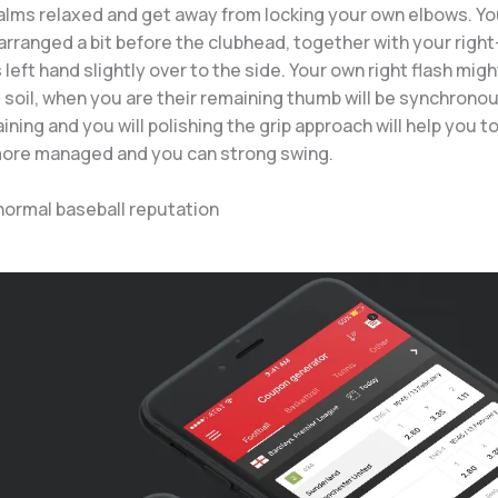
alms relaxed and get away from locking your own elbows. Yo
arranged a bit before the clubhead, together with your right
s left hand slightly over to the side. Your own right flash mig
soil, when you are their remaining thumb will be synchronou
ining and you will polishing the grip approach will help you t
more managed and you can strong swing.
normal baseball reputation