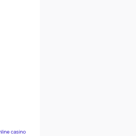
nline casino