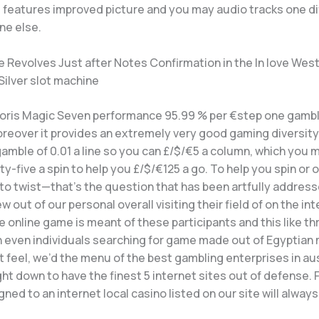
 features improved picture and you may audio tracks one di
one else.
e Revolves Just after Notes Confirmation in the In love Wes
Silver slot machine
toris Magic Seven performance 95.99 % per €step one gambl
oreover it provides an extremely very good gaming diversit
gamble of 0.01 a line so you can £/$/€5 a column, which you 
y-five a spin to help you £/$/€125 a go. To help you spin or
 to twist—that’s the question that has been artfully address
w out of our personal overall visiting their field of on the in
e online game is meant of these participants and this like thr
 even individuals searching for game made out of Egyptian 
 feel, we’d the menu of the best gambling enterprises in aus
ght down to have the finest 5 internet sites out of defense. 
gned to an internet local casino listed on our site will alway