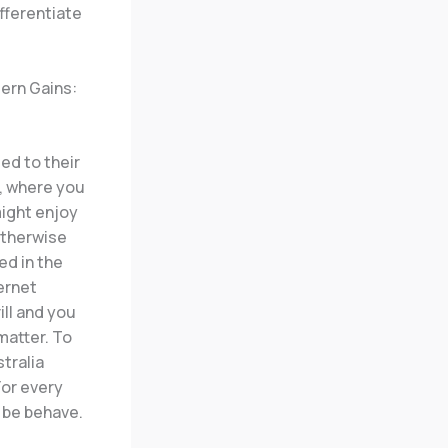
fferentiate
tern Gains:
ed to their
y, where you
might enjoy
 otherwise
ed in the
ternet
ill and you
matter. To
tralia
For every
s be behave.