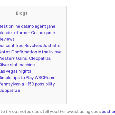
Blogs
Best online casino agent jane
blonde returns – Online game
Reviews
per cent free Revolves Just after
Notes Confirmation in the In love
Western Gains: Cleopatras
Silver slot machine
Las vegas Nights
Simple tips to Play WSOP.com
Pennsylvania – 150 possibility
cleopatra ii
to try out notes cues tell you the lowest using cues
best o