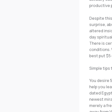
productive p
Despite this
surprise, ab
altered insi
day spiritua
There is cer
conditions. 
best put $5 
Simple tips 
You desire 5
help you lea
dated Egypt 
newest mirac
merely a fre
away from V