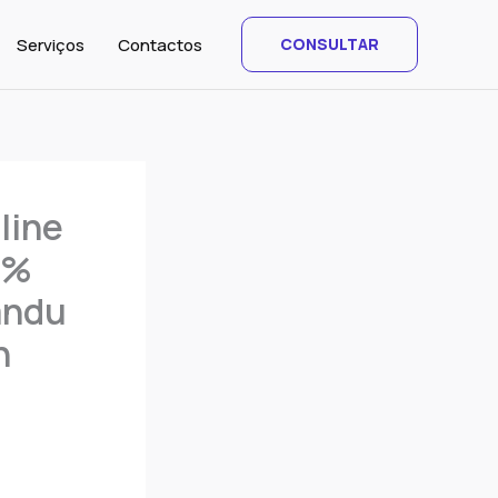
Serviços
Contactos
CONSULTAR
line
8%
andu
n