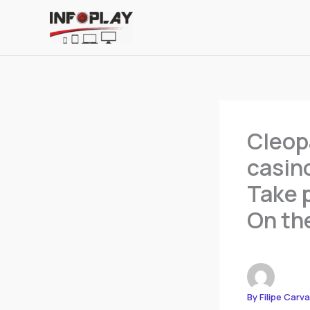
Skip
to
content
Cleopa
casin
Take 
On th
By
Filipe Carv