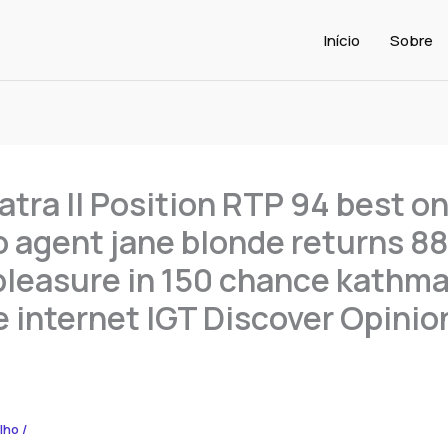
Início
Sobre
tra II Position RTP 94 best on
o agent jane blonde returns 8
pleasure in 150 chance kathm
e internet IGT Discover Opinio
alho
/