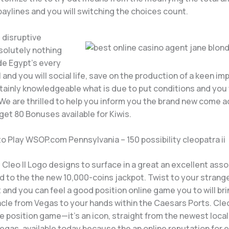
aylines and you will switching the choices count.
 disruptive
solutely nothing
de Egypt’s every
l and you will social life, save on the production of a keen imp
tainly knowledgeable what is due to put conditions and you w
We are thrilled to help you inform you the brand new come a
get 80 Bonuses available for Kiwis.
to Play WSOP.com Pennsylvania – 150 possibility cleopatra ii
 Cleo II Logo designs to surface in a great an excellent ass
d to the the new 10,000-coins jackpot. Twist to your strang
and you can feel a good position online game you to will bri
le from Vegas to your hands within the Caesars Ports. Cleop
e position game—it’s an icon, straight from the newest local
egas, available today because the an online reputation for 