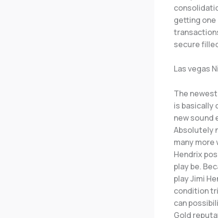
consolidatio
getting one
transactions
secure fille
Las vegas N
The newest 
is basicall
new sound e
Absolutely n
many more w
Hendrix pos
play be. Bec
play Jimi H
condition tr
can possibil
Gold reputat