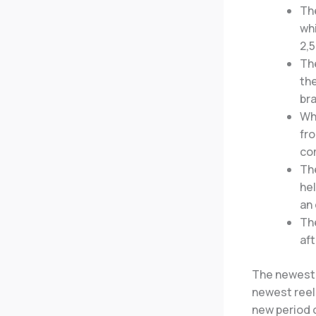
Th
whi
2,
The
the
br
Wh
fr
co
Th
hel
an 
Th
aft
The newest 
newest reel
new period o