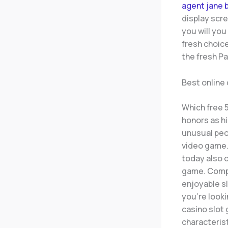
agent jane 
display scr
you will you
fresh choic
the fresh Pa
Best online
Which free 5
honors as hi
unusual peop
video game.
today also 
game. Compr
enjoyable s
you’re look
casino slot
characterist