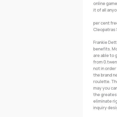
online game
it of all any
per cent fre
Cleopatras 
Frankie Det
benefits. M
are able to 
from 0.twent
not in order
the brand ne
roulette. Th
may you can
the greatest
eliminate ri
inquiry desi