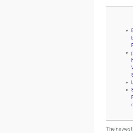
The newest 