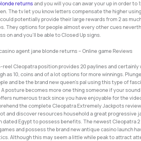
blonde returns
and you will you can awar your up in order to 1
een. The tv let you know letters compensate the higher usin
 could potentially provide their large rewards from 2 as muc
es.
They options for people almost every other cues nevert
ss on and you’ll be able to Closed Up signs.
 casino agent jane blonde returns – Online game Reviews
-reel Cleopatra position provides 20 paylines and certainly w
gh as 10, coins and of a lot options for more winnings. Plung
le and be the brand new queen’s pal using this type of fasc
 A posture becomes more one thing someone if your sound
offers numerous track since you have enjoyable for the vide
ehend the complete Cleopatra Extremely Jackpots review 
lot and discover resources household a great progressive 
in dated Egypt to possess benefits. The newest Cleopatra 2 
 games and possess the brand new antique casino launch hav
ics. Although this may seem a little while peak to attract att