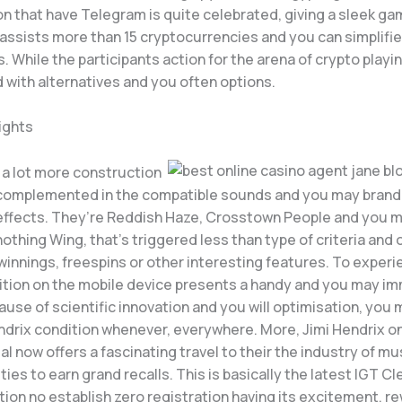
n that have Telegram is quite celebrated, giving a sleek ga
 assists more than 15 cryptocurrencies and you can simplifi
. While the participants action for the arena of crypto playing
d with alternatives and you often options.
ights
a lot more construction
y complemented in the compatible sounds and you may brand
ffects. They’re Reddish Haze, Crosstown People and you 
othing Wing, that’s triggered less than type of criteria and 
innings, freespins or other interesting features. To experi
ition on the mobile device presents a handy and you may im
ause of scientific innovation and you will optimisation, you
endrix condition whenever, everywhere. More, Jimi Hendrix on
ial now offers a fascinating travel to their the industry of m
ities to earn grand recalls. This is basically the latest IGT C
ion no establish zero registration having its excitement, r