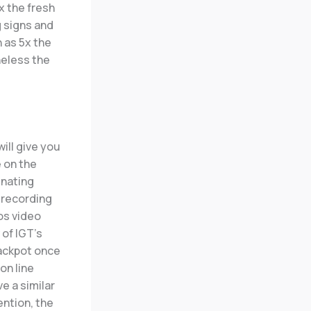
x the fresh
g signs and
h as 5x the
heless the
ill give you
e on the
inating
 recording
os video
of IGT’s
jackpot once
on line
e a similar
ention, the