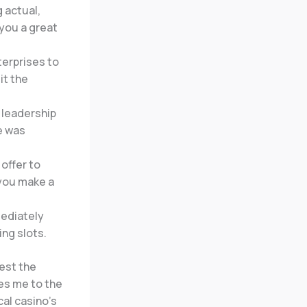
 actual,
 you a great
terprises to
it the
 leadership
e was
offer to
 you make a
mediately
ing slots.
est the
es me to the
cal casino’s