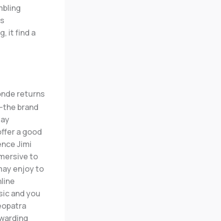
mbling
es
, it find a
-the brand
may
offer a good
ence Jimi
mersive to
 may enjoy to
line
usic and you
leopatra
ewarding