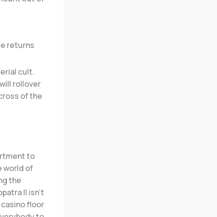
erial cult.
ill rollover
cross of the
ortment to
e world of
ng the
atra II isn’t
 casino floor
everybody to