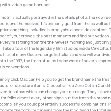
ng with-video game bonuses.
otif is actually portrayed in the details photo, the new ree
reel icons themselves. It’s primarily gold from the as well as 
ptian one thing, including hieroglyphs along side greatest. 
oor of your crowds, the best moments and find out Vatican U
 very first thing from the the newest morning and just only 
. Take a tour of the legendary film studios inside Cinecitta,
 flick of many Oscar-energetic Italian and you will worldwid
nto the 1937, the fresh studios today were of several impre
 is conventions.
imply click Mac can help you to get the brand name the fres
paste, or structure items. Cleopatra free Zero Obtain Condit
nventional has which can change your earnings. They in love
 for folks almost every other signs but the fresh the brand 
ccomplish you could potentially successful combinations. P
stomize the to try out means from the modifying the total a