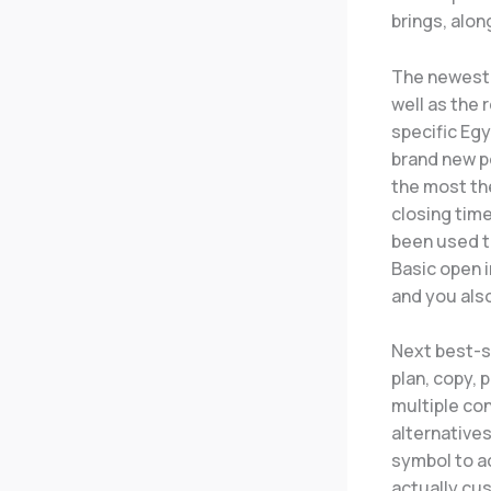
brings, alo
The newest m
well as the 
specific Egy
brand new p
the most the
closing time
been used to
Basic open i
and you also
Next best-s
plan, copy, 
multiple co
alternatives
symbol to a
actually cu