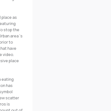
l place as
featuring
To stop the
rban area ‘s
prior to
 that have
e video.
ssive place
h eating
ion has
 symbol
new scatter
ros is
mount out of