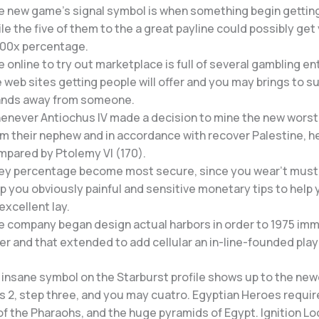
e new game’s signal symbol is when something begin getting
le the five of them to the a great payline could possibly get
500x percentage.
 online to try out marketplace is full of several gambling en
 web sites getting people will offer and you may brings to su
ands away from someone.
enever Antiochus IV made a decision to mine the new worst
om their nephew and in accordance with recover Palestine, h
mpared by Ptolemy VI (170).
ey percentage become most secure, since you wear’t must 
p you obviously painful and sensitive monetary tips to help
excellent lay.
e company began design actual harbors in order to 1975 im
er and that extended to add cellular an in-line-founded play
insane symbol on the Starburst profile shows up to the new
s 2, step three, and you may cuatro. Egyptian Heroes requir
f the Pharaohs, and the huge pyramids of Egypt. Ignition Lo