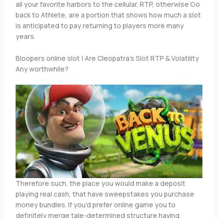
all your favorite harbors to the cellular. RTP, otherwise Go
back to Athlete, are a portion that shows how much a slot
is anticipated to pay returning to players more many
years.
Bloopers online slot | Are Cleopatra’s Slot RTP & Volatility
Any worthwhile?
Therefore such, the place you would make a deposit
playing real cash, that have sweepstakes you purchase
money bundles. If you’d prefer online game you to
definitely merge tale-determined structure having