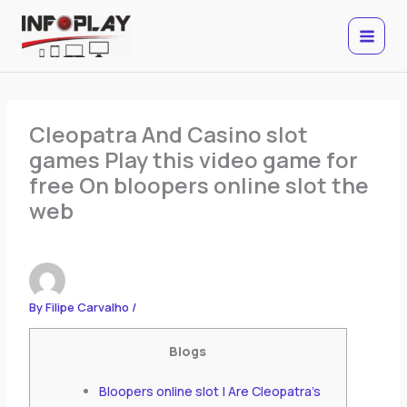
Skip
to
content
Cleopatra And Casino slot
games Play this video game for
free On bloopers online slot the
web
By
Filipe Carvalho
/
Blogs
Bloopers online slot | Are Cleopatra’s