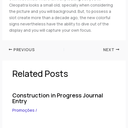
Cleopatra looks a small old, specially when considering
the picture and you will background. But, to possess a
slot create more than a decade ago, the new colorful
signs nevertheless have the ability to dive out of the
display and you will capture your own focus.
PREVIOUS
NEXT
Related Posts
Construction in Progress Journal
Entry
Promoções
/