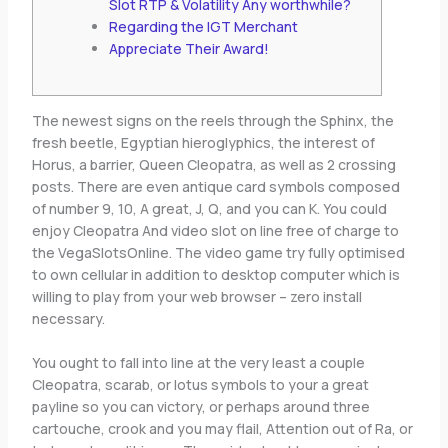
Slot RTP & Volatility Any worthwhile?
Regarding the IGT Merchant
Appreciate Their Award!
The newest signs on the reels through the Sphinx, the
fresh beetle, Egyptian hieroglyphics, the interest of
Horus, a barrier, Queen Cleopatra, as well as 2 crossing
posts. There are even antique card symbols composed
of number 9, 10, A great, J, Q, and you can K. You could
enjoy Cleopatra And video slot on line free of charge to
the VegaSlotsOnline.
The video game try fully optimised
to own cellular in addition to desktop computer which is
willing to play from your web browser – zero install
necessary.
You ought to fall into line at the very least a couple
Cleopatra, scarab, or lotus symbols to your a great
payline so you can victory, or perhaps around three
cartouche, crook and you may flail, Attention out of Ra, or