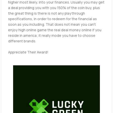
higher most likely, into your finances. Usually you may get
a deal providing you with you 150% of the coin buy, plus
the great thing is there is not any playthrough
specifications, in order to redeem for the financial as
soon as you including. That does not mean you can’t
enjoy high online game the real deal money online if you
reside in america; it really mode you have to choose
different brands.
Appreciate Their Award!