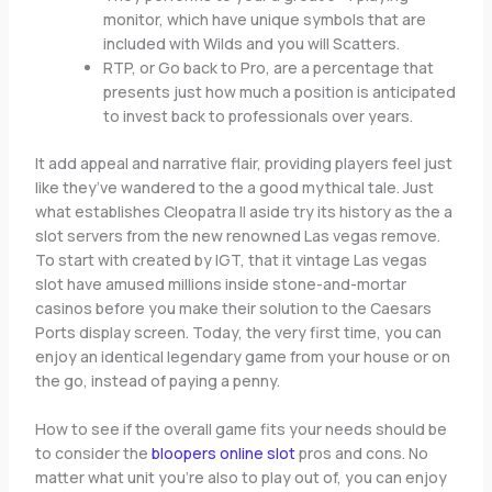
monitor, which have unique symbols that are
included with Wilds and you will Scatters.
RTP, or Go back to Pro, are a percentage that
presents just how much a position is anticipated
to invest back to professionals over years.
It add appeal and narrative flair, providing players feel just
like they’ve wandered to the a good mythical tale. Just
what establishes Cleopatra II aside try its history as the a
slot servers from the new renowned Las vegas remove.
To start with created by IGT, that it vintage Las vegas
slot have amused millions inside stone-and-mortar
casinos before you make their solution to the Caesars
Ports display screen. Today, the very first time, you can
enjoy an identical legendary game from your house or on
the go, instead of paying a penny.
How to see if the overall game fits your needs should be
to consider the
bloopers online slot
pros and cons. No
matter what unit you’re also to play out of, you can enjoy