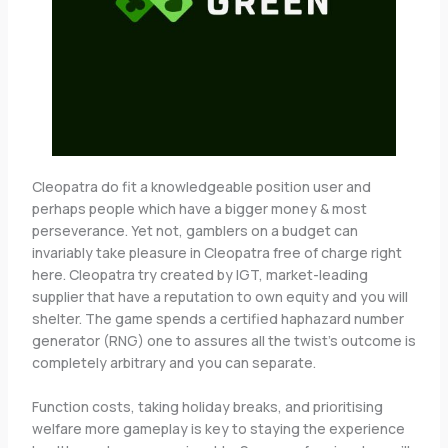
Cleopatra do fit a knowledgeable position user and
perhaps people which have a bigger money & most
perseverance. Yet not, gamblers on a budget can
invariably take pleasure in Cleopatra free of charge right
here. Cleopatra try created by IGT, market-leading
supplier that have a reputation to own equity and you will
shelter. The game spends a certified haphazard number
generator (RNG) one to assures all the twist’s outcome is
completely arbitrary and you can separate.
Function costs, taking holiday breaks, and prioritising
welfare more gameplay is key to staying the experience