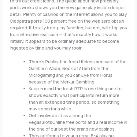
to try out credit icons. The guide about how precisely
ports works shows you the new game play inside deeper
detail. Plenty of casinos on the internet allows you to play
Cleopatra ports 100 percent free on the web zero obtain
required. It totally free-play function, but not, will stop you
from effective real cash — that’s exactly how it works.
Initially, it appears to be ordinary adequate to become
ingested by time and you may room.
There’s Publication from Lifeless because of the
Gamble’n Wade, Book of Atem from the
Microgaming and you can Eye from Horus
because of the Merkur Gambling.
Keep in mind the fresh RTP is one thing one to
shows exactly what participants return more
than an extended time period, so something
may seem for a while.
Get involved in it as among the
VegasSlotsOnline free ports and a real income in
the one of our best the brand new casinos.
They performs to your a great 5×4 playing