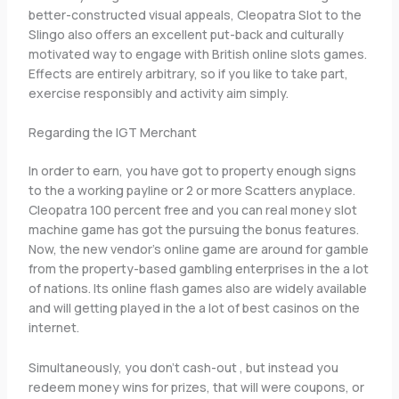
better-constructed visual appeals, Cleopatra Slot to the
Slingo also offers an excellent put-back and culturally
motivated way to engage with British online slots games.
Effects are entirely arbitrary, so if you like to take part,
exercise responsibly and activity aim simply.
Regarding the IGT Merchant
In order to earn, you have got to property enough signs
to the a working payline or 2 or more Scatters anyplace.
Cleopatra 100 percent free and you can real money slot
machine game has got the pursuing the bonus features.
Now, the new vendor’s online game are around for gamble
from the property-based gambling enterprises in the a lot
of nations. Its online flash games also are widely available
and will getting played in the a lot of best casinos on the
internet.
Simultaneously, you don’t cash-out , but instead you
redeem money wins for prizes, that will were coupons, or