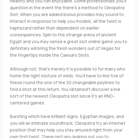
healthy and you can enjoyable. Some professionals you’ll
question in the event the there’s a method to Cleopatra
Slot. When you are added bonus provides may sound to
interact in response to help you models, all the twist is
haphazard rather than dependent on earlier
consequences. Spin to the strange arena of ancient
Egypt and you may sense a great slot online game you to
definitely will bring the fresh wonders out of Vegas for
the fingertips inside the Caesars Slots.
Although not, that’s merely it is possible to for many who
home the right mixture of wilds. You’ll have to line five of
these round the one of the 20 changeable paylines to
find a shot at this return. You obtained’t discover a live
sort of the newest Cleopatra slot since it’s an RNG-
centered games.
Bursting which have brilliant signs, Egyptian images, and
you will an intimate soundtrack, Cleopatra try an internet
position that may help you stay amused right from your
own first twist. There isn’t any leaking out you to