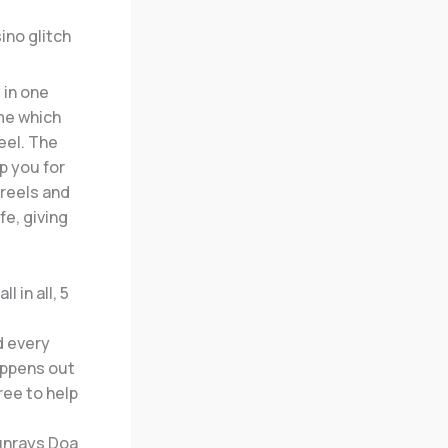
 in one
me which
eel. The
p you for
 reels and
fe, giving
l in all, 5
d every
happens out
ree to help
unrays Doa