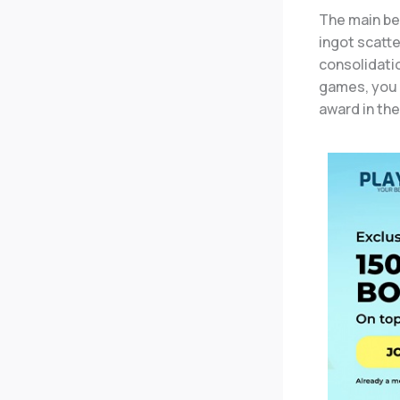
The main be
ingot scatte
consolidatio
games, you 
award in the 