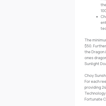
the
10
Cho
en
te
The minimum
$50. Furthe
the Dragon i
ones dragons
Sunlight Doa
Choy Sunshin
For each ree
providing 2
Technology’
Fortunate C