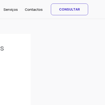
Serviços
Contactos
CONSULTAR
es