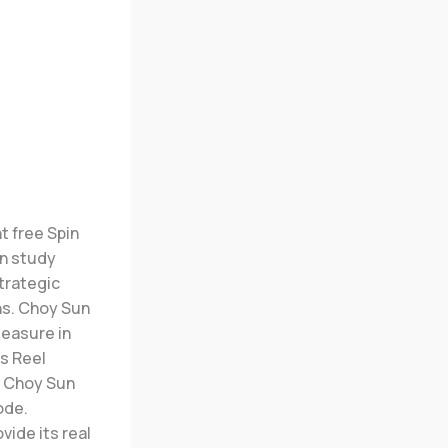
t free Spin
wn study
trategic
ns.
Choy Sun
leasure in
es Reel
w Choy Sun
ode.
vide its real