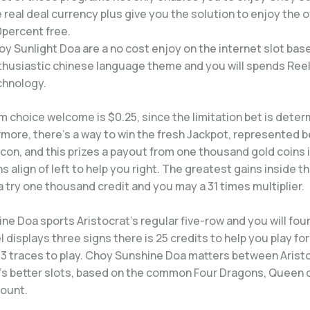
 real deal currency plus give you the solution to enjoy the 
0percent free.
y Sunlight Doa are a no cost enjoy on the internet slot bas
thusiastic chinese language theme and you will spends Ree
chnology.
 choice welcome is $0.25, since the limitation bet is deter
rmore, there’s a way to win the fresh Jackpot, represented 
con, and this prizes a payout from one thousand gold coins i
 align of left to help you right. The greatest gains inside 
 try one thousand credit and you may a 31 times multiplier.
e Doa sports Aristocrat’s regular five-row and you will four-
l displays three signs there is 25 credits to help you play for 
43 traces to play. Choy Sunshine Doa matters between Arist
s better slots, based on the common Four Dragons, Queen of
ount.