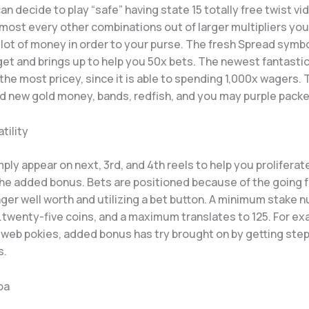
an decide to play “safe” having state 15 totally free twist v
lmost every other combinations out of larger multipliers you
 lot of money in order to your purse. The fresh Spread symbo
get and brings up to help you 50x bets. The newest fantastic
he most pricey, since it is able to spending 1,000x wagers. 
nd new gold money, bands, redfish, and you may purple packe
tility
mply appear on next, 3rd, and 4th reels to help you prolifera
the added bonus. Bets are positioned because of the going f
er well worth and utilizing a bet button. A minimum stake 
.twenty-five coins, and a maximum translates to 125. For ex
 web pokies, added bonus has try brought on by getting step
s.
oa