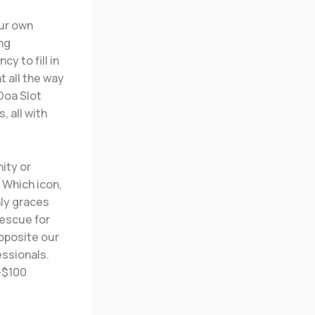
our own
ng
 to fill in
t all the way
Doa Slot
 all with
ity or
 Which icon,
ly graces
rescue for
pposite our
essionals.
-$100