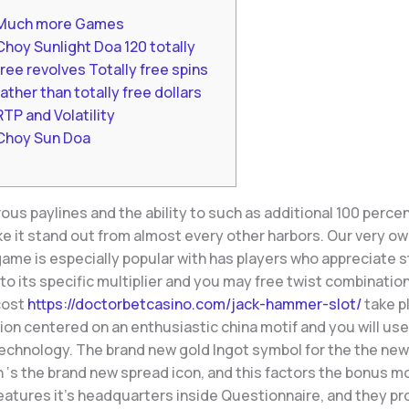
Much more Games
Choy Sunlight Doa 120 totally
free revolves Totally free spins
rather than totally free dollars
RTP and Volatility
Choy Sun Doa
us paylines and the ability to such as additional 100 percen
e it stand out from almost every other harbors. Our very o
ame is especially popular with has players who appreciate s
to its specific multiplier and you may free twist combinatio
cost
https://doctorbetcasino.com/jack-hammer-slot/
take p
tion centered on an enthusiastic china motif and you will us
 technology. The brand new gold Ingot symbol for the the ne
 ‘s the brand new spread icon, and this factors the bonus m
eatures it’s headquarters inside Questionnaire, and they pro