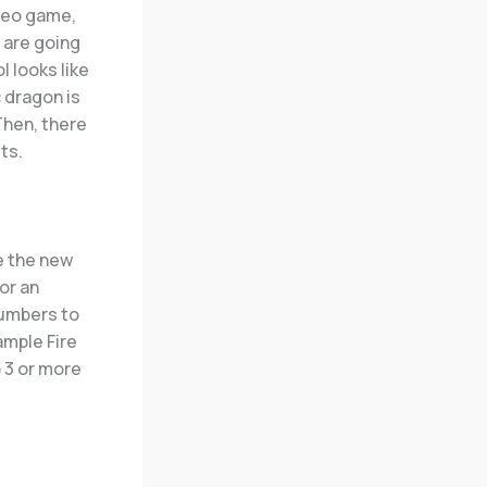
ideo game,
 are going
l looks like
 dragon is
Then, there
ts.
te the new
or an
numbers to
ample Fire
 3 or more