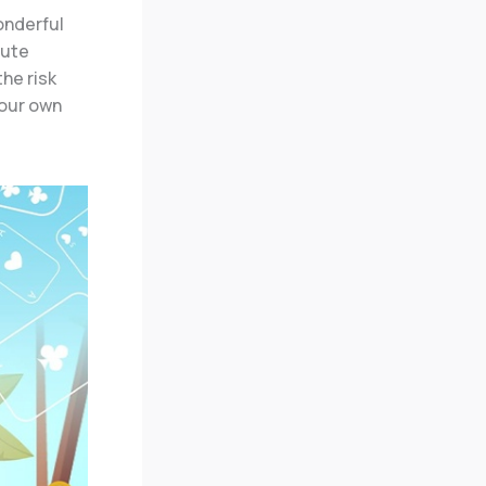
onderful
lute
the risk
your own