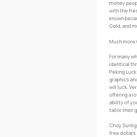
money peopl
with the fr
known becaus
Gold, and mu
Much more
For many who
identical th
Peking Luck 
graphics an
will luck. V
offering a l
ability of y
tailor their
Choy Sunligh
free dollars