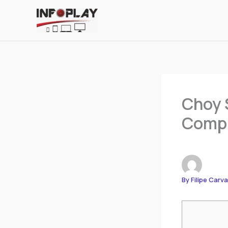
Skip
to
content
Choy 
Comp
By
Filipe Carv