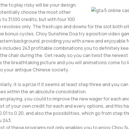
the to play risky will be your design,
otentially choose the most other
y to 31,100 credits, but with four 100
 revolves only. The fresh ups and downs for the slot both sit
the bonus cycles. Choy Sunshine Doa try a position video ga
astern background, providing you with a new and enjoyable f
 includes 243 profitable combinations you to definitely kee
the chair during the. Get ready so you can twist the newest
the breathtaking picture and you will animations come to li
to your antique Chinese society.
ilarly, it is a prize if it seems at least step three and you can al
es within the an absolute consolidation.
en playing, you could to improve the new wager for each an
st of your own credit for each and every options, and this 
0.01 to 0.20, and also the possibilities, which go from step th
u 243.
st of these programs not only enables you to enjoy Choy S