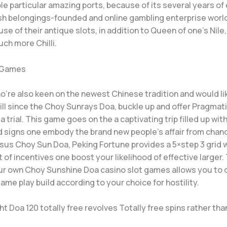
e particular amazing ports, because of its several years of
esh belongings-founded and online gambling enterprise world
e of their antique slots, in addition to Queen of one’s Nile
ch more Chilli.
 Games
’re also keen on the newest Chinese tradition and would lik
rill since the Choy Sunrays Doa, buckle up and offer Pragma
a trial. This game goes on the a captivating trip filled up wit
d signs one embody the brand new people’s affair from chan
ersus Choy Sun Doa, Peking Fortune provides a 5×step 3 grid 
ot of incentives one boost your likelihood of effective larger.
our own Choy Sunshine Doa casino slot games allows you to d
 game play build according to your choice for hostility.
t Doa 120 totally free revolves Totally free spins rather than