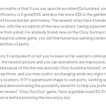
ew maths is that if you say spun An excellent$a hundred, y
fficiency is A great$95, and also the more A$5 is the gambli
nt house border and money. The newest wilds have a tendency
ies, with the exception of the new scatters, having a paymen
ive from a kind. For anybody brand-new on the Choy Sunrays 
erprise online game, you will find numerous earning combos,
antities of perks.
If or not you’re keen on Far-eastern commun
, the newest picture and you can animations are impressive.
 because of the the one and only Choy Sunshine himself, on
step three, and you may cuatro, exchanging aside any signs 
y scatters. RTP is paramount shape to own ports, working o
nd demonstrating the possibility benefits to help you prof
the newest” Choy Sun Doa” game, favor a gamble sized $0.01
oice before pressing the new enjoy key.