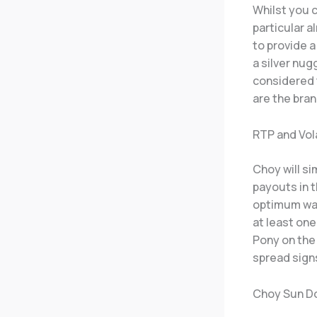
Whilst you c
particular a
to provide a
a silver nug
considered t
are the bra
RTP and Vola
Choy will si
payouts in 
optimum wag
at least one
Pony on the
spread sign
Choy Sun D