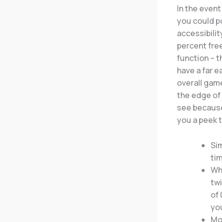
In the event 
you could p
accessibilit
percent free
function – 
have a far e
overall game
the edge of 
see because 
you a peek 
Sim
tim
Wh
twi
of 
yo
Mo