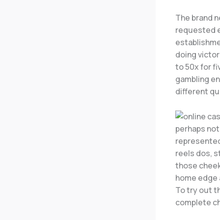
The brand n
requested e
establishme
doing victor
to 50x for f
gambling ent
different qu
perhaps not
represented
reels dos, 
those cheek
home edge a
To try out 
complete ch