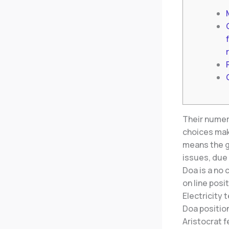
Their numero
choices mak
means the g
issues, due 
Doa is a no 
on line posi
Electricity
Doa position
Aristocrat f