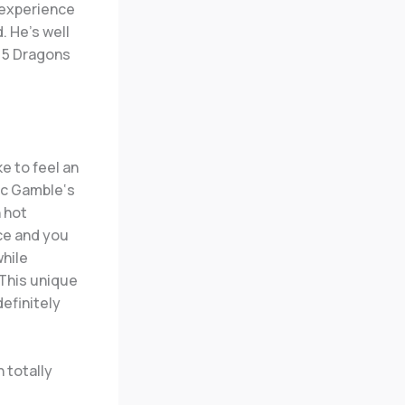
 experience
. He’s well
, 5 Dragons
e to feel an
tic Gamble‘s
h hot
ce and you
while
 This unique
efinitely
 totally