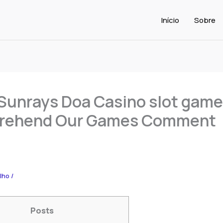
Início
Sobre
Sunrays Doa Casino slot gam
rehend Our Games Comment
alho
/
Posts