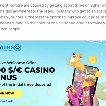
nefit feature are caused by getting about three or higher w
r signs anywhere for the reels. For many who get to an abso
n to your reels, there is the option to improve your prize. In 
need to imagine the color of one’s advised credit to twice 
earlier spin.