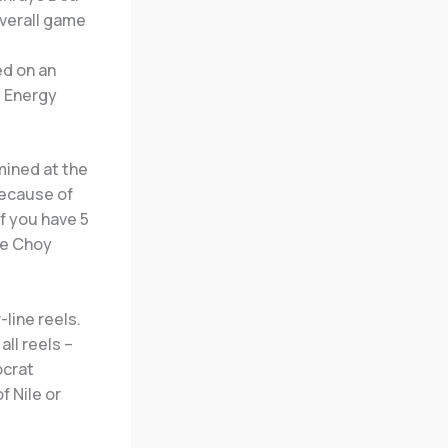
overall game
ed on an
l Energy
mined at the
because of
f you have 5
the Choy
line reels.
all reels –
ocrat
 Nile or