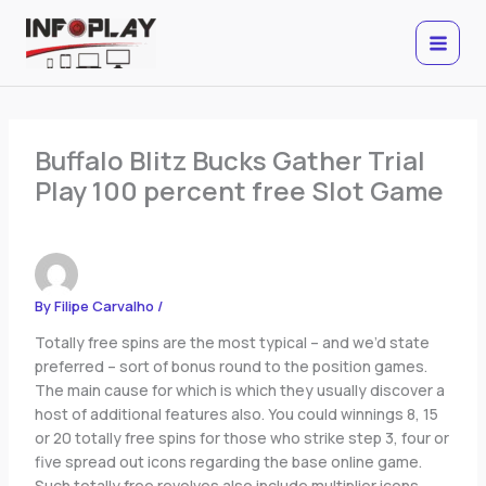
Skip
to
content
Buffalo Blitz Bucks Gather Trial
Play 100 percent free Slot Game
By
Filipe Carvalho
/
Totally free spins are the most typical – and we’d state
preferred – sort of bonus round to the position games.
The main cause for which is which they usually discover a
host of additional features also. You could winnings 8, 15
or 20 totally free spins for those who strike step 3, four or
five spread out icons regarding the base online game.
Such totally free revolves also include multiplier icons