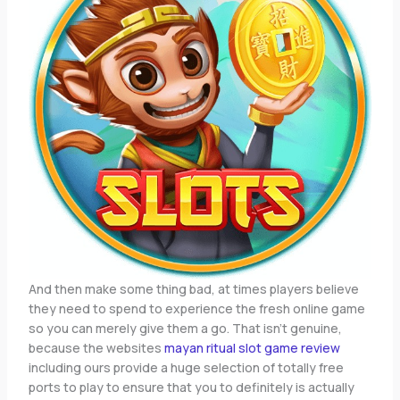
And then make some thing bad, at times players believe
they need to spend to experience the fresh online game
so you can merely give them a go. That isn’t genuine,
because the websites
mayan ritual slot game review
including ours provide a huge selection of totally free
ports to play to ensure that you to definitely is actually