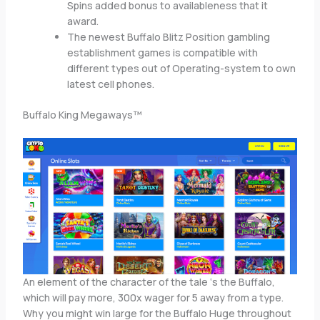
Spins added bonus to availableness that it
award.
The newest Buffalo Blitz Position gambling
establishment games is compatible with
different types out of Operating-system to own
latest cell phones.
Buffalo King Megaways™
An element of the character of the tale ‘s the Buffalo,
which will pay more, 300x wager for 5 away from a type.
Why you might win large for the Buffalo Huge throughout