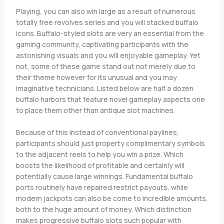
Playing, you can also win large as a result of numerous
totally free revolves series and you will stacked buffalo
icons. Buffalo-styled slots are very an essential from the
gaming community, captivating participants with the
astonishing visuals and you will enjoyable gameplay. Yet
not, some of these game stand out not merely due to
their theme however for its unusual and you may
imaginative technicians. Listed below are half a dozen
buffalo harbors that feature novel gameplay aspects one
to place them other than antique slot machines.
Because of this instead of conventional paylines,
participants should just property complimentary symbols
to the adjacent reels to help you win a prize. Which
boosts the likelihood of profitable and certainly will
potentially cause large winnings. Fundamental buffalo
ports routinely have repaired restrict payouts, while
modern jackpots can also be come to incredible amounts,
both to the huge amount of money. Which distinction
makes progressive buffalo slots such popular with