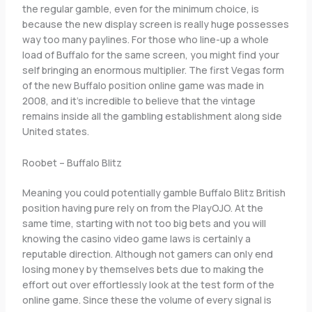
the regular gamble, even for the minimum choice, is
because the new display screen is really huge possesses
way too many paylines. For those who line-up a whole
load of Buffalo for the same screen, you might find your
self bringing an enormous multiplier. The first Vegas form
of the new Buffalo position online game was made in
2008, and it’s incredible to believe that the vintage
remains inside all the gambling establishment along side
United states.
Roobet – Buffalo Blitz
Meaning you could potentially gamble Buffalo Blitz British
position having pure rely on from the PlayOJO. At the
same time, starting with not too big bets and you will
knowing the casino video game laws is certainly a
reputable direction. Although not gamers can only end
losing money by themselves bets due to making the
effort out over effortlessly look at the test form of the
online game. Since these the volume of every signal is