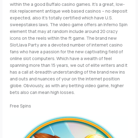
within the a good Buffalo casino games. It’s a great, low-
risk replacement antique web based casinos – no deposit
expected, also it’s totally certified which have U.S.
sweepstakes laws. The video game offers an Inferno Spin
element that may at random include around 20 crazy
icons on the reels within the ft game. The brand new
SlotJava Party are a devoted number of internet casino
fans who have a passion for the new captivating field of
online slot computers. Which have a wealth of feel
spanning more than 15 years, we out of elite writers and it
has a call at-breadth understanding of the brand new ins
and outs and nuances of your on the internet position
globe. Obviously, as with any betting video game, higher
bets also can mean high losses.
Free Spins