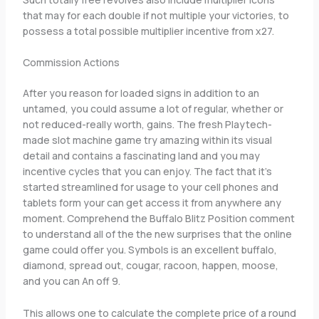
that may for each double if not multiple your victories, to
possess a total possible multiplier incentive from x27.
Commission Actions
After you reason for loaded signs in addition to an
untamed, you could assume a lot of regular, whether or
not reduced-really worth, gains. The fresh Playtech-
made slot machine game try amazing within its visual
detail and contains a fascinating land and you may
incentive cycles that you can enjoy. The fact that it’s
started streamlined for usage to your cell phones and
tablets form your can get access it from anywhere any
moment. Comprehend the Buffalo Blitz Position comment
to understand all of the the new surprises that the online
game could offer you. Symbols is an excellent buffalo,
diamond, spread out, cougar, racoon, happen, moose,
and you can An off 9.
This allows one to calculate the complete price of a round