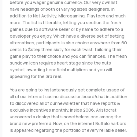
before you wager genuine currency. Our very own list
have headings of both of varying sizes designers, in
addition to Net Activity, Microgaming, Playtech and much
more. The list is filterable, letting you section the fresh
games due to software seller or by name to adhere to a
developer you enjoy. Which have a diverse set of betting
alternatives, participants is also choice anywhere from 60
cents to $step three.sixty for each twist, tailoring their
game play to their choice and you can finances. The fresh
sundown icon requires heart stage since the nuts
symbol, awarding beneficial multipliers and you will
appearing for the 3rd reel.
You are going to instantaneously get complete usage of
all of our internet casino discussion board/chat in addition
to discovered all of our newsletter that have reports &
exclusive incentives monthly. Inside 2006, Aristocrat
uncovered a design that’s nonetheless one among the
brand new preferred. Now, on the internet Buffalo harbors
is appeared regarding the portfolio of every reliable seller.