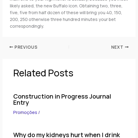
likely asked, the new Buffalo icon. Obtaining two, three,
five, five from half dozen of these will bring you 40, 150,
200, 250 otherwise three hundred minutes your bet
correspondingly.
PREVIOUS
NEXT
Related Posts
Construction in Progress Journal
Entry
Promoções
/
Why do my kidneys hurt when I drink