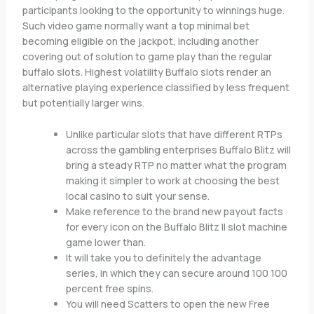
participants looking to the opportunity to winnings huge.
Such video game normally want a top minimal bet
becoming eligible on the jackpot, including another
covering out of solution to game play than the regular
buffalo slots. Highest volatility Buffalo slots render an
alternative playing experience classified by less frequent
but potentially larger wins.
Unlike particular slots that have different RTPs
across the gambling enterprises Buffalo Blitz will
bring a steady RTP no matter what the program
making it simpler to work at choosing the best
local casino to suit your sense.
Make reference to the brand new payout facts
for every icon on the Buffalo Blitz II slot machine
game lower than.
It will take you to definitely the advantage
series, in which they can secure around 100 100
percent free spins.
You will need Scatters to open the new Free