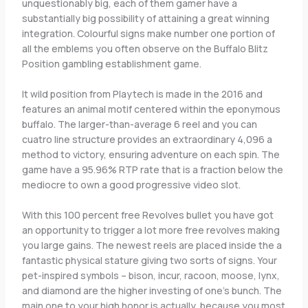
unquestionably big, each of them gamer have a
substantially big possibility of attaining a great winning
integration. Colourful signs make number one portion of
all the emblems you often observe on the Buffalo Blitz
Position gambling establishment game.
It wild position from Playtech is made in the 2016 and
features an animal motif centered within the eponymous
buffalo. The larger-than-average 6 reel and you can
cuatro line structure provides an extraordinary 4,096 a
method to victory, ensuring adventure on each spin. The
game have a 95.96% RTP rate that is a fraction below the
mediocre to own a good progressive video slot.
With this 100 percent free Revolves bullet you have got
an opportunity to trigger a lot more free revolves making
you large gains. The newest reels are placed inside the a
fantastic physical stature giving two sorts of signs. Your
pet-inspired symbols – bison, incur, racoon, moose, lynx,
and diamond are the higher investing of one’s bunch. The
main one to your high honor is actually, because you most