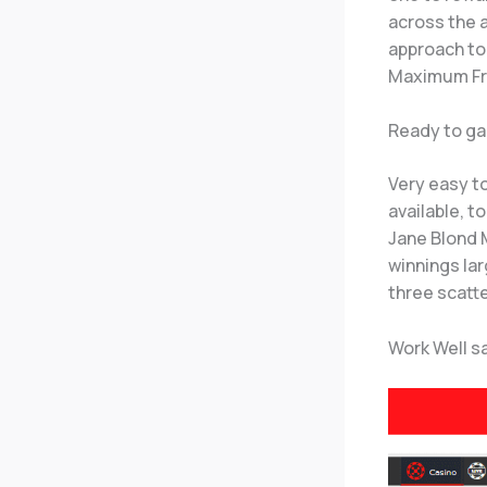
across the a
approach to
Maximum Fre
Ready to ga
Very easy to
available, t
Jane Blond 
winnings lar
three scatte
Work Well s