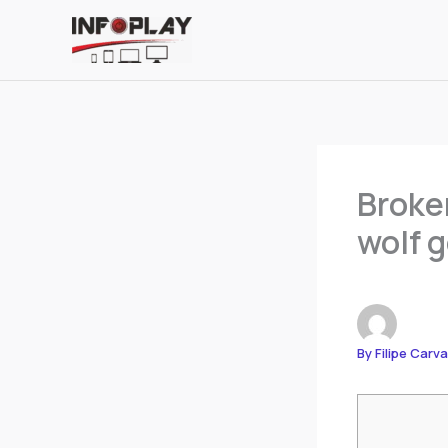
Skip
to
content
Broker
wolf 
By
Filipe Carv