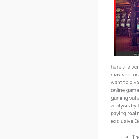
here are som
may see loca
want to give
online game 
gaming safe
analysis by 
paying real
exclusive Q
The