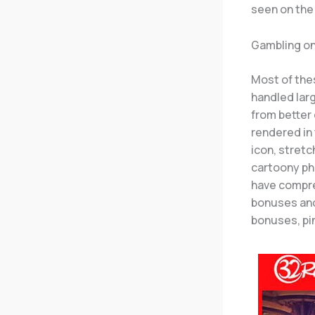
seen on the
Gambling on
Most of the
handled lar
from better 
rendered in
icon, stretc
cartoony ph
have compre
bonuses and
bonuses, pin