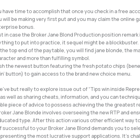
u have time to accomplish that once you check in a free acc
 will be making very first put and you may claim the online 
terprise bonus.
t in case the Broker Jane Blond Production position remark 
thing to put into practice, it sequel might be a blockbuster.
the top end of the paytable, you will find jane blonde, the m
racter and more than fulfilling symbol.
sh the newest button featuring the fresh potato chips (ben
in’ button) to gain access to the brand new choice menu.
we’ve but really to explore issue out of “Tips win inside Repr
as well as sharing cheats, information, and you can techniqu
le piece of advice to possess achieving the the greatest r
Broker Jane Blonde involves overseeing the new RTP and ens
ducated type. After this action various other efficient way 
f successful to your Broker Jane Blond demands you to sel
presenting the most lucrative support applications. It’s cha