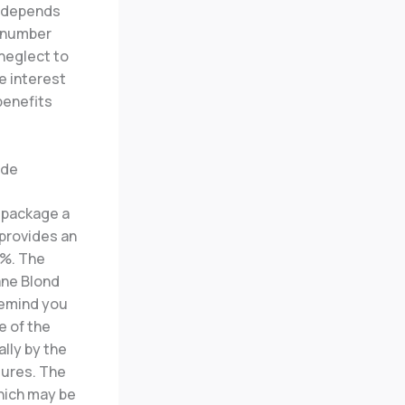
t depends
e number
neglect to
 interest
benefits
nde
 package a
provides an
6%. The
ane Blond
 remind you
e of the
lly by the
tures. The
hich may be