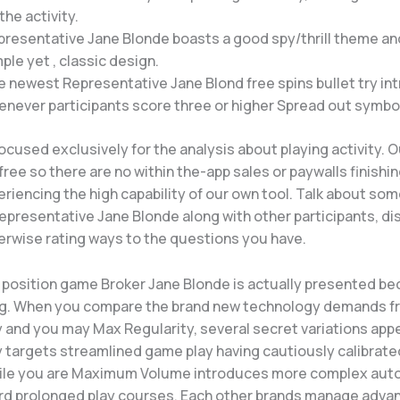
the activity.
resentative Jane Blonde boasts a good spy/thrill theme and
ple yet , classic design.
e newest Representative Jane Blond free spins bullet try i
enever participants score three or higher Spread out symbo
focused exclusively for the analysis about playing activity. Ou
ree so there are no within the-app sales or paywalls finishi
riencing the high capability of our own tool. Talk about som
epresentative Jane Blonde along with other participants, di
herwise rating ways to the questions you have.
position game Broker Jane Blonde is actually presented be
g. When you compare the brand new technology demands f
 and you may Max Regularity, several secret variations appe
 targets streamlined game play having cautiously calibrated
hile you are Maximum Volume introduces more complex aut
rd prolonged play courses. Each other brands manage adva