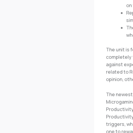
on 
Rep
sim
Th
wh
The unit is 
completely f
against expe
related to R
opinion, ot
The newest 
Microgamin
Productivity
Productivity
triggers, w
one to rewa