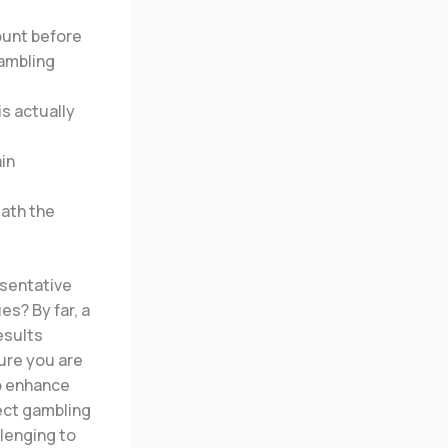
ount before
gambling
is actually
ain
eath the
esentative
es? By far, a
esults
ure you are
to enhance
ect gambling
llenging to