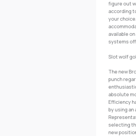
figure out 
according t
your choice
accommodate
available o
systems off
Slot wolf go
The new Bro
punch regar
enthusiastic
absolute mo
Efficiency h
by using an 
Representati
selecting th
new positio