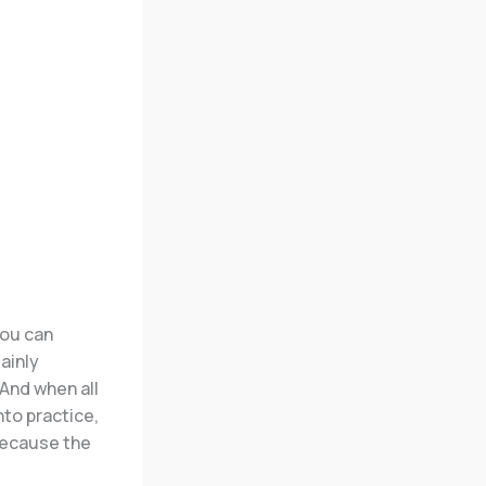
you can
ainly
 And when all
nto practice,
because the