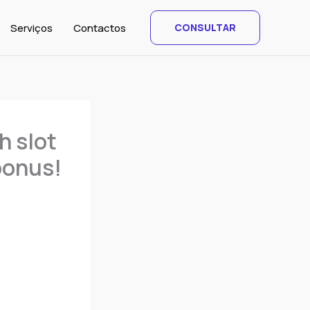
Serviços
Contactos
CONSULTAR
h slot
bonus!