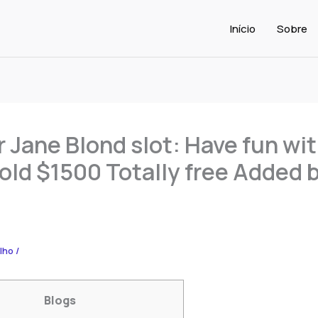
Início
Sobre
 Jane Blond slot: Have fun wit
gold $1500 Totally free Added 
alho
/
Blogs