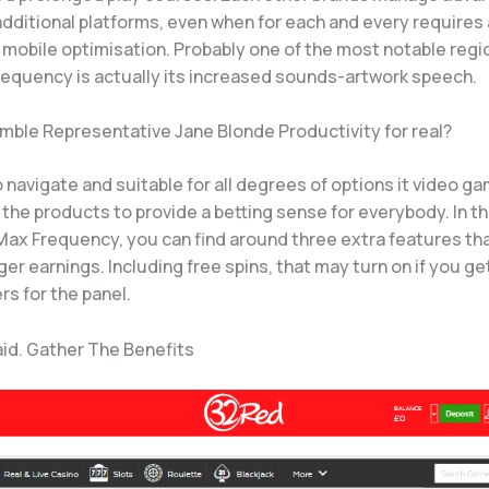
dditional platforms, even when for each and every requires 
 mobile optimisation. Probably one of the most notable regi
quency is actually its increased sounds-artwork speech.
mble Representative Jane Blonde Productivity for real?
 navigate and suitable for all degrees of options it video ga
o the products to provide a betting sense for everybody. In t
Max Frequency, you can find around three extra features tha
ger earnings. Including free spins, that may turn on if you g
rs for the panel.
aid. Gather The Benefits