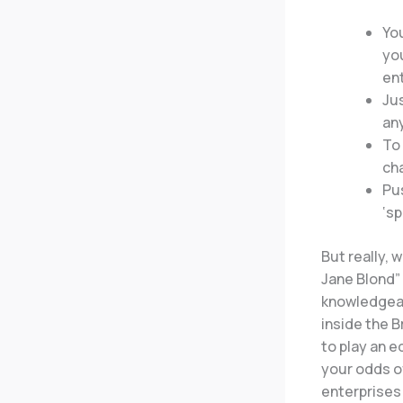
Yo
you
en
Jus
any
To 
cha
Pu
‘sp
But really, 
Jane Blond” 
knowledgeab
inside the 
to play an e
your odds o
enterprises 