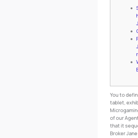
You to defin
tablet, exhi
Microgaming’
of our Agent
that it sequ
Broker Jane