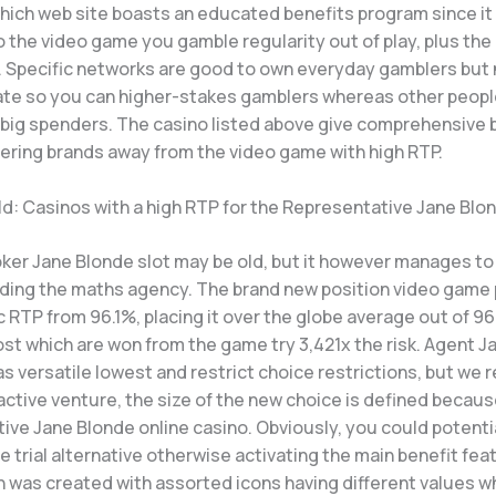
which web site boasts an educated benefits program since i
o the video game you gamble regularity out of play, plus th
. Specific networks are good to own everyday gamblers but 
 so you can higher-stakes gamblers whereas other people
n big spenders. The casino listed above give comprehensive 
ering brands away from the video game with high RTP.
ld: Casinos with a high RTP for the Representative Jane Blo
ker Jane Blonde slot may be old, but it however manages to
ding the maths agency. The brand new position video game 
 RTP from 96.1%, placing it over the globe average out of 9
st which are won from the game try 3,421x the risk. Agent J
as versatile lowest and restrict choice restrictions, but we
active venture, the size of the new choice is defined becaus
ve Jane Blonde online casino. Obviously, you could potentia
e trial alternative otherwise activating the main benefit fea
n was created with assorted icons having different values w