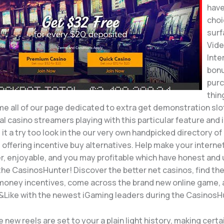
have
choi
surf
Vid
Inter
bon
purc
thin
e all of our page dedicated to extra get demonstration slot
l casino streamers playing with this particular feature and 
 it a try too look in the our very own handpicked directory of
offering incentive buy alternatives. Help make your interne
r, enjoyable, and you may profitable which have honest and
the CasinosHunter! Discover the better net casinos, find th
 money incentives, come across the brand new online game, 
&Like with the newest iGaming leaders during the CasinosH
 new reels are set to your a plain light history, making cert