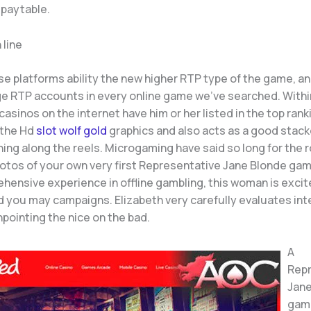
 paytable.
 line
se platforms ability the new higher RTP type of the game, a
ge RTP accounts in every online game we’ve searched. Withi
casinos on the internet have him or her listed in the top ranki
 the Hd
slot wolf gold
graphics and also acts as a good stac
hing along the reels. Microgaming have said so long for the 
otos of your own very first Representative Jane Blonde ga
hensive experience in offline gambling, this woman is exci
 you may campaigns. Elizabeth very carefully evaluates int
pointing the nice on the bad.
A
Repr
Jane
gam