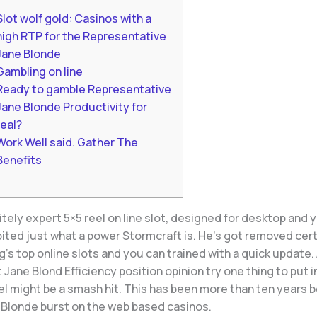
Slot wolf gold: Casinos with a
high RTP for the Representative
Jane Blonde
Gambling on line
Ready to gamble Representative
Jane Blonde Productivity for
real?
Work Well said. Gather The
Benefits
itely expert 5×5 reel on line slot, designed for desktop and 
bited just what a power Stormcraft is. He’s got removed cert
s top online slots and you can trained with a quick update.
 Jane Blond Efficiency position opinion try one thing to put i
el might be a smash hit.
This has been more than ten years 
 Blonde burst on the web based casinos.