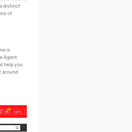
a distinct
ons of
me is
he Agent
t help you
et around