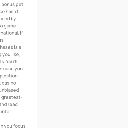
 bonus get
ce hasn’t
aced by
eo game
national. If
us
hases is a
g you like,
s. You’ll
in case you
 position
t casino
 unbiased
e greatest-
and read
unter.
ain you focus