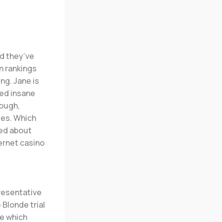
nd they’ve
n rankings
ng. Jane is
ked insane
rough,
mes. Which
ted about
ernet casino
esentative
 Blonde trial
e which