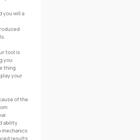
 you will a
ntroduced
ls.
r tool is
ng you
e thing
splay your
cause of the
rom
ar.
 ability
o mechanics
nced results