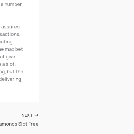
arge number
s assures
nsactions.
icting
the max bet
ot give.
 a slot.
ng, but the
delivering
NEXT
iamonds Slot Free