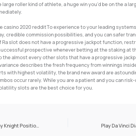
 large roller kind of athlete, a huge win you’d be on the a l
mediately.
To experience to your leading system
ay, credible commission possibilities, and you can safer tra
 Ra slot does not have a progressive jackpot function, restr
 successful prospective whenever betting at the staking at 
 the almost every other slots that have a progressive jackp
r variance describes the fresh frequency from winnings inside
ts with highest volatility, the brand new award are astoundi
mbos occur rarely. While you are a patient and you can risk-
olatility slots are the best choice for you.
The newest Ebony Knight Position 2025 Gamble grim muerto slot big win On line for free Now
Play Da Vinci D