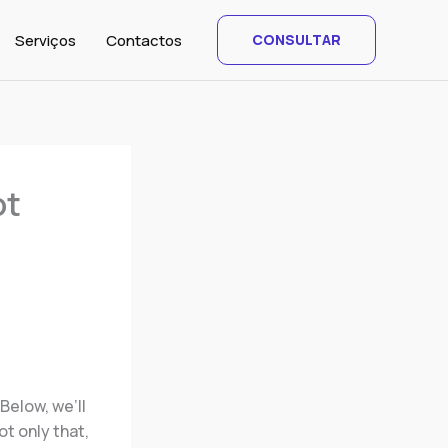
Serviços
Contactos
CONSULTAR
ot
Below, we’ll
t only that,