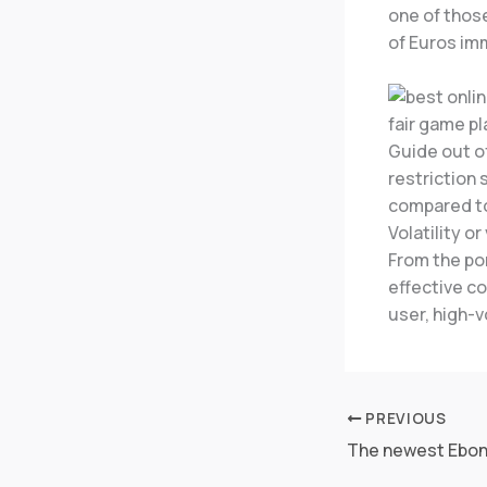
one of those
of Euros im
fair game pl
Guide out of
restriction
compared to
Volatility o
From the por
effective co
user, high-v
PREVIOUS