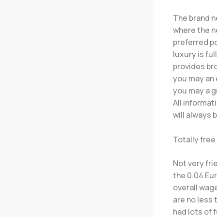
The brand ne
where the n
preferred p
luxury is fu
provides bro
you may an e
you may a gr
All informat
will always 
Totally fre
Not very fri
the 0.04 Eur
overall wage
are no less 
had lots of f