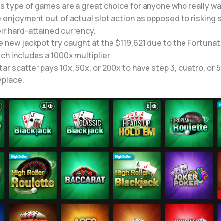
s type of games are a great choice for anyone who really w
 enjoyment out of actual slot action as opposed to risking
ir hard-attained currency.
 new jackpot try caught at the $119,621 due to the Fortunate
ch includes a 1000x multiplier.
tar scatter pays 10x, 50x, or 200x to have step 3, cuatro, or 
yplace.