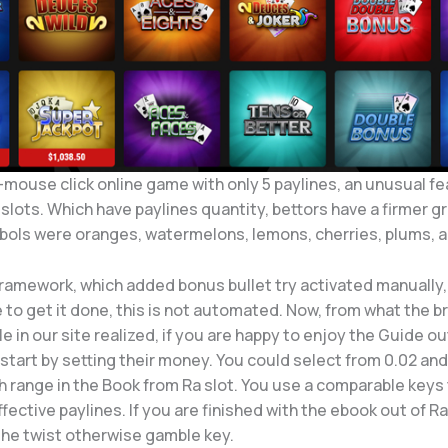
le-mouse click online game with only 5 paylines, an unusual fe
slots. Which have paylines quantity, bettors have a firmer gri
bols were oranges, watermelons, lemons, cherries, plums, a
 framework, which added bonus bullet try activated manually
 to get it done, this is not automated. Now, from what the 
le in our site realized, if you are happy to enjoy the Guide out
start by setting their money. You could select from 0.02 and 
h range in the Book from Ra slot. You use a comparable keys
ective paylines. If you are finished with the ebook out of Ra
the twist otherwise gamble key.