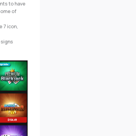
ants to have
 some of
 7 icon,
5 signs