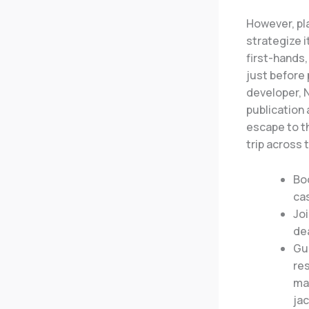
However, pla
strategize i
first-hands,
just before 
developer, N
publication 
escape to th
trip across t
Bo
ca
Joi
dea
Gui
res
ma
jac