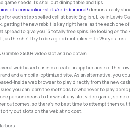
ne game needs its shell out dining table and tips
spinslots.com/online-slots/red-diamond/
demonstrably show
s for each step spelled call at basic English.
Like in Lewis Car
, getting the new rabbit is key right here, as the each one of
at spread to give you 15 totally free spins. Be looking on the
, as the she’ll try to be a good multiplier — to 25x your risk.
s: Gamble 2400+ video slot and no obtain
 several web based casinos create an app because of their o
brand and a mobile-optimized site. As an alternative, you co
 based-inside web browser to play directly from the new cas
ssues you can learn the methods to whenever to play demo 
 one person means to fix win at any slot video game; some o
her outcomes, so there’s no best time to attempt them out 
to try out slots on the web at no cost.
Harbors