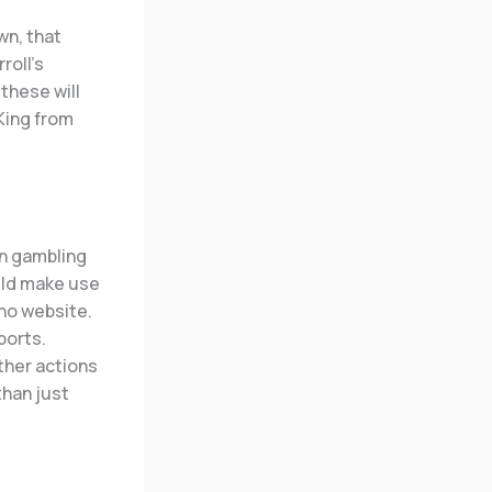
n, that
roll’s
 these will
 King from
wn gambling
uld make use
ino website.
ports.
ther actions
than just