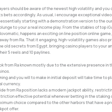
yers should be aware of the newest high volatility and you 
ts bets accordingly. As usual, i encourage exceptional vide
 essentially starting with a demonstration version to the ou
plunge to your a real income play. From the stables of top i
ovomatic, happens an exciting on line position online game,
away from Ra. That it engaging, high-volatility games also p
e old secrets from Egypt, bringing casino players to your an
heir 5 reels and 10 paylines.
ok from Ra known mostly due to the extensive presence in t
sinos.
ning and you will to make in initial deposit will take time to pl
l currency.
de from Ra position lacks a modern jackpot ability, restricti
triction effective potential whenever betting in the staking 
ximum choice compared to the other harbors that have a p
kpot offer.