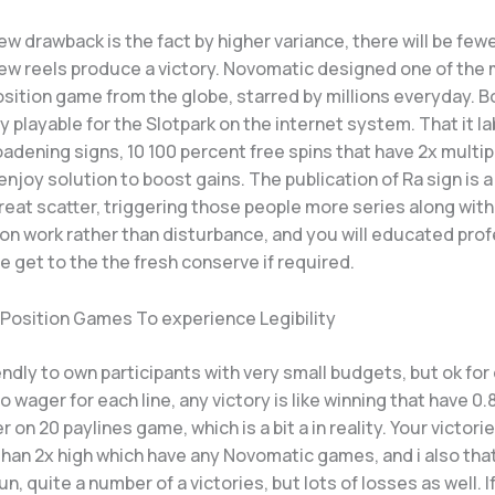
w drawback is the fact by higher variance, there will be few
ew reels produce a victory. Novomatic designed one of the
osition game from the globe, starred by millions everyday. 
lly playable for the Slotpark on the internet system. That it la
adening signs, 10 100 percent free spins that have 2x multip
njoy solution to boost gains. The publication of Ra sign is a
eat scatter, triggering those people more series along with 
ion work rather than disturbance, and you will educated pro
be get to the the fresh conserve if required.
e Position Games To experience Legibility
endly to own participants with very small budgets, but ok for 
o wager for each line, any victory is like winning that have 0.
r on 20 paylines game, which is a bit a in reality. Your victori
than 2x high which have any Novomatic games, and i also that
un, quite a number of a victories, but lots of losses as well. I