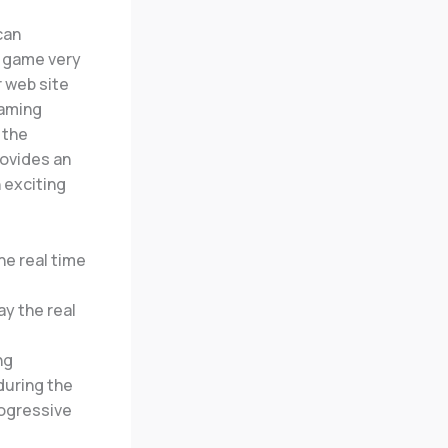
can
o game very
r web site
Gaming
 the
rovides an
 exciting
he real time
ay the real
ng
during the
rogressive