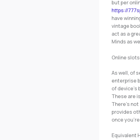
but per onli
https://777
have winning
vintage book
act as a gre
Minds as well
Online slot
As well, of
enterprise 
of device’s
These are i
There’s not
provides ot
once you’re 
Equivalent 