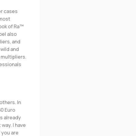
er cases
 most
Book of Ra™
bel also
liers, and
 wild and
multipliers.
fessionals
others. In
80 Euro
es already
 way. I have
f you are