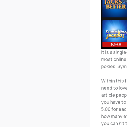
It is a sing
most online 
pokies. Sym
Within this
need to love
article peop
you have to 
5.00 for eac
how many eff
you can hit 