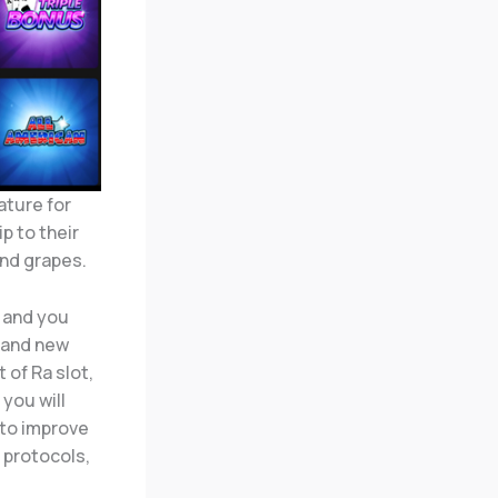
ature for
p to their
nd grapes.
, and you
brand new
 of Ra slot,
you will
 to improve
 protocols,