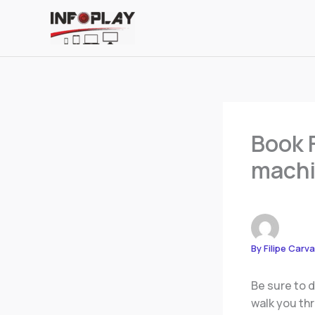
Skip
to
content
Book F
machi
By
Filipe Carv
Be sure to d
walk you th