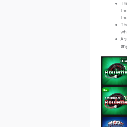
Thi
the
the
The
whi
A s
an