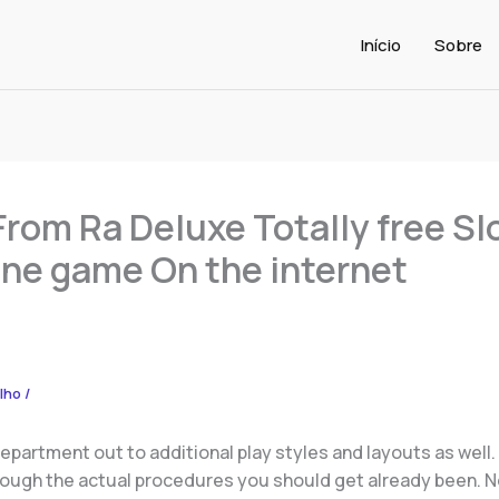
Início
Sobre
rom Ra Deluxe Totally free Sl
ne game On the internet
alho
/
epartment out to additional play styles and layouts as well. 
rough the actual procedures you should get already been. No