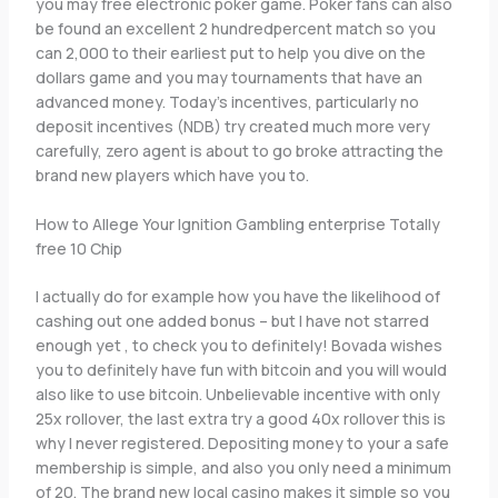
you may free electronic poker game. Poker fans can also
be found an excellent 2 hundredpercent match so you
can 2,000 to their earliest put to help you dive on the
dollars game and you may tournaments that have an
advanced money. Today’s incentives, particularly no
deposit incentives (NDB) try created much more very
carefully, zero agent is about to go broke attracting the
brand new players which have you to.
How to Allege Your Ignition Gambling enterprise Totally
free 10 Chip
I actually do for example how you have the likelihood of
cashing out one added bonus – but I have not starred
enough yet , to check you to definitely! Bovada wishes
you to definitely have fun with bitcoin and you will would
also like to use bitcoin. Unbelievable incentive with only
25x rollover, the last extra try a good 40x rollover this is
why I never registered. Depositing money to your a safe
membership is simple, and also you only need a minimum
of 20. The brand new local casino makes it simple so you