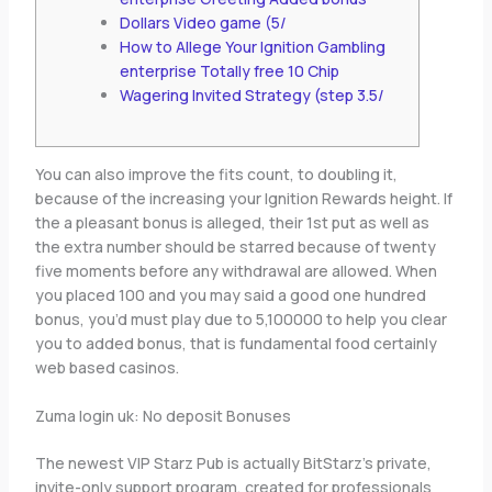
Dollars Video game (5/
How to Allege Your Ignition Gambling
enterprise Totally free 10 Chip
Wagering Invited Strategy (step 3.5/
You can also improve the fits count, to doubling it,
because of the increasing your Ignition Rewards height. If
the a pleasant bonus is alleged, their 1st put as well as
the extra number should be starred because of twenty
five moments before any withdrawal are allowed.
When
you placed 100 and you may said a good one hundred
bonus, you’d must play due to 5,100000 to help you clear
you to added bonus, that is fundamental food certainly
web based casinos.
Zuma login uk: No deposit Bonuses
The newest VIP Starz Pub is actually BitStarz’s private,
invite-only support program, created for professionals