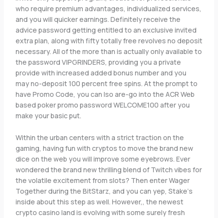
who require premium advantages, individualized services,
and you will quicker earnings. Definitely receive the
advice password getting entitled to an exclusive invited
extra plan, along with fifty totally free revolves no deposit
necessary. All of the more than is actually only available to
the password VIPGRINDERS, providing you a private
provide with increased added bonus number and you
may no-deposit 100 percent free spins. At the prompt to
have Promo Code, you can lso are-go into the ACR Web
based poker promo password WELCOME100 after you
make your basic put.
Within the urban centers with a strict traction on the
gaming, having fun with cryptos to move the brand new
dice on the web you will improve some eyebrows. Ever
wondered the brand new thrilling blend of Twitch vibes for
the volatile excitement from slots? Then enter Wager
Together during the BitStarz, and you can yep, Stake‘s
inside about this step as well. However,, the newest
crypto casino land is evolving with some surely fresh