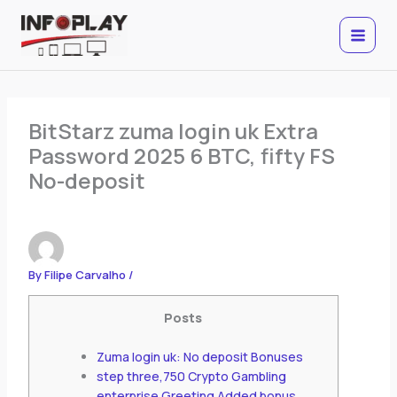
Skip
to
content
BitStarz zuma login uk Extra
Password 2025 6 BTC, fifty FS
No-deposit
By
Filipe Carvalho
/
Posts
Zuma login uk: No deposit Bonuses
step three,750 Crypto Gambling
enterprise Greeting Added bonus