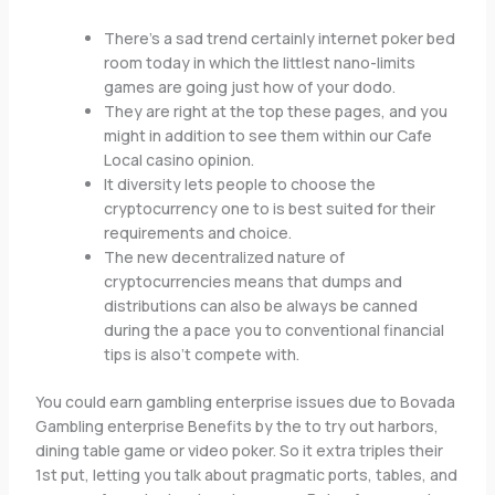
There’s a sad trend certainly internet poker bed
room today in which the littlest nano-limits
games are going just how of your dodo.
They are right at the top these pages, and you
might in addition to see them within our Cafe
Local casino opinion.
It diversity lets people to choose the
cryptocurrency one to is best suited for their
requirements and choice.
The new decentralized nature of
cryptocurrencies means that dumps and
distributions can also be always be canned
during the a pace you to conventional financial
tips is also’t compete with.
You could earn gambling enterprise issues due to Bovada
Gambling enterprise Benefits by the to try out harbors,
dining table game or video poker. So it extra triples their
1st put, letting you talk about pragmatic ports, tables, and