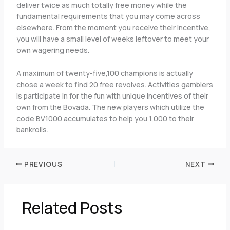
deliver twice as much totally free money while the
fundamental requirements that you may come across
elsewhere. From the moment you receive their incentive,
you will have a small level of weeks leftover to meet your
own wagering needs.
A maximum of twenty-five,100 champions is actually
chose a week to find 20 free revolves. Activities gamblers
is participate in for the fun with unique incentives of their
own from the Bovada. The new players which utilize the
code BV1000 accumulates to help you 1,000 to their
bankrolls.
PREVIOUS
NEXT
Related Posts