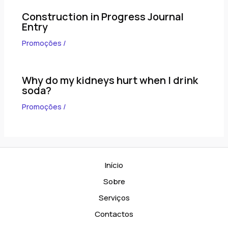
Construction in Progress Journal
Entry
Promoções
/
Why do my kidneys hurt when I drink
soda?
Promoções
/
Início
Sobre
Serviços
Contactos