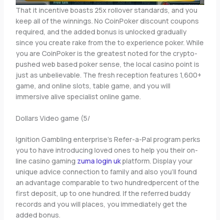
That it incentive boasts 25x rollover standards, and you
keep all of the winnings. No CoinPoker discount coupons
required, and the added bonus is unlocked gradually
since you create rake from the to experience poker. While
you are CoinPoker is the greatest noted for the crypto-
pushed web based poker sense, the local casino point is
just as unbelievable. The fresh reception features 1,600+
game, and online slots, table game, and you will
immersive alive specialist online game.
Dollars Video game (5/
Ignition Gambling enterprise’s Refer-a-Pal program perks
you to have introducing loved ones to help you their on-
line casino gaming
zuma login uk
platform. Display your
unique advice connection to family and also you’ll found
an advantage comparable to two hundredpercent of the
first deposit, up to one hundred. If the referred buddy
records and you will places, you immediately get the
added bonus.