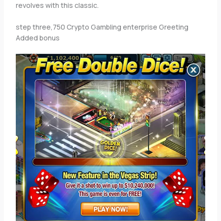
revolves with this classic.
step three,750 Crypto Gambling enterprise Greeting
Added bonus