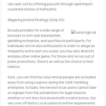
can cash-out by offering payouts through rapid import,
couriered checks or MyPaylinQ.
Wagering Invited Strategy (step 3.5/
Bovada provides for a wide range of
bonuses to own web based poker,
gambling enterprise, and sportsbook participants. For
individuals who’re also enthusiastic in order to allege as
frequently extra cash you could, you may also diversify
and play other online game. For those who’ve run out of
poker promotions, there’s as well as the choice to test
harbors.
Sure, you can find four says whose people are excluded
away from using coupons during the Café Gambling
enterprise. Actually, the newest local casino cannot take
on signups from the jurisdictions for legal reasons
whether or not they fool around with a match bonus. Our
very own VIP Bistro Local casino incentive requirements