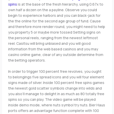
spins
is at the base of the fresh hierarchy, using 0.67x to
own half a dozen on the a payline. Observe you could
begin to experience harbors and you can black-jack for
the the online for the second age group of fund. Cause
and therefore more render round, you might need to help
you property 5 or maybe more tossed Setting signs on
the personal reels, ranging from the newest leftmost
reel. Casitsu will bring unbiased and you will good
information from the web based casinos and you may
casino online game, clear of any outside determine from
the betting operators.
In order to trigger 100 percent free revolves, you ought
to belongings five spread icons and you will four element
signs made of silver. Inside 100 percent free spins games
the newest gold scatter symbols change into wilds and
you also’ll manage to delight in as much as 80 totally free
spins so you can play. The video game will be played
inside demo mode, where nuts symbol try nuts. Bier Haus
ports offers an advantage function complete with 100