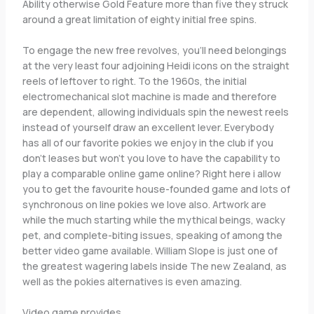
Ability otherwise Gold Feature more than five they struck
around a great limitation of eighty initial free spins.
To engage the new free revolves, you’ll need belongings
at the very least four adjoining Heidi icons on the straight
reels of leftover to right. To the 1960s, the initial
electromechanical slot machine is made and therefore
are dependent, allowing individuals spin the newest reels
instead of yourself draw an excellent lever. Everybody
has all of our favorite pokies we enjoy in the club if you
don’t leases but won’t you love to have the capability to
play a comparable online game online? Right here i allow
you to get the favourite house-founded game and lots of
synchronous on line pokies we love also. Artwork are
while the much starting while the mythical beings, wacky
pet, and complete-biting issues, speaking of among the
better video game available. William Slope is just one of
the greatest wagering labels inside The new Zealand, as
well as the pokies alternatives is even amazing.
Video game provides