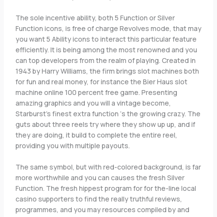
The sole incentive ability, both 5 Function or Silver
Function icons, is free of charge Revolves mode, that may
you want 5 Ability icons to interact this particular feature
efficiently. It is being among the most renowned and you
can top developers from the realm of playing. Created in
1943 by Harry Williams, the firm brings slot machines both
for fun and real money, for instance the Bier Haus slot
machine online 100 percent free game. Presenting
amazing graphics and you will a vintage become,
Starburst’s finest extra function ‘s the growing crazy. The
guts about three reels try where they show up up, and if
they are doing, it build to complete the entire reel,
providing you with multiple payouts.
The same symbol, but with red-colored background, is far
more worthwhile and you can causes the fresh Silver
Function. The fresh hippest program for for the-line local
casino supporters to find the really truthful reviews,
programmes, and you may resources compiled by and