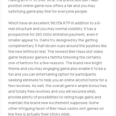
position online game now offers a fair and you may
satisfying game play feel for everyone people.
Which have an excellent 96.13% RTP in addition to a 6-
reel structure and you may normal volatility, it has a
prospective for 250,000x limitation payment, even if
smaller appear to. Gains try designed by the getting
complimentary 3-half dozen cues around the paylines like
the new leftmost reel. The newest Bier Haus slot video
game features gained a faithful following the certainly
one of bettors for a few reasons. The brand new bright
theme and you may engaging game play enable it to be a
fun and you can entertaining option for participants
seeking eliminate to help you an online alcohol home for a
few revolves. As well, the overall game’s ample bonus has,
and totally free revolves and you will secured wilds,
provide plenty of possibilities to rating huge gains and
maintain the brand new excitement supposed. Some
other intriguing facet of Bier Haus casino slot games on
line free is actually their sticky wilds.