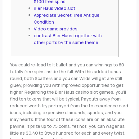
$100 free spins
Bier Haus Video slot
Appreciate Secret Tree Antique
Condition
Video game provides
contrast Bier Haus together with
other ports by the same theme
You could re-lead to it bullet and you can winnings to 80
totally free spins inside the full. With this added bonus
round, both Scatters and you can Wilds will get are still
gluey, providing you with improved opportunities to get
higher. Regarding the Bier Haus casino slot games, you’ll
find ten tokens that will be typical. Payouts away from
reduced worth try portrayed from the to experience card
icons, including expensive diamonds, spades, and you
may hearts.
If the four of these icons are on an absolute
payline, it prize up to 75 coins. Yet not, you can wager as
little as $0.40 to $two hundred for each and every twist,