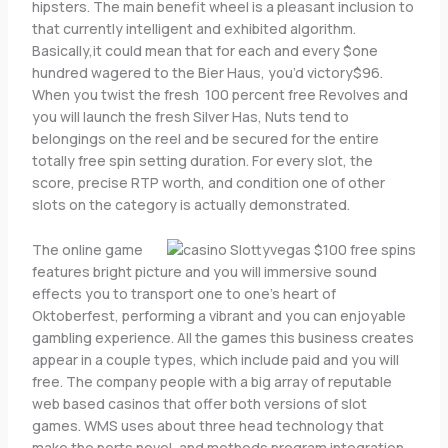
hipsters. The main benefit wheel is a pleasant inclusion to
that currently intelligent and exhibited algorithm.
Basically,it could mean that for each and every $one
hundred wagered to the Bier Haus, you’d victory$96.
When you twist the fresh 100 percent free Revolves and
you will launch the fresh Silver Has, Nuts tend to
belongings on the reel and be secured for the entire
totally free spin setting duration. For every slot, the
score, precise RTP worth, and condition one of other
slots on the category is actually demonstrated.
The online game
features bright picture and you will immersive sound
effects you to transport one to one’s heart of
Oktoberfest, performing a vibrant and you can enjoyable
gambling experience. All the games this business creates
appear in a couple types, which include paid and you will
free. The company people with a big array of reputable
web based casinos that offer both versions of slot
games. WMS uses about three head technology that
make the ports novel, and methods program integration,