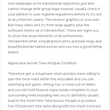
own webpages is for educational objectives just and
cannot change elite group legal counsel. Usually check if
your adhere to your regional regulations before to try out
at any internet casino. The newest graphics of your own
Bier Haus video slot try from large quality, plus the
software mimics air of Oktoberfest. There are signs you
to show the usual elements of an enthusiastic
Oktoberfest affair, including beer pints and beer kegs and
beautiful blonde haired women and you may a good hilltop
palace.
Appreciate Secret Tree Antique Condition
Therefore get a virtual beer stein and also have willing to
spin the fresh reels within this enjoyable and you can
satisfying slot game. Hitting four or more out of Ability
and you will Gold Feature signs inside complete to your
surrounding reels including reel you to definitely usually
lead to the fresh Free Twist bonus. People is provided
five 100 percent free spins along with four much more per