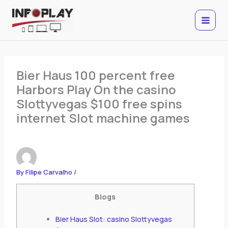
Skip
to
content
Bier Haus 100 percent free
Harbors Play On the casino
Slottyvegas $100 free spins
internet Slot machine games
By
Filipe Carvalho
/
Blogs
Bier Haus Slot: casino Slottyvegas