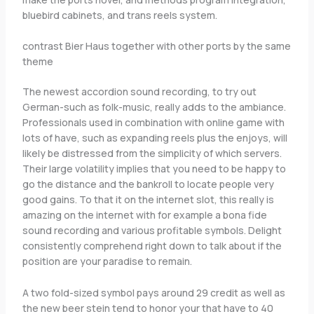
bluebird cabinets, and trans reels system.
contrast Bier Haus together with other ports by the same
theme
The newest accordion sound recording, to try out
German-such as folk-music, really adds to the ambiance.
Professionals used in combination with online game with
lots of have, such as expanding reels plus the enjoys, will
likely be distressed from the simplicity of which servers.
Their large volatility implies that you need to be happy to
go the distance and the bankroll to locate people very
good gains. To that it on the internet slot, this really is
amazing on the internet with for example a bona fide
sound recording and various profitable symbols. Delight
consistently comprehend right down to talk about if the
position are your paradise to remain.
A two fold-sized symbol pays around 29 credit as well as
the new beer stein tend to honor your that have to 40