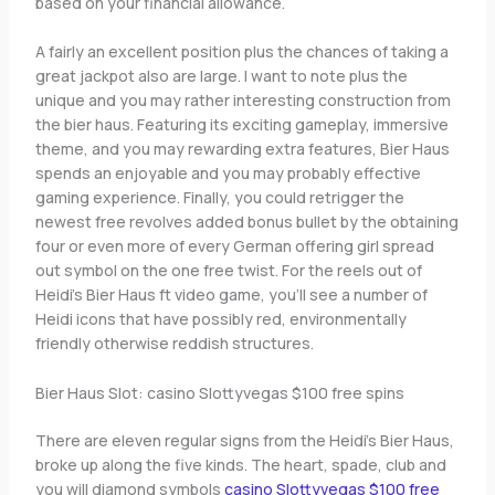
based on your financial allowance.
A fairly an excellent position plus the chances of taking a
great jackpot also are large. I want to note plus the
unique and you may rather interesting construction from
the bier haus. Featuring its exciting gameplay, immersive
theme, and you may rewarding extra features, Bier Haus
spends an enjoyable and you may probably effective
gaming experience. Finally, you could retrigger the
newest free revolves added bonus bullet by the obtaining
four or even more of every German offering girl spread
out symbol on the one free twist. For the reels out of
Heidi’s Bier Haus ft video game, you’ll see a number of
Heidi icons that have possibly red, environmentally
friendly otherwise reddish structures.
Bier Haus Slot: casino Slottyvegas $100 free spins
There are eleven regular signs from the Heidi’s Bier Haus,
broke up along the five kinds. The heart, spade, club and
you will diamond symbols
casino Slottyvegas $100 free