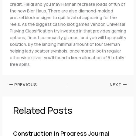
credit. Heidi and you may Hannah recreate loads of fun of
the new Bier Haus. There are also diamond-molded
pretzel blocker signs to quit level of appearing for the
reels. As the biggest casino slot games vendor, Universal
Playing Classification try invested in that provides gaming
options, finest community gizmos, and you will top quality
solution. By the landing minimal amount of four German
helping lady scatter symbols, once more in both regular
otherwise silver, you’ll found a keen allocation of 5 totally
free spins.
PREVIOUS
NEXT
Related Posts
Construction in Progress Journal