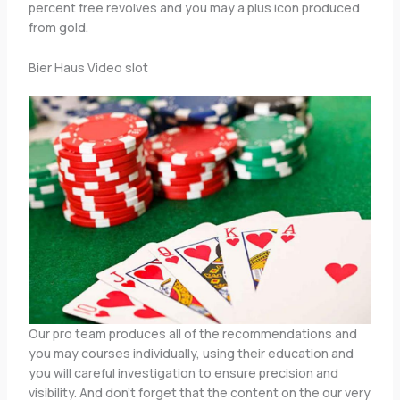
percent free revolves and you may a plus icon produced
from gold.
Bier Haus Video slot
Our pro team produces all of the recommendations and
you may courses individually, using their education and
you will careful investigation to ensure precision and
visibility. And don’t forget that the content on the our very