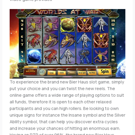
To experience the brand new Bier Haus slot game, simply
put your choice and you can twist the new reels. The
online game offers a wide range of playing options to suit
all funds, therefore it is open to each other relaxed
participants and you can high rollers. Be looking to own
unique signs for instance the Insane symbol and the Silver
Ability symbol, that can help you discover extra cycles
and increase your chances of hitting an enormous earn.
Having an RTP of over 96%, the brand new Bier Haus