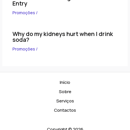
Entry
Promoções
/
Why do my kidneys hurt when I drink
soda?
Promoções
/
Início
Sobre
Serviços
Contactos
Copyright © 2026