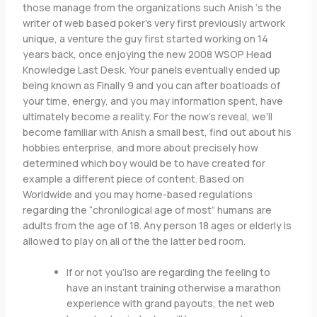
those manage from the organizations such Anish ‘s the
writer of web based poker’s very first previously artwork
unique, a venture the guy first started working on 14
years back, once enjoying the new 2008 WSOP Head
Knowledge Last Desk. Your panels eventually ended up
being known as Finally 9 and you can after boatloads of
your time, energy, and you may information spent, have
ultimately become a reality. For the now’s reveal, we’ll
become familiar with Anish a small best, find out about his
hobbies enterprise, and more about precisely how
determined which boy would be to have created for
example a different piece of content. Based on
Worldwide and you may home-based regulations
regarding the “chronilogical age of most” humans are
adults from the age of 18. Any person 18 ages or elderly is
allowed to play on all of the the latter bed room.
If or not you’lso are regarding the feeling to
have an instant training otherwise a marathon
experience with grand payouts, the net web