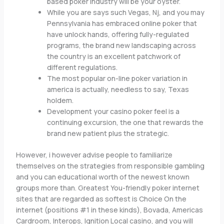
based poker industry will be your oyster.
While you are says such Vegas, Nj, and you may
Pennsylvania has embraced online poker that
have unlock hands, offering fully-regulated
programs, the brand new landscaping across
the country is an excellent patchwork of
different regulations.
The most popular on-line poker variation in
america is actually, needless to say, Texas
holdem.
Development your casino poker feel is a
continuing excursion, the one that rewards the
brand new patient plus the strategic.
However, i however advise people to familiarize
themselves on the strategies from responsible gambling
and you can educational worth of the newest known
groups more than. Greatest You-friendly poker internet
sites that are regarded as softest is Choice On the
internet (positions #1 in these kinds), Bovada, Americas
Cardroom, Interops, Ignition Local casino, and you will