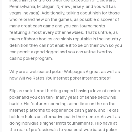
Pennsylvania, Michigan, Nj-new jersey, and you will Las
vegas, nevada). Additionally, talking about high for those
who’re brand new on the games, as possible discover of
many great cash game and you can tournaments
featuring almost every other newbies. That’s untrue, as
much offshore bodies are highly reputable in the industry,
definition they can not enable it to be on their own so you
can permit a good rigged and you can untrustworthy
casino poker program.
Why are a web based poker Webpages A great as well as
how Will we Rates You Internet poker Internet sites?
Filip are an internet betting expert having a love of casino
poker and you can ten+ many years of sense below his
buckle. He features spending some time on the on the
internet platforms to experience cash game, and Texas
holdem holds an alternative put in their center. As well as
doing individuals higher limits tournaments, Filip have at
the rear of professionals to your best web based poker