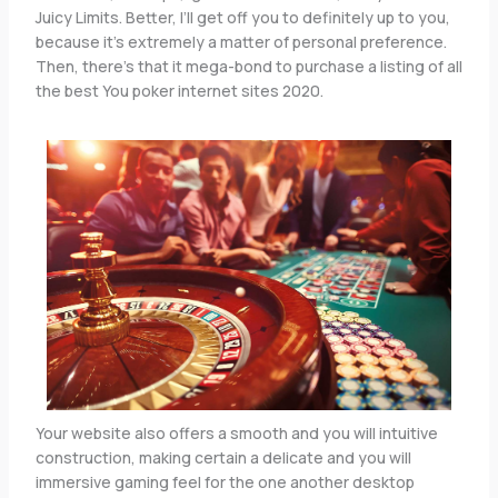
Juicy Limits. Better, I’ll get off you to definitely up to you,
because it’s extremely a matter of personal preference.
Then, there’s that it mega-bond to purchase a listing of all
the best You poker internet sites 2020.
Your website also offers a smooth and you will intuitive
construction, making certain a delicate and you will
immersive gaming feel for the one another desktop