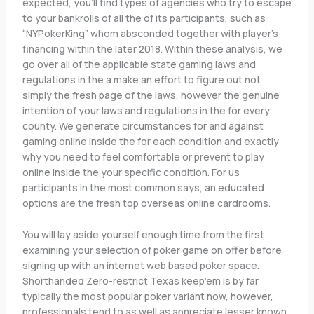
expected, you’ll find types of agencies who try to escape
to your bankrolls of all the of its participants, such as
“NYPokerKing” whom absconded together with player’s
financing within the later 2018. Within these analysis, we
go over all of the applicable state gaming laws and
regulations in the a make an effort to figure out not
simply the fresh page of the laws, however the genuine
intention of your laws and regulations in the for every
county. We generate circumstances for and against
gaming online inside the for each condition and exactly
why you need to feel comfortable or prevent to play
online inside the your specific condition. For us
participants in the most common says, an educated
options are the fresh top overseas online cardrooms.
You will lay aside yourself enough time from the first
examining your selection of poker game on offer before
signing up with an internet web based poker space.
Shorthanded Zero-restrict Texas keep’em is by far
typically the most popular poker variant now, however,
professionals tend to as well as appreciate lesser known