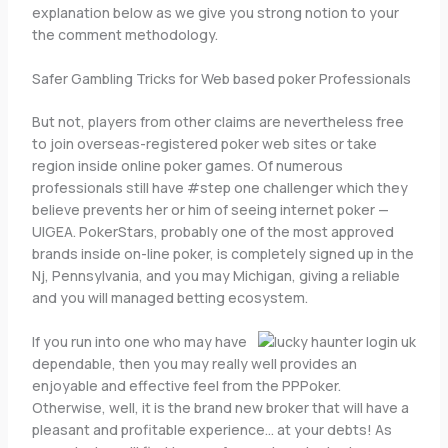
explanation below as we give you strong notion to your
the comment methodology.
Safer Gambling Tricks for Web based poker Professionals
But not, players from other claims are nevertheless free
to join overseas-registered poker web sites or take
region inside online poker games. Of numerous
professionals still have #step one challenger which they
believe prevents her or him of seeing internet poker —
UIGEA. PokerStars, probably one of the most approved
brands inside on-line poker, is completely signed up in the
Nj, Pennsylvania, and you may Michigan, giving a reliable
and you will managed betting ecosystem.
If you run into one who may have
dependable, then you may really well provides an
enjoyable and effective feel from the PPPoker.
Otherwise, well, it is the brand new broker that will have a
pleasant and profitable experience… at your debts! As