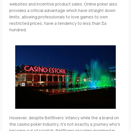
websites and incentive product sales. Online poker also
provides a critical advantage which have straight down
limits, allowing professionals to love games to own
restricted prices, have a tendency to less than $a
hundred.
However, despite BetRivers’ infancy while the a brand on
the casino poker industry, it’s not exactly a journey who’s
become out of scratch. BetRivers provides morphed in