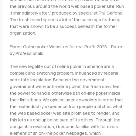
the previous around the world web based poker site ‘Run
It Immediately after,’ produced by specialist Phil Galfond.
The fresh brand spends a lot of the same app featuring
that were shown to be a success beneath the former
organization.
Finest Online poker Websites for real Profit 2025 – Rated
by Professionals
The new legality out of online poker in america are a
complex and switching problem, influenced by federal
and state legislation. Because the government
government were anti-online poker, the fresh says feel
the power to handle otherwise ban on-line poker inside
their limitations. We opinion user viewpoints in order that
the real-industry experience from people matches what
the web based poker web site promises to render, and
this lets us end up being sure of its ethics. Through the
our gamble evaluation, i become familiar with for every
element of an on-line poker webpages, which i