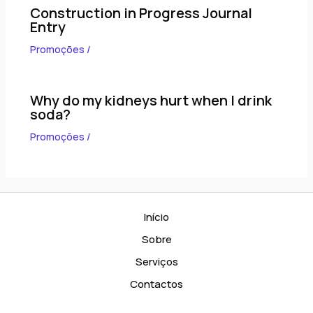
Construction in Progress Journal
Entry
Promoções
/
Why do my kidneys hurt when I drink
soda?
Promoções
/
Início
Sobre
Serviços
Contactos