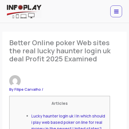
Skip
to
content
Better Online poker Web sites
the real lucky haunter login uk
deal Profit 2025 Examined
By
Filipe Carvalho
/
Articles
Lucky haunter login uk | In which should
i play web based poker on line for real
money in the newest United states?