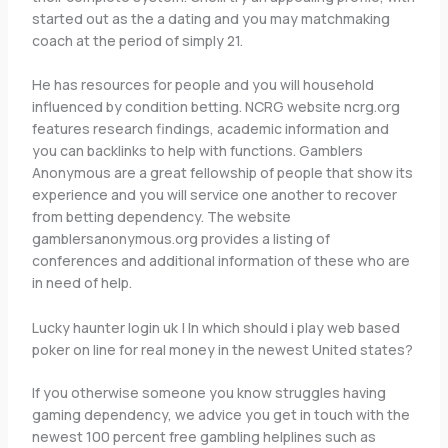
started out as the a dating and you may matchmaking
coach at the period of simply 21.
He has resources for people and you will household
influenced by condition betting. NCRG website ncrg.org
features research findings, academic information and
you can backlinks to help with functions. Gamblers
Anonymous are a great fellowship of people that show its
experience and you will service one another to recover
from betting dependency. The website
gamblersanonymous.org provides a listing of
conferences and additional information of these who are
in need of help.
Lucky haunter login uk | In which should i play web based
poker on line for real money in the newest United states?
If you otherwise someone you know struggles having
gaming dependency, we advice you get in touch with the
newest 100 percent free gambling helplines such as