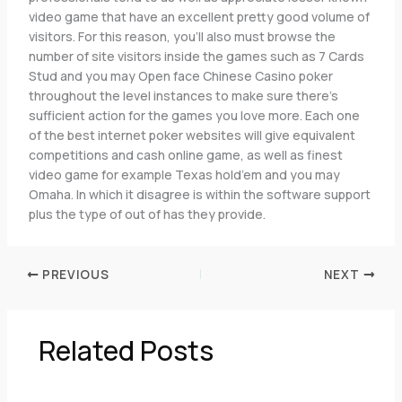
video game that have an excellent pretty good volume of
visitors. For this reason, you’ll also must browse the
number of site visitors inside the games such as 7 Cards
Stud and you may Open face Chinese Casino poker
throughout the level instances to make sure there’s
sufficient action for the games you love more. Each one
of the best internet poker websites will give equivalent
competitions and cash online game, as well as finest
video game for example Texas hold’em and you may
Omaha. In which it disagree is within the software support
plus the type of out of has they provide.
PREVIOUS
NEXT
Related Posts