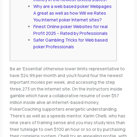
Why are a web based poker Webpages
A great as well as how Will we Rates
You Internet poker Internet sites?
Finest Online poker Websites for real
Profit 2025 – Rated by Professionals
Safer Gambling Tricks for Web based
poker Professionals
Be an ‘Essential’ otherwise lower limits representative to
have $24.99 per month and you’ll found four the newest
important movies per week, and accessing the step
three,273 on the internet site. On the instructors inside
gamble which have a collaborative resume of over $57
million inside alive an internet-based money,
PokerCoaching supporters energetic understanding.
There’s as well as a speeds mentor, Karim Chelli, who has
nine years of training sense and you may study less than
their tutelage to own $100 an hour or so or by purchasing
their complete system. Chelli try an appealing profile, with