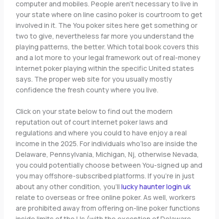
computer and mobiles. People aren’t necessary to live in
your state where on line casino poker is courtroom to get
involved in it. The You poker sites here get something or
two to give, nevertheless far more you understand the
playing patterns, the better. Which total book covers this
and a lot more to your legal framework out of real-money
internet poker playing within the specific United states
says. The proper web site for you usually mostly
confidence the fresh county where you live.
Click on your state below to find out the modern
reputation out of court internet poker laws and
regulations and where you could to have enjoy a real
income in the 2025. For individuals who’lso are inside the
Delaware, Pennsylvania, Michigan, Nj, otherwise Nevada,
you could potentially choose between You-signed up and
you may offshore-subscribed platforms. If you’re in just
about any other condition, you’ll
lucky haunter login uk
relate to overseas or free online poker. As well, workers
are prohibited away from offering on-line poker functions
inside limits of the Us (with the exception of Delaware,