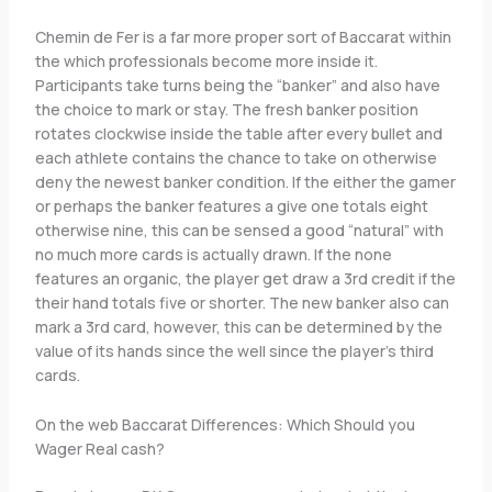
Chemin de Fer is a far more proper sort of Baccarat within
the which professionals become more inside it.
Participants take turns being the “banker” and also have
the choice to mark or stay. The fresh banker position
rotates clockwise inside the table after every bullet and
each athlete contains the chance to take on otherwise
deny the newest banker condition. If the either the gamer
or perhaps the banker features a give one totals eight
otherwise nine, this can be sensed a good “natural” with
no much more cards is actually drawn. If the none
features an organic, the player get draw a 3rd credit if the
their hand totals five or shorter. The new banker also can
mark a 3rd card, however, this can be determined by the
value of its hands since the well since the player’s third
cards.
On the web Baccarat Differences: Which Should you
Wager Real cash?