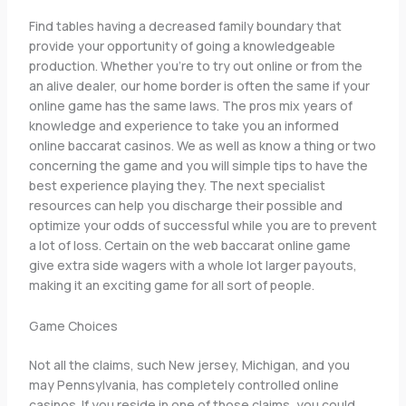
Find tables having a decreased family boundary that
provide your opportunity of going a knowledgeable
production. Whether you’re to try out online or from the
an alive dealer, our home border is often the same if your
online game has the same laws. The pros mix years of
knowledge and experience to take you an informed
online baccarat casinos. We as well as know a thing or two
concerning the game and you will simple tips to have the
best experience playing they. The next specialist
resources can help you discharge their possible and
optimize your odds of successful while you are to prevent
a lot of loss. Certain on the web baccarat online game
give extra side wagers with a whole lot larger payouts,
making it an exciting game for all sort of people.
Game Choices
Not all the claims, such New jersey, Michigan, and you
may Pennsylvania, has completely controlled online
casinos. If you reside in one of those claims, you could