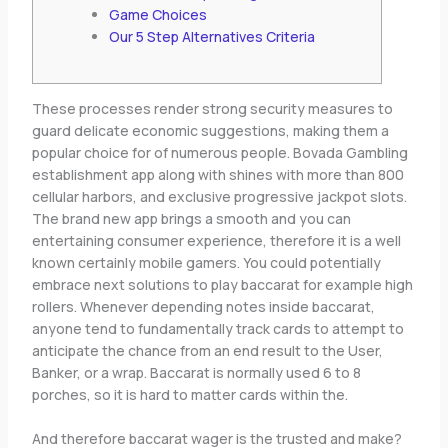
Game Choices
Our 5 Step Alternatives Criteria
These processes render strong security measures to
guard delicate economic suggestions, making them a
popular choice for of numerous people. Bovada Gambling
establishment app along with shines with more than 800
cellular harbors, and exclusive progressive jackpot slots.
The brand new app brings a smooth and you can
entertaining consumer experience, therefore it is a well
known certainly mobile gamers. You could potentially
embrace next solutions to play baccarat for example high
rollers.
Whenever depending notes inside baccarat,
anyone tend to fundamentally track cards to attempt to
anticipate the chance from an end result to the User,
Banker, or a wrap. Baccarat is normally used 6 to 8
porches, so it is hard to matter cards within the.
And therefore baccarat wager is the trusted and make?