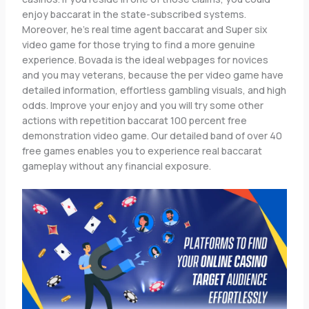
enjoy baccarat in the state-subscribed systems.
Moreover, he’s real time agent baccarat and Super six
video game for those trying to find a more genuine
experience. Bovada is the ideal webpages for novices
and you may veterans, because the per video game have
detailed information, effortless gambling visuals, and high
odds. Improve your enjoy and you will try some other
actions with repetition baccarat 100 percent free
demonstration video game. Our detailed band of over 40
free games enables you to experience real baccarat
gameplay without any financial exposure.