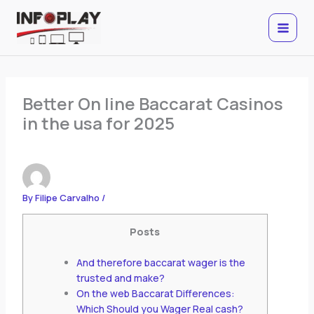
Skip
to
content
Better On line Baccarat Casinos
in the usa for 2025
By
Filipe Carvalho
/
Posts
And therefore baccarat wager is the
trusted and make?
On the web Baccarat Differences:
Which Should you Wager Real cash?