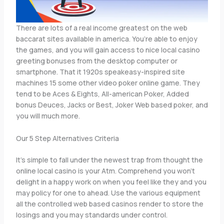
There are lots of a real income greatest on the web
baccarat sites available in america. You’re able to enjoy
the games, and you will gain access to nice local casino
greeting bonuses from the desktop computer or
smartphone. That it 1920s speakeasy-inspired site
machines 15 some other video poker online game. They
tend to be Aces & Eights, All-american Poker, Added
bonus Deuces, Jacks or Best, Joker Web based poker, and
you will much more.
Our 5 Step Alternatives Criteria
It’s simple to fall under the newest trap from thought the
online local casino is your Atm. Comprehend you won’t
delight in a happy work on when you feel like they and you
may policy for one to ahead. Use the various equipment
all the controlled web based casinos render to store the
losings and you may standards under control.