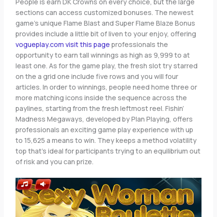
People is earn DK Crowns on every choice, but the large
sections can access customized bonuses. The newest
game’s unique Flame Blast and Super Flame Blaze Bonus
provides include a little bit of liven to your enjoy, offering
vogueplay.com visit this page
professionals the
opportunity to earn tall winnings as high as 9,999 to at
least one. As for the game play, the fresh slot try starred
on the a grid one include five rows and you will four
articles. In order to winnings, people need home three or
more matching icons inside the sequence across the
paylines, starting from the fresh leftmost reel. Fishin’
Madness Megaways, developed by Plan Playing, offers
professionals an exciting game play experience with up
to 15,625 a means to win. They keeps a method volatility
top that’s ideal for participants trying to an equilibrium out
of risk and you can prize.