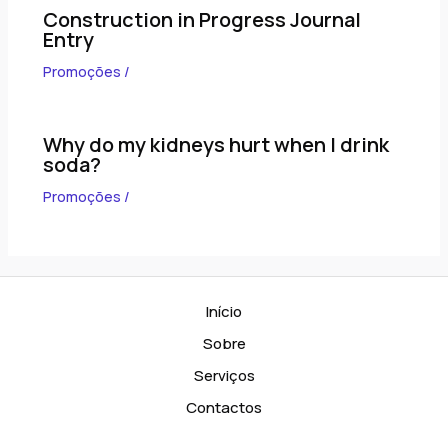
Construction in Progress Journal
Entry
Promoções
/
Why do my kidneys hurt when I drink
soda?
Promoções
/
Início
Sobre
Serviços
Contactos