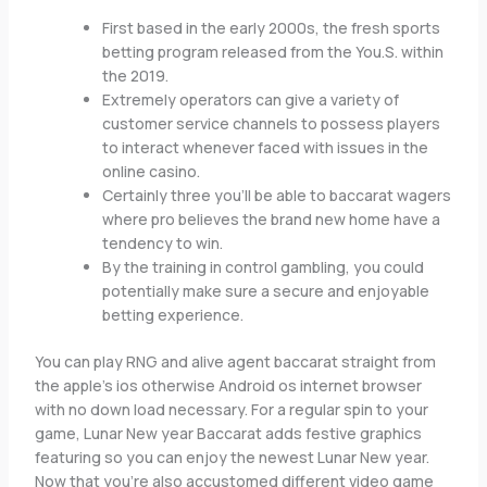
First based in the early 2000s, the fresh sports
betting program released from the You.S. within
the 2019.
Extremely operators can give a variety of
customer service channels to possess players
to interact whenever faced with issues in the
online casino.
Certainly three you’ll be able to baccarat wagers
where pro believes the brand new home have a
tendency to win.
By the training in control gambling, you could
potentially make sure a secure and enjoyable
betting experience.
You can play RNG and alive agent baccarat straight from
the apple’s ios otherwise Android os internet browser
with no down load necessary. For a regular spin to your
game, Lunar New year Baccarat adds festive graphics
featuring so you can enjoy the newest Lunar New year.
Now that you’re also accustomed different video game