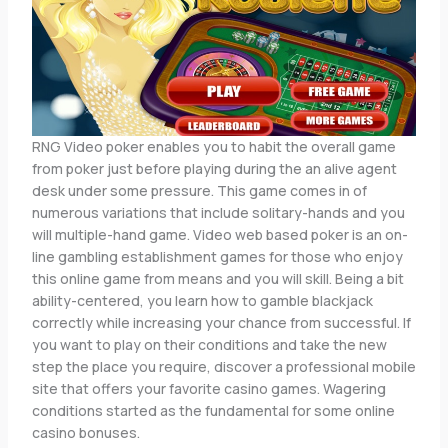
RNG Video poker enables you to habit the overall game
from poker just before playing during the an alive agent
desk under some pressure. This game comes in of
numerous variations that include solitary-hands and you
will multiple-hand game. Video web based poker is an on-
line gambling establishment games for those who enjoy
this online game from means and you will skill. Being a bit
ability-centered, you learn how to gamble blackjack
correctly while increasing your chance from successful. If
you want to play on their conditions and take the new
step the place you require, discover a professional mobile
site that offers your favorite casino games. Wagering
conditions started as the fundamental for some online
casino bonuses.