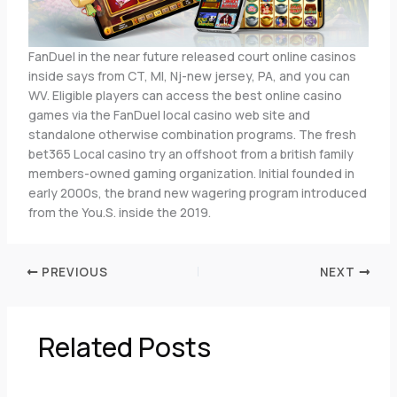
FanDuel in the near future released court online casinos
inside says from CT, MI, Nj-new jersey, PA, and you can
WV. Eligible players can access the best online casino
games via the FanDuel local casino web site and
standalone otherwise combination programs. The fresh
bet365 Local casino try an offshoot from a british family
members-owned gaming organization. Initial founded in
early 2000s, the brand new wagering program introduced
from the You.S. inside the 2019.
PREVIOUS
NEXT
Related Posts