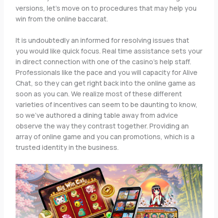
versions, let’s move on to procedures that may help you
win from the online baccarat.
It is undoubtedly an informed for resolving issues that
you would like quick focus. Real time assistance sets your
in direct connection with one of the casino’s help staff.
Professionals like the pace and you will capacity for Alive
Chat, so they can get right back into the online game as
soon as you can. We realize most of these different
varieties of incentives can seem to be daunting to know,
so we’ve authored a dining table away from advice
observe the way they contrast together. Providing an
array of online game and you can promotions, which is a
trusted identity in the business.