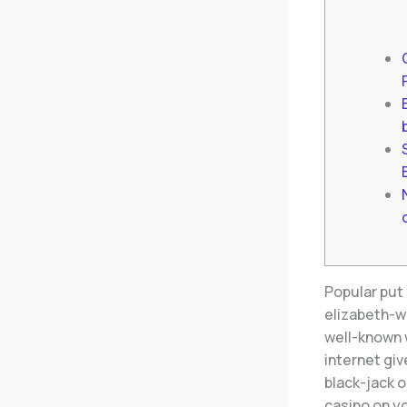
Popular put
elizabeth-wa
well-known w
internet gi
black-jack 
casino on yo