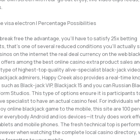
s.
e visa electron | Percentage Possibilities
break free the advantage, you’ll have to satisfy 25x betting
, that’s one of several reduced conditions you’ll actually 
inos on the internet the real deal currency on the web black
 offers among the best online casino extra product sales an
type of highest-top quality alive-specialist black-jack vide
blackjack admirers, Happy Creek also provides a real-time k
s such as Black-jack VIP, Blackjack 15 and you can Russian Bl
orm Studios. This type of options ensure it is participants 
ive specialist to have an actual casino feel. For individuals w
joy online blackjack game to the mobile, this site are 100 pe
r everybody Android and ios devices—it truly does work effo
tablets and mobile phones. The fresh technical top is perfor
however when watching the complete local casino directory,
me forgotten to your mobile.