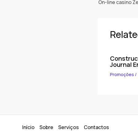
Relate
Construc
Journal E
Promoções
/
Início
Sobre
Serviços
Contactos