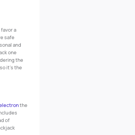
 favor a
ve safe
sonal and
jack one
dering the
o it’s the
 electron
the
includes
ad of
ackjack