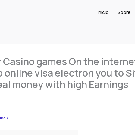
Início
Sobre
r Casino games On the interne
 online visa electron you to S
eal money with high Earnings
alho
/