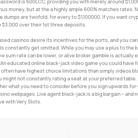
assword is 600LCC, providing you with merely around $1,00
nus money, but at the a highly ample 600% matches rates. N
ve dumps are twofold, for every to $1,100000. If you want cry
 $3,000 over their 1st three deposits.
ed casinos desire its incentives for the ports, and you can
s constantly get omitted. While you may use a plus to the b
w sum rate can be lower, or alive broker gamble is actually
 An educated online black-jack video game you could have fu
often have highest choice limitations than simply videos bl
might not constantly rating a seat at your preferred table. 
ther what you need to consider before you sign upwards for
sino webpages. Live agent black-jack is a big bargain – and 
ve with Very Slots.