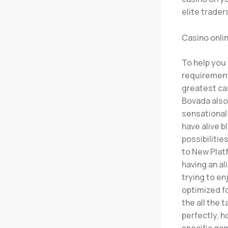
elite trader
Casino onlin
To help you 
requirements
greatest cas
Bovada also
sensational 
have alive 
possibilitie
to New Platf
having an al
trying to en
optimized fo
the all the 
perfectly, 
specific ga