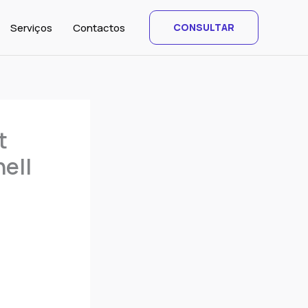
Serviços
Contactos
CONSULTAR
t
hell