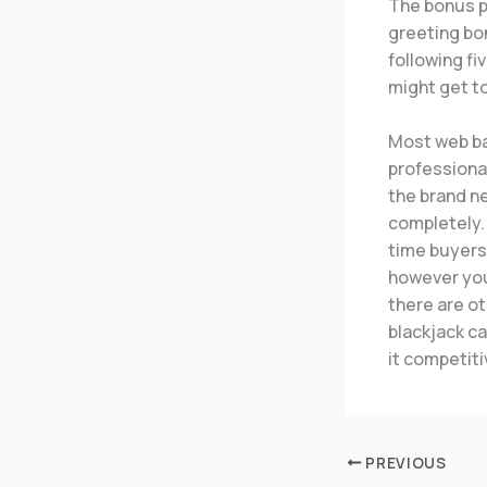
The bonus p
greeting bo
following fi
might get to
Most web bas
professional
the brand ne
completely.
time buyers 
however you 
there are o
blackjack ca
it competiti
PREVIOUS