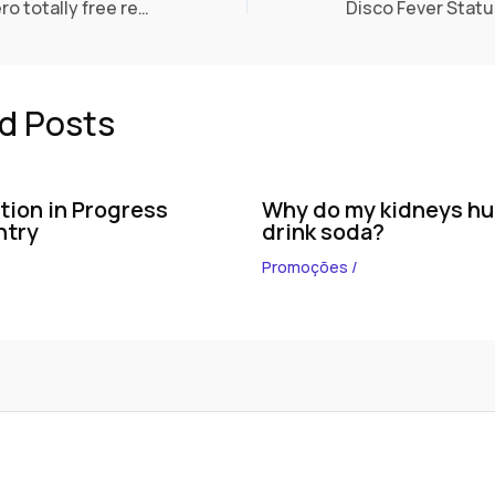
On-line casino Zero totally free revolves no-deposit dino reels 81 deposit Bonus Criteria
d Posts
tion in Progress
Why do my kidneys hu
ntry
drink soda?
Promoções
/