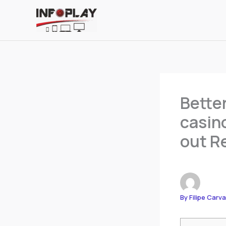
Skip
to
content
Bette
casino
out R
By
Filipe Carv