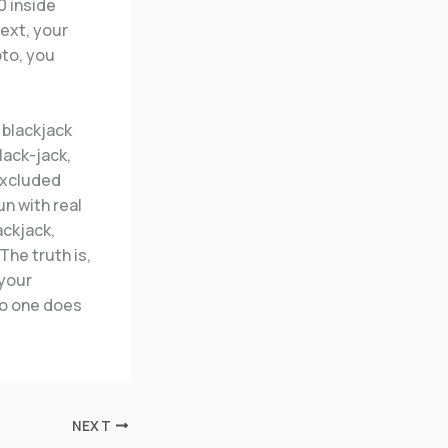
0 inside
ext, your
pto, you
 blackjack
lack-jack,
 excluded
n with real
ackjack,
The truth is,
 your
no one does
NEXT