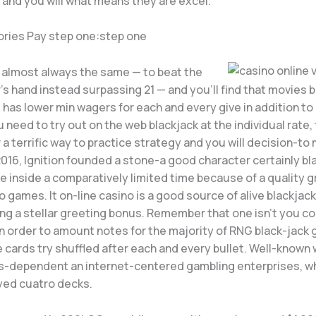
 and you will what means they are excel.
ories Pay step one:step one
s almost always the same — to beat the
’s hand instead surpassing 21 — and you’ll find that movies 
 has lower min wagers for each and every give in addition t
ou need to try out on the web blackjack at the individual rate,
a terrific way to practice strategy and you will decision-to
016, Ignition founded a stone-a good character certainly bl
e inside a comparatively limited time because of a quality g
o games. It on-line casino is a good source of alive blackjack
ring a stellar greeting bonus. Remember that one isn’t you c
in order to amount notes for the majority of RNG black-jack
cards try shuffled after each and every bullet. Well-known 
-dependent an internet-centered gambling enterprises, wh
yed cuatro decks.