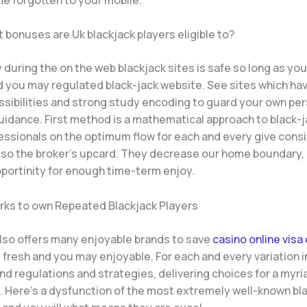
 bonuses are Uk blackjack players eligible to?
y during the on the web blackjack sites is safe so long as you
d you may regulated black-jack website. See sites which ha
sibilities and strong study encoding to guard your own per
idance. First method is a mathematical approach to black-
essionals on the optimum flow for each and every give consi
lso the broker’s upcard. They decrease our home boundary, s
pportinity for enough time-term enjoy.
erks to own Repeated Blackjack Players
also offers many enjoyable brands to save
casino online visa
 fresh and you may enjoyable. For each and every variation 
nd regulations and strategies, delivering choices for a myri
s. Here’s a dysfunction of the most extremely well-known bl