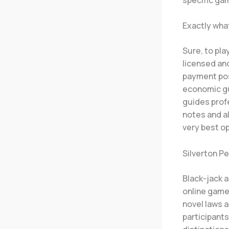
Exactly what
Sure, to pla
licensed an
payment pos
economic gu
guides prof
notes and a
very best o
Silverton P
Black-jack 
online game
novel laws a
participant