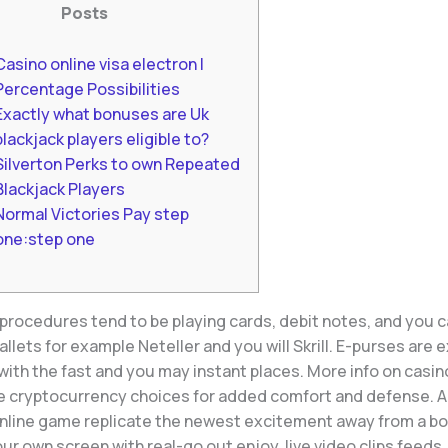
Posts
Casino online visa electron |
Percentage Possibilities
Exactly what bonuses are Uk
blackjack players eligible to?
Silverton Perks to own Repeated
Blackjack Players
Normal Victories Pay step
one:step one
 procedures tend to be playing cards, debit notes, and you 
llets for example Neteller and you will Skrill. E-purses are
ith the fast and you may instant places. More info on casin
ve cryptocurrency choices for added comfort and defense.
A
online game replicate the newest excitement away from a b
ur own screen with real-go out enjoy, live video clips feeds,