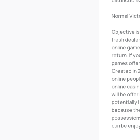
distinctions
Normal Vict
Objective i
fresh dealer
online game
return. If y
games offer 
Created in 2
online peopl
online casin
will be offe
potentially 
because the 
possessions
can be enjo