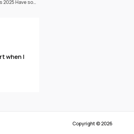
Disco Fever Status 2025 Have some fun fifty no-deposit spins holmes the fresh taken stones to your Video game On line at no cost
rt when I
Copyright © 2026