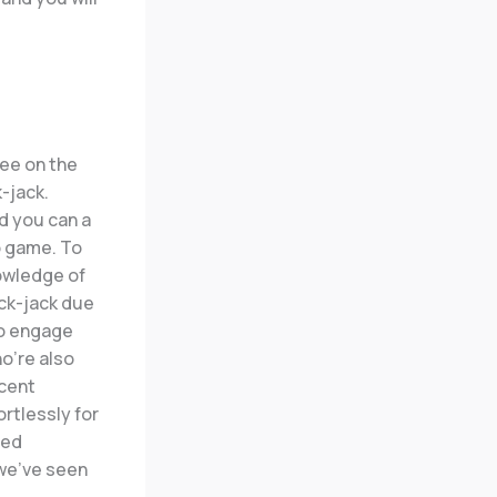
see on the
-jack.
d you can a
o game. To
nowledge of
ack-jack due
to engage
ho’re also
rcent
rtlessly for
med
 we’ve seen