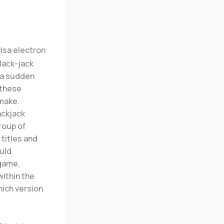
black-jack
o a sudden
 these
 make.
ackjack
roup of
 titles and
ould
 game,
within the
ich version