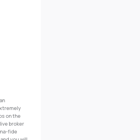
can
 extremely
os on the
live broker
ona-fide
 and you will