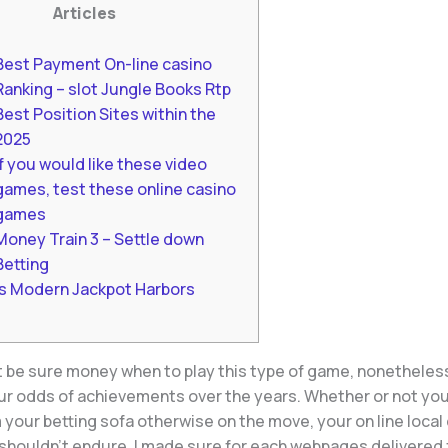
Articles
Best Payment On-line casino
Ranking – slot Jungle Books Rtp
Best Position Sites within the
2025
If you would like these video
games, test these online casino
games
Money Train 3 – Settle down
Betting
Is Modern Jackpot Harbors
 be sure money when to play this type of game, nonetheless 
ur odds of achievements over the years. Whether or not you
 your betting sofa otherwise on the move, your on line local
shouldn’t endure.
I made sure for each webpages delivered 