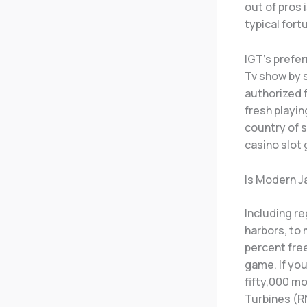
out of pros 
typical fort
IGT’s prefer
Tv show by 
authorized 
fresh playin
country of s
casino slot 
Is Modern J
Including r
harbors, to
percent free
game. If you’
fifty,000 m
Turbines (RN