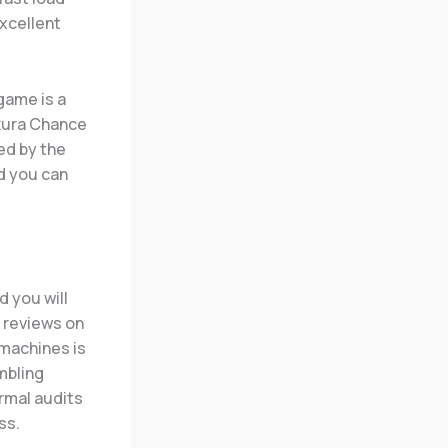
xcellent
game is a
Sakura Chance
ed by the
nd you can
d you will
r reviews on
 machines is
mbling
rmal audits
ss.