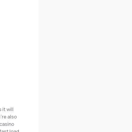
it will
’re also
 casino
fast load