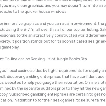
 you may clean graphics, and you may doesn’t turn into an e
eadache to the quicker house windows.
fer immersive graphics and you can a calm environment, the 
h. Using the # 7 i’m all over this all of our top ten listing, 
essionals to the an attractively constructed world determin
iety. It position stands out for its sophisticated design a
g gameplay.
t On-line casino Ranking – slot Jungle Books Rtp
 your local casino abides by tight requirements for equity an
well, discover gambling enterprises that have confident use
s websites to help you gauge their reputation. On line slot
mined by the separate auditors prior to they hit the new ga
lobby. Subscribed gambling enterprises are certain to get no
lication, in addition to for their desk games, to be sure fairne