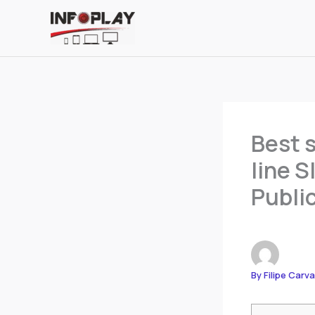
Skip
to
content
Best 
line 
Publi
By
Filipe Carv