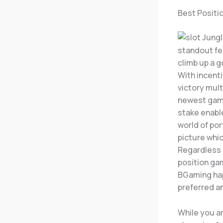
Best Positio
standout fe
climb up a g
With incenti
victory mul
newest game
stake enable
world of po
picture whi
Regardless i
position gam
BGaming hap
preferred an
While you a