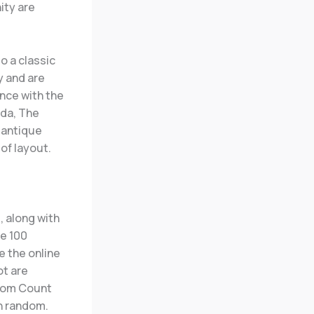
ity are
o a classic
y and are
nce with the
ada, The
 antique
of layout.
, along with
re 100
e the online
ot are
ndom Count
an random.