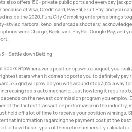
s also offers 150+ private public ports and everyday jackpot
 because of Visa, Credit card, PayPal, Fruit Pay, and you can
ed inside the 2020, FunzCity Gambling enterprise brings tog
ty-styled harbors, keno, and arcade shooters; acknowledg
options were Charge, Bank card, PayPal, Google Pay, and yo
port.
 3 – Settle down Betting
Whenever a position spawns a sequel, you reali
rightest stars when it comes to ports you to definitely pay r
ard 5×5 grid will provide you with around step 3,125 a way to
e increasing reels auto mechanic. Just how long it requires t
 depends on the newest commission program you employ. 
ber of the fastest transaction performance in the industry,
st hold off a lot of time to receive your position winnings. 
ter that information regarding the payment cost at the best
rnet or how these types of theoretic numbers try calculated