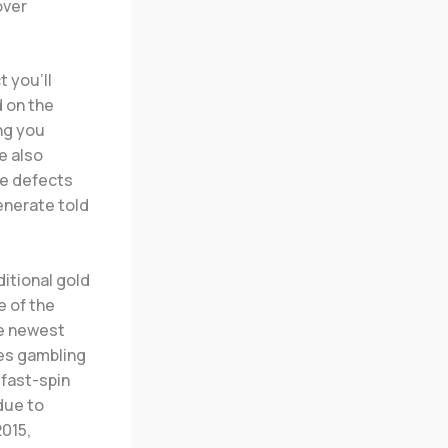
over
 you’ll
 on the
ng you
e also
ve defects
enerate told
ditional gold
e of the
he newest
es gambling
 fast-spin
due to
2015,