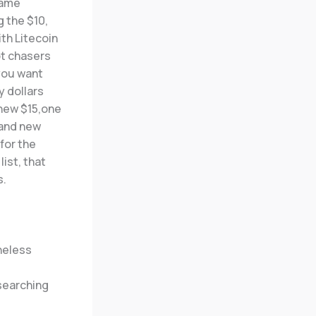
game
g the $10,
ith Litecoin
ot chasers
you want
y dollars
 new $15,one
rand new
for the
list, that
s.
heless
 searching