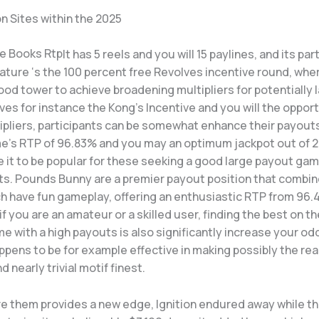
n Sites within the 2025
It has 5 reels and you will 15 paylines, and its par
ature ‘s the 100 percent free Revolves incentive round, whe
ood tower to achieve broadening multipliers for potentially l
ves for instance the Kong’s Incentive and you will the opport
tipliers, participants can be somewhat enhance their payout
’s RTP of 96.83% and you may an optimum jackpot out of 2
 it to be popular for these seeking a good large payout gam
rts. Pounds Bunny are a premier payout position that combin
ch have fun gameplay, offering an enthusiastic RTP from 96.
f you are an amateur or a skilled user, finding the best on th
e with a high payouts is also significantly increase your odd
pens to be for example effective in making possibly the rea
d nearly trivial motif finest.
re them provides a new edge, Ignition endured away while t