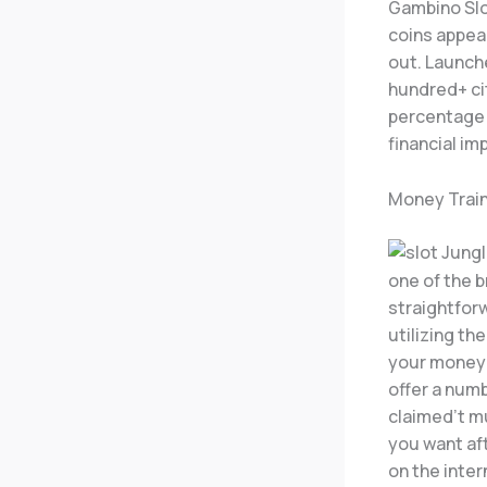
Gambino Slot
coins appear
out. Launch
hundred+ ci
percentage 
financial im
Money Train
one of the b
straightforw
utilizing th
your money
offer a num
claimed’t mu
you want af
on the inte