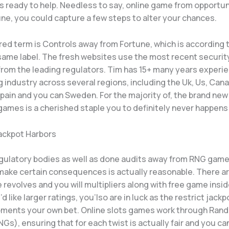
is ready to help. Needless to say, online game from opportun
une, you could capture a few steps to alter your chances.
red term is Controls away from Fortune, which is according t
same label. The fresh websites use the most recent securit
from the leading regulators. Tim has 15+ many years experie
g industry across several regions, including the Uk, Us, Can
pain and you can Sweden. For the majority of, the brand new
games is a cherished staple you to definitely never happens 
ackpot Harbors
egulatory bodies as well as done audits away from RNG game
 make certain consequences is actually reasonable. There a
 revolves and you will multipliers along with free game insid
d like larger ratings, you’lso are in luck as the restrict jackp
oments your own bet. Online slots games work through Ra
Gs), ensuring that for each twist is actually fair and you c