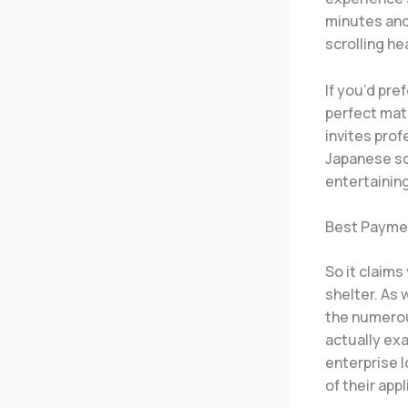
minutes and
scrolling h
If you’d pre
perfect matc
invites prof
Japanese soc
entertainin
Best Paymen
So it claims
shelter. As 
the numerou
actually exa
enterprise 
of their app