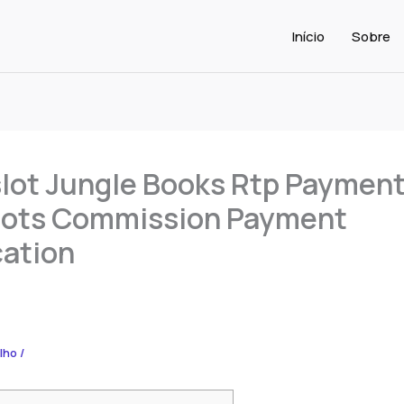
Início
Sobre
slot Jungle Books Rtp Paymen
Slots Commission Payment
cation
alho
/