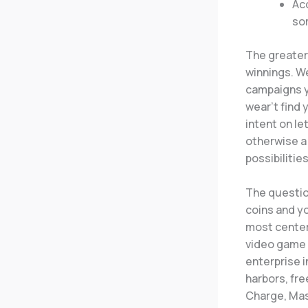
Ac
so
The greater
winnings. W
campaigns y
wear’t find 
intent on le
otherwise a 
possibiliti
The question
coins and yo
most center
video game 
enterprise i
harbors, fr
Charge, Mast