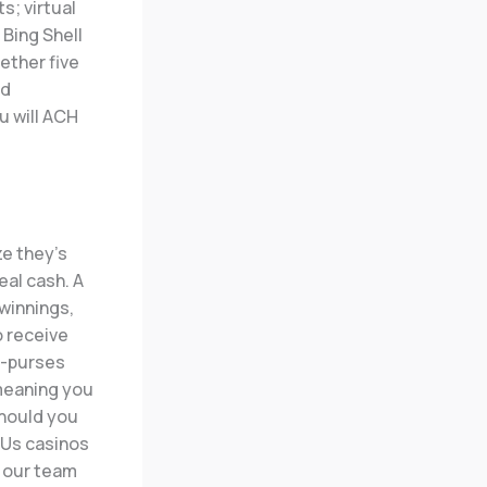
s; virtual
 Bing Shell
ether five
ed
u will ACH
ze they’s
eal cash. A
 winnings,
o receive
E-purses
 meaning you
Should you
 Us casinos
, our team