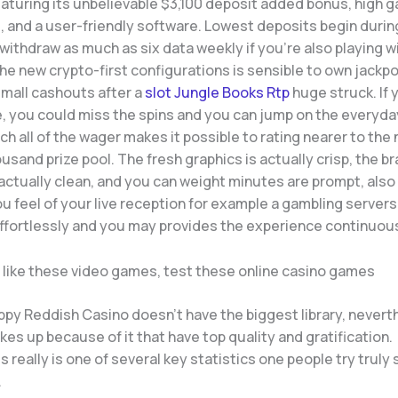
aturing its unbelievable $3,100 deposit added bonus, high 
s, and a user-friendly software. Lowest deposits begin durin
 withdraw as much as six data weekly if you’re also playing w
The new crypto-first configurations is sensible to own jackp
small cashouts after a
slot Jungle Books Rtp
huge struck. If 
e, you could miss the spins and you can jump on the everyda
ich all of the wager makes it possible to rating nearer to the
sand prize pool. The fresh graphics is actually crisp, the b
actually clean, and you can weight minutes are prompt, also 
 you feel of your live reception for example a gambling servers 
ffortlessly and you may provides the experience continuou
d like these video games, test these online casino games
ppy Reddish Casino doesn’t have the biggest library, nevert
es up because of it that have top quality and gratification.
s really is one of several key statistics one people try truly
.