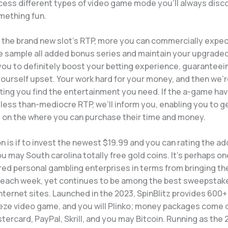
cess different types of video game mode you’ll always disc
mething fun.
 the brand new slot’s RTP, more you can commercially expect
e sample all added bonus series and maintain your upgraded
ou to definitely boost your betting experience, guaranteei
yourself upset. Your work hard for your money, and then we’r
tting you find the entertainment you need. If the a-game ha
less than-mediocre RTP, we’ll inform you, enabling you to g
es on the where you can purchase their time and money.
 is if to invest the newest $19.99 and you can rating the ad
u may South carolina totally free gold coins. It’s perhaps on
ed personal gambling enterprises in terms from bringing t
each week, yet continues to be among the best sweepstak
nternet sites. Launched in the 2023, SpinBlitz provides 600+
eeze video game, and you will Plinko; money packages come 
ercard, PayPal, Skrill, and you may Bitcoin. Running as the 