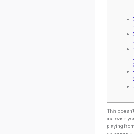
This doesn’t
increase yo
playing from
experience 