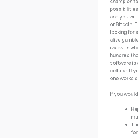
champion fe
possibilitie
and you will
or Bitcoin. 
looking for 
alive gambl
races, in wh
hundred thou
software is 
cellular. If
one works e
If you woul
Ha
mak
Thi
for