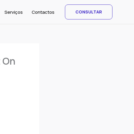
Serviços
Contactos
CONSULTAR
t On