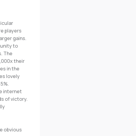
ticular
re players
arger gains.
unity to
s. The
,000x their
es in the
es lovely
45%.
e internet
s of victory.
lly
he obvious