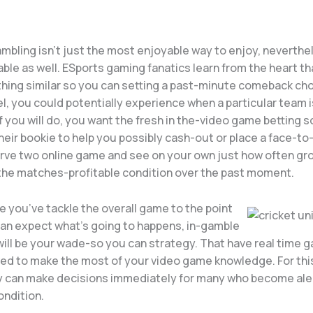
mbling isn’t just the most enjoyable way to enjoy, neverthe
table as well. ESports gaming fanatics learn from the heart th
thing similar so you can setting a past-minute comeback cho
el, you could potentially experience when a particular team 
 if you will do, you want the fresh in the-video game betting s
heir bookie to help you possibly cash-out or place a face-to
rve two online game and see on your own just how often gro
he matches-profitable condition over the past moment.
ve you’ve tackle the overall game to the point
an expect what’s going to happens, in-gamble
will be your wade-so you can strategy. That have real time g
wed to make the most of your video game knowledge. For thi
y can make decisions immediately for many who become ale
ndition.