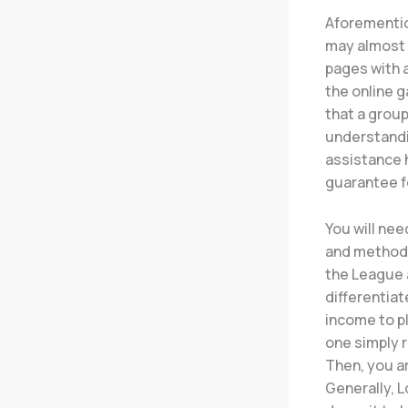
Aforementio
may almost 
pages with a
the online g
that a group
understandi
assistance h
guarantee fo
You will ne
and methods
the League 
differentiat
income to pl
one simply r
Then, you a
Generally, 