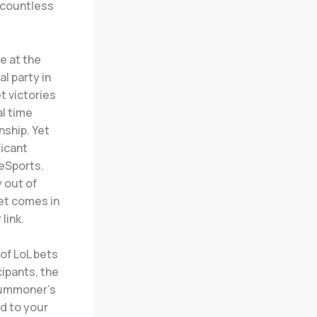
e countless
e at the
al party in
t victories
al time
nship. Yet
ficant
eSports.
 out of
et comes in
link.
 of LoL bets
ipants, the
 Summoner’s
ed to your