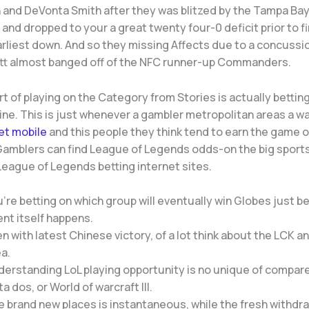
 and DeVonta Smith after they was blitzed by the Tampa Ba
nd dropped to your a great twenty four-0 deficit prior to f
earliest down. And so they missing Affects due to a concuss
tt almost banged off of the NFC runner-up Commanders.
t of playing on the Category from Stories is actually bettin
ne. This is just whenever a gambler metropolitan areas a w
et mobile
and this people they think tend to earn the game 
 Gamblers can find League of Legends odds-on the big sport
League of Legends betting internet sites.
’re betting on which group will eventually win Globes just be
nt itself happens.
n with latest Chinese victory, of a lot think about the LCK a
a.
derstanding LoL playing opportunity is no unique of compar
a dos, or World of warcraft III.
 brand new places is instantaneous, while the fresh withdra