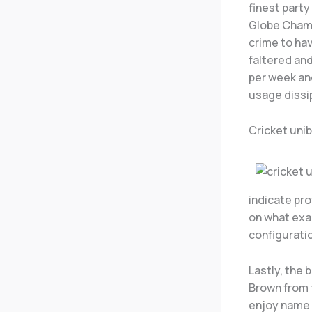
finest part
Globe Champ
crime to hav
faltered and
per week an
usage dissi
Cricket uni
indicate pr
on what exac
configurati
Lastly, the
Brown from 
enjoy name 