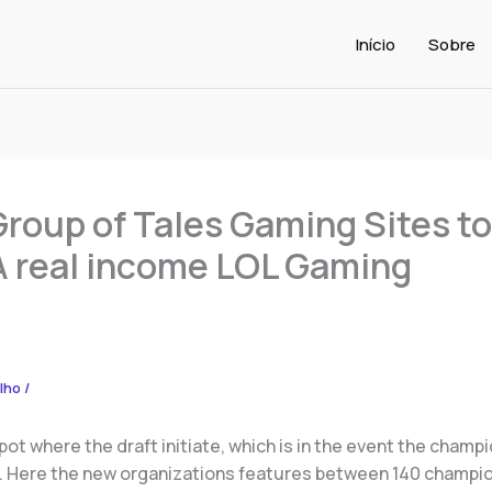
Início
Sobre
Group of Tales Gaming Sites to
A real income LOL Gaming
alho
/
pot where the draft initiate, which is in the event the champ
 Here the new organizations features between 140 champio