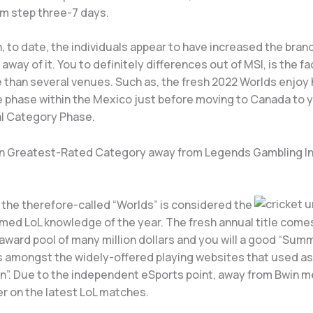
om step three-7 days.
, to date, the individuals appear to have increased the bra
 away of it. You to definitely differences out of MSI, is the fa
 than several venues. Such as, the fresh 2022 Worlds enjoy 
e phase within the Mexico just before moving to Canada to 
l Category Phase.
n Greatest-Rated Category away from Legends Gambling I
 the therefore-called “Worlds” is considered the
ed LoL knowledge of the year. The fresh annual title comes
award pool of many million dollars and you will a good “Sum
is amongst the widely-offered playing websites that used as
rn”. Due to the independent eSports point, away from Bwin 
er on the latest LoL matches.