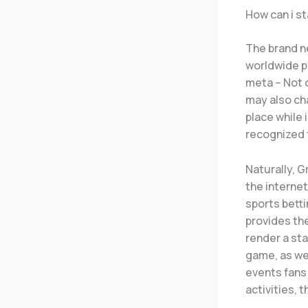
How can i s
The brand n
worldwide p
meta – Not 
may also ch
place while 
recognized 
Naturally, G
the internet
sports betti
provides th
render a sta
game, as wel
events fans
activities, 