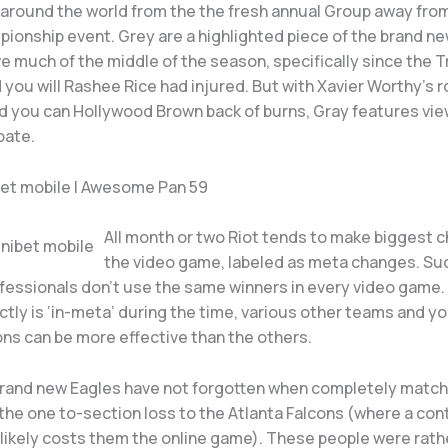
y around the world from the the fresh annual Group away fro
ionship event. Grey are a highlighted piece of the brand n
e much of the middle of the season, specifically since the T
 you will Rashee Rice had injured. But with Xavier Worthy’s 
d you can Hollywood Brown back of burns, Gray features vie
pate.
bet mobile | Awesome Pan 59
All month or two Riot tends to make biggest 
the video game, labeled as meta changes. Su
ofessionals don’t use the same winners in every video game
tly is ‘in-meta’ during the time, various other teams and y
ons can be more effective than the others.
 brand new Eagles have not forgotten when completely match 
the one to-section loss to the Atlanta Falcons (where a con
likely costs them the online game). These people were rath