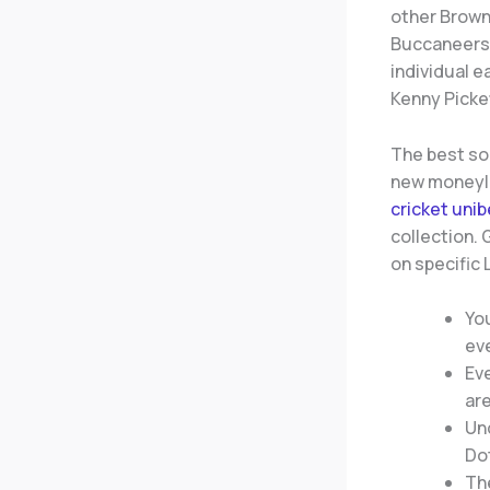
other Brown
Buccaneers a
individual 
Kenny Picke
The best sor
new moneyli
cricket unib
collection.
on specific 
You
eve
Eve
are
Un
Dot
The