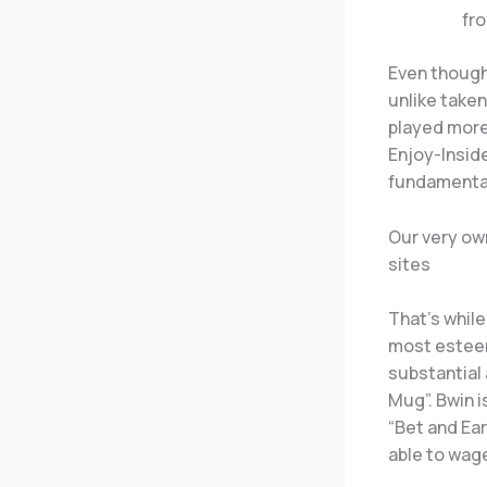
fr
Even though
unlike taken
played more
Enjoy-Insid
fundamenta
Our very ow
sites
That’s while
most esteem
substantial 
Mug”. Bwin 
“Bet and Ea
able to wag