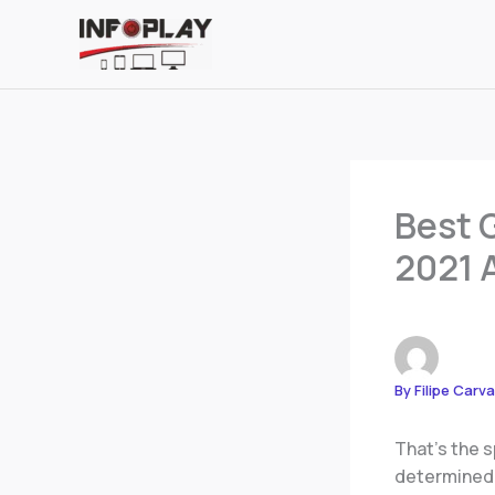
Skip
to
content
Best 
2021 
By
Filipe Carv
That’s the s
determined.