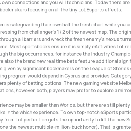
ts own connections and you will technicians. Today there ar
bookmakers focusing on all the tiny LoL Esports effects.
m is safeguarding their own half the fresh chart while you ar
ressing from challenger’s 1 / 2 of the newest map.
The origin
through all barriers and wreck the fresh enemy’s nexus turre
me. Most sportsbooks ensure it is simply eActivities LoL re
ough the big occurrences, for instance the Industry Champio
re also the brand new real time bets feature additional signi
 given by significant bookmakers on the League of Stories 
ming program would depend in Cyprus and provides Category
ers plenty of betting options. The new gaming website Melb
ions, however, both, players may prefer to explore a mirror 
rience may be smaller than Worlds, but there are still plenty
ke in the which experience. To own top-notch eSports partic
y from LoL perfection gets the opportunity to lift the new
lone the newest multiple-million-buck honor). That is grant