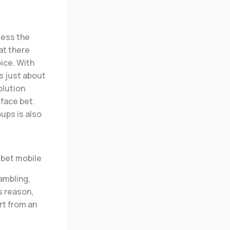
less the
at there
ice. With
is just about
olution
-face bet.
ups is also
ambling,
s reason,
rt from an