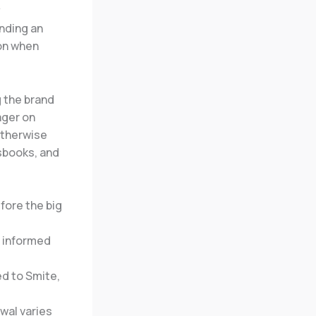
y
inding an
ion when
g the brand
ager on
otherwise
sbooks, and
fore the big
n informed
ed to Smite,
wal varies