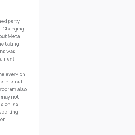
med party
. Changing
 but Meta
me taking
ons was
nament.
the every on
he internet
 program also
t may not
le online
 sporting
her