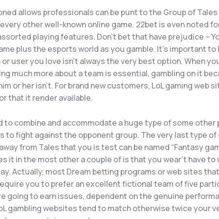
ned allows professionals can be punt to the Group of Tales
every other well-known online game. 22bet is even noted for
ssorted playing features. Don’t bet that have prejudice – Yo
ame plus the esports world as you gamble. It’s important to
 or user you love isn’t always the very best option. When yo
ng much more about a team is essential, gambling on it be
im or her isn’t. For brand new customers, LoL gaming web sit
r that it render available.
ed to combine and accommodate a huge type of some other 
 to fight against the opponent group. The very last type of
away from Tales that you is test can be named “Fantasy gam
es it in the most other a couple of is that you wear’t have to 
ay. Actually, most Dream betting programs or web sites that 
equire you to prefer an excellent fictional team of five parti
re going to earn issues, dependent on the genuine perform
LoL gambling websites tend to match otherwise twice your ve