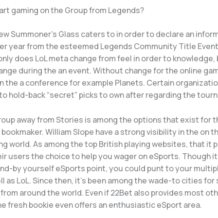
tart gaming on the Group from Legends?
ew Summoner’s Glass caters to in order to declare an infor
er year from the esteemed Legends Community Title Event
only does LoL meta change from feel in order to knowledge,
ange during the an event. Without change for the online ga
in the a conference for example Planets. Certain organizati
to hold-back “secret” picks to own after regarding the tour
roup away from Stories is among the options that exist for 
 bookmaker. William Slope have a strong visibility in the on t
ng world. As among the top British playing websites, that it
eir users the choice to help you wager on eSports. Though i
nd-by yourself eSports point, you could punt to your multip
l as LoL. Since then, it’s been among the wade-to cities for
 from around the world. Even if 22Bet also provides most ot
the fresh bookie even offers an enthusiastic eSport area.