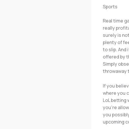
Sports
Real time ga
really profi
surely is no
plenty of fe
to slip. And
offered by t
Simply obse
throwaway t
If you belie
where you c
LoL betting 
you’re allo
you possibl
upcoming co