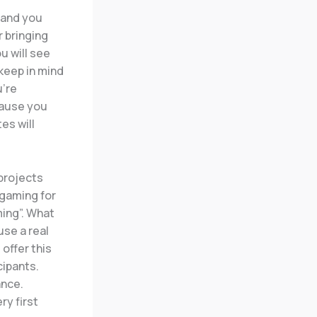
 and you
 bringing
u will see
 keep in mind
u’re
cause you
es will
projects
 gaming for
ing”. What
use a real
offer this
cipants.
ance.
ry first