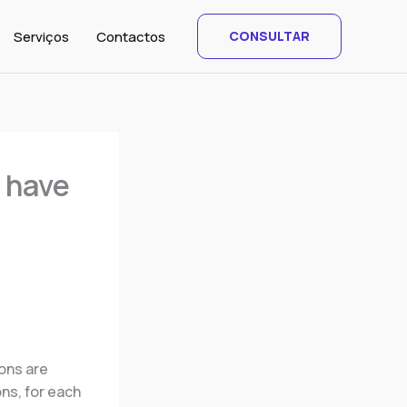
Serviços
Contactos
CONSULTAR
 have
ions are
ns, for each