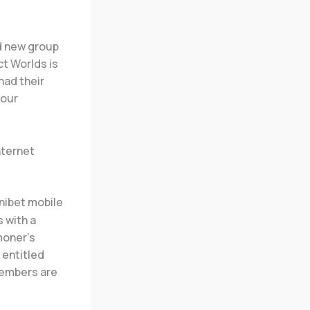
nd new group
ct Worlds is
had their
your
nternet
 with a
moner’s
 entitled
members are