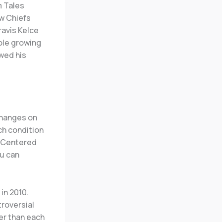
m Tales
ew Chiefs
ravis Kelce
role growing
wed his
changes on
ch condition
. Centered
ou can
in 2010.
troversial
er than each