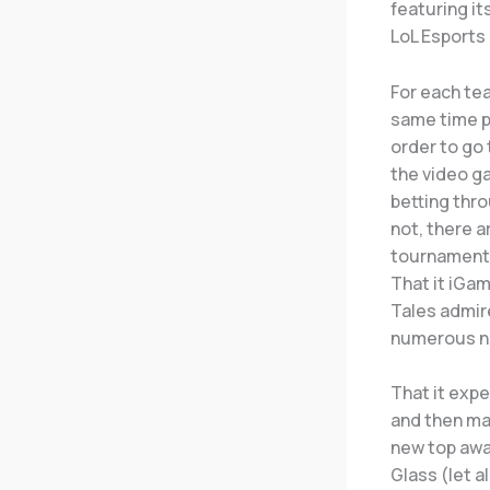
featuring i
LoL Esports 
For each tea
same time p
order to go 
the video ga
betting thr
not, there a
tournaments
That it iGa
Tales admir
numerous nat
That it expe
and then ma
new top awa
Glass (let a