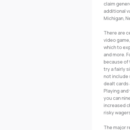
claim gener
additional v
Michigan, Ne
There are ce
video game,
which to ex
and more. Fo
because of t
try a fairly
not include 
dealt cards
Playing and
you can nine
increased c
risky wagers
The major r