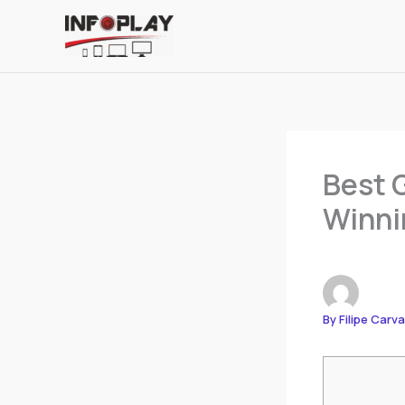
Skip
to
content
Best 
Winni
By
Filipe Carv