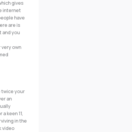
which gives
e internet
people have
ere are is
et and you
r very own
rmed
o twice your
ver an
ually
 a keen 11,
viving in the
k video