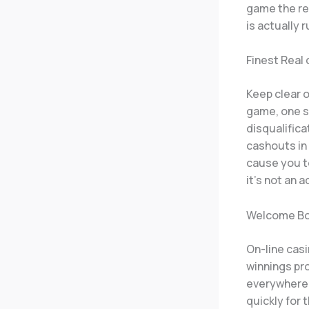
game the re
is actually 
Finest Real
Keep clear o
game, one s
disqualifica
cashouts in 
cause you t
it’s not an 
Welcome Bo
On-line cas
winnings pr
everywhere. 
quickly for 