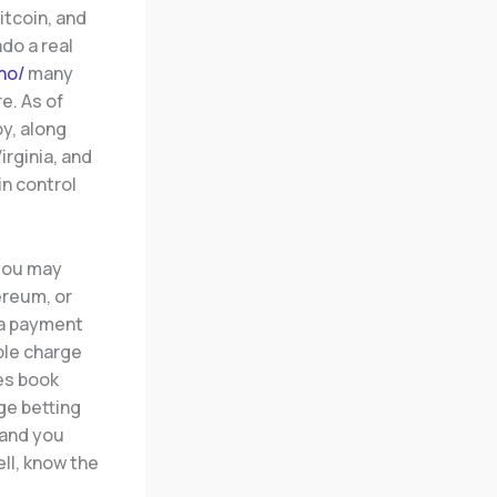
tcoin, and
do a real
no/
many
e. As of
oy, along
rginia, and
in control
 you may
ereum, or
 a payment
ble charge
es book
ge betting
 and you
ll, know the