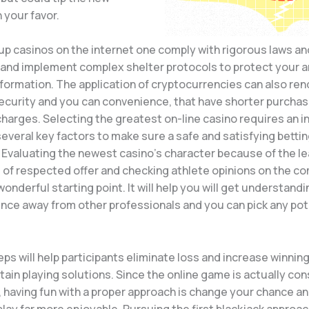
n your favor.
up casinos on the internet one comply with rigorous laws an
 and implement complex shelter protocols to protect your 
formation. The application of cryptocurrencies can also ren
security and you can convenience, that have shorter purcha
harges. Selecting the greatest on-line casino requires an i
several key factors to make sure a safe and satisfying betti
 Evaluating the newest casino’s character because of the le
t of respected offer and checking athlete opinions on the 
wonderful starting point. It will help you will get understandi
nce away from other professionals and you can pick any pot
ps will help participants eliminate loss and increase winnin
tain playing solutions. Since the online game is actually con
, having fun with a proper approach is change your chance a
ay far more enjoyable. Pursuing the first blackjack approach