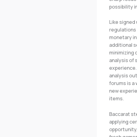
possibility i
Like signed 
regulations
monetary in
additional 
minimizing c
analysis of 
experience.
analysis ou
forums is a 
new experie
items.
Baccarat ste
applying cer
opportunity
fresh gamepl