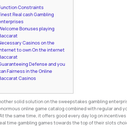
Function Constraints
Finest Real cash Gambling
enterprises
Welcome Bonuses playing
Baccarat
Necessary Casinos on the
internet to own On the internet
Baccarat
Guaranteeing Defense and you
can Fairness in the Online
Baccarat Casinos
nother solid solution on the sweepstakes gambling enterpri
 enormous online game catalog combined with regular and you
t the same time, it offers good every day log on incentives
real time gambling games towards the top of their slots choi