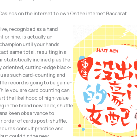
asinos on the internet to own On the internet Baccarat
ive, recognized as a hand
t or nine, is actually an
hampion until your hands
act same total, resulting in a
r statistically inclined plus the
y oriented, cutting-edge black-
ques such card-counting and
fle record is going to be game-
hile you are card counting can
rt the likelihood of high-value
g in the brand new deck, shuffle
ans keen observance to
 order of cards post-shuffle.
dures consult practice and
but could tip the new