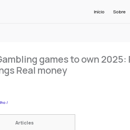
Início
Sobre
Gambling games to own 2025: 
ngs Real money
alho
/
Articles