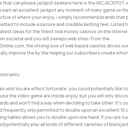
e that can please jackpot seekers here is the MCJACKPOT, 
 to earn an excellent jackpot any moment of many game on th
ctive of where your enjoy, i simply recommend brands that 
etted to include a secure and credible betting feel. Listed h
atest ideas for the finest real money casinos on the intern
own societal and you will sweeps web sites. From the
nline.com, the strong love of web based casinos drives ou
eally improve the by the helping our subscribers create info
nstraints
als who’lso are effect fortunate, you could potentially like t
se the video game are inside enjoy, but you will only disco
ards and won’t find a way when deciding to take other. It’s us
 frequently only permitted to double upon an excellent 10 or
ng tables allows you to double upon one hand. If you are sur
ld potentially play all kinds of different varieties of blackjac