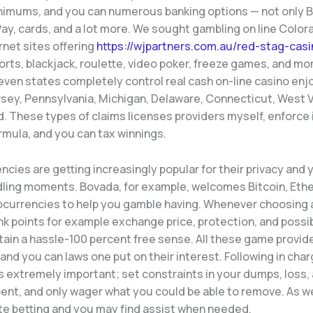
imums, and you can numerous banking options — not only Bi
y, cards, and a lot more. We sought gambling on line Colora
rnet sites offering
https://wjpartners.com.au/red-stag-casi
rts, blackjack, roulette, video poker, freeze games, and mor
even states completely control real cash on-line casino enj
rsey, Pennsylvania, Michigan, Delaware, Connecticut, West Vi
. These types of claims licenses providers myself, enforce 
rmula, and you can tax winnings.
cies are getting increasingly popular for their privacy and
ling moments. Bovada, for example, welcomes Bitcoin, Eth
ocurrencies to help you gamble having. Whenever choosing
nk points for example exchange price, protection, and possi
tain a hassle-100 percent free sense. All these game provid
and you can laws one put on their interest. Following in char
s extremely important; set constraints in your dumps, loss,
ent, and only wager what you could be able to remove. As we
ate betting and you may find assist when needed.