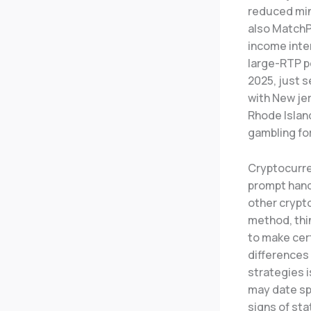
reduced min
also MatchPa
income inte
large-RTP po
2025, just s
with New je
Rhode Island
gambling fo
Cryptocurren
prompt hand
other crypt
method, thi
to make cer
differences 
strategies i
may date sp
signs of st