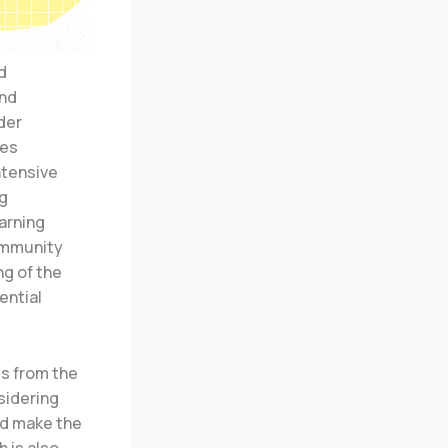
d
and
der
ses
ntensive
ng
arning
community
ng of the
ential
gs from the
sidering
nd make the
 is also