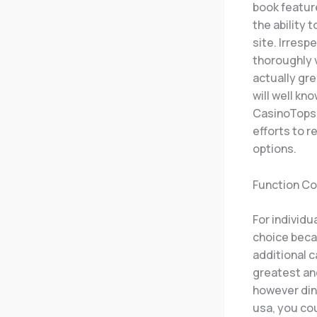
book featur
the ability
site.
Irrespe
thoroughly v
actually gre
will well kn
CasinoTopsO
efforts to r
options.
Function Co
For individu
choice becau
additional c
greatest and
however dini
usa, you cou