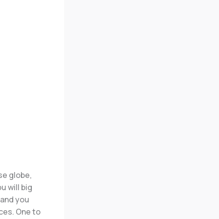
se globe,
 will big
 and you
ces. One to