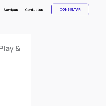
Serviços
Contactos
CONSULTAR
Play &