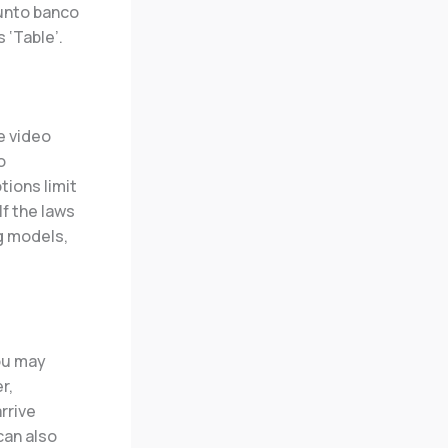
punto banco
 ‘Table’.
e video
o
tions limit
If the laws
g models,
ou may
r,
rrive
can also