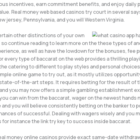
ous incentives, earn commitment benefits, and enjoy daily 
alue. Real money web based casinos try court in several says
w jersey, Pennsylvania, and you will Western Virginia.
rtain other distinctions of your own
 so continue reading to learn more on the these types of an
perience, as well as have the lowdown for the bonuses, fee
r every type of baccarat on the web provides a thrilling play
he catering to different to play styles and personal choice
 simple online game to try out, as it mostly utilizes opportunit
state-of-the-art steps. It requires betting for the result of
 and you may now offers a simple gambling establishment e
 you can win from the baccarat, wager on the newest hands 
 and you will believe consistently betting on the banker to 
hances of successful. Dealing with wagers wisely and you m
 for instance the link try key to success inside baccarat.
eal money online casinos provide exact same-date withdraw