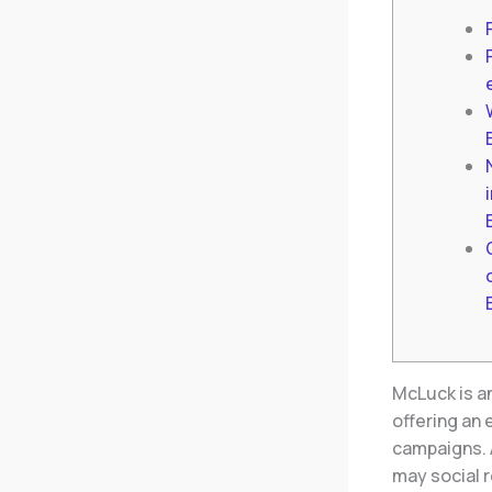
McLuck is a
offering an
campaigns. A
may social 