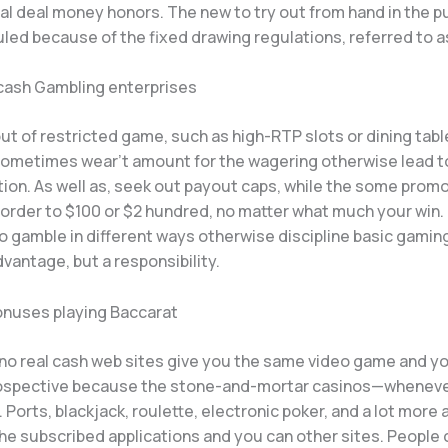
al deal money honors. The new to try out from hand in the 
ruled because of the fixed drawing regulations, referred to as
 cash Gambling enterprises
ut of restricted game, such as high-RTP slots or dining tabl
ometimes wear’t amount for the wagering otherwise lead t
tion. As well as, seek out payout caps, while the some promo
order to $100 or $2 hundred, no matter what much your win. 
o gamble in different ways otherwise discipline basic gamin
advantage, but a responsibility.
nuses playing Baccarat
ino real cash web sites give you the same video game and y
ospective because the stone-and-mortar casinos—wheneve
Ports, blackjack, roulette, electronic poker, and a lot more a
the subscribed applications and you can other sites. People 