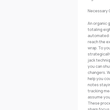
Necessary C
An organic g
totaling eigh
automated c
reach the ex
wrap. To you
strategicall
jack techni
you can shuf
changers. W
help you cou
notes stayin
tracking me
assume your
These proce
sharp focus 