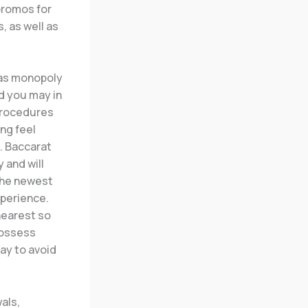
promos for
, as well as
d you may in
 procedures
ing feel
s. Baccarat
y and will
 the newest
xperience.
nearest so
possess
ay to avoid
als,