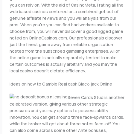
you can rely on. With the aid of CasinoMeta, i rating all the
web based casinos centered on a combined get out of
genuine affiliate reviews and you will analysis from our
pros. When you’re you can find bad workers available to
choose from, you will never discover a good rigged game
noted on OnlineCasinos.com. Our professionals discover
just the finest game away from reliable organization
hosted from the subscribed gambling enterprises. All of
the online game is actually separately tested to make
certain outcomes is actually arbitrary and you may the
local casino doesn’t dictate efficiency.
Ideas on how to Gamble Real cash Black-jack Online
Seven Cards Stud is another
celebrated version, giving various other strategic
pressures and you may options to possess ability
innovation. You can get around three face-upwards cards,
while the broker will get about three notes face-off. You
can also come across some other Ante bonuses,