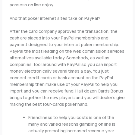
possess on line enjoy.
And that poker internet sites take on PayPal?
After the card company approves the transaction, the
cash are placed into your PayPal membership and
payment designed to your internet poker membership.
PayPal the most leading on the web commission services
alternatives available today. Somebody, as well as
companies, fool around with PayPal so you can import
money electronically several times a day. You just
connect credit cards or bank account on the PayPal
membership then make use of your PayPal to help you
import and you can receive fund. Half dozen Cards Bonus
brings together the new player’s and you will dealer’s give
making the best four-cards poker hand.
Friendliness to help you costs is one of the
many and varied reasons gambling on line is
actually promoting increased revenue year