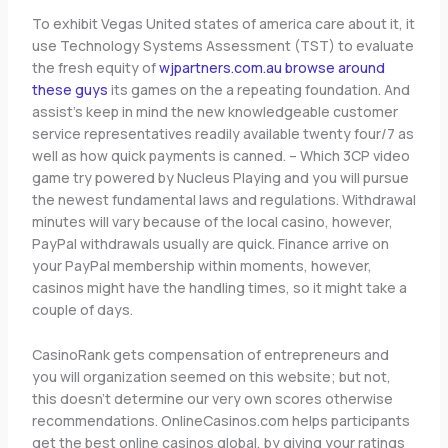
To exhibit Vegas United states of america care about it, it
use Technology Systems Assessment (TST) to evaluate
the fresh equity of
wjpartners.com.au browse around
these guys
its games on the a repeating foundation. And
assist’s keep in mind the new knowledgeable customer
service representatives readily available twenty four/7 as
well as how quick payments is canned. – Which 3CP video
game try powered by Nucleus Playing and you will pursue
the newest fundamental laws and regulations. Withdrawal
minutes will vary because of the local casino, however,
PayPal withdrawals usually are quick. Finance arrive on
your PayPal membership within moments, however,
casinos might have the handling times, so it might take a
couple of days.
CasinoRank gets compensation of entrepreneurs and
you will organization seemed on this website; but not,
this doesn’t determine our very own scores otherwise
recommendations. OnlineCasinos.com helps participants
get the best online casinos global, by giving your ratings