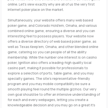
online. Let’s view exactly why are all of us the very first
internet poker place on the market.
Simultaneously, your website offers many web based
poker game, and Colorado Hold’em, Omaha, and various
combined online game, ensuring a diverse and you can
interesting feel to possess players. Your website now
offers a diverse directory of web based poker game, as
well as Texas Keep’em, Omaha, and other blended online
game, catering so you can people of all the ability
membership. While the number one interest is on casino
poker, Ignition also offers a leading-high quality local
casino part, making it possible for professionals to
explore a selection of ports, table game, and you may
specialty games. The site’s representative-friendly
program and you may mobile compatibility be sure a
smooth playing feel round the multiple gizmos. Our very
own goal should be to offer an intensive understanding of
for each and every webpages, letting you create a
knowledgeable decision and you may go on a great it’s