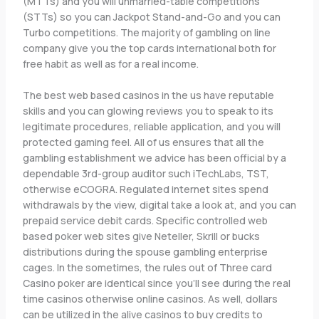
(MTTs) and you will unmarried-table competitions
(STTs) so you can Jackpot Stand-and-Go and you can
Turbo competitions. The majority of gambling on line
company give you the top cards international both for
free habit as well as for a real income.
The best web based casinos in the us have reputable
skills and you can glowing reviews you to speak to its
legitimate procedures, reliable application, and you will
protected gaming feel. All of us ensures that all the
gambling establishment we advice has been official by a
dependable 3rd-group auditor such iTechLabs, TST,
otherwise eCOGRA. Regulated internet sites spend
withdrawals by the view, digital take a look at, and you can
prepaid service debit cards. Specific controlled web
based poker web sites give Neteller, Skrill or bucks
distributions during the spouse gambling enterprise
cages. In the sometimes, the rules out of Three card
Casino poker are identical since you’ll see during the real
time casinos otherwise online casinos. As well, dollars
can be utilized in the alive casinos to buy credits to