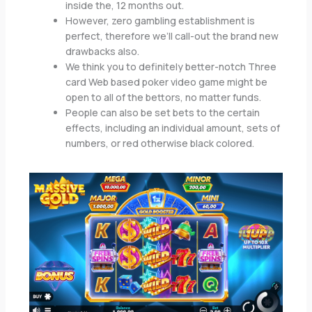
inside the, 12 months out.
However, zero gambling establishment is
perfect, therefore we’ll call-out the brand new
drawbacks also.
We think you to definitely better-notch Three
card Web based poker video game might be
open to all of the bettors, no matter funds.
People can also be set bets to the certain
effects, including an individual amount, sets of
numbers, or red otherwise black colored.