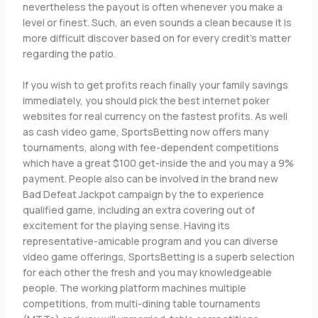
nevertheless the payout is often whenever you make a
level or finest. Such, an even sounds a clean because it is
more difficult discover based on for every credit’s matter
regarding the patio.
If you wish to get profits reach finally your family savings
immediately, you should pick the best internet poker
websites for real currency on the fastest profits. As well
as cash video game, SportsBetting now offers many
tournaments, along with fee-dependent competitions
which have a great $100 get-inside the and you may a 9%
payment. People also can be involved in the brand new
Bad Defeat Jackpot campaign by the to experience
qualified game, including an extra covering out of
excitement for the playing sense. Having its
representative-amicable program and you can diverse
video game offerings, SportsBetting is a superb selection
for each other the fresh and you may knowledgeable
people. The working platform machines multiple
competitions, from multi-dining table tournaments