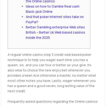
the Online casinos
Ideas on how to Gamble Real cash
Black-jack Online
And that poker internet sites take on
PayPal?
Better Gambling enterprise Web sites
British – Better Uk Web based casinos
inside the 2025
A regular online casino step 3 credit web based poker
technique is to help you wager each time you has a
queen, six, and you can four or better as your give. Its
also wise to choice the new enjoy bet whenever you
provides a keen Ace otherwise a master, no matter what
most other notes you have.
Lastly, wager whenever you
has a queen and a good seven, long lasting value of the
next credit.
Frequently asked questions regarding the Online casinos