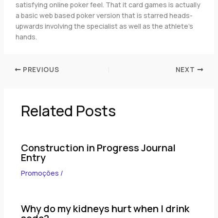
satisfying online poker feel. That it card games is actually
a basic web based poker version that is starred heads-
upwards involving the specialist as well as the athlete’s
hands.
PREVIOUS
NEXT
Related Posts
Construction in Progress Journal
Entry
Promoções
/
Why do my kidneys hurt when I drink