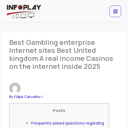
Skip
to
content
Best Gambling enterprise
Internet sites Best United
kingdom A real income Casinos
on the internet inside 2025
By
Filipe Carvalho
/
Posts
Frequently asked questions regarding