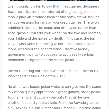
Even though, it is fair to say that finest games designers
features adjusted the preferred dining table games for
mobile play. An informed local casino software will include
various versions for fans of your credit games. The two in
addition to bet can be made and otherwise rather than
ante-gamble. You add your wager on the two and room to
your table and the notes try dealt. In this case, the ball
player wins when the their give include moobs or even
more, whatever the agent’s hand. Effective money
government is vital to possess to avoid really serious
economic losings inside the casino poker.
Better Gambling enterprise Web sites British – Better Uk
Web based casinos inside the 2025
No other web based poker website can give you the same
mix of top quality application, a great games, online poker
tournaments and you may payouts that will be one
another fast and you may safe. From the Bovada you can
play Texas Hold ‘em, Omana and Omaha Hi-Lo video game