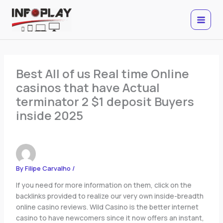
Skip
to
content
Best All of us Real time Online
casinos that have Actual
terminator 2 $1 deposit Buyers
inside 2025
By
Filipe Carvalho
/
If you need for more information on them, click on the
backlinks provided to realize our very own inside-breadth
online casino reviews. Wild Casino is the better internet
casino to have newcomers since it now offers an instant,