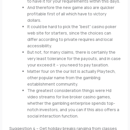
to have it for your requirements within this days.
And therefore the new game also are quicker
profitable first of all which have to victory
dollars.
It could be hard to pick the “best” casino poker
web site for starters, since the choices can
differ according to private requires and local
accessibility.
But not, for many claims, there is certainly the
very least tolerance for the payouts, and in case
your exceed it – you need to pay taxation.
Matter four on the our list is actually Playtech,
other popular name from the gambling
establishment community.
The greatest consideration things were Hd
video streams for live broker casino games,
whether the gambling enterprise spends top-
notch investors, and you can if this also offers a
social interaction function.
Suggestion 4 – Get holiday breaks ranging from classes