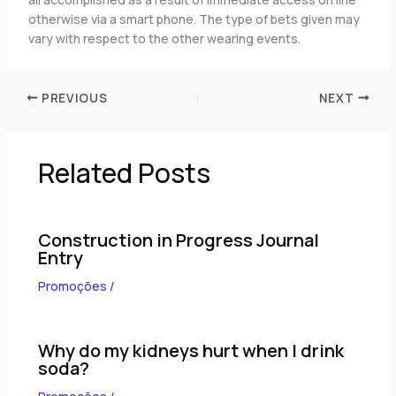
otherwise via a smart phone. The type of bets given may
vary with respect to the other wearing events.
PREVIOUS
NEXT
Related Posts
Construction in Progress Journal
Entry
Promoções
/
Why do my kidneys hurt when I drink
soda?