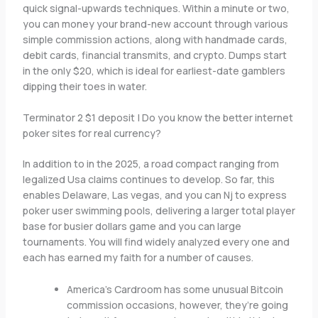
quick signal-upwards techniques. Within a minute or two,
you can money your brand-new account through various
simple commission actions, along with handmade cards,
debit cards, financial transmits, and crypto.
Dumps start
in the only $20, which is ideal for earliest-date gamblers
dipping their toes in water.
Terminator 2 $1 deposit | Do you know the better internet
poker sites for real currency?
In addition to in the 2025, a road compact ranging from
legalized Usa claims continues to develop. So far, this
enables Delaware, Las vegas, and you can Nj to express
poker user swimming pools, delivering a larger total player
base for busier dollars game and you can large
tournaments. You will find widely analyzed every one and
each has earned my faith for a number of causes.
America’s Cardroom has some unusual Bitcoin
commission occasions, however, they’re going