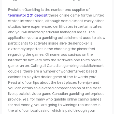
Evolution Gambling is the number one supplier of
terminator 2 $1 deposit
these online game for the United
states internet sites, although some almost every other
studios have experienced certificates in certain states
and you will inserted particular managed areas. The
application you to a gambling establishment uses to allow
participants to activate inside alive dealer poker is
extremely important in the choosing the player feel
regarding the games. Of numerous casinos on the
internet do not very own the software one to its online
game run on. Calling all Canadian gambling establishment
couples, there are a number of wonderful web based
casinos to play live dealer game at the towards you!
Read all of our tips about the best places to enjoy and
you can obtain an elevated comprehension of the fresh
live specialist video game Canadian gambling enterprises
provide. Yes, for many who gamble online casino games
for real money, you are going to winnings real money in
the all of our local casino, which is paid through your