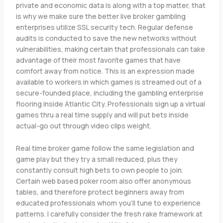
private and economic data is along with a top matter, that
is why we make sure the better live broker gambling
enterprises utilize SSL security tech. Regular defense
audits is conducted to save the new networks without
vulnerabilities, making certain that professionals can take
advantage of their most favorite games that have
comfort away from notice. This is an expression made
available to workers in which games is streamed out of a
secure-founded place, including the gambling enterprise
flooring inside Atlantic City. Professionals sign up a virtual
games thru a real time supply and will put bets inside
actual-go out through video clips weight.
Real time broker game follow the same legislation and
game play but they try a small reduced, plus they
constantly consult high bets to own people to join.
Certain web based poker room also offer anonymous
tables, and therefore protect beginners away from
educated professionals whom you’ll tune to experience
patterns. I carefully consider the fresh rake framework at