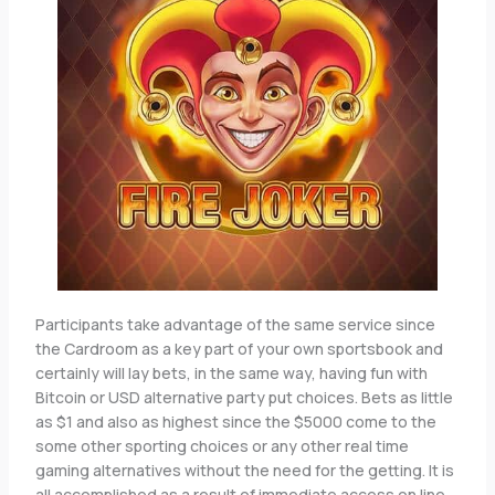
Participants take advantage of the same service since
the Cardroom as a key part of your own sportsbook and
certainly will lay bets, in the same way, having fun with
Bitcoin or USD alternative party put choices. Bets as little
as $1 and also as highest since the $5000 come to the
some other sporting choices or any other real time
gaming alternatives without the need for the getting. It is
all accomplished as a result of immediate access on line