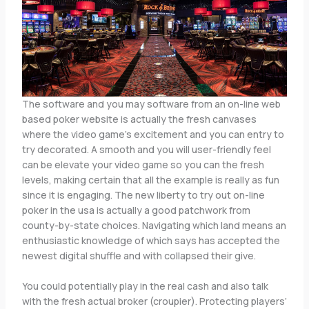
The software and you may software from an on-line web
based poker website is actually the fresh canvases
where the video game’s excitement and you can entry to
try decorated. A smooth and you will user-friendly feel
can be elevate your video game so you can the fresh
levels, making certain that all the example is really as fun
since it is engaging. The new liberty to try out on-line
poker in the usa is actually a good patchwork from
county-by-state choices. Navigating which land means an
enthusiastic knowledge of which says has accepted the
newest digital shuffle and with collapsed their give.
You could potentially play in the real cash and also talk
with the fresh actual broker (croupier). Protecting players’