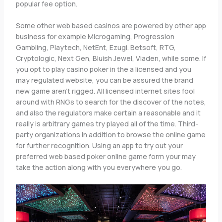
popular fee option.
Some other web based casinos are powered by other app
business for example Microgaming, Progression
Gambling, Playtech, NetEnt, Ezugi. Betsoft, RTG,
Cryptologic, Next Gen, Bluish Jewel, Viaden, while some. If
you opt to play casino poker in the a licensed and you
may regulated website, you can be assured the brand
new game aren’t rigged. All licensed internet sites fool
around with RNGs to search for the discover of the notes,
and also the regulators make certain a reasonable and it
really is arbitrary games try played all of the time. Third-
party organizations in addition to browse the online game
for further recognition. Using an app to try out your
preferred web based poker online game form your may
take the action along with you everywhere you go.