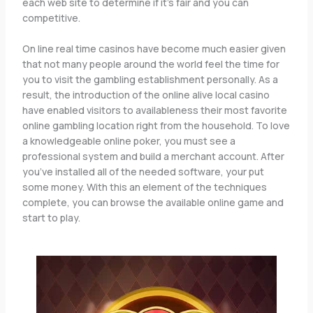
each web site to determine if it’s fair and you can
competitive.
On line real time casinos have become much easier given
that not many people around the world feel the time for
you to visit the gambling establishment personally. As a
result, the introduction of the online alive local casino
have enabled visitors to availableness their most favorite
online gambling location right from the household. To love
a knowledgeable online poker, you must see a
professional system and build a merchant account. After
you’ve installed all of the needed software, your put
some money. With this an element of the techniques
complete, you can browse the available online game and
start to play.