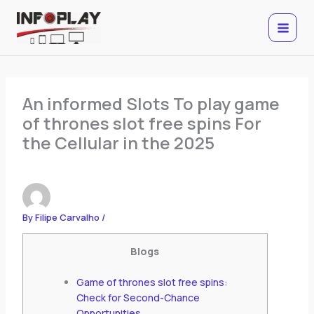
Skip
to
content
An informed Slots To play game
of thrones slot free spins For
the Cellular in the 2025
By
Filipe Carvalho
/
Blogs
Game of thrones slot free spins:
Check​ for​ Second-Chance​
Opportunities