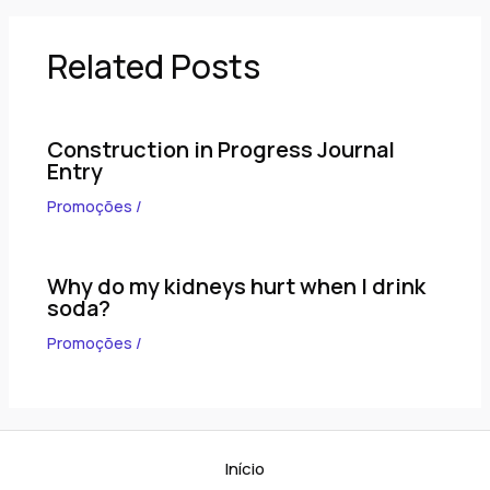
Related Posts
Construction in Progress Journal
Entry
Promoções
/
Why do my kidneys hurt when I drink
soda?
Promoções
/
Início