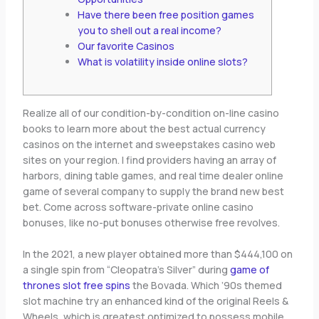
Have there been free position games
you to shell out a real income?
Our favorite Casinos
What is volatility inside online slots?
Realize all of our condition-by-condition on-line casino
books to learn more about the best actual currency
casinos on the internet and sweepstakes casino web
sites on your region. I find providers having an array of
harbors, dining table games, and real time dealer online
game of several company to supply the brand new best
bet.
Come across software-private online casino
bonuses, like no-put bonuses otherwise free revolves.
In the 2021, a new player obtained more than $444,100 on
a single spin from “Cleopatra’s Silver” during
game of
thrones slot free spins
the Bovada. Which ’90s themed
slot machine try an enhanced kind of the original Reels &
Wheels, which is greatest optimized to possess mobile