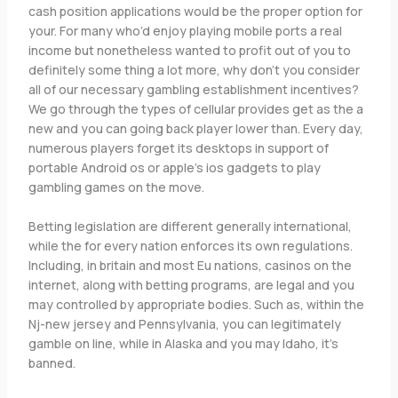
cash position applications would be the proper option for
your. For many who’d enjoy playing mobile ports a real
income but nonetheless wanted to profit out of you to
definitely some thing a lot more, why don’t you consider
all of our necessary gambling establishment incentives?
We go through the types of cellular provides get as the a
new and you can going back player lower than. Every day,
numerous players forget its desktops in support of
portable Android os or apple’s ios gadgets to play
gambling games on the move.
Betting legislation are different generally international,
while the for every nation enforces its own regulations.
Including, in britain and most Eu nations, casinos on the
internet, along with betting programs, are legal and you
may controlled by appropriate bodies. Such as, within the
Nj-new jersey and Pennsylvania, you can legitimately
gamble on line, while in Alaska and you may Idaho, it’s
banned.