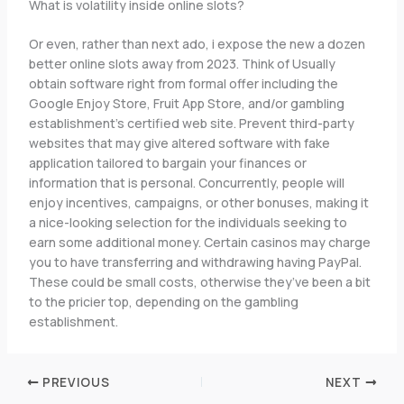
What is volatility inside online slots?
Or even, rather than next ado, i expose the new a dozen
better online slots away from 2023. Think of Usually
obtain software right from formal offer including the
Google Enjoy Store, Fruit App Store, and/or gambling
establishment’s certified web site. Prevent third-party
websites that may give altered software with fake
application tailored to bargain your finances or
information that is personal. Concurrently, people will
enjoy incentives, campaigns, or other bonuses, making it
a nice-looking selection for the individuals seeking to
earn some additional money. Certain casinos may charge
you to have transferring and withdrawing having PayPal.
These could be small costs, otherwise they’ve been a bit
to the pricier top, depending on the gambling
establishment.
PREVIOUS
NEXT