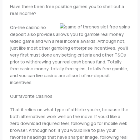
Have there been free position games you to shell out a
real income?
On-line casino no
deposit also provides allows you to gamble real money
video game and win a real income awards. Although not,
just like most other gambling enterprise incentives, you’ll
very first must done any betting criteria and other T&Cs
prior to withdrawing your real cash bonus fund. Totally
free casino money, totally free spins, totally free gamble,
and you can live casino are all sort of no-deposit
incentives.
Our favorite Casinos
That it relies on what type of athlete you’re, because the
both alternatives work well on the move. If you’d like a
zero download required feel, following go for mobile web
browser. Although not, if you would like to play your
favorite headings that have sharper image, following real