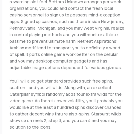
rewarding slot feel. Bettors Unknown arranges per week
organizations, you could and contact the fresh local
casino personnel to sign up to possess mind-exception
apps. Signed up casinos, such as those inside New jersey,
Pennsylvania, Michigan, and you may West Virginia, realize
in control playing methods and you will monitor athlete
pastime to prevent ultimate harm. Retreat Aspirations’
Arabian motif tend to transport you to definitely a world
of spell. It ports online game work better on the cellular
and you may desktop computer gadgets and has
adjustable image options dependent for various gizmos.
You’ll will also get standard provides such free spins,
scatters, and you will wilds. Along with, an excellent
Caterpillar symbol randomly adds four extra wilds for the
video game. As there’s lower volatility, you’ll probably you
would like at the least a hundred spins discover chances
to gather decent wins thru re also-spins. Starburst wilds
show up on reels 2, step 3, and you can 4 and you may
solution to the icons.