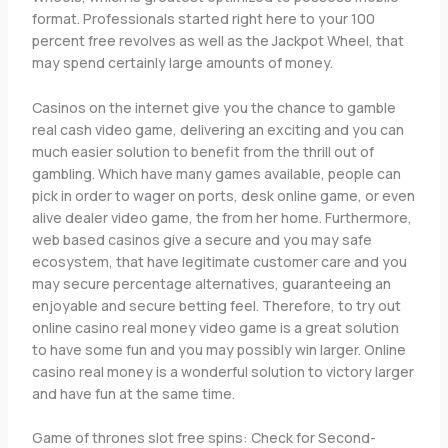
format. Professionals started right here to your 100
percent free revolves as well as the Jackpot Wheel, that
may spend certainly large amounts of money.
Casinos on the internet give you the chance to gamble
real cash video game, delivering an exciting and you can
much easier solution to benefit from the thrill out of
gambling. Which have many games available, people can
pick in order to wager on ports, desk online game, or even
alive dealer video game, the from her home. Furthermore,
web based casinos give a secure and you may safe
ecosystem, that have legitimate customer care and you
may secure percentage alternatives, guaranteeing an
enjoyable and secure betting feel. Therefore, to try out
online casino real money video game is a great solution
to have some fun and you may possibly win larger. Online
casino real money is a wonderful solution to victory larger
and have fun at the same time.
Game of thrones slot free spins: Check​ for​ Second-