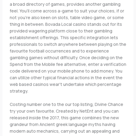
a broad directory of games, provides another gambling
feel. You’ll come across a-game to suit your choices, if or
not you’re also keen on slots, table video game, or some
thing in between. Bovada Local casino stands out for its
provided wagering platform close to their gambling
establishment offerings. This specific integration lets
professionals to switch anywhere between playing on the
favourite football occurrences and to experience
gambling games without difficulty. Once deciding on the
Spend from the Mobile fee alternative, enter a verification
code delivered on your mobile phone to add money. You
can utilize other typical financial actions in the event the
web based casinos wear’t undertake which percentage
strategy.
Costing number one to the our top listing, Divine Chance
try your own favourite. Created by NetEnt and you can
released inside the 2017, this game combines the new
grandeur from Ancient greek language myths having
modern auto mechanics, carrying out an appealing and