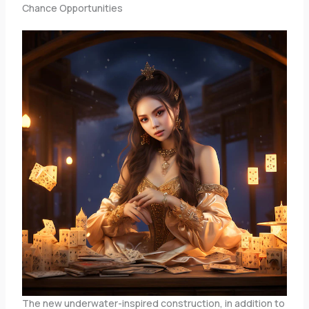
Chance​ Opportunities
The new underwater-inspired construction, in addition to