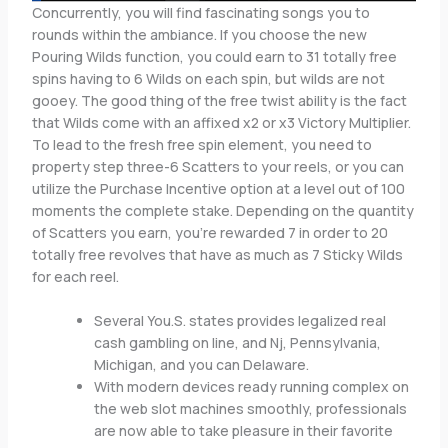
Concurrently, you will find fascinating songs you to
rounds within the ambiance. If you choose the new
Pouring Wilds function, you could earn to 31 totally free
spins having to 6 Wilds on each spin, but wilds are not
gooey. The good thing of the free twist ability is the fact
that Wilds come with an affixed x2 or x3 Victory Multiplier.
To lead to the fresh free spin element, you need to
property step three-6 Scatters to your reels, or you can
utilize the Purchase Incentive option at a level out of 100
moments the complete stake. Depending on the quantity
of Scatters you earn, you’re rewarded 7 in order to 20
totally free revolves that have as much as 7 Sticky Wilds
for each reel.
Several You.S. states provides legalized real
cash gambling on line, and Nj, Pennsylvania,
Michigan, and you can Delaware.
With modern devices ready running complex on
the web slot machines smoothly, professionals
are now able to take pleasure in their favorite