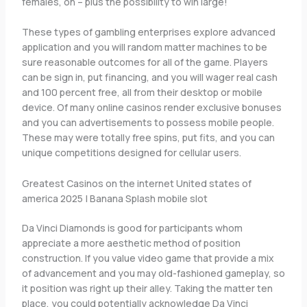
females, oh – plus the possibility to win large!
These types of gambling enterprises explore advanced
application and you will random matter machines to be
sure reasonable outcomes for all of the game. Players
can be sign in, put financing, and you will wager real cash
and 100 percent free, all from their desktop or mobile
device. Of many online casinos render exclusive bonuses
and you can advertisements to possess mobile people.
These may were totally free spins, put fits, and you can
unique competitions designed for cellular users.
Greatest Casinos on the internet United states of
america 2025 | Banana Splash mobile slot
Da Vinci Diamonds is good for participants whom
appreciate a more aesthetic method of position
construction. If you value video game that provide a mix
of advancement and you may old-fashioned gameplay, so
it position was right up their alley. Taking the matter ten
place, you could potentially acknowledge Da Vinci