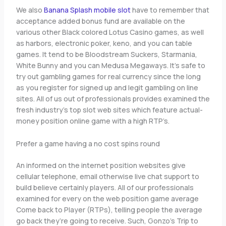
We also
Banana Splash mobile slot
have to remember that
acceptance added bonus fund are available on the
various other Black colored Lotus Casino games, as well
as harbors, electronic poker, keno, and you can table
games. It tend to be Bloodstream Suckers, Starmania,
White Bunny and you can Medusa Megaways. It’s safe to
try out gambling games for real currency since the long
as you register for signed up and legit gambling on line
sites. All of us out of professionals provides examined the
fresh industry’s top slot web sites which feature actual-
money position online game with a high RTP’s.
Prefer a game having a no cost spins round
An informed on the internet position websites give
cellular telephone, email otherwise live chat support to
build believe certainly players. All of our professionals
examined for every on the web position game average
Come back to Player (RTPs), telling people the average
go back they’re going to receive. Such, Gonzo’s Trip to