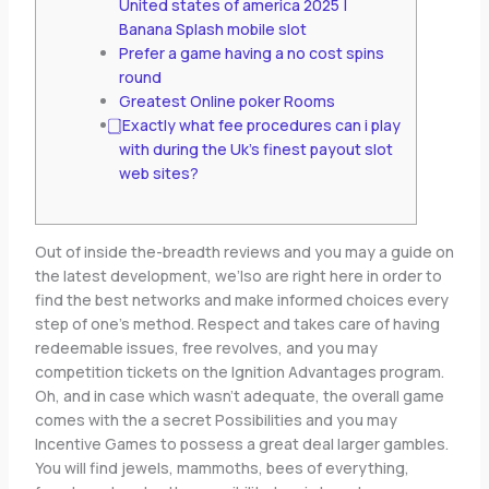
United states of america 2025 |
Banana Splash mobile slot
Prefer a game having a no cost spins
round
Greatest Online poker Rooms
⃣ Exactly what fee procedures can i play
with during the Uk’s finest payout slot
web sites?
Out of inside the-breadth reviews and you may a guide on
the latest development, we’lso are right here in order to
find the best networks and make informed choices every
step of one’s method. Respect and takes care of having
redeemable issues, free revolves, and you may
competition tickets on the Ignition Advantages program.
Oh, and in case which wasn’t adequate, the overall game
comes with the a secret Possibilities and you may
Incentive Games to possess a great deal larger gambles.
You will find jewels, mammoths, bees of everything,