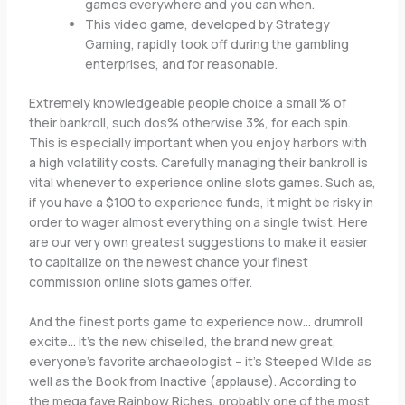
games everywhere and you can when.
This video game, developed by Strategy
Gaming, rapidly took off during the gambling
enterprises, and for reasonable.
Extremely knowledgeable people choice a small % of
their bankroll, such dos% otherwise 3%, for each spin.
This is especially important when you enjoy harbors with
a high volatility costs. Carefully managing their bankroll is
vital whenever to experience online slots games. Such as,
if you have a $100 to experience funds, it might be risky in
order to wager almost everything on a single twist. Here
are our very own greatest suggestions to make it easier
to capitalize on the newest chance your finest
commission online slots games offer.
And the finest ports game to experience now… drumroll
excite… it’s the new chiselled, the brand new great,
everyone’s favorite archaeologist – it’s Steeped Wilde as
well as the Book from Inactive (applause). According to
the mega fave Rainbow Riches, probably one of the most