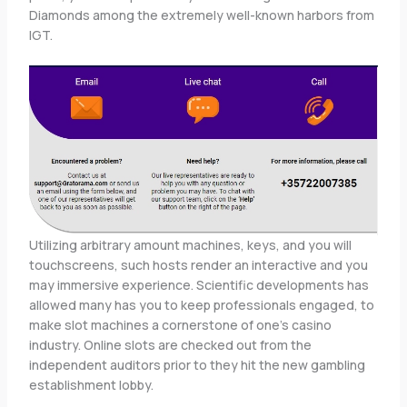
Diamonds among the extremely well-known harbors from
IGT.
Utilizing arbitrary amount machines, keys, and you will
touchscreens, such hosts render an interactive and you
may immersive experience. Scientific developments has
allowed many has you to keep professionals engaged, to
make slot machines a cornerstone of one’s casino
industry. Online slots are checked out from the
independent auditors prior to they hit the new gambling
establishment lobby.