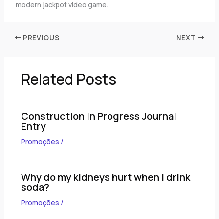
modern jackpot video game.
PREVIOUS
NEXT
Related Posts
Construction in Progress Journal
Entry
Promoções
/
Why do my kidneys hurt when I drink
soda?
Promoções
/