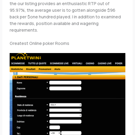
the our listing provides an enthusiastic RTP out of
95.97%, the average user is to gotten alongside $96
back per $one hundred played. I in addition to examined
the rewards, position available and wagering
requirements.
Greatest Online poker Rooms