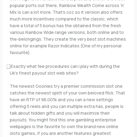
popular ports out there, Rainbow Wealth Come across ‘n’
Mix is can a lot more. That’s coz so it version also offers
much more incentives compared to the classic, which
have a total of 5 bonus has the obtained from the fresh
various Rainbow Wide range versions, both online and to
the-belongings. They create the very best slot machines
online for example Razor Indicates (One of my personal
favourite).
⃣ Exactly what fee procedures can i play with during the
Uk’s finest payout slot web sites?
The newest Goonies try a premier commission slot one
catches the newest spirit of your own beloved flick. That
have an RTP of 96.00% and you can a new settings
offering 5 reels and you can multiple extra has, people is
talk about hidden gifts and you will maximize their
payouts. You might find this one gambling enterprise
webpages is the favorite to own the brand new online
slots games, if you are another features greatest