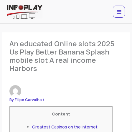
Skip
to
content
An educated Online slots 2025
Us Play Better Banana Splash
mobile slot A real income
Harbors
By
Filipe Carvalho
/
Content
Greatest Casinos on the internet