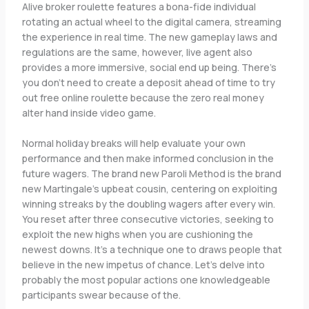
Alive broker roulette features a bona-fide individual
rotating an actual wheel to the digital camera, streaming
the experience in real time. The new gameplay laws and
regulations are the same, however, live agent also
provides a more immersive, social end up being. There’s
you don’t need to create a deposit ahead of time to try
out free online roulette because the zero real money
alter hand inside video game.
Normal holiday breaks will help evaluate your own
performance and then make informed conclusion in the
future wagers. The brand new Paroli Method is the brand
new Martingale’s upbeat cousin, centering on exploiting
winning streaks by the doubling wagers after every win.
You reset after three consecutive victories, seeking to
exploit the new highs when you are cushioning the
newest downs. It’s a technique one to draws people that
believe in the new impetus of chance. Let’s delve into
probably the most popular actions one knowledgeable
participants swear because of the.