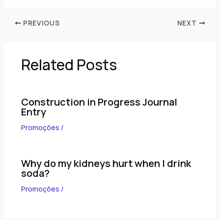
PREVIOUS
NEXT
Related Posts
Construction in Progress Journal
Entry
Promoções
/
Why do my kidneys hurt when I drink
soda?
Promoções
/