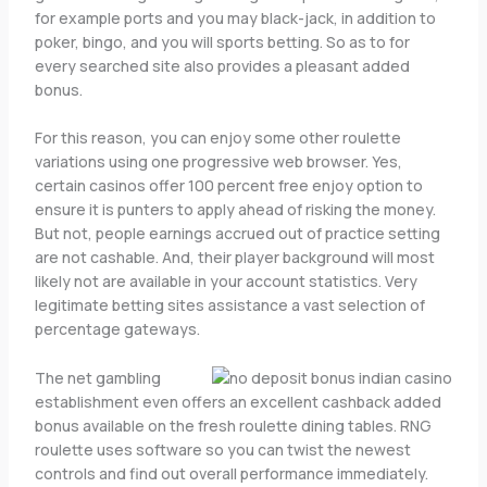
for example ports and you may black-jack, in addition to
poker, bingo, and you will sports betting. So as to for
every searched site also provides a pleasant added
bonus.
For this reason, you can enjoy some other roulette
variations using one progressive web browser. Yes,
certain casinos offer 100 percent free enjoy option to
ensure it is punters to apply ahead of risking the money.
But not, people earnings accrued out of practice setting
are not cashable. And, their player background will most
likely not are available in your account statistics. Very
legitimate betting sites assistance a vast selection of
percentage gateways.
The net gambling
establishment even offers an excellent cashback added
bonus available on the fresh roulette dining tables. RNG
roulette uses software so you can twist the newest
controls and find out overall performance immediately.