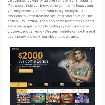
participants looking for quicker spins or higher volatility.
This should help you browse the game effortlessly and
you may sensibly. The newest really-recognized
american roulette from the NetEnt is offered at on-line
casino Play Fortuna. The video game now offers a good
animated graphics, simple betting system and some
provides. You can enjoy Western roulette on line the real
deal money and for virtual chips to your family.