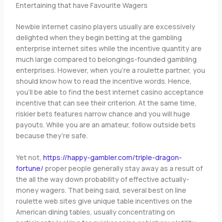
Entertaining that have Favourite Wagers
Newbie internet casino players usually are excessively
delighted when they begin betting at the gambling
enterprise internet sites while the incentive quantity are
much large compared to belongings-founded gambling
enterprises. However, when you’re a roulette partner, you
should know how to read the incentive words. Hence,
you’ll be able to find the best internet casino acceptance
incentive that can see their criterion. At the same time,
riskier bets features narrow chance and you will huge
payouts. While you are an amateur, follow outside bets
because they’re safe.
Yet not,
https://happy-gambler.com/triple-dragon-
fortune/
proper people generally stay away as a result of
the all the way down probability of effective actually-
money wagers. That being said, several best on line
roulette web sites give unique table incentives on the
American dining tables, usually concentrating on