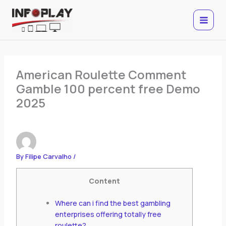
Skip
to
content
American Roulette Comment
Gamble 100 percent free Demo
2025
By
Filipe Carvalho
/
Content
Where can i find the best gambling
enterprises offering totally free
roulette?