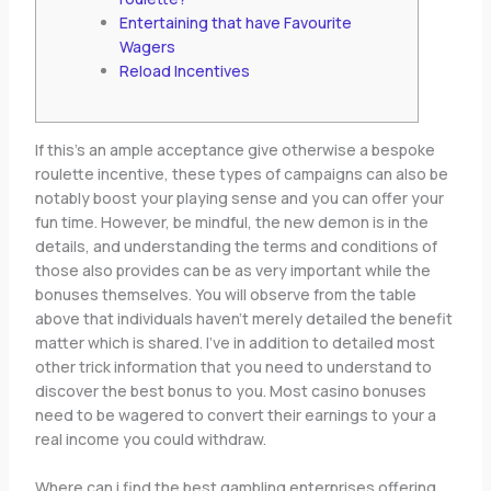
Entertaining that have Favourite
Wagers
Reload Incentives
If this’s an ample acceptance give otherwise a bespoke
roulette incentive, these types of campaigns can also be
notably boost your playing sense and you can offer your
fun time. However, be mindful, the new demon is in the
details, and understanding the terms and conditions of
those also provides can be as very important while the
bonuses themselves. You will observe from the table
above that individuals haven’t merely detailed the benefit
matter which is shared.
I’ve in addition to detailed most
other trick information that you need to understand to
discover the best bonus to you. Most casino bonuses
need to be wagered to convert their earnings to your a
real income you could withdraw.
Where can i find the best gambling enterprises offering