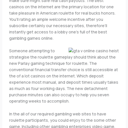
make sure might safe real cash payouts. The best
casinos on the internet are the primary location for one
take pleasure in American roulette for real bucks honors.
You’ll rating an ample welcome incentive after you
subscribe certainly our necessary sites, therefore’ll
instantly get access to a lobby one’s full of the best
gambling games online.
Someone attempting to
strategise the roulette gameplay should think about the
new Parlay gaming technique for roulette. The
conventional financial transfer choice is still accessible at
the of a lot casinos on the internet. Which deposit
experience most manual, and deposit times usually takes
as much as four working days. The new detachment
purchase minutes can also occupy to help you seven
operating weeks to accomplish.
In the all of our required gambling web sites to have
roulette participants, you could enjoy to the some other
game. Including other gambling enterprises video game,