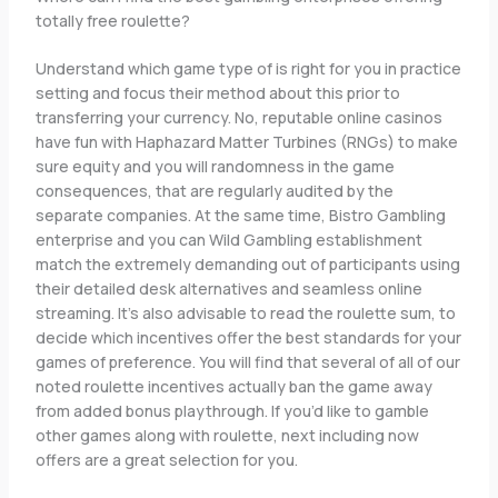
totally free roulette?
Understand which game type of is right for you in practice
setting and focus their method about this prior to
transferring your currency. No, reputable online casinos
have fun with Haphazard Matter Turbines (RNGs) to make
sure equity and you will randomness in the game
consequences, that are regularly audited by the
separate companies. At the same time, Bistro Gambling
enterprise and you can Wild Gambling establishment
match the extremely demanding out of participants using
their detailed desk alternatives and seamless online
streaming. It’s also advisable to read the roulette sum, to
decide which incentives offer the best standards for your
games of preference. You will find that several of all of our
noted roulette incentives actually ban the game away
from added bonus playthrough. If you’d like to gamble
other games along with roulette, next including now
offers are a great selection for you.