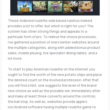
These-indexed roulette web based casinos indeed
provides a lot to offer, but which is right for you? The
system has other strong things and appeals to a
particular form of pro. To relieve the choice processes,
i’ve gathered a position of one’s better websites around
the multiple categories, along with added bonus product
sales, mobile playing, live specialist dining tables, and a
lot more.
To start to play American roulette on the internet you
ought to find the worth of the new potato chips and place
the desired count on the involved profession. After that
you will find a hint, one suggests the level of the brand
new choice as well as the possible win. Immediately after
and make at least three converts around the controls,
the ball stop. As well as, websites provide apple’s
ios/Android software having multiple roulette game to