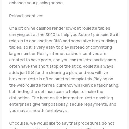
enhance your playing sense.
Reload Incentives
Of a lot online casinos render low-bet roulette tables
carrying out at the $0.10 to help you $step 1 per spin. So it
relates to one another RNG and some alive broker dining
tables, so it is very easy to play instead of committing
larger number. Really internet casino incentives are
created to have ports, and you can roulette participants
often have the short stop of the stick. Roulette always
adds just 5% for the cleaning a plus, and you will live
broker roulette is often omitted completely. Playing on
the web roulette for real currency will likely be fascinating,
but finding the optimum casino helps to make the
distinction. The best on the internet roulette gambling
enterprises give fair possibility, secure repayments, and
you may a smooth feel always.
Of course, we would like to say that procedures do not