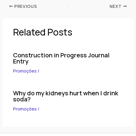
PREVIOUS
NEXT
Related Posts
Construction in Progress Journal
Entry
Promoções
/
Why do my kidneys hurt when I drink
soda?
Promoções
/