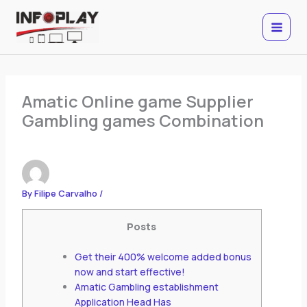
Skip
to
content
Amatic Online game Supplier
Gambling games Combination
By
Filipe Carvalho
/
Posts
Get their 400% welcome added bonus
now and start effective!
Amatic Gambling establishment
Application Head Has