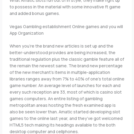
What Amatic slots run out of in style, they make right up
to possess in the material with some innovative ft game
and added bonus games.
Vegas Gambling establishment Online games and you will
App Organization
When you’re the brand new articles is set up and the
better-understood provides are being increased, the
traditional regulation plus the classic gamble feature all of
the remain the newest same. The brand new percentage
of the new merchant’s items in multiple-application
libraries ranges away from 7% to 40% of one’s total online
game number. An average level of launches for each and
every such reception are 33, most of which is casino slot
games computers. An entire listing of gambling
metropolitan areas hosting the fresh examined app is
also be seen lower than. Amatic started developing slot
games to the online last year, and they’ve got welcomed
HTML5 tech making its headings available to the both
desktop computer and cellphones.