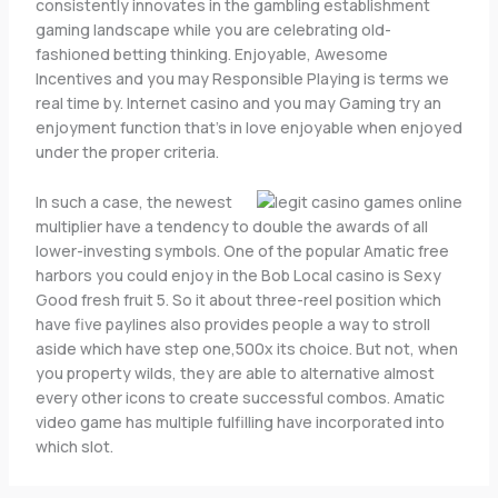
consistently innovates in the gambling establishment
gaming landscape while you are celebrating old-
fashioned betting thinking. Enjoyable, Awesome
Incentives and you may Responsible Playing is terms we
real time by. Internet casino and you may Gaming try an
enjoyment function that’s in love enjoyable when enjoyed
under the proper criteria.
In such a case, the newest
multiplier have a tendency to double the awards of all
lower-investing symbols. One of the popular Amatic free
harbors you could enjoy in the Bob Local casino is Sexy
Good fresh fruit 5. So it about three-reel position which
have five paylines also provides people a way to stroll
aside which have step one,500x its choice. But not, when
you property wilds, they are able to alternative almost
every other icons to create successful combos. Amatic
video game has multiple fulfilling have incorporated into
which slot.