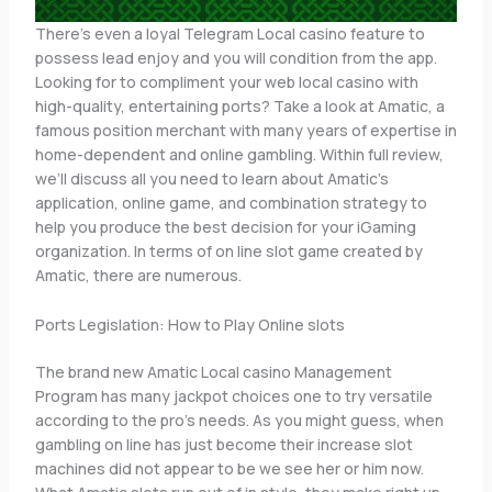
There’s even a loyal Telegram Local casino feature to
possess lead enjoy and you will condition from the app.
Looking for to compliment your web local casino with
high-quality, entertaining ports? Take a look at Amatic, a
famous position merchant with many years of expertise in
home-dependent and online gambling. Within full review,
we’ll discuss all you need to learn about Amatic’s
application, online game, and combination strategy to
help you produce the best decision for your iGaming
organization. In terms of on line slot game created by
Amatic, there are numerous.
Ports Legislation: How to Play Online slots
The brand new Amatic Local casino Management
Program has many jackpot choices one to try versatile
according to the pro’s needs. As you might guess, when
gambling on line has just become their increase slot
machines did not appear to be we see her or him now.