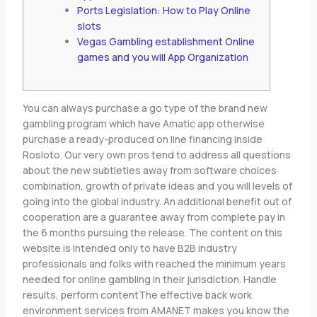
Ports Legislation: How to Play Online
slots
Vegas Gambling establishment Online
games and you will App Organization
You can always purchase a go type of the brand new
gambling program which have Amatic app otherwise
purchase a ready-produced on line financing inside
Rosloto. Our very own pros tend to address all questions
about the new subtleties away from software choices
combination, growth of private ideas and you will levels of
going into the global industry. An additional benefit out of
cooperation are a guarantee away from complete pay in
the 6 months pursuing the release.
The content on this
website is intended only to have B2B industry
professionals and folks with reached the minimum years
needed for online gambling in their jurisdiction. Handle
results, perform contentThe effective back work
environment services from AMANET makes you know the