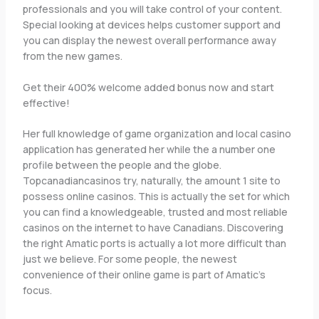
professionals and you will take control of your content.
Special looking at devices helps customer support and
you can display the newest overall performance away
from the new games.
Get their 400% welcome added bonus now and start
effective!
Her full knowledge of game organization and local casino
application has generated her while the a number one
profile between the people and the globe.
Topcanadiancasinos try, naturally, the amount 1 site to
possess online casinos. This is actually the set for which
you can find a knowledgeable, trusted and most reliable
casinos on the internet to have Canadians. Discovering
the right Amatic ports is actually a lot more difficult than
just we believe. For some people, the newest
convenience of their online game is part of Amatic’s
focus.