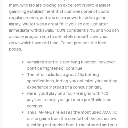
many who’lso are looking an excellent crypto-earliest
gambling establishment that combines prompt costs,
regular promos, and you can a powerful video game
library, WillBet was a great fit. If you’lso are just after
immediate withdrawals, 100% confidentiality, and you can
an easy program you to definitely doesn’t slow your
down which have red tape, Telbet presses the best
boxes.
Vampires start in a terrifying function, however,
don’t be frightened; continue.
The offer includes a great 45x betting
specifications, letting you optimize your betting
experience instead of a conclusion day.
Here, you’ll play on a four-reel grid with 720
paylines to help you get more profitable icon
combos.
Thus, AMANET releases the most used AMATIC
online game from the comfort of the brand new
gambling enterprise floor to be starred and you