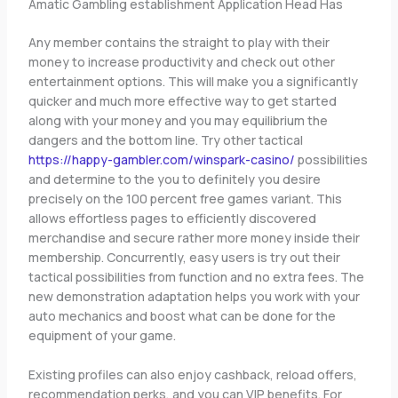
Amatic Gambling establishment Application Head Has
Any member contains the straight to play with their
money to increase productivity and check out other
entertainment options. This will make you a significantly
quicker and much more effective way to get started
along with your money and you may equilibrium the
dangers and the bottom line. Try other tactical
https://happy-gambler.com/winspark-casino/
possibilities
and determine to the you to definitely you desire
precisely on the 100 percent free games variant. This
allows effortless pages to efficiently discovered
merchandise and secure rather more money inside their
membership. Concurrently, easy users is try out their
tactical possibilities from function and no extra fees. The
new demonstration adaptation helps you work with your
auto mechanics and boost what can be done for the
equipment of your game.
Existing profiles can also enjoy cashback, reload offers,
recommendation perks, and you can VIP benefits. For