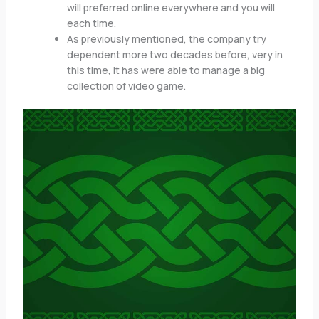
will preferred online everywhere and you will
each time.
As previously mentioned, the company try
dependent more two decades before, very in
this time, it has were able to manage a big
collection of video game.