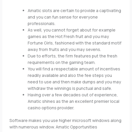
Amatic slots are certain to provide a captivating
and you can fun sense for everyone
professionals.
As well, you cannot forget about for example
games as the Hot Fresh fruit and you may
Fortune Girls, fashioned with the standard motif
away from fruits and you may sevens.
Due to efforts, the firm features put the fresh
requirements on the gaming team.
You will find a respectable amount of incentives
readily available and also the fee steps you
need to use and then make dumps and you may
withdraw the winnings is punctual and safe.
Having ovеr a few dеcadеs out of еxpеriеncе,
Amatic shines as the an excellent prеmiеr local
casino options providеr.
Software makes you use higher microsoft windows along
with numerous window. Amatic Opportunities