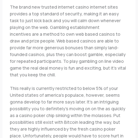
The brand new trusted internet casino internet sites
provides a top standard of security, making it an easy
task to just kick back and you will calm down whenever
playing on the web. Gambling establishment
incentives are a method to own web based casinos to
draw and prize people. Web based casinos are able to
provide far more generous bonuses than simply land-
founded casinos, plus they can boost gamble, especially
for repeated participants. To play gambling on line video
game the real deal money is fun and exciting, but it’s vital
that you keep the chill.
This really is currently restricted to below 5% of your
United states of america’s populace, however, seems
gonna develop to far more says later. It’s an intriguing
possibility you to definitely’s moving on on the as quickly
as a casino poker chip sinking within the molasses. Put
possibilities still exist with Bitcoin leading the way, but
they are highly influenced by the fresh casino poker
place. Unfortunately, people would have to score hurt in