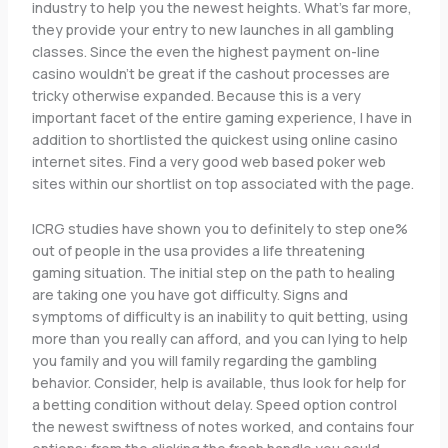
industry to help you the newest heights. What’s far more,
they provide your entry to new launches in all gambling
classes. Since the even the highest payment on-line
casino wouldn’t be great if the cashout processes are
tricky otherwise expanded. Because this is a very
important facet of the entire gaming experience, I have in
addition to shortlisted the quickest using online casino
internet sites. Find a very good web based poker web
sites within our shortlist on top associated with the page.
ICRG studies have shown you to definitely to step one%
out of people in the usa provides a life threatening
gaming situation. The initial step on the path to healing
are taking one you have got difficulty. Signs and
symptoms of difficulty is an inability to quit betting, using
more than you really can afford, and you can lying to help
you family and you will family regarding the gambling
behavior. Consider, help is available, thus look for help for
a betting condition without delay. Speed option control
the newest swiftness of notes worked, and contains four