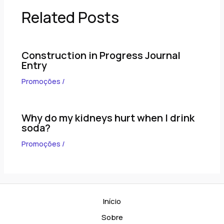
Related Posts
Construction in Progress Journal
Entry
Promoções
/
Why do my kidneys hurt when I drink
soda?
Promoções
/
Início
Sobre