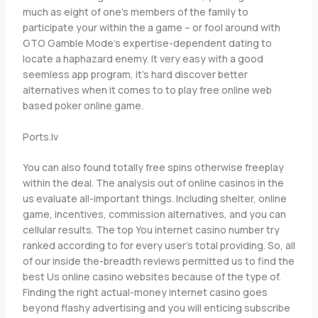
much as eight of one’s members of the family to
participate your within the a game – or fool around with
GTO Gamble Mode’s expertise-dependent dating to
locate a haphazard enemy. It very easy with a good
seemless app program, it’s hard discover better
alternatives when it comes to to play free online web
based poker online game.
Ports.lv
You can also found totally free spins otherwise freeplay
within the deal. The analysis out of online casinos in the
us evaluate all-important things. Including shelter, online
game, incentives, commission alternatives, and you can
cellular results. The top You internet casino number try
ranked according to for every user’s total providing. So, all
of our inside the-breadth reviews permitted us to find the
best Us online casino websites because of the type of.
Finding the right actual-money internet casino goes
beyond flashy advertising and you will enticing subscribe