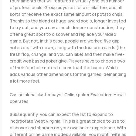
tournaments that will features a virtually endless number
of professionals. Group buys set for a similar fee, and all
sorts of receive the exact same amount of potato chips.
Thanks to the blend of huge award pools, longer invested
to try out, and you can a much deeper construction, they
offer a great spot to discover and replace your video
game. But not, in this case, people are worked five gap
notes deal with down, along with the four area cards (the
fresh flop, change, and you can lake) and then make five-
credit web based poker give. Players have to choose two
of their four hole notes to construct the hands. Which
adds various other dimensions for the games, demanding
a lot more feel.
Casino aloha cluster pays | Online poker Evaluation: How it
operates
Subsequently, you can expect the list to expand to
incorporate West Virginia. This is a great choice to use to
discover and sharpen on your own poker experience. With
different online game modes available, you might invite as