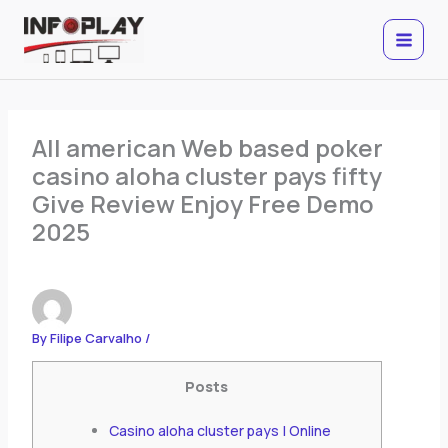
Skip
to
content
All american Web based poker
casino aloha cluster pays fifty
Give Review Enjoy Free Demo
2025
By
Filipe Carvalho
/
Posts
Casino aloha cluster pays | Online