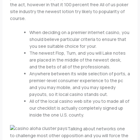
the act, however in that it 100 percent free All of us poker
site industry the newest lotion try likely to popularity of
course.
When deciding on a premier internet casino, you
should believe particular criteria to ensure that
you see suitable choice for your.
The newest Flop, Turn, and you will Lake notes
are placed in the middle of the newest desk,
and the bets of all of the professionals.
Anywhere between its wide selection of ports, a
premier-level consumer experience to the pc
and you may mobile, and you may speedy
payouts, so it local casino stands out.
All of the local casino web site you to made all of
our checklist is actually completely signed up
inside the one U.S. county.
Talking about networks one
to challenge most other opposition and you will force the