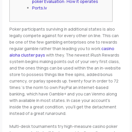
poker Evaluation: How it operates
Ports.lv
Poker participants surviving in additional states is also
legally compete against for every other on line. This can
be one of the few gambling enterprises one to rewards
regular gamble rather than leading you to work
casino
aloha cluster pays
with they.
The newest iRush Rewards
system begins making points out of your very first class,
and the ones things can be used within the an in-website
store to possess things like free spins, added bonus
currency, or parlay speeds up. twenty four in order to 72
times ‘s the norm to own PayPal an internet-based
banking, which have Gamble+ and you can Venmo along
with available in most states. In case your account’s
inside the a great condition, you’ll get the detachment
instead of a great runaround.
Multi-desk tournaments try high-measure casino poker