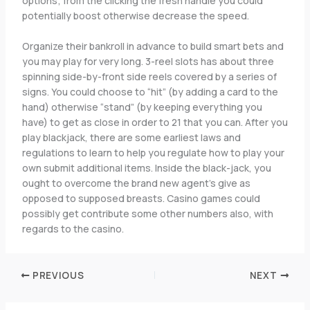
options; from the clicking the fresh handle you could
potentially boost otherwise decrease the speed.
Organize their bankroll in advance to build smart bets and
you may play for very long. 3-reel slots has about three
spinning side-by-front side reels covered by a series of
signs. You could choose to “hit” (by adding a card to the
hand) otherwise “stand” (by keeping everything you
have) to get as close in order to 21 that you can. After you
play blackjack, there are some earliest laws and
regulations to learn to help you regulate how to play your
own submit additional items. Inside the black-jack, you
ought to overcome the brand new agent’s give as
opposed to supposed breasts. Casino games could
possibly get contribute some other numbers also, with
regards to the casino.
PREVIOUS
NEXT