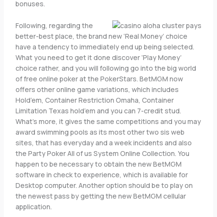
bonuses.
Following, regarding the
better-best place, the brand new ‘Real Money’ choice
have a tendency to immediately end up being selected.
What you need to get it done discover ‘Play Money’
choice rather, and you will following go into the big world
of free online poker at the PokerStars. BetMGM now
offers other online game variations, which includes
Hold’em, Container Restriction Omaha, Container
Limitation Texas hold’em and you can 7-credit stud.
What’s more, it gives the same competitions and you may
award swimming pools as its most other two sis web
sites, that has everyday and a week incidents and also
the Party Poker All of us System Online Collection. You
happen to be necessary to obtain the new BetMGM
software in check to experience, which is available for
Desktop computer. Another option should be to play on
the newest pass by getting the new BetMGM cellular
application.