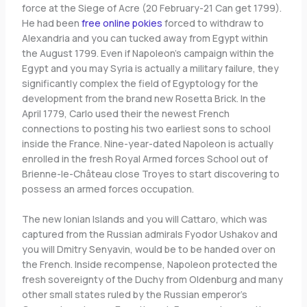
force at the Siege of Acre (20 February-21 Can get 1799).
He had been
free online pokies
forced to withdraw to
Alexandria and you can tucked away from Egypt within
the August 1799. Even if Napoleon’s campaign within the
Egypt and you may Syria is actually a military failure, they
significantly complex the field of Egyptology for the
development from the brand new Rosetta Brick. In the
April 1779, Carlo used their the newest French
connections to posting his two earliest sons to school
inside the France. Nine-year-dated Napoleon is actually
enrolled in the fresh Royal Armed forces School out of
Brienne-le-Château close Troyes to start discovering to
possess an armed forces occupation.
The new Ionian Islands and you will Cattaro, which was
captured from the Russian admirals Fyodor Ushakov and
you will Dmitry Senyavin, would be to be handed over on
the French. Inside recompense, Napoleon protected the
fresh sovereignty of the Duchy from Oldenburg and many
other small states ruled by the Russian emperor’s