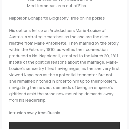
Mediterranean area out of Elba.
Napoleon Bonaparte Biography: free online pokies
His options fell up on Archduchess Marie-Louise of
Austria, a strategic matches as the she are the nice-
relative from Marie Antoinette. They married by the proxy
within the February 1810, as well as their connection
produced a kid, Napoleon II, created to the March 20, 1811.
Inspite of the political reasons about the marriage, Marie-
Louise’s sense try filled having anger, as the she very first
viewed Napoleon as the a potential tormentor. But not,
she remained hitched in order to him up to their problem,
navigating the newest demands of being an emperor’s
girlfriend amid the brand new mounting demands away
from his leadership.
Intrusion away from Russia