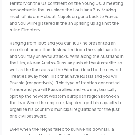
territory on the Us continent on the young Us, a meeting
recognized in the usa since the Louisiana Buy. Making
much of his army about, Napoleon gone back to France
and you will registered in the an uprising up against the
ruling Directory.
Ranging from 1805 and you can 1807 he presented an
excellent promotion designated from the rapid handling
and you may unlawful attacks. Wins along the Austrians in
the Ulm, a keen Austro-Russian push at the Austerlitz as
well as the Russians at the Friedland lead to the newest
Treaties away from Tilsit that have Russia and you will
Prussia (respectively). This type of treaties generated
France and you will Russia allies and you may basically
split up the newest Western european region between
the two. Since the emperor, Napoleon put his capacity to
organize his country’s municipal regulations for the just
one civil password.
Even when the reigns failed to survive his downfall, a