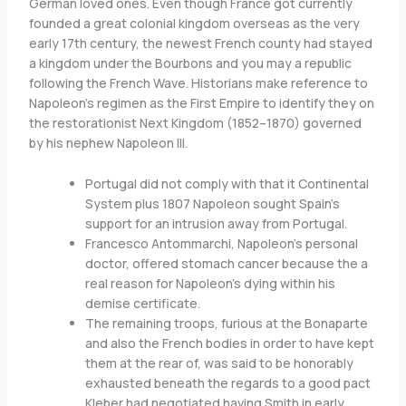
German loved ones. Even though France got currently
founded a great colonial kingdom overseas as the very
early 17th century, the newest French county had stayed
a kingdom under the Bourbons and you may a republic
following the French Wave. Historians make reference to
Napoleon’s regimen as the First Empire to identify they on
the restorationist Next Kingdom (1852–1870) governed
by his nephew Napoleon III.
Portugal did not comply with that it Continental
System plus 1807 Napoleon sought Spain’s
support for an intrusion away from Portugal.
Francesco Antommarchi, Napoleon’s personal
doctor, offered stomach cancer because the a
real reason for Napoleon’s dying within his
demise certificate.
The remaining troops, furious at the Bonaparte
and also the French bodies in order to have kept
them at the rear of, was said to be honorably
exhausted beneath the regards to a good pact
Kleber had negotiated having Smith in early