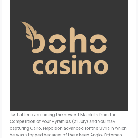
Just after overcoming the newest Mamluks from the
Competition of your Pyramids (21 July) and you may
capturing Cairo, Napoleon advanced for the Syria in which
he was stopped because of the a keen Anglo-Ottoman