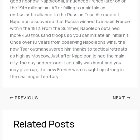
good nephew, Napoleon III, influenced France later on on
the 19th millennium. After failing to maintain an
enthusiastic alliance to the Russian Tsar, Alexander I,
Napoleon discovered that Russia wished to inhabit France
within the 1812. From the Summer, Napoleon obtained
more 450 thousand troops so you can initiate an initial hit.
Once over 10 years from observing Napoleon’s wins, the
new Tsar outmaneuvered him thanks to tactical retreats
as high as Moscow. Just after Napoleon joined the main
city, the guy understood it actually was burnt and you
may given up; the new French were caught up strong in
the challenger territory.
PREVIOUS
NEXT
Related Posts