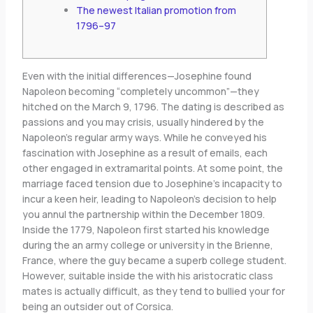
The newest Italian promotion from
1796–97
Even with the initial differences—Josephine found
Napoleon becoming “completely uncommon”—they
hitched on the March 9, 1796. The dating is described as
passions and you may crisis, usually hindered by the
Napoleon’s regular army ways. While he conveyed his
fascination with Josephine as a result of emails, each
other engaged in extramarital points.
At some point, the
marriage faced tension due to Josephine’s incapacity to
incur a keen heir, leading to Napoleon’s decision to help
you annul the partnership within the December 1809.
Inside the 1779, Napoleon first started his knowledge
during the an army college or university in the Brienne,
France, where the guy became a superb college student.
However, suitable inside the with his aristocratic class
mates is actually difficult, as they tend to bullied your for
being an outsider out of Corsica.