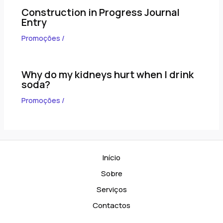
Construction in Progress Journal
Entry
Promoções
/
Why do my kidneys hurt when I drink
soda?
Promoções
/
Início
Sobre
Serviços
Contactos