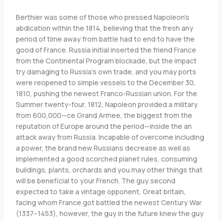
Berthier was some of those who pressed Napoleon’s
abdication within the 1814, believing that the fresh any
period of time away from battle had to end to have the
good of France. Russia initial inserted the friend France
from the Continental Program blockade, but the impact
try damaging to Russia’s own trade, and you may ports
were reopened to simple vessels to the December 30,
1810, pushing the newest Franco-Russian union. For the
Summer twenty-four, 1812, Napoleon provided a military
from 600,000—ce Grand Armee, the biggest from the
reputation of Europe around the period—inside the an
attack away from Russia. Incapable of overcome including
a power, the brand new Russians decrease as well as
implemented a good scorched planet rules, consuming
buildings, plants, orchards and you may other things that
will be beneficial to your French. The guy second
expected to take a vintage opponent, Great britain,
facing whom France got battled the newest Century War
(1337–1453), however, the guy in the future knew the guy