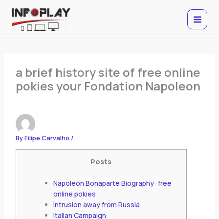
Skip
to
content
a brief history site of free online
pokies your Fondation Napoleon
By
Filipe Carvalho
/
Posts
Napoleon Bonaparte Biography: free
online pokies
Intrusion away from Russia
Italian Campaign