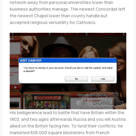
network away from personal universities lower than
business authorities manage. The newest Concordat left
the newest Chapel lower than county handle but
accepted religious versatility for Catholics.
His belligerence lead to battle that have Britain within the
1803, and two ages afterwards Russia and you will Austria
allied on the British facing him. To fund their conflicts, he
marketed 828,000 square kilometers from French