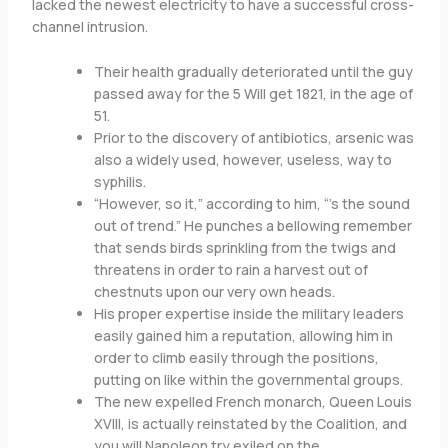
lacked the newest electricity to have a successful cross-
channel intrusion.
Their health gradually deteriorated until the guy
passed away for the 5 Will get 1821, in the age of
51.
Prior to the discovery of antibiotics, arsenic was
also a widely used, however, useless, way to
syphilis.
“However, so it,” according to him, “’s the sound
out of trend.” He punches a bellowing remember
that sends birds sprinkling from the twigs and
threatens in order to rain a harvest out of
chestnuts upon our very own heads.
His proper expertise inside the military leaders
easily gained him a reputation, allowing him in
order to climb easily through the positions,
putting on like within the governmental groups.
The new expelled French monarch, Queen Louis
XVIII, is actually reinstated by the Coalition, and
you will Napoleon try exiled on the