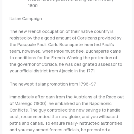
1800.
Italian Campaign
The new French occupation of their native country is
resisted by the a good amount of Corsicans provided by
the Pasquale Paoli. Carlo Buonaparte inserted Paoli’s
team, however,, when Paoli must flee, Buonaparte came
to conditions for the French. Winning the protection of
the governor of Corsica, he was designated assessor to
your official district from Ajaccio in the 1771.
The newest Italian promotion from 1796–97
Immediately after earn from the Austrians at the Race out
of Marengo (1800), he embarked on the Napoleonic
Conflicts. The guy controlled the new savings to handle
cost, recommended the new globe, and you will based
paths and canals. To ensure really-instructed authorities
and you may armed forces officials, he promoted a