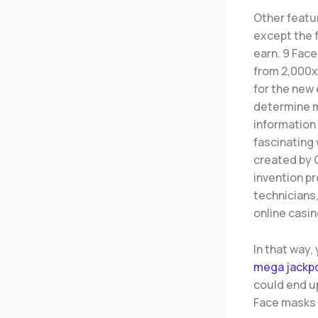
Other featu
except the f
earn. 9 Fac
from 2,000x 
for the new 
determine mo
information 
fascinating 
created by 
invention pr
technicians,
online casin
In that way,
mega jackp
could end up
Face masks 