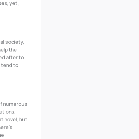
es, yet ,
al society,
help the
ed after to
 tend to
 of numerous
ations.
t novel, but
here’s
he