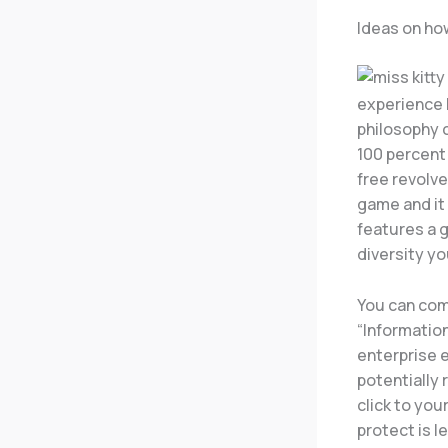
Ideas on ho
experience h
philosophy 
100 percent 
free revolve
game and it 
features a 
diversity yo
You can com
“Informatio
enterprise e
potentially
click to you
protect is l