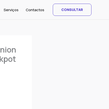
Serviços
Contactos
CONSULTAR
inion
ckpot