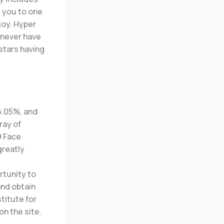
s you to one
joy. Hyper
 never have
stars having
96.05%, and
ray of
9 Face
greatly
rtunity to
and obtain
titute for
n the site.