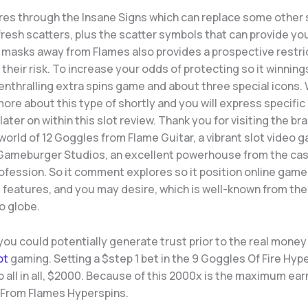
res through the Insane Signs which can replace some other
resh scatters, plus the scatter symbols that can provide you
e masks away from Flames also provides a prospective restri
their risk. To increase your odds of protecting so it winning
enthralling extra spins game and about three special icons. 
re about this type of shortly and you will express specific 
later on within this slot review. Thank you for visiting the b
world of 12 Goggles from Flame Guitar, a vibrant slot video 
Gameburger Studios, an excellent powerhouse from the ca
ofession. So it comment explores so it position online game
 features, and you may desire, which is well-known from the
o globe.
 you could potentially generate trust prior to the real mone
ot
gaming. Setting a $step 1 bet in the 9 Goggles Of Fire Hyp
 all in all, $2000. Because of this 2000x is the maximum ear
From Flames Hyperspins.