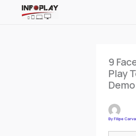
Skip
to
content
9 Fac
Play T
Demo
By
Filipe Carv