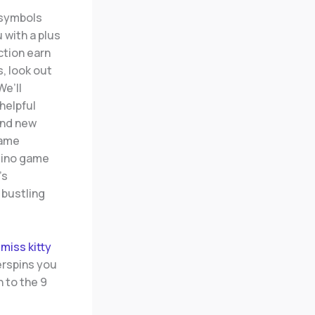
 symbols
 with a plus
ction earn
s, look out
We’ll
helpful
rand new
game
sino game
’s
 bustling
y
miss kitty
erspins you
n to the 9