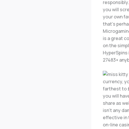
responsibly.
you will scr
your own fav
that’s perha
Microgaming 
is a great 
on the simpl
HyperSpins i
27483+ anyb
currency, y
farthest to 
you will hav
share as wel
isn’t any d
effective in
on-line casi