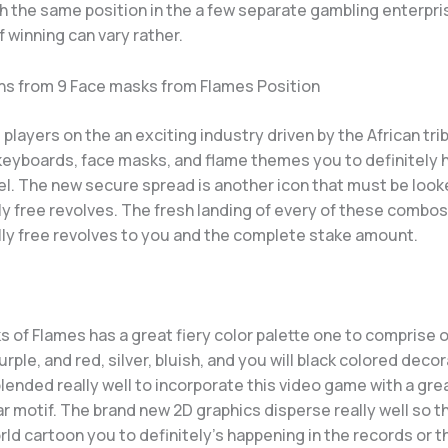
h the same position in the a few separate gambling enterpris
 winning can vary rather.
ns from 9 Face masks from Flames Position
players on the an exciting industry driven by the African trib
keyboards, face masks, and flame themes you to definitely 
el. The new secure spread is another icon that must be look
ly free revolves. The fresh landing of every of these combos
ally free revolves to you and the complete stake amount.
s of Flames has a great fiery color palette one to comprise
rple, and red, silver, bluish, and you will black colored decor
lended really well to incorporate this video game with a grea
iar motif. The brand new 2D graphics disperse really well so t
rld cartoon you to definitely’s happening in the records or t