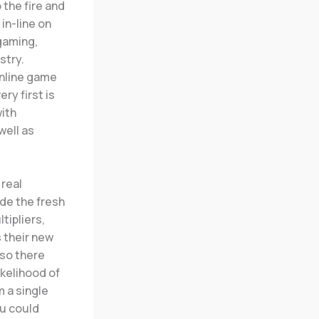
 the fire and
in-line on
ogaming,
stry.
online game
y first is
with
well as
 real
de the fresh
tipliers,
s their new
 so there
ikelihood of
m a single
ou could