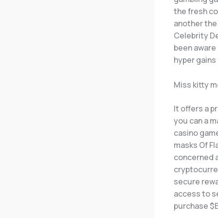
the fresh co
another the
Celebrity D
been aware 
hyper gains 
Miss kitty m
It offers a 
you can a m
casino game
masks Of Fla
concerned a
cryptocurre
secure rewa
access to s
purchase $B