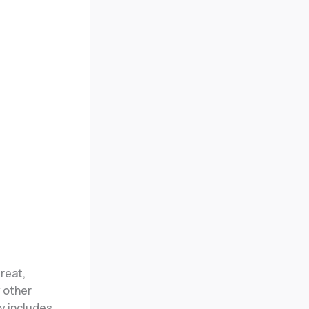
reat,
y other
y includes