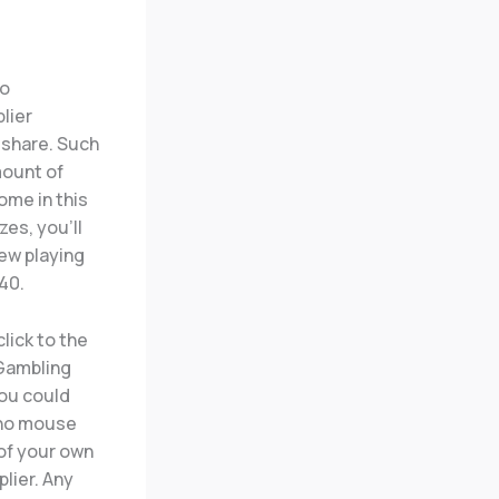
to
plier
 share. Such
mount of
ome in this
es, you’ll
new playing
240.
lick to the
 Gambling
You could
who mouse
 of your own
plier. Any