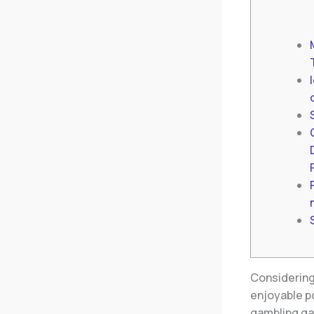
Considering
enjoyable po
gambling ga