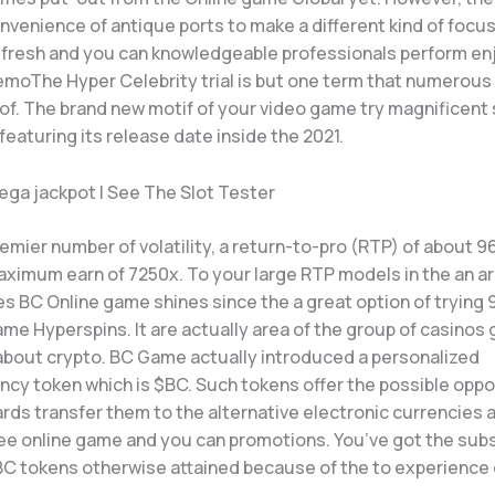
nvenience of antique ports to make a different kind of focu
 fresh and you can knowledgeable professionals perform en
emoThe Hyper Celebrity trial is but one term that numerous
of.
The brand new motif of your video game try magnificent 
featuring its release date inside the 2021.
ega jackpot | See The Slot Tester
premier number of volatility, a return-to-pro (RTP) of about 
aximum earn of 7250x. To your large RTP models in the an ar
s BC Online game shines since the a great option of trying 
me Hyperspins. It are actually area of the group of casinos 
bout crypto. BC Game actually introduced a personalized
ncy token which is $BC. Such tokens offer the possible oppo
rds transfer them to the alternative electronic currencies 
ee online game and you can promotions. You’ve got the subs
C tokens otherwise attained because of the to experience o