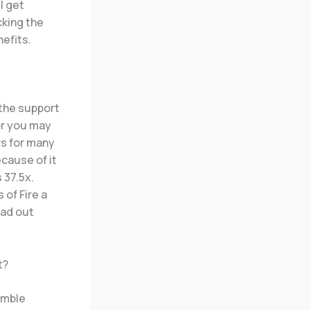
l get
cking the
efits.
 the support
or you may
rs for many
cause of it
 37.5x.
 of Fire a
ead out
t?
gamble