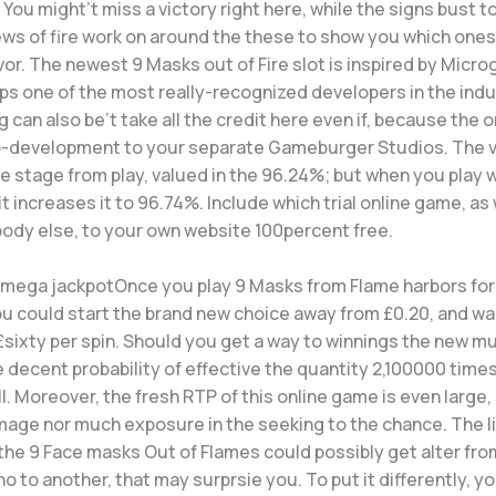
 You might’t miss a victory right here, while the signs bust to
ews of fire work on around the these to show you which ones 
or. The newest 9 Masks out of Fire slot is inspired by Micr
ps one of the most really-recognized developers in the indu
can also be’t take all the credit here even if, because the 
co-development to your separate Gameburger Studios. The ver
e stage from play, valued in the 96.24%; but when you play 
t increases it to 96.74%. Include which trial online game, as 
ody else, to your own website 100percent free.
Once you play 9 Masks from Flame harbors for
ou could start the brand new choice away from £0.20, and wa
£sixty per spin. Should you get a way to winnings the new mul
e decent probability of effective the quantity 2,100000 time
l. Moreover, the fresh RTP of this online game is even large,
amage nor much exposure in the seeking to the chance. The l
 the 9 Face masks Out of Flames could possibly get alter fro
no to another, that may surprsie you. To put it differently, y