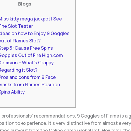
Blogs
Miss kitty mega jackpot | See
The Slot Tester
Ideas on how to Enjoy 9 Goggles
out of Flames Slot?
Step 5: Cause Free Spins
Goggles Out of Fire High.com
Decision – What’s Crappy
Regarding it Slot?
Pros and cons from 9 Face
masks from Flames Position
Spins Ability
 professionals’ recommendations, 9 Goggles of Flame is a g
sition to experience. It’s very distinctive from almost ever
mes put-out from the Online game Global yet. However, the