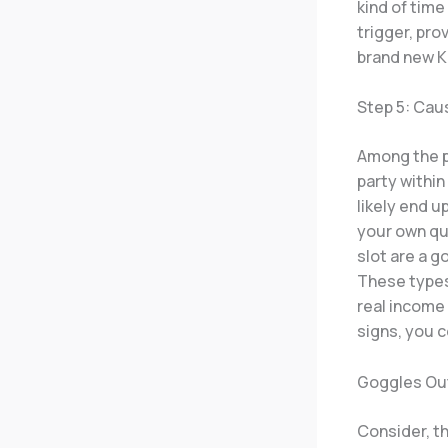
kind of tim
trigger, pro
brand new K
Step 5: Cau
Among the pa
party within
likely end u
your own que
slot are a 
These types 
real income
signs, you c
Goggles Out
Consider, th