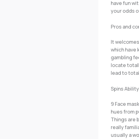
have fun wit
your odds of
Pros and co
It welcomes 
which have 
gambling fe
locate total
lead to tot
Spins Ability
9 Face mask
hues from pu
Things are b
really famil
usually a wo