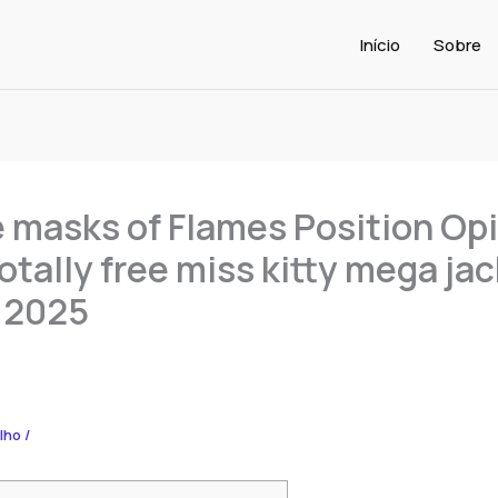
Início
Sobre
e masks of Flames Position Op
otally free miss kitty mega ja
 2025
alho
/