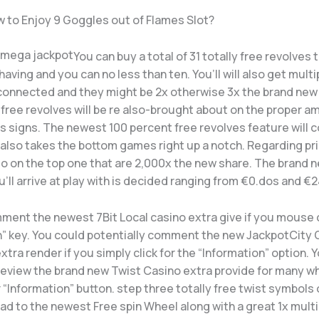
w to Enjoy 9 Goggles out of Flames Slot?
You can buy a total of 31 totally free revolves 
aving and you can no less than ten. You’ll will also get multi
connected and they might be 2x otherwise 3x the brand new
free revolves will be re also-brought about on the proper a
s signs. The newest 100 percent free revolves feature will c
also takes the bottom games right up a notch. Regarding priz
go on the top one that are 2,000x the new share. The brand 
u’ll arrive at play with is decided ranging from €0.dos and €
ment the newest 7Bit Local casino extra give if you mouse c
n” key. You could potentially comment the new JackpotCity
xtra render if you simply click for the “Information” option. 
 review the brand new Twist Casino extra provide for many 
r “Information” button. step three totally free twist symbols
ead to the newest Free spin Wheel along with a great 1x multi