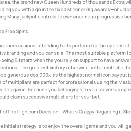
e area, the brand new Queen Hundreds of thousands Extra wil
viding you with a go in the fixed Minor or Big awards—or unlo
ing Many jackpot controls to own enormous progressive ben
se Free Spins
rtners casinos, attending to its perform for the options of
 its branding and you can sale. The most suitable platform f
p being Bitstarz when the you rely on support to have answe
stions. The greatest victory otherwise better multiplier be
good generous dos,000x as the highest normal icon payout is
of multipliers are perfect for professionals using the Masks
 video game. Because you belongings to your cover-up spr
ould claim successive multipliers for your bet.
 of Fire High.com Decision – What’s Crappy Regarding it Slo
e initial strategy is to enjoy the overall game and you will 