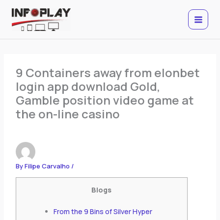
Skip
to
content
9 Containers away from elonbet
login app download Gold,
Gamble position video game at
the on-line casino
By
Filipe Carvalho
/
Blogs
From the 9 Bins of Silver Hyper