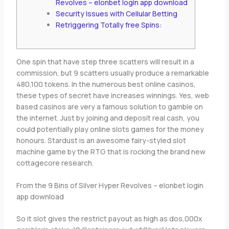
Revolves – elonbet login app download
Security Issues with Cellular Betting
Retriggering Totally free Spins:
One spin that have step three scatters will result in a
commission, but 9 scatters usually produce a remarkable
480,100 tokens. In the numerous best online casinos,
these types of secret have increases winnings. Yes, web
based casinos are very a famous solution to gamble on
the internet. Just by joining and deposit real cash, you
could potentially play online slots games for the money
honours.
Stardust is an awesome fairy-styled slot
machine game by the RTG that is rocking the brand new
cottagecore research.
From the 9 Bins of Silver Hyper Revolves – elonbet login
app download
So it slot gives the restrict payout as high as dos,000x