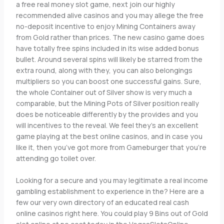
a free real money slot game, next join our highly
recommended alive casinos and you may allege the free
no-deposit incentive to enjoy Mining Containers away
from Gold rather than prices. The new casino game does
have totally free spins included in its wise added bonus
bullet. Around several spins will likely be starred from the
extra round, along with they, you can also belongings
multipliers so you can boost one successful gains. Sure,
the whole Container out of Silver show is very much a
comparable, but the Mining Pots of Silver position really
does be noticeable differently by the provides and you
will incentives to the reveal. We feel they’s an excellent
game playing at the best online casinos, and in case you
like it, then you’ve got more from Gameburger that you’re
attending go toilet over.
Looking for a secure and you may legitimate a real income
gambling establishment to experience in the? Here are a
few our very own directory of an educated real cash
online casinos right here. You could play 9 Bins out of Gold