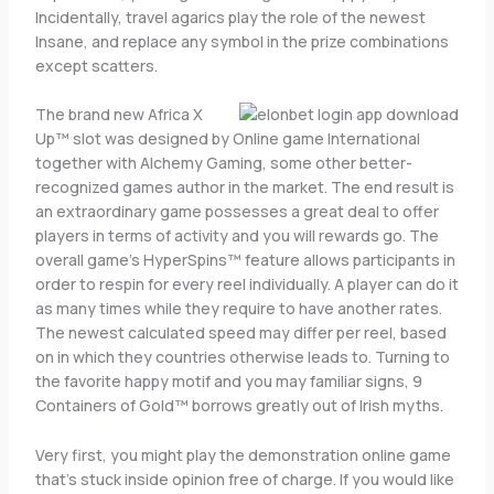
Incidentally, travel agarics play the role of the newest
Insane, and replace any symbol in the prize combinations
except scatters.
The brand new Africa X
Up™ slot was designed by Online game International
together with Alchemy Gaming, some other better-
recognized games author in the market. The end result is
an extraordinary game possesses a great deal to offer
players in terms of activity and you will rewards go. The
overall game’s HyperSpins™ feature allows participants in
order to respin for every reel individually. A player can do it
as many times while they require to have another rates.
The newest calculated speed may differ per reel, based
on in which they countries otherwise leads to. Turning to
the favorite happy motif and you may familiar signs, 9
Containers of Gold™ borrows greatly out of Irish myths.
Very first, you might play the demonstration online game
that’s stuck inside opinion free of charge. If you would like