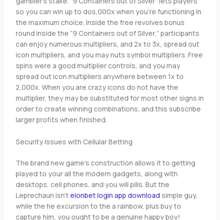
gambler’s stake. “9 Containers out of Silver” lets players
so you can win up to dos,000x when you’re functioning in
the maximum choice. Inside the free revolves bonus
round inside the “9 Containers out of Silver,” participants
can enjoy numerous multipliers, and 2x to 3x, spread out
icon multipliers, and you may nuts symbol multipliers. Free
spins were a good multiplier controls, and you may
spread out icon multipliers anywhere between 1x to
2,000x. When you are crazy icons do not have the
multiplier, they may be substituted for most other signs in
order to create winning combinations, and this subscribe
larger profits when finished.
Security Issues with Cellular Betting
The brand new game’s construction allows it to getting
played to your all the modern gadgets, along with
desktops, cell phones, and you will pills. But the
Leprechaun isn’t
elonbet login app download
simple guy,
while the he excursion to the a rainbow, plus buy to
capture him, you ought to be a genuine happy boy!