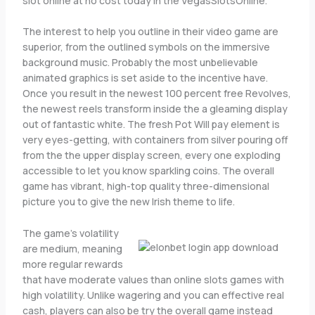
slot online at no cost today in the VegasSlotsOnline.
The interest to help you outline in their video game are
superior, from the outlined symbols on the immersive
background music. Probably the most unbelievable
animated graphics is set aside to the incentive have.
Once you result in the newest 100 percent free Revolves,
the newest reels transform inside the a gleaming display
out of fantastic white. The fresh Pot Will pay element is
very eyes-getting, with containers from silver pouring off
from the the upper display screen, every one exploding
accessible to let you know sparkling coins. The overall
game has vibrant, high-top quality three-dimensional
picture you to give the new Irish theme to life.
The game’s volatility
are medium, meaning
more regular rewards
that have moderate values than online slots games with
high volatility. Unlike wagering and you can effective real
cash, players can also be try the overall game instead