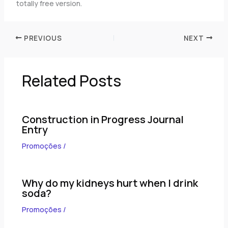
totally free version.
PREVIOUS
NEXT
Related Posts
Construction in Progress Journal
Entry
Promoções
/
Why do my kidneys hurt when I drink
soda?
Promoções
/