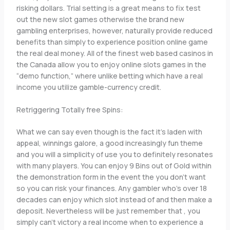
risking dollars. Trial setting is a great means to fix test
out the new slot games otherwise the brand new
gambling enterprises, however, naturally provide reduced
benefits than simply to experience position online game
the real deal money. All of the finest web based casinos in
the Canada allow you to enjoy online slots games in the
“demo function,” where unlike betting which have a real
income you utilize gamble-currency credit.
Retriggering Totally free Spins:
What we can say even though is the fact it’s laden with
appeal, winnings galore, a good increasingly fun theme
and you will a simplicity of use you to definitely resonates
with many players. You can enjoy 9 Bins out of Gold within
the demonstration form in the event the you don’t want
so you can risk your finances. Any gambler who’s over 18
decades can enjoy which slot instead of and then make a
deposit. Nevertheless will be just remember that , you
simply can’t victory a real income when to experience a