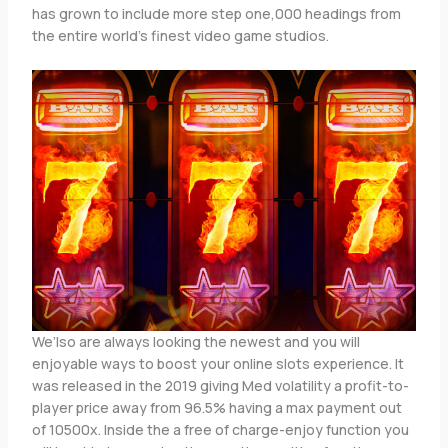
has grown to include more step one,000 headings from
the entire world’s finest video game studios.
We’lso are always looking the newest and you will
enjoyable ways to boost your online slots experience. It
was released in the 2019 giving Med volatility a profit-to-
player price away from 96.5% having a max payment out
of 10500x. Inside the a free of charge-enjoy function you