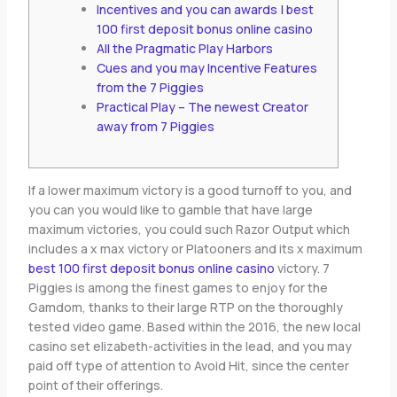
Incentives and you can awards | best
100 first deposit bonus online casino
All the Pragmatic Play Harbors
Cues and you may Incentive Features
from the 7 Piggies
Practical Play – The newest Creator
away from 7 Piggies
If a lower maximum victory is a good turnoff to you, and
you can you would like to gamble that have large
maximum victories, you could such Razor Output which
includes a x max victory or Platooners and its x maximum
best 100 first deposit bonus online casino
victory. 7
Piggies is among the finest games to enjoy for the
Gamdom, thanks to their large RTP on the thoroughly
tested video game.
Based within the 2016, the new local
casino set elizabeth-activities in the lead, and you may
paid off type of attention to Avoid Hit, since the center
point of their offerings.