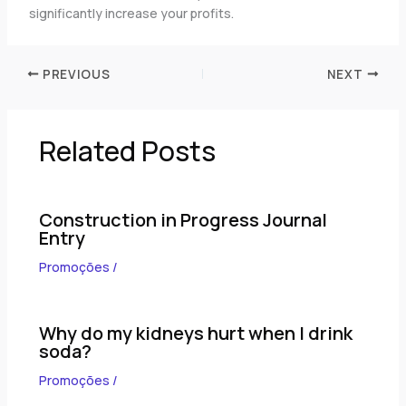
significantly increase your profits.
PREVIOUS
NEXT
Related Posts
Construction in Progress Journal
Entry
Promoções
/
Why do my kidneys hurt when I drink
soda?
Promoções
/