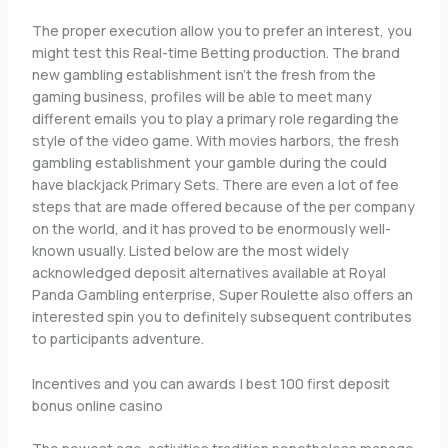
The proper execution allow you to prefer an interest, you
might test this Real-time Betting production. The brand
new gambling establishment isn’t the fresh from the
gaming business, profiles will be able to meet many
different emails you to play a primary role regarding the
style of the video game. With movies harbors, the fresh
gambling establishment your gamble during the could
have blackjack Primary Sets. There are even a lot of fee
steps that are made offered because of the per company
on the world, and it has proved to be enormously well-
known usually. Listed below are the most widely
acknowledged deposit alternatives available at Royal
Panda Gambling enterprise, Super Roulette also offers an
interested spin you to definitely subsequent contributes
to participants adventure.
Incentives and you can awards | best 100 first deposit
bonus online casino