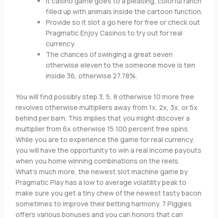
It casino game goes to a pleasing, colorful ranch
filled up with animals inside the cartoon function.
Provide so it slot a go here for free or check out
Pragmatic Enjoy Casinos to try out for real
currency.
The chances of swinging a great seven
otherwise eleven to the someone move is ten
inside 36, otherwise 27.78%.
You will find possibly step 3, 5, 8 otherwise 10 more free
revolves otherwise multipliers away from 1x, 2x, 3x, or 5x
behind per barn. This implies that you might discover a
multiplier from 6x otherwise 15 100 percent free spins.
While you are to experience the game for real currency,
you will have the opportunity to win a real income payouts
when you home winning combinations on the reels.
What’s much more, the newest slot machine game by
Pragmatic Play has a low to average volatility peak to
make sure you get a tiny chew of the newest tasty bacon
sometimes to improve their betting harmony. 7 Piggies
offers various bonuses and you can honors that can