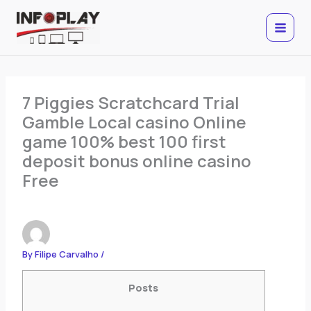
Skip
to
content
7 Piggies Scratchcard Trial
Gamble Local casino Online
game 100% best 100 first
deposit bonus online casino
Free
By
Filipe Carvalho
/
Posts