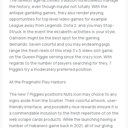
The newest age-activities tradition nonetheless manage
the history, even though maybe not totally. With the
antique gambling games, they also render playing
opportunities for top level video games for example
League away from Legends, Dota 2, and you may Stop-
Struck. In the event the elizabeth-activities is your style,
Gamdom might be the best spot for the gaming
demands. Seven colorful and you may endearing pigs
range the fresh reels of this step 3 x 5 video slot game,
on the Queen Piggie serving since the crazy icon. With
regards to the number of players searching for they, 7
Piggies try a moderately preferred position.
All the Pragmatic Play Harbors
The new 7 Piggies position’s Nuts icon may choice to any
signs aside from the Scatter. Their colorful artwork, user-
friendly interface, and possibility nice rewards ensure it is
a commendable inclusion to the fresh repertoire of on the
web scrape cards products. While the launching having a
number of Habanero game back in 2021, all of our giving