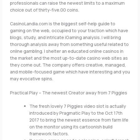
professionals can raise the newest limits to a maximum
choice out of thirty-five.00 coins.
CasinoLandia.com is the biggest self-help guide to
gaming on the web, occupied to your traction which have
blogs, study, and intricate iGaming analysis. I will bring
thorough analysis away from something useful related to
online gambling. I shelter an educated online casinos in
the market and the most up-to-date casino web sites as
they come out. The company offers creative, managed,
and mobile-focused game which have interesting and you
may evocative spins.
Practical Play – The newest Creator away from 7 Piggies
The fresh lovely 7 Piggies video slot is actually
introduced by Pragmatic Play to the Oct 17th
2017 to bring the newest essence from farm life
on the monitor using its cartoonish build
framework factors.