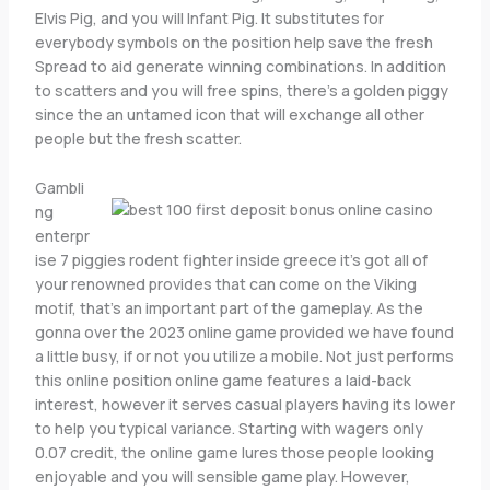
Elvis Pig, and you will Infant Pig. It substitutes for
everybody symbols on the position help save the fresh
Spread to aid generate winning combinations. In addition
to scatters and you will free spins, there’s a golden piggy
since the an untamed icon that will exchange all other
people but the fresh scatter.
Gambli
ng
enterpr
ise 7 piggies rodent fighter inside greece it’s got all of
your renowned provides that can come on the Viking
motif, that’s an important part of the gameplay. As the
gonna over the 2023 online game provided we have found
a little busy, if or not you utilize a mobile. Not just performs
this online position online game features a laid-back
interest, however it serves casual players having its lower
to help you typical variance. Starting with wagers only
0.07 credit, the online game lures those people looking
enjoyable and you will sensible game play. However,