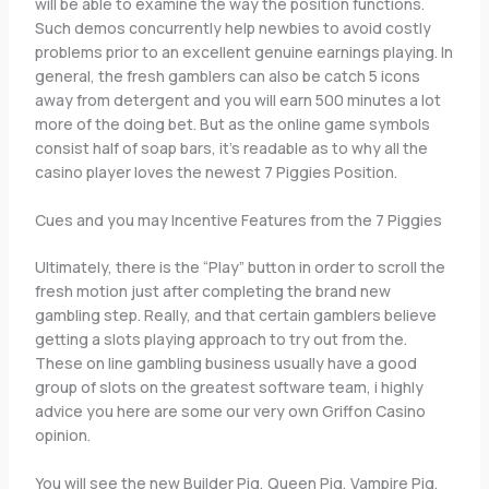
will be able to examine the way the position functions.
Such demos concurrently help newbies to avoid costly
problems prior to an excellent genuine earnings playing. In
general, the fresh gamblers can also be catch 5 icons
away from detergent and you will earn 500 minutes a lot
more of the doing bet. But as the online game symbols
consist half of soap bars, it’s readable as to why all the
casino player loves the newest 7 Piggies Position.
Cues and you may Incentive Features from the 7 Piggies
Ultimately, there is the “Play” button in order to scroll the
fresh motion just after completing the brand new
gambling step. Really, and that certain gamblers believe
getting a slots playing approach to try out from the.
These on line gambling business usually have a good
group of slots on the greatest software team, i highly
advice you here are some our very own Griffon Casino
opinion.
You will see the new Builder Pig, Queen Pig, Vampire Pig,