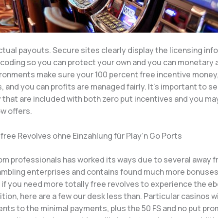
ctual payouts. Secure sites clearly display the licensing in
coding so you can protect your own and you can monetary a
ronments make sure your 100 percent free incentive money
 and you can profits are managed fairly. It’s important to s
 that are included with both zero put incentives and you m
w offers.
 free Revolves ohne Einzahlung für Play’n Go Ports
om professionals has worked its ways due to several away 
mbling enterprises and contains found much more bonuses 
, if you need more totally free revolves to experience the e
ition, here are a few our desk less than. Particular casinos wi
nts to the minimal payments, plus the 50 FS and no put pro