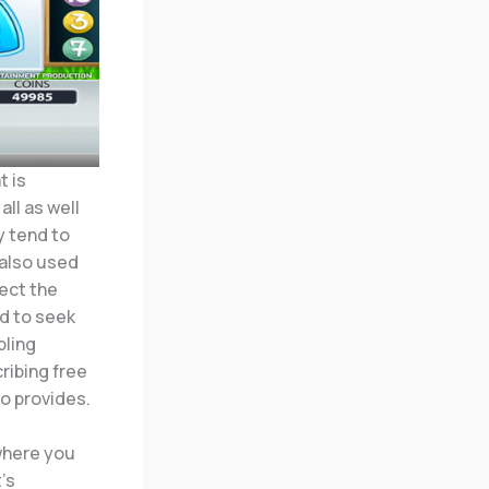
t is
all as well
y tend to
 also used
ect the
ed to seek
bling
ribing free
so provides.
where you
’s