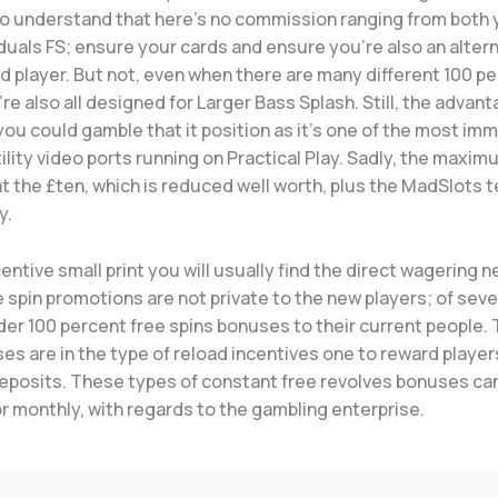
o understand that here’s no commission ranging from both 
duals FS; ensure your cards and ensure you’re also an altern
 player. But not, even when there are many different 100 pe
’re also all designed for Larger Bass Splash. Still, the advan
you could gamble that it position as it’s one of the most im
ility video ports running on Practical Play. Sadly, the maxi
t the £ten, which is reduced well worth, plus the MadSlots 
y.
entive small print you will usually find the direct wagering 
 spin promotions are not private to the new players; of sever
er 100 percent free spins bonuses to their current people. T
s are in the type of reload incentives one to reward player
deposits. These types of constant free revolves bonuses ca
r monthly, with regards to the gambling enterprise.