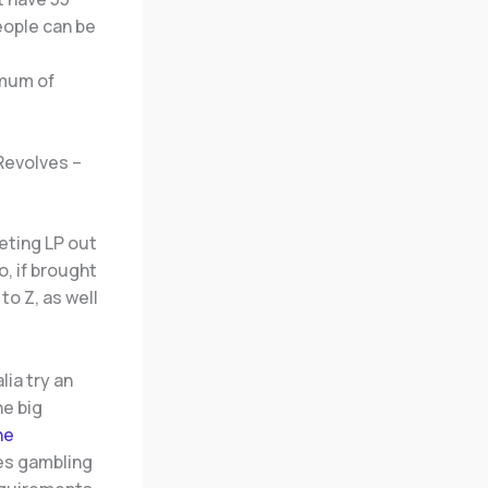
eople can be
e
imum of
Revolves –
eting LP out
, if brought
to Z, as well
lia try an
he big
ne
ves gambling