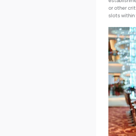
establishme
or other cri
slots within