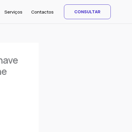
Serviços
Contactos
CONSULTAR
 have
ne