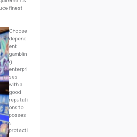
equirements
uce finest
Choose
depend
ent
gamblin
g
enterpri
ses
with a
good
reputati
ons to
posses
s
protecti