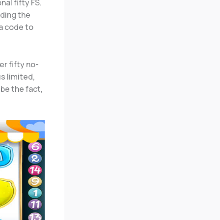
al fifty FS.
rding the
a code to
r fifty no-
s limited,
be the fact,