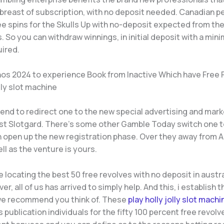
abreast of subscription, with no deposit needed. Canadian p
ee spins for the Skulls Up with no-deposit expected from th
 So you can withdraw winnings, in initial deposit with a min
uired.
nos 2024 to experience Book from Inactive Which have Free 
olly slot machine
end to redirect one to the new special advertising and mark
st Slotgard. There’s some other Gamble Today switch one to
 open up the new registration phase. Over they away from A 
ll as the venture is yours.
locating the best 50 free revolves with no deposit in austra
r, all of us has arrived to simply help. And this, i establish t
e recommend you think of. These
play holly jolly slot machi
publication individuals for the fifty 100 percent free revol