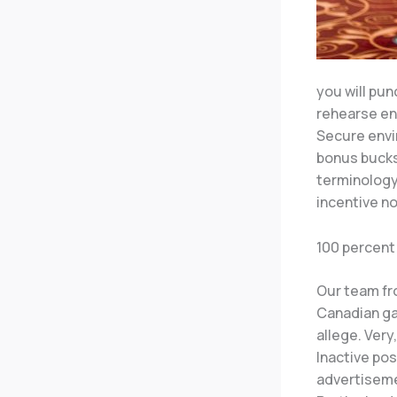
you will pun
rehearse en
Secure envi
bonus bucks,
terminology
incentive no
100 percent
Our team fr
Canadian ga
allege. Very
Inactive pos
advertiseme