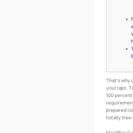
That’s why 
your laps. 
100 percent
requirements
prepared cle
totally free
MaxiPlay Ga