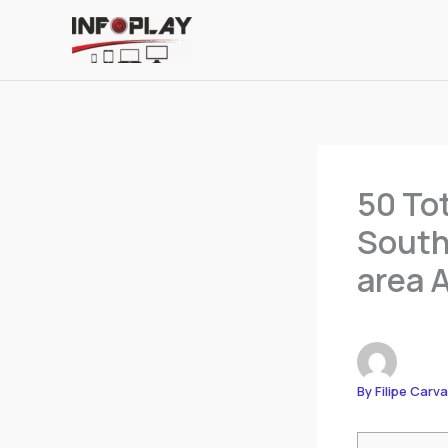
Skip
to
content
50 Tot
Southe
area A
By
Filipe Carv