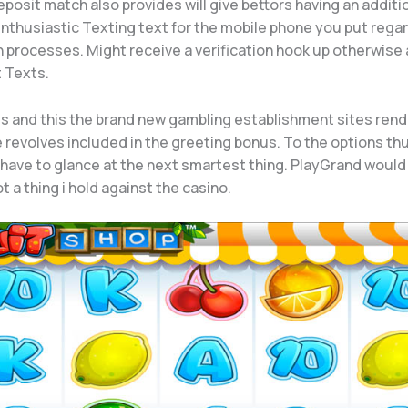
eposit match also provides will give bettors having an addition
enthusiastic Texting text for the mobile phone you put rega
n processes. Might receive a verification hook up otherwise 
t Texts.
 and this the brand new gambling establishment sites rende
 revolves included in the greeting bonus. To the options thu
have to glance at the next smartest thing. PlayGrand would 
ot a thing i hold against the casino.