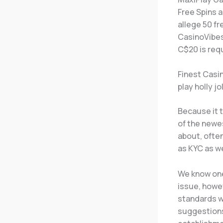
Free Spins 
allege 50 fr
CasinoVibes.
C$20 is req
Finest Casi
play holly j
Because it t
of the newe
about, often
as KYC as we
We know one 
issue, howeve
standards w
suggestions 