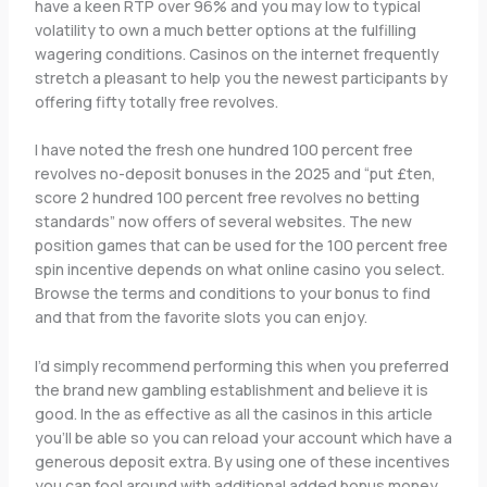
have a keen RTP over 96% and you may low to typical
volatility to own a much better options at the fulfilling
wagering conditions.
Casinos on the internet frequently
stretch a pleasant to help you the newest participants by
offering fifty totally free revolves.
I have noted the fresh one hundred 100 percent free
revolves no-deposit bonuses in the 2025 and “put £ten,
score 2 hundred 100 percent free revolves no betting
standards” now offers of several websites. The new
position games that can be used for the 100 percent free
spin incentive depends on what online casino you select.
Browse the terms and conditions to your bonus to find
and that from the favorite slots you can enjoy.
I’d simply recommend performing this when you preferred
the brand new gambling establishment and believe it is
good. In the as effective as all the casinos in this article
you’ll be able so you can reload your account which have a
generous deposit extra. By using one of these incentives
you can fool around with additional added bonus money