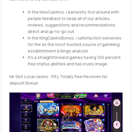
In the NewCasinos, i earnestly fool around with
people feedback to keep all of our articles,
reviews, suggestions and recommendations
direct and up-to-go out.
In the KingCasinoBonus, i satisfaction ourselves
for the as the most trusted source of gambling
establishment & bingo analysis.
It’s a straightforward games having 100 percent
free status abilities and has lovely image.
Mr Slot Local casino: fifty Totally free Revolves No
deposit Bonus