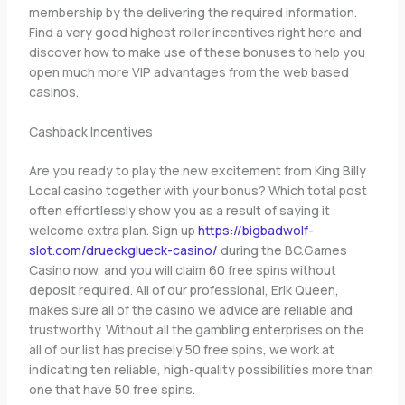
membership by the delivering the required information.
Find a very good highest roller incentives right here and
discover how to make use of these bonuses to help you
open much more VIP advantages from the web based
casinos.
Cashback Incentives
Are you ready to play the new excitement from King Billy
Local casino together with your bonus? Which total post
often effortlessly show you as a result of saying it
welcome extra plan. Sign up
https://bigbadwolf-
slot.com/drueckglueck-casino/
during the BC.Games
Casino now, and you will claim 60 free spins without
deposit required. All of our professional, Erik Queen,
makes sure all of the casino we advice are reliable and
trustworthy. Without all the gambling enterprises on the
all of our list has precisely 50 free spins, we work at
indicating ten reliable, high-quality possibilities more than
one that have 50 free spins.