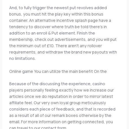
And, to fully trigger the newest put revolves added
bonus, you must hit the play key within this bonus
container. An alternative incentive splash page have a
tendency to discover where truth be told there’s in
addition to an enroll & Put element. Finish the
membership, check out advertisements, and you will put
the minimum out of £10. There aren’t any rollover
requirements, and withdraw the brand new payouts with
no limitations.
Online game You can utilize the main benefit On the
Because of the discussing the experience, casino
players personally feeling exactly how we increase our
articles once we do reputation in order to mirror latest
affiliate feel. Our very own loyal group meticulously
considers each piece of feedback, and that is recorded
as a result of all of our remark boxes otherwise by the
email. For more information on getting connected, you
can travel to our contact form.