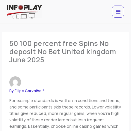
Skip
to
content
50 100 percent free Spins No
deposit No Bet United kingdom
June 2025
By
Filipe Carvalho
/
For example standards is written in conditions and terms,
and some participants skip these records. Lower volatility
titles give reduced, more regular gains, when you’re high
volatility of these render larger but less frequent
earnings. Essentially, choose online casino games which