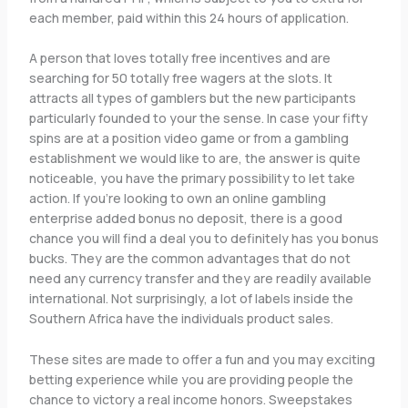
each member, paid within this 24 hours of application.
A person that loves totally free incentives and are
searching for 50 totally free wagers at the slots. It
attracts all types of gamblers but the new participants
particularly founded to your the sense. In case your fifty
spins are at a position video game or from a gambling
establishment we would like to are, the answer is quite
noticeable, you have the primary possibility to let take
action. If you’re looking to own an online gambling
enterprise added bonus no deposit, there is a good
chance you will find a deal you to definitely has you bonus
bucks. They are the common advantages that do not
need any currency transfer and they are readily available
international. Not surprisingly, a lot of labels inside the
Southern Africa have the individuals product sales.
These sites are made to offer a fun and you may exciting
betting experience while you are providing people the
chance to victory a real income honors. Sweepstakes