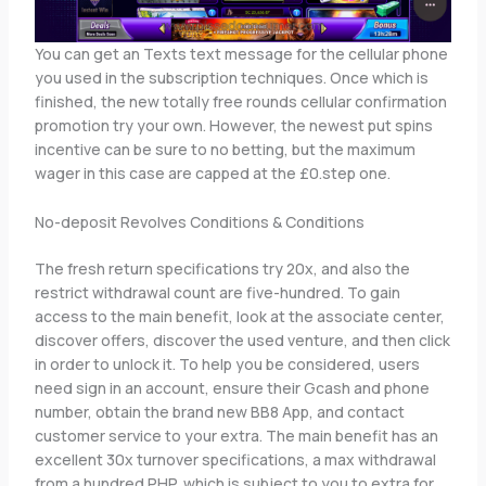
You can get an Texts text message for the cellular phone
you used in the subscription techniques. Once which is
finished, the new totally free rounds cellular confirmation
promotion try your own. However, the newest put spins
incentive can be sure to no betting, but the maximum
wager in this case are capped at the £0.step one.
No-deposit Revolves Conditions & Conditions
The fresh return specifications try 20x, and also the
restrict withdrawal count are five-hundred. To gain
access to the main benefit, look at the associate center,
discover offers, discover the used venture, and then click
in order to unlock it. To help you be considered, users
need sign in an account, ensure their Gcash and phone
number, obtain the brand new BB8 App, and contact
customer service to your extra. The main benefit has an
excellent 30x turnover specifications, a max withdrawal
from a hundred PHP, which is subject to you to extra for