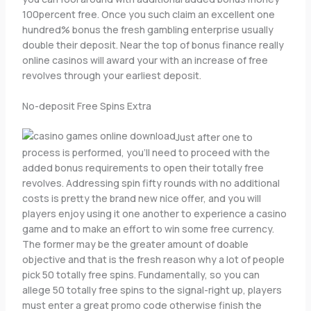
100percent free. Once you such claim an excellent one
hundred% bonus the fresh gambling enterprise usually
double their deposit. Near the top of bonus finance really
online casinos will award your with an increase of free
revolves through your earliest deposit.
No-deposit Free Spins Extra
Just after one to
process is performed, you’ll need to proceed with the
added bonus requirements to open their totally free
revolves. Addressing spin fifty rounds with no additional
costs is pretty the brand new nice offer, and you will
players enjoy using it one another to experience a casino
game and to make an effort to win some free currency.
The former may be the greater amount of doable
objective and that is the fresh reason why a lot of people
pick 50 totally free spins. Fundamentally, so you can
allege 50 totally free spins to the signal-right up, players
must enter a great promo code otherwise finish the