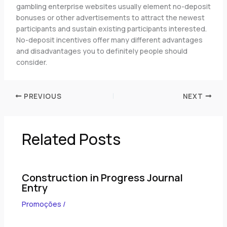
gambling enterprise websites usually element no-deposit
bonuses or other advertisements to attract the newest
participants and sustain existing participants interested.
No-deposit incentives offer many different advantages
and disadvantages you to definitely people should
consider.
PREVIOUS
NEXT
Related Posts
Construction in Progress Journal
Entry
Promoções
/