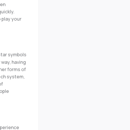
ten
uickly.
 play your
r way, having
her forms of
tech system,
of
eople
xperience