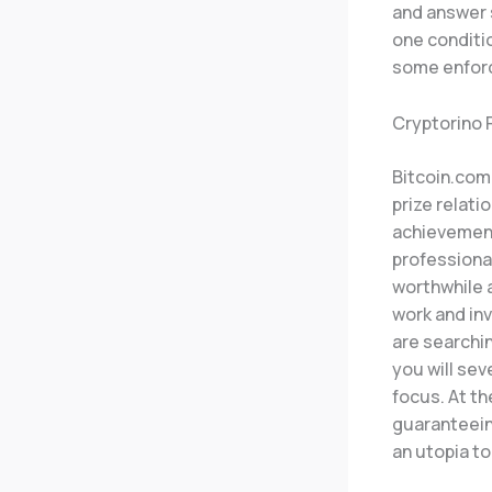
and answer 
one conditi
some enforc
Cryptorino 
Bitcoin.com
prize relati
achievement
professional
worthwhile 
work and in
are searchin
you will sev
focus. At th
guaranteein
an utopia to