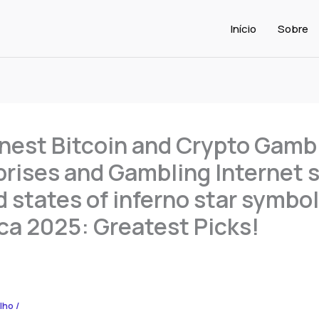
Início
Sobre
inest Bitcoin and Crypto Gamb
prises and Gambling Internet s
 states of inferno star symbo
ca 2025: Greatest Picks!
alho
/