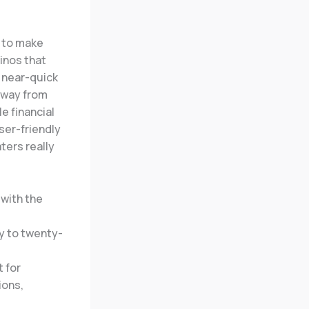
y to make
inos that
r near-quick
 away from
e financial
ser-friendly
ters really
 with the
ay to twenty-
 for
ions,