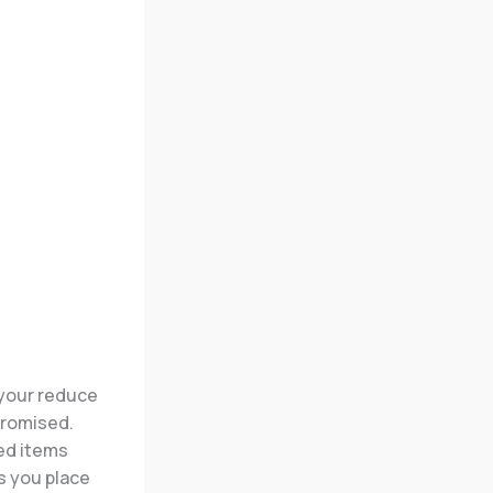
 your reduce
promised.
ed items
s you place