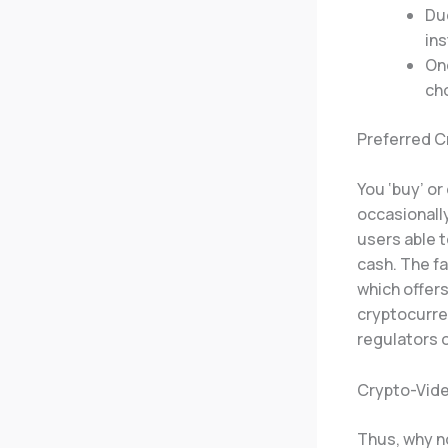
Due
ins
On
ch
Preferred C
You ‘buy’ o
occasionally
users able t
cash. The fa
which offers
cryptocurre
regulators o
Crypto-Vid
Thus, why n