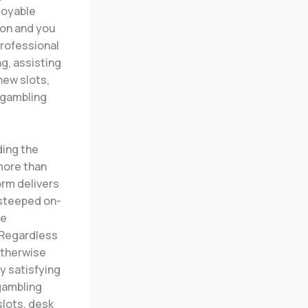
njoyable
ion and you
professional
ng, assisting
new slots,
n gambling
ding the
more than
orm delivers
-steeped on-
ee
. Regardless
 otherwise
y satisfying
 gambling
slots, desk