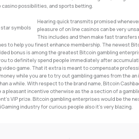
 casino possibilities, and sports betting.
Hearing quick transmits promised whenever
pleasure of on line casinos can be very unsa
This includes and then make fast transfers 
mes to help you finest enhance membership. The newest Bit
ded bonus is among the greatest Bitcoin gambling enterpr
 you to definitely spend people immediately after accumulat
ng video game. That it extra is meant to compensate profess
 money while you are to try out gambling games from the an 
than a while. With respect to the brand name, Bitcoin Cashba
 a pleasant incentive otherwise as the a section of a gambl
t’s VIP prize. Bitcoin gambling enterprises would be the nex
 iGaming industry for curious people also it’s very blazing.