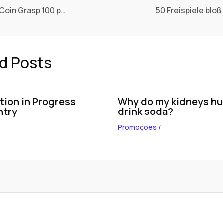
Have there been Coin Grasp 100 percent free spins and you will money hyperlinks to own today? June 14, 2025
d Posts
tion in Progress
Why do my kidneys hu
ntry
drink soda?
Promoções
/