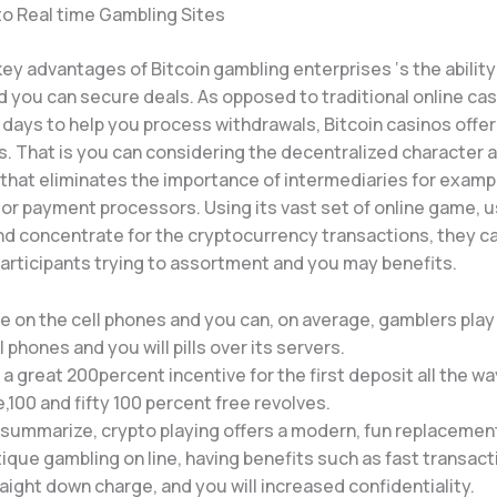
to Real time Gambling Sites
ey advantages of Bitcoin gambling enterprises ‘s the abilit
 you can secure deals. As opposed to traditional online cas
 days to help you process withdrawals, Bitcoin casinos offe
ns. That is you can considering the decentralized character
 that eliminates the importance of intermediaries for exampl
 or payment processors. Using its vast set of online game, u
nd concentrate for the cryptocurrency transactions, they ca
articipants trying to assortment and you may benefits.
ive on the cell phones and you can, on average, gamblers play
l phones and you will pills over its servers.
s a great 200percent incentive for the first deposit all the w
e,100 and fifty 100 percent free revolves.
 summarize, crypto playing offers a modern, fun replacement
ique gambling on line, having benefits such as fast transact
aight down charge, and you will increased confidentiality.