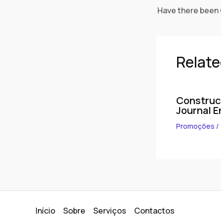
Relate
Construc
Journal E
Promoções
/
Início
Sobre
Serviços
Contactos