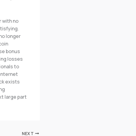
 with no
tisfying.
no longer
coin
ise bonus
ing losses
ionals to
internet
ck exists
ing
t large part
NEXT