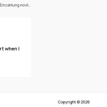
50 Freispiele bloß Einzahlung noviline Slots online sofort zugänglich Casinos 2025
rt when I
Copyright © 2026