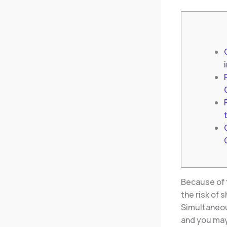
Because of 
the risk of 
Simultaneou
and you may