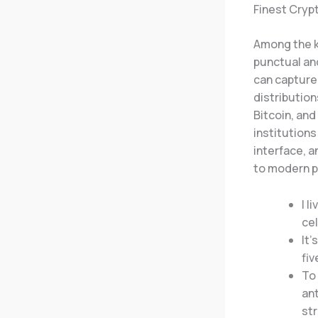
Finest Cryp
Among the k
punctual and
can capture
distributio
Bitcoin, and
institutions
interface, a
to modern p
I l
cel
It’
fiv
To
ant
str