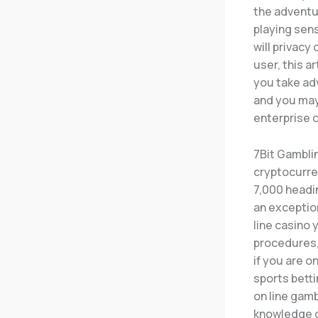
the adventur
playing sens
will privacy
user, this a
you take adv
and you may 
enterprise 
7Bit Gamblin
cryptocurre
7,000 headin
an exception
line casino
procedures,
if you are o
sports betti
on line gamb
knowledge o