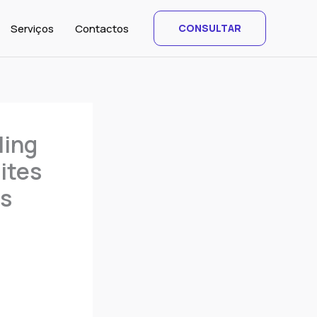
Serviços
Contactos
CONSULTAR
ling
ites
ls