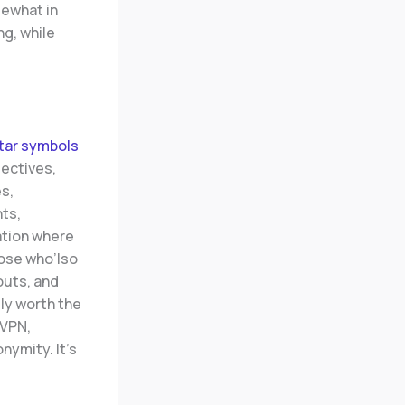
mewhat in
ng, while
star symbols
jectives,
s,
nts,
ation where
hose who’lso
outs, and
lly worth the
 VPN,
ymity. It’s