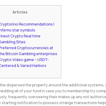
Articles
Cryptorino Recommendations |
inferno star symbols
Finest Crypto Real time
Gambling Sites
Preferred Cryptocurrencies at
the Bitcoin Gambling enterprises
Crypto-Video game – USDT-
Centered & Varied Harbors
the dispersed the property around the additional systems,
shedding all of your fund in case you to membership try com
sly, frequently overseeing their makes up any not authoriz
 starting notification to possess strange transactions help