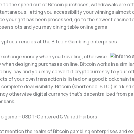
 to the speed out of Bitcoin purchases, withdrawals are of
tantaneous, letting you accessibility your winnings almost q
ce your get has been processed, go to the newest casino to
osen slots and you may dining table online game.
ryptocurrencies at the Bitcoin Gambling enterprises
r exchange money when you traveling, otherwise
 when designing purchases on line. Bitcoin works in a simila
o buy, pay and you may convert it cryptocurrency to your ot
cts of your own transaction is listed on a good blockchain 
 complete deal visibility. Bitcoin (shortened ‘BTC’) is a kind 
ncy otherwise digital currency that’s decentralized from p
r bank.
eo game – USDT-Centered & Varied Harbors
ot mention the realm of Bitcoin gambling enterprises and e