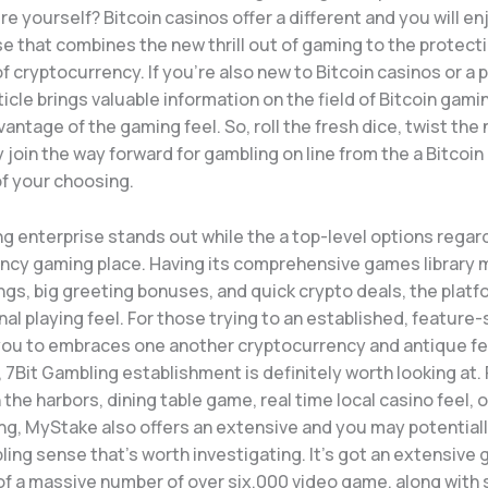
e yourself? Bitcoin casinos offer a different and you will e
e that combines the new thrill out of gaming to the protect
 of cryptocurrency. If you’re also new to Bitcoin casinos or a 
rticle brings valuable information on the field of Bitcoin gami
antage of the gaming feel. So, roll the fresh dice, twist the 
join the way forward for gambling on line from the a Bitcoi
of your choosing.
g enterprise stands out while the a top-level options regar
ncy gaming place. Having its comprehensive games library 
gs, big greeting bonuses, and quick crypto deals, the platf
al playing feel. For those trying to an established, feature
 you to embraces one another cryptocurrency and antique f
 7Bit Gambling establishment is definitely worth looking at
n the harbors, dining table game, real time local casino feel,
ng, MyStake also offers an extensive and you may potentiall
ling sense that’s worth investigating. It’s got an extensive
f a massive number of over six,000 video game, along with 