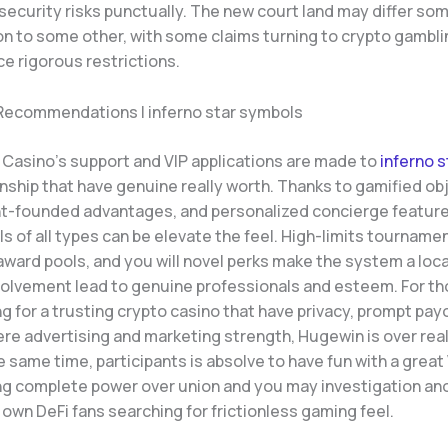
security risks punctually.
The new court land may differ so
on to some other, with some claims turning to crypto gambli
e rigorous restrictions.
Recommendations | inferno star symbols
 Casino’s support and VIP applications are made to
inferno 
onship that have genuine really worth. Thanks to gamified ob
-founded advantages, and personalized concierge feature
s of all types can be elevate the feel. High-limits tourname
award pools, and you will novel perks make the system a loc
volvement lead to genuine professionals and esteem. For t
g for a trusting crypto casino that have privacy, prompt pay
ere advertising and marketing strength, Hugewin is over rea
e same time, participants is absolve to have fun with a great
g complete power over union and you may investigation anon
 own DeFi fans searching for frictionless gaming feel.