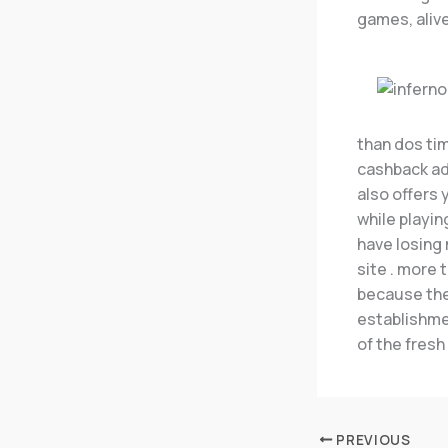
games, alive
than dos ti
cashback ad
also offers
while playi
have losing
site . more 
because the
establishmen
of the fresh
PREVIOUS