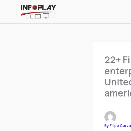
Skip
to
content
22+ F
enter
United
ameri
By
Filipe Carv