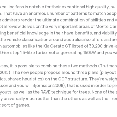
ceiling fans is notable for their exceptional high quality, bui
on. That have an enormous number of patterns to match peo
 admirers render the ultimate combination of abilities and v
total review delves on the very important areas of Monte Carl
ring beneficial knowledge in their have, benefits, and viability
ttle vehicle classification around australia also offers a sta
h automobiles like the Kia Cerato GT listed of 39,290 drive-
lthier step 1.6-litre turbo motor generating 150kW and you w
 say, it is possible to combine these two methods (Trutman
 2015). The new people propose around three plans (playout 
tics, shared heuristics) on the GGP structure. They’re weig
on and you will Björnsson 2008), that is used in order to p
ayouts, as well as the RAVE technique for trees. None of the
ry universally much better than the others as well as their re
c sort of games.