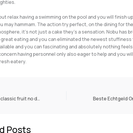
ghties.
t relax having a swimming on the pool and you will finish u
ou may hammam. The action try perfect, on the dining for th
osphere, it’s not just a cake they’s a sensation. Nobu has b
 great eating and you can eliminated the newest stuffiness 
vailable and you can fascinating and absolutely nothing feel
oncern having personnel only also eager to help and you will
fresh eatery.
Knights madame classic fruit no deposit future $5 put and Maidens Slot opinion of Random Reason
d Posts