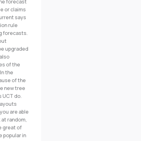
the forecast
e or claims
current says
ion rule
 forecasts.
out
 be upgraded
also
es of the
In the
ause of the
he new tree
as UCT do.
layouts
 you are able
k at random,
e great of
 popular in