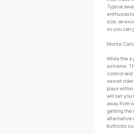
Typical awa
enthusiasti
size, an exc
so you can 
Monte Carl
While the a 
extreme. The
control and
secret ride
plays within
will set you
away from 4
getting the
alternative 
buttocks sus