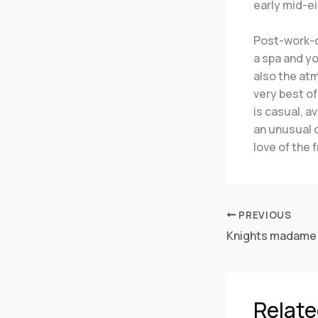
early mid-ei
Post-work-ou
a spa and y
also the atm
very best of
is casual, a
an unusual c
love of the 
PREVIOUS
Relate