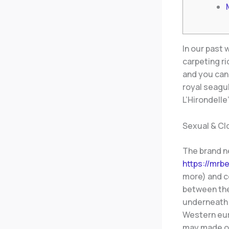
In our past
carpeting ri
and you can
royal seagul
L’Hirondell
Sexual & Cl
The brand n
https://mrb
more) and c
between the
underneath 
Western euro
may made ou