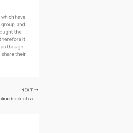
p which have
e group, and
rought the
therefore it
s as though
 share their
NEXT
Beste Echtgeld Online book of ra fixed Slot -Jackpot Casinos as part of Teutonia 2025