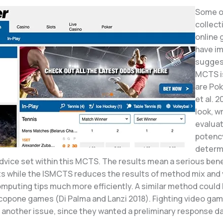
Some o
collect
online
have i
sugges
MCTS is
are Po
et al. 2
look, w
evaluat
potenc
determ
dvice set within this MCTS. The results mean a serious bene
ts while the ISMCTS reduces the results of method mix and
omputing tips much more efficiently. A similar method could
copone games (Di Palma and Lanzi 2018). Fighting video ga
 another issue, since they wanted a preliminary response da