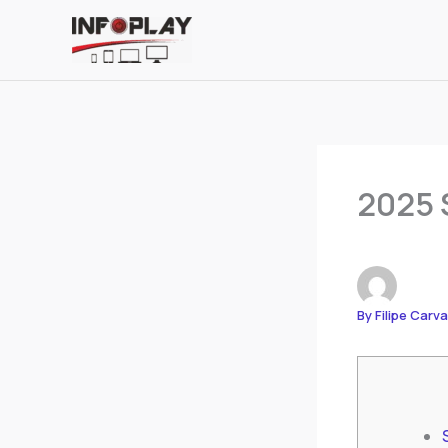
Skip
to
content
2025 
By
Filipe Carv