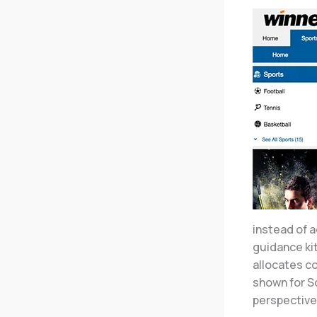
instead of a
guidance ki
allocates c
shown for S
perspective