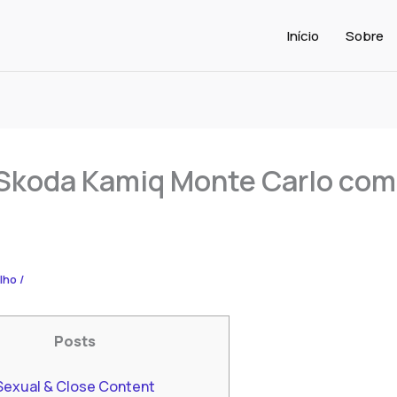
Início
Sobre
Skoda Kamiq Monte Carlo co
alho
/
Posts
Sexual & Close Content