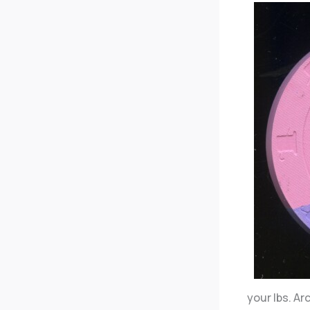
your lbs. A