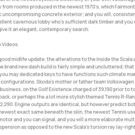
y from rooms produced in the newest 1970’s, which Fairmont
c uncompromising concrete exterior; and you will, consisten
ellent cavernous lobby who’s sufficient dark timber and you 
give it an elegant, contemporary search.
o Videos
good midlife update, the alterations to the inside the Scala 
 brand new dash build is fairly simple and uncluttered, that
 you may dedicated keys to have functions such climate m
r configurations. Skoda’s mother or father team Volkswagen 
 business, on the Golf Existence charged of 39,190 prior to 
 back, or perhaps the a lot more stylish themed Tennis R-Ran
2,290. Engine outputs are identical, but however predict bo
 newest exact same beneath the skin, the newest Tennis us
motor and you can signal, and you will a more elaborate multi
pension as opposed to the new Scala’s torsion ray lay-right