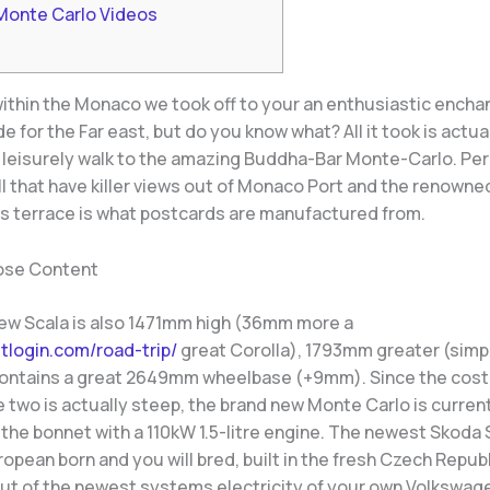
Monte Carlo Videos
 within the Monaco we took off to your an enthusiastic encha
de for the Far east, but do you know what? All it took is actua
 leisurely walk to the amazing Buddha-Bar Monte-Carlo.
Per
l that have killer views out of Monaco Port and the renowne
e’s terrace is what postcards are manufactured from.
ose Content
ew Scala is also 1471mm high (36mm more a
etlogin.com/road-trip/
great Corolla), 1793mm greater (simp
ontains a great 2649mm wheelbase (+9mm). Since the cost
 two is actually steep, the brand new Monte Carlo is curren
the bonnet with a 110kW 1.5-litre engine. The newest Skoda 
pean born and you will bred, built in the fresh Czech Republ
t of the newest systems electricity of your own Volkswage