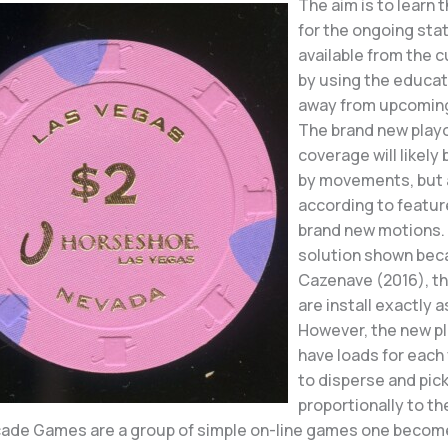
The aim is to learn 
for the ongoing stat
available from the 
by using the educat
away from upcoming
The brand new play
coverage will likely
by movements, but 
according to featur
brand new motions. 
solution shown bec
Cazenave (2016), t
are install exactly 
However, the new p
have loads for each
to disperse and pic
proportionally to th
rcade Games are a group of simple on-line games one become