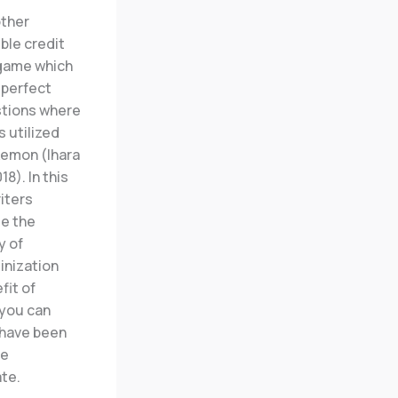
ther
ible credit
 game which
mperfect
tions where
 utilized
kemon (Ihara
018). In this
riters
e the
y of
inization
fit of
 you can
 have been
me
te.