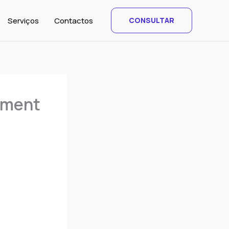
Serviços
Contactos
CONSULTAR
mment