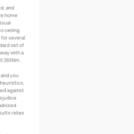
ld, and
ple home
isual
o ceiling
 for several
ndard set of
away with a
ill 265Nm.
 and you
heuristics,
hed against
rejudice
 advised
sults relies