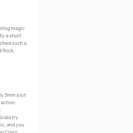
nting magic
lly a short
ched such a
d Rock,
ly 3mm a lot
 action
t
Scala try
ic, and you
n Class.