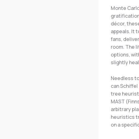
Monte Carlo 
gratificati
décor, these
appeals. It 
fans, delive
room. The li
options, wit
slightly hea
Needless to
can Schiffel
tree heuris
MAST (Finnss
arbitrary pl
heuristics t
on a specifi