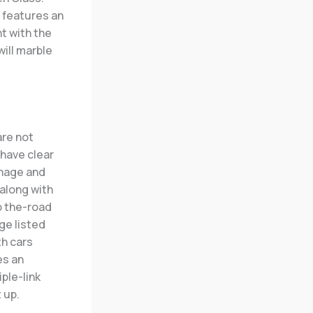
 features an
t with the
will marble
are not
 have clear
anage and
along with
to the-road
ge listed
th cars
es an
ple-link
 up.