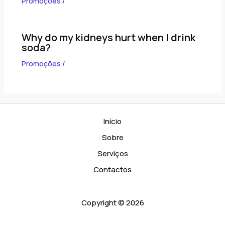
Promoções
/
Why do my kidneys hurt when I drink
soda?
Promoções
/
Início
Sobre
Serviços
Contactos
Copyright © 2026