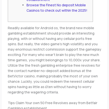
Browse the Finest No deposit Mobile
Casinos to check out within the 2025!
Readily available for Android os, the brand new mobile
gambling establishment should provide an interesting
playing, with or without having any cellular ports free
spins. But really, the video game’s high volatility and you
may enormous restrict commission support the gameplay
exciting. For many who wear’t brain to play the new much
time games, you might belongings to 10,000x your share.
Utilize the the fresh gambling enterprise free revolves for
the contact number no-deposit added bonus at the
BetVictor casino, making probably the most of your own
chance. Luckily, you could redeem the newest cellular
spins having as little as ₤ten without having to worry
regarding the wagering criteria.
Tips Claim Your own 50 Free Revolves away from Betfair
Gambling establishment