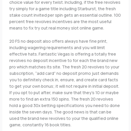
choice value for every twist. Including, if the free revolves
try simply for a game title including Starburst, the fresh
stake count invited per spin gets an essential outline. 100
percent free revolves incentives are the most useful
means to fix try out real money slot online game.
20 FS no deposit also offers always have fine print,
including wagering requirements and you will limit
effective hats. Fantastic Vegas is offering a totally free
revolves no deposit incentive to for each the brand new
pro which matches its site. The fresh 20 revolves to your
subscription, “add card” no deposit promo just demands
you to definitely check in, ensure, and create card facts
to get your own bonus; it will not require in initial deposit.
If you opt to put after, make sure that they’s 10 or maybe
more to find an extra 150 spins. The fresh 20 revolves
hold a good 30x betting specifications you need to done
inside the seven days. The good news is that can be
used the brand new revolves to your the qualified online
game, constantly 16 book titles.