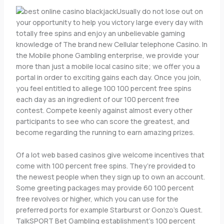
Usually do not lose out on
your opportunity to help you victory large every day with
totally free spins and enjoy an unbelievable gaming
knowledge of The brand new Cellular telephone Casino. In
the Mobile phone Gambling enterprise, we provide your
more than just a mobile local casino site; we offer you a
portal in order to exciting gains each day. Once you join,
you feel entitled to allege 100 100 percent free spins
each day as an ingredient of our 100 percent free
contest. Compete keenly against almost every other
participants to see who can score the greatest, and
become regarding the running to earn amazing prizes.
Of a lot web based casinos give welcome incentives that
come with 100 percent free spins. They’re provided to
the newest people when they sign up to own an account.
Some greeting packages may provide 60 100 percent
free revolves or higher, which you can use for the
preferred ports for example Starburst or Gonzo’s Quest.
TalkSPORT Bet Gambling establishment’s 100 percent