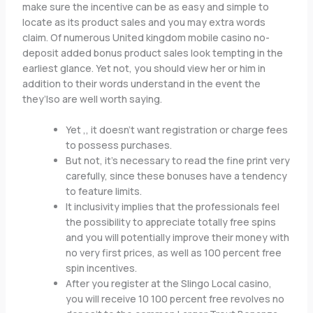
make sure the incentive can be as easy and simple to
locate as its product sales and you may extra words
claim. Of numerous United kingdom mobile casino no-
deposit added bonus product sales look tempting in the
earliest glance. Yet not, you should view her or him in
addition to their words understand in the event the
they’lso are well worth saying.
Yet ,, it doesn’t want registration or charge fees
to possess purchases.
But not, it’s necessary to read the fine print very
carefully, since these bonuses have a tendency
to feature limits.
It inclusivity implies that the professionals feel
the possibility to appreciate totally free spins
and you will potentially improve their money with
no very first prices, as well as 100 percent free
spin incentives.
After you register at the Slingo Local casino,
you will receive 10 100 percent free revolves no