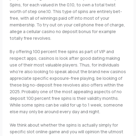
Spins, for each valued in the 0.10, to own a total twist
worth of step one.10. This type of spins are entirely bet-
free, with all of winnings paid off into most of your
membership. To try out on your cell phone free of charge,
allege a cellular casino no deposit bonus for example
totally free revolves.
By offering 100 percent free spins as part of VIP and
respect apps, casinos is look after good dating making
use of their most valuable players. Thus, for individuals
who’re also looking to speak about the brand new casinos
appreciate specific exposure-free playing, be looking of
these big no-deposit free revolves also offers within the
2025. Probably one of the most appealing aspects of no
deposit 100 percent free spins is their validity months.
While some spins can be valid for up to 1 week, someone
else may only be around every day and night.
We think about whether the spins is actually simply for
specific slot online game and you will opinion the utmost