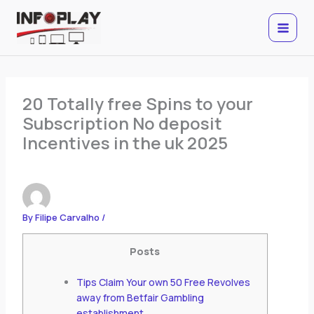
Skip
to
content
20 Totally free Spins to your
Subscription No deposit
Incentives in the uk 2025
By
Filipe Carvalho
/
Posts
Tips Claim Your own 50 Free Revolves
away from Betfair Gambling
establishment