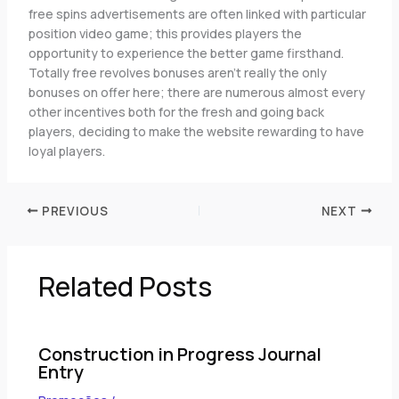
free spins advertisements are often linked with particular
position video game; this provides players the
opportunity to experience the better game firsthand.
Totally free revolves bonuses aren’t really the only
bonuses on offer here; there are numerous almost every
other incentives both for the fresh and going back
players, deciding to make the website rewarding to have
loyal players.
PREVIOUS
NEXT
Related Posts
Construction in Progress Journal
Entry