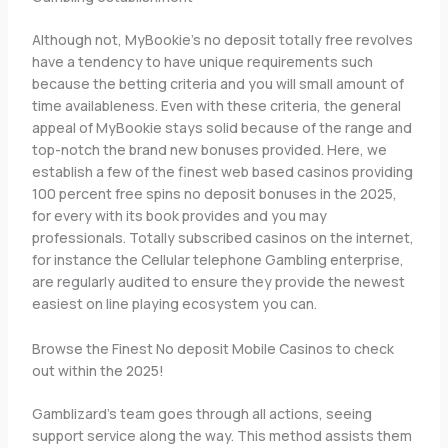
Although not, MyBookie’s no deposit totally free revolves
have a tendency to have unique requirements such
because the betting criteria and you will small amount of
time availableness. Even with these criteria, the general
appeal of MyBookie stays solid because of the range and
top-notch the brand new bonuses provided. Here, we
establish a few of the finest web based casinos providing
100 percent free spins no deposit bonuses in the 2025,
for every with its book provides and you may
professionals. Totally subscribed casinos on the internet,
for instance the Cellular telephone Gambling enterprise,
are regularly audited to ensure they provide the newest
easiest on line playing ecosystem you can.
Browse the Finest No deposit Mobile Casinos to check
out within the 2025!
Gamblizard’s team goes through all actions, seeing
support service along the way. This method assists them