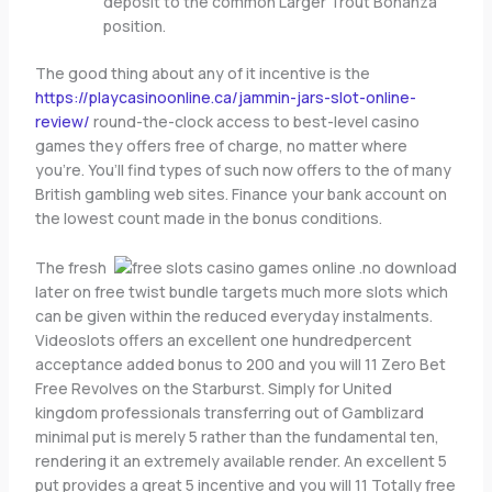
deposit to the common Larger Trout Bonanza
position.
The good thing about any of it incentive is the
https://playcasinoonline.ca/jammin-jars-slot-online-
review/
round-the-clock access to best-level casino
games they offers free of charge, no matter where
you’re. You’ll find types of such now offers to the of many
British gambling web sites. Finance your bank account on
the lowest count made in the bonus conditions.
The fresh
later on free twist bundle targets much more slots which
can be given within the reduced everyday instalments.
Videoslots offers an excellent one hundredpercent
acceptance added bonus to 200 and you will 11 Zero Bet
Free Revolves on the Starburst. Simply for United
kingdom professionals transferring out of Gamblizard
minimal put is merely 5 rather than the fundamental ten,
rendering it an extremely available render. An excellent 5
put provides a great 5 incentive and you will 11 Totally free