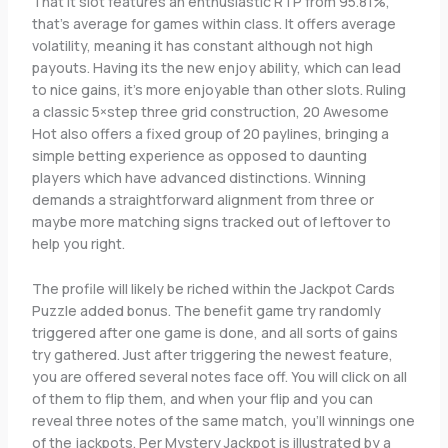
That it slot features an enthusiastic RTP from 95.81%,
that’s average for games within class. It offers average
volatility, meaning it has constant although not high
payouts. Having its the new enjoy ability, which can lead
to nice gains, it’s more enjoyable than other slots. Ruling
a classic 5×step three grid construction, 20 Awesome
Hot also offers a fixed group of 20 paylines, bringing a
simple betting experience as opposed to daunting
players which have advanced distinctions. Winning
demands a straightforward alignment from three or
maybe more matching signs tracked out of leftover to
help you right.
The profile will likely be riched within the Jackpot Cards
Puzzle added bonus. The benefit game try randomly
triggered after one game is done, and all sorts of gains
try gathered. Just after triggering the newest feature,
you are offered several notes face off. You will click on all
of them to flip them, and when your flip and you can
reveal three notes of the same match, you’ll winnings one
of the jackpots. Per Mystery Jackpot is illustrated by a