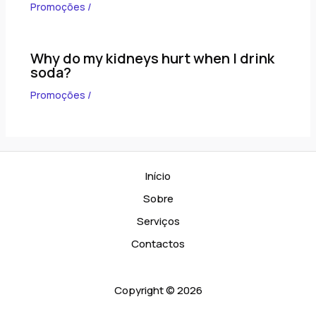
Promoções
/
Why do my kidneys hurt when I drink
soda?
Promoções
/
Início
Sobre
Serviços
Contactos
Copyright © 2026