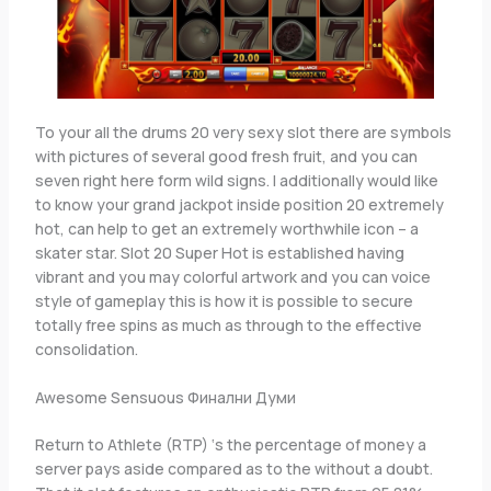
To your all the drums 20 very sexy slot there are symbols
with pictures of several good fresh fruit, and you can
seven right here form wild signs. I additionally would like
to know your grand jackpot inside position 20 extremely
hot, can help to get an extremely worthwhile icon – a
skater star. Slot 20 Super Hot is established having
vibrant and you may colorful artwork and you can voice
style of gameplay this is how it is possible to secure
totally free spins as much as through to the effective
consolidation.
Awesome Sensuous Финални Думи
Return to Athlete (RTP) ‘s the percentage of money a
server pays aside compared as to the without a doubt.