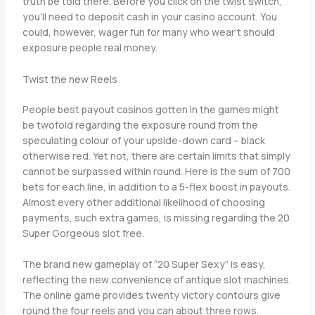
truth be told there. Before you click on the twist switch,
you’ll need to deposit cash in your casino account. You
could, however, wager fun for many who wear’t should
exposure people real money.
Twist the new Reels
People best payout casinos gotten in the games might
be twofold regarding the exposure round from the
speculating colour of your upside-down card – black
otherwise red. Yet not, there are certain limits that simply
cannot be surpassed within round. Here is the sum of 700
bets for each line, in addition to a 5-flex boost in payouts.
Almost every other additional likelihood of choosing
payments, such extra games, is missing regarding the 20
Super Gorgeous slot free.
The brand new gameplay of “20 Super Sexy” is easy,
reflecting the new convenience of antique slot machines.
The online game provides twenty victory contours give
round the four reels and you can about three rows.