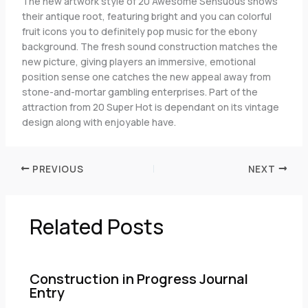
The new artwork style of 20 Awesome Sensuous shows
their antique root, featuring bright and you can colorful
fruit icons you to definitely pop music for the ebony
background. The fresh sound construction matches the
new picture, giving players an immersive, emotional
position sense one catches the new appeal away from
stone-and-mortar gambling enterprises. Part of the
attraction from 20 Super Hot is dependant on its vintage
design along with enjoyable have.
PREVIOUS
NEXT
Related Posts
Construction in Progress Journal
Entry