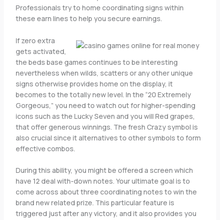
Professionals try to home coordinating signs within
these earn lines to help you secure earnings.
If zero extra
gets activated,
the beds base games continues to be interesting
nevertheless when wilds, scatters or any other unique
signs otherwise provides home on the display, it
becomes to the totally new level. In the “20 Extremely
Gorgeous,” you need to watch out for higher-spending
icons such as the Lucky Seven and you will Red grapes,
that offer generous winnings. The fresh Crazy symbol is
also crucial since it alternatives to other symbols to form
effective combos.
During this ability, you might be offered a screen which
have 12 deal with-down notes. Your ultimate goal is to
come across about three coordinating notes to win the
brand new related prize. This particular feature is
triggered just after any victory, and it also provides you