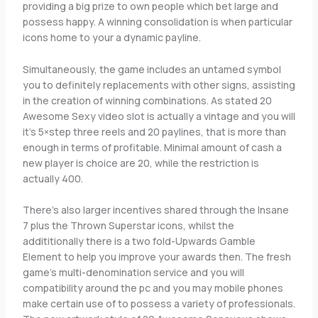
providing a big prize to own people which bet large and
possess happy. A winning consolidation is when particular
icons home to your a dynamic payline.
Simultaneously, the game includes an untamed symbol
you to definitely replacements with other signs, assisting
in the creation of winning combinations. As stated 20
Awesome Sexy video slot is actually a vintage and you will
it’s 5×step three reels and 20 paylines, that is more than
enough in terms of profitable. Minimal amount of cash a
new player is choice are 20, while the restriction is
actually 400.
There’s also larger incentives shared through the Insane
7 plus the Thrown Superstar icons, whilst the
addititionally there is a two fold-Upwards Gamble
Element to help you improve your awards then. The fresh
game’s multi-denomination service and you will
compatibility around the pc and you may mobile phones
make certain use of to possess a variety of professionals.