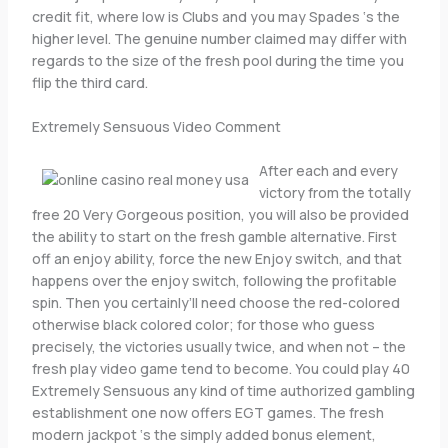
credit fit, where low is Clubs and you may Spades ‘s the
higher level. The genuine number claimed may differ with
regards to the size of the fresh pool during the time you
flip the third card.
Extremely Sensuous Video Comment
After each and every
victory from the totally
free 20 Very Gorgeous position, you will also be provided
the ability to start on the fresh gamble alternative. First
off an enjoy ability, force the new Enjoy switch, and that
happens over the enjoy switch, following the profitable
spin. Then you certainly’ll need choose the red-colored
otherwise black colored color; for those who guess
precisely, the victories usually twice, and when not – the
fresh play video game tend to become. You could play 40
Extremely Sensuous any kind of time authorized gambling
establishment one now offers EGT games. The fresh
modern jackpot ‘s the simply added bonus element,