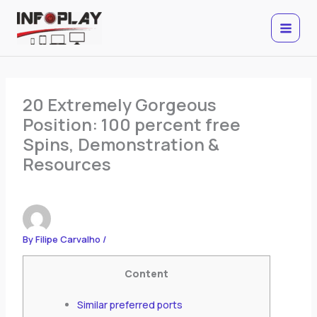
Skip
to
content
20 Extremely Gorgeous
Position: 100 percent free
Spins, Demonstration &
Resources
By
Filipe Carvalho
/
Content
Similar preferred ports