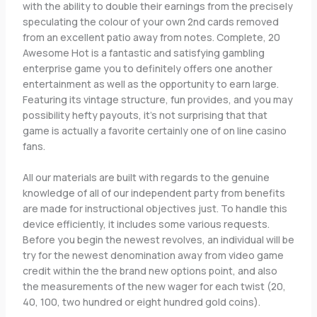
with the ability to double their earnings from the precisely
speculating the colour of your own 2nd cards removed
from an excellent patio away from notes. Complete, 20
Awesome Hot is a fantastic and satisfying gambling
enterprise game you to definitely offers one another
entertainment as well as the opportunity to earn large.
Featuring its vintage structure, fun provides, and you may
possibility hefty payouts, it’s not surprising that that
game is actually a favorite certainly one of on line casino
fans.
All our materials are built with regards to the genuine
knowledge of all of our independent party from benefits
are made for instructional objectives just. To handle this
device efficiently, it includes some various requests.
Before you begin the newest revolves, an individual will be
try for the newest denomination away from video game
credit within the the brand new options point, and also
the measurements of the new wager for each twist (20,
40, 100, two hundred or eight hundred gold coins).