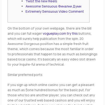
Twist the new Reels
Awesome Sensuous Финални Думи
Extremely Sensuous Video Comment
On the bottom of your own webpage, there are the bill
and you can full wager
vogueplay.com try this
buttons,
which will surely help publication from the spin. 20
Awesome Gorgeous position has a simple fresh fruit
theme, which comes because the most familiar in order
to professionals that happen to be as much as belongings
based local casino.
It’s basically an easy video slot drawn
to your inquire-ful arena of technical.
Similar preferred ports
If you sign up which online casino you can get a pleasant
as much as $one hundred bonus for the basic put. For
those who’lso are another player, you can check out any
one of our trusted web based casinos and you will enjoy