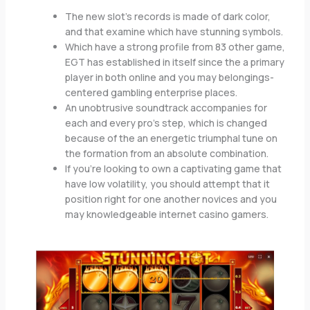
The new slot’s records is made of dark color,
and that examine which have stunning symbols.
Which have a strong profile from 83 other game,
EGT has established in itself since the a primary
player in both online and you may belongings-
centered gambling enterprise places.
An unobtrusive soundtrack accompanies for
each and every pro’s step, which is changed
because of the an energetic triumphal tune on
the formation from an absolute combination.
If you’re looking to own a captivating game that
have low volatility, you should attempt that it
position right for one another novices and you
may knowledgeable internet casino gamers.