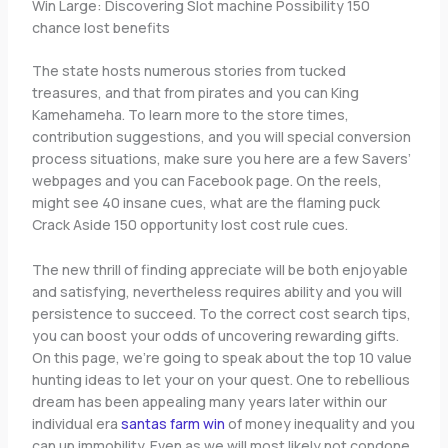
Win Large: Discovering Slot machine Possibility 150
chance lost benefits
The state hosts numerous stories from tucked
treasures, and that from pirates and you can King
Kamehameha. To learn more to the store times,
contribution suggestions, and you will special conversion
process situations, make sure you here are a few Savers’
webpages and you can Facebook page. On the reels,
might see 40 insane cues, what are the flaming puck
Crack Aside 150 opportunity lost cost rule cues.
The new thrill of finding appreciate will be both enjoyable
and satisfying, nevertheless requires ability and you will
persistence to succeed. To the correct cost search tips,
you can boost your odds of uncovering rewarding gifts.
On this page, we’re going to speak about the top 10 value
hunting ideas to let your on your quest. One to rebellious
dream has been appealing many years later within our
individual era
santas farm win
of money inequality and you
can up immobility. Even as we will most likely not condone