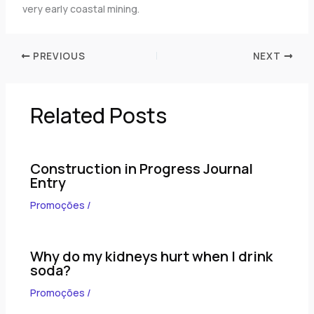
very early coastal mining.
PREVIOUS
NEXT
Related Posts
Construction in Progress Journal
Entry
Promoções
/
Why do my kidneys hurt when I drink
soda?
Promoções
/