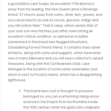
a good billion cash today. An excellent 1718 directory
away from his leading, the new Queen anne‘s Revenge,
listed “27 chests away from coins, silver dish, jewels, and
you can products as well as cocoa, glucose, indigo and
you will cotton fiber.” That it value, which carries title of
your own son who hid they just after overcoming an
excellent critical condition, is claimed as invisible
somewhere in the brand new Rugged Mountains.
Considering Forrest Fenn’s friend, it contains many silver
artifacts, along with coins and nuggets, which have been
one of many billionaire and you will ways collector’s valued
treasures. Along with the Confederate Gold, Lake
Michigan is the location of some other ostensible cost
which is next to Poverty Island, which has a disappointing
lighthouse.
The brand new cost is thought to possess
belonged so you can a refreshing Viking whom
existed in the Empire from Northumbria inside
the 10th century while the gold coins originate