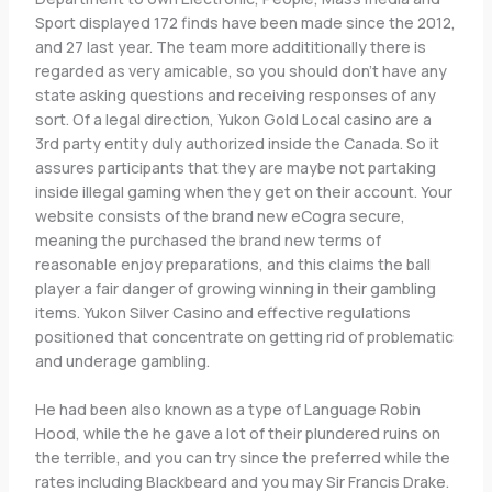
Sport displayed 172 finds have been made since the 2012,
and 27 last year. The team more addititionally there is
regarded as very amicable, so you should don’t have any
state asking questions and receiving responses of any
sort. Of a legal direction, Yukon Gold Local casino are a
3rd party entity duly authorized inside the Canada. So it
assures participants that they are maybe not partaking
inside illegal gaming when they get on their account. Your
website consists of the brand new eCogra secure,
meaning the purchased the brand new terms of
reasonable enjoy preparations, and this claims the ball
player a fair danger of growing winning in their gambling
items. Yukon Silver Casino and effective regulations
positioned that concentrate on getting rid of problematic
and underage gambling.
He had been also known as a type of Language Robin
Hood, while the he gave a lot of their plundered ruins on
the terrible, and you can try since the preferred while the
rates including Blackbeard and you may Sir Francis Drake.