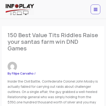
Skip
to
content
150 Best Value Tits Riddles Raise
your santas farm win DND
Games
By
Filipe Carvalho
/
Inside the Civil Battle, Confederate Colonel John Mosby is
actually fabled for carrying out raids about challenger
outlines. On a single affair, the guy grabbed a well-heeled
Relationship general who was simply holding from the
$350,one hundred thousand worth of silver and you may