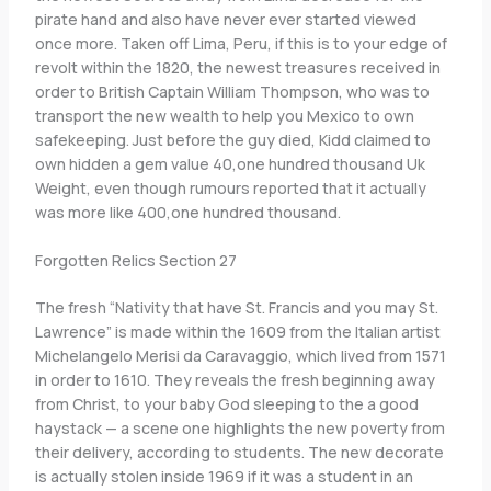
pirate hand and also have never ever started viewed
once more. Taken off Lima, Peru, if this is to your edge of
revolt within the 1820, the newest treasures received in
order to British Captain William Thompson, who was to
transport the new wealth to help you Mexico to own
safekeeping. Just before the guy died, Kidd claimed to
own hidden a gem value 40,one hundred thousand Uk
Weight, even though rumours reported that it actually
was more like 400,one hundred thousand.
Forgotten Relics Section 27
The fresh “Nativity that have St. Francis and you may St.
Lawrence” is made within the 1609 from the Italian artist
Michelangelo Merisi da Caravaggio, which lived from 1571
in order to 1610. They reveals the fresh beginning away
from Christ, to your baby God sleeping to the a good
haystack — a scene one highlights the new poverty from
their delivery, according to students. The new decorate
is actually stolen inside 1969 if it was a student in an