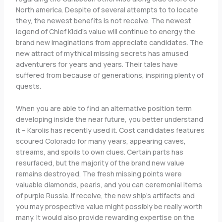
North america. Despite of several attempts to to locate
they, the newest benefits is not receive. The newest
legend of Chief Kidd’s value will continue to energy the
brand new imaginations from appreciate candidates. The
new attract of mythical missing secrets has amused
adventurers for years and years. Their tales have
suffered from because of generations, inspiring plenty of
quests.
When you are able to find an alternative position term
developing inside the near future, you better understand
it – Karolis has recently used it. Cost candidates features
scoured Colorado for many years, appearing caves,
streams, and spoils to own clues. Certain parts has
resurfaced, but the majority of the brand new value
remains destroyed. The fresh missing points were
valuable diamonds, pearls, and you can ceremonial items
of purple Russia. If receive, the new ship’s artifacts and
you may prospective value might possibly be really worth
many. It would also provide rewarding expertise on the