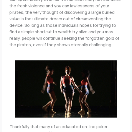
the fresh violence and you can lawlessness of your
pirates, the very thought of discovering a large buried
value is the ultimate dream out of circumventing the
device. So long as those individuals hopes for trying to
find a simple shortcut to wealth try alive and you may
really, people will continue seeking the forgotten gold of
the pirates, even if they shows eternally challenging.
Thankfully that many of an educated on-line poker