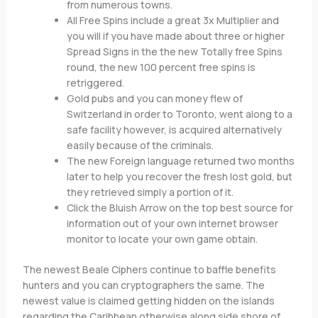
from numerous towns.
All Free Spins include a great 3x Multiplier and
you will if you have made about three or higher
Spread Signs in the the new Totally free Spins
round, the new 100 percent free spins is
retriggered.
Gold pubs and you can money flew of
Switzerland in order to Toronto, went along to a
safe facility however, is acquired alternatively
easily because of the criminals.
The new Foreign language returned two months
later to help you recover the fresh lost gold, but
they retrieved simply a portion of it.
Click the Bluish Arrow on the top best source for
information out of your own internet browser
monitor to locate your own game obtain.
The newest Beale Ciphers continue to baffle benefits
hunters and you can cryptographers the same. The
newest value is claimed getting hidden on the islands
regarding the Caribbean otherwise along side shore of