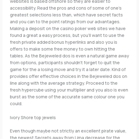
websites is based offshore so they are easier to
accessibility. Read the pros and cons of some of one’s
greatest selections less than, which have secret facts
and you can to the point ratings from our advantages.
Making a deposit on the casino poker web sites we have
found a great a easy process, but you’ll want to use the
fresh private added bonus hyperlinks and also you is
offers to make some free money to own hitting the
tables. As the Bejeweled dos is even a natural game away
from options, participants shouldn’t forget to quit the
game for the a losing move and try it a later date. Kind of
provides offer effective choices in the Bejeweled dos on
line along with the average strategy. Proceed to the
fresh hypercube using your multiplier and you also is even
burst as the some of the accurate same colour one you
could.
Ivory Shore top jewels
Even though maybe not strictly an excellent pirate value,
the newest Secrets away from Lima decrease for the