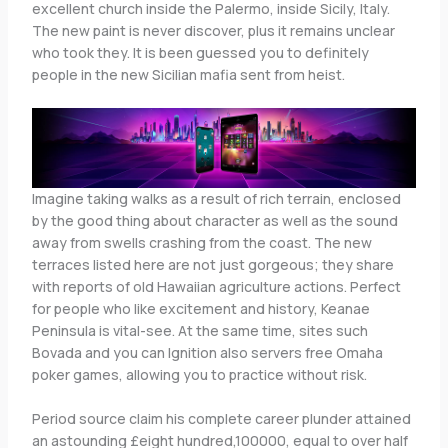
excellent church inside the Palermo, inside Sicily, Italy.
The new paint is never discover, plus it remains unclear
who took they. It is been guessed you to definitely
people in the new Sicilian mafia sent from heist.
Imagine taking walks as a result of rich terrain, enclosed
by the good thing about character as well as the sound
away from swells crashing from the coast. The new
terraces listed here are not just gorgeous; they share
with reports of old Hawaiian agriculture actions. Perfect
for people who like excitement and history, Keanae
Peninsula is vital-see. At the same time, sites such
Bovada and you can Ignition also servers free Omaha
poker games, allowing you to practice without risk.
Period source claim his complete career plunder attained
an astounding £eight hundred,100000, equal to over half