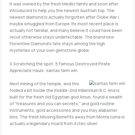
It was owned by the fresh Medici family and soon after
introduced to help you the newest Austrian top. The
newest diamond is actually forgotten after Globe War I,
maybe smuggled from Europe. Its most recent place is
actually not familiar, and many believe it could have been
recut otherwise stays undetectable. The brand new
Florentine Diamond’s fate stays among the high
mysteries of your own gemstone globe.
X Scratching the spot: 5 Famous Destroyed Pirate
Appreciate Hauls: santas farm win
Next mining of the temple, and this
folded a bit inside the middle-2nd millennium B.C. And is
built for the fresh old Egyptian god Amun, found a wealth
of “treasures and you can secrets,” and gold routine
instruments, gold accessories and you may alabaster
bins. The fresh Missing Benefits away from Montezuma is
actually a legendary hoard from Aztec silver.