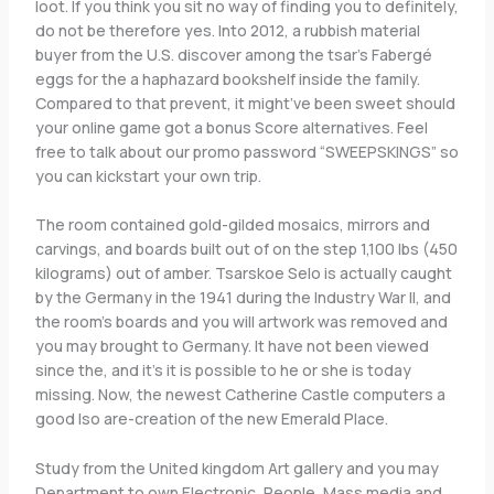
loot. If you think you sit no way of finding you to definitely,
do not be therefore yes. Into 2012, a rubbish material
buyer from the U.S.
discover among the tsar’s Fabergé
eggs for the a haphazard bookshelf inside the family.
Compared to that prevent, it might’ve been sweet should
your online game got a bonus Score alternatives. Feel
free to talk about our promo password “SWEEPSKINGS” so
you can kickstart your own trip.
The room contained gold-gilded mosaics, mirrors and
carvings, and boards built out of on the step 1,100 lbs (450
kilograms) out of amber. Tsarskoe Selo is actually caught
by the Germany in the 1941 during the Industry War II, and
the room’s boards and you will artwork was removed and
you may brought to Germany. It have not been viewed
since the, and it’s it is possible to he or she is today
missing. Now, the newest Catherine Castle computers a
good lso are-creation of the new Emerald Place.
Study from the United kingdom Art gallery and you may
Department to own Electronic, People, Mass media and