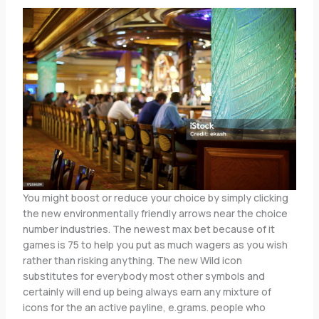
You might boost or reduce your choice by simply clicking
the new environmentally friendly arrows near the choice
number industries. The newest max bet because of it
games is 75 to help you put as much wagers as you wish
rather than risking anything. The new Wild icon
substitutes for everybody most other symbols and
certainly will end up being always earn any mixture of
icons for the an active payline, e.grams. people who