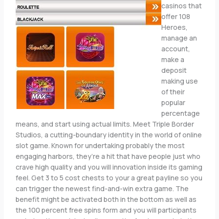
casinos that
offer 108
Heroes,
manage an
account,
make a
deposit
making use
of their
popular
percentage
means, and start using actual limits. Meet Triple Border
Studios, a cutting-boundary identity in the world of online
slot game. Known for undertaking probably the most
engaging harbors, they’re a hit that have people just who
crave high quality and you will innovation inside its gaming
feel. Get 3 to 5 cost chests to your a great payline so you
can trigger the newest find-and-win extra game. The
benefit might be activated both in the bottom as well as
the 100 percent free spins form and you will participants