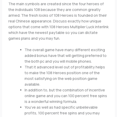
The main symbols are created since the four heroes of
the individuals 108 because they are common greatly
armed. The fresh looks of 108 Heroes is founded on their
real Chinese appearance.
Discuss exactly how unique
options that come with 108 Heroes Multiplier Luck interlink
which have the newest paytable so you can dictate
games plans and you may fun.
The overall game have many different exciting
added bonus have that will getting preferred to
the both pc and you will mobile phones.
That it advanced level out of profitability helps
to make the 108 Heroes position one of the
most satisfying on the web position game
available.
In addition to, but the combination of incentive
online game and you can 100 percent free spins
is a wonderful winning formula.
You’ve as well as had specific unbelievable
profits, 100 percent free spins and you may