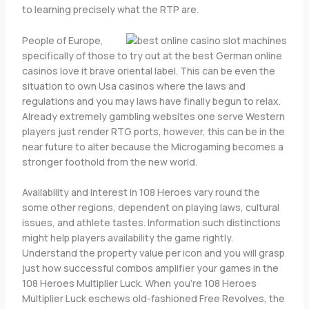
to learning precisely what the RTP are.
People of Europe,
specifically of those to try out at the best German online
casinos love it brave oriental label. This can be even the
situation to own Usa casinos where the laws and
regulations and you may laws have finally begun to relax.
Already extremely gambling websites one serve Western
players just render RTG ports, however, this can be in the
near future to alter because the Microgaming becomes a
stronger foothold from the new world.
Availability and interest in 108 Heroes vary round the
some other regions, dependent on playing laws, cultural
issues, and athlete tastes. Information such distinctions
might help players availability the game rightly.
Understand the property value per icon and you will grasp
just how successful combos amplifier your games in the
108 Heroes Multiplier Luck. When you’re 108 Heroes
Multiplier Luck eschews old-fashioned Free Revolves, the