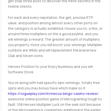
get step three picks to discover the fresh secrets in the
twelve chests.
For each and every reputation, the get, precise RTP
value, and position among almost every other ports on
the category is actually exhibited. House you to, a few, or
around three multipliers on the a good payline, and you
will winnings a reward. The greater amount of multipliers
you property, more you will boost your winnings. Multiplier
symbols are Wilds and will replacement the brand new
Club and Seven icons.
Heroes Position to your Enjoy Business and you will
Software Store
You’ve along with had specific epic winnings, totally free
spins and you may bonus have which make so it
https://vogueplay.com/in/mecca-bingo-casino-review/
awesome online position game of Micrograming tough to
fault. 108 Heroes Multiplier Luck on the web slot because
of the Microgaming is completely additional in the earlier