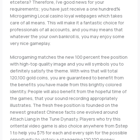
etcetera? Therefore, i’ve good news for your
requirements; you have just receive a one hundred%
Microgaming Local casino loyal webpages which takes
care of all means. This will make it a fantastic choice for
professionals of all accounts, and you may means that
whatever the your own bankroll is, you may enjoy some
very nice gameplay.
Microgaming matches the new 100 percent free position
with high-top quality image and you will symbols you to
definitely satisfy the theme. With wins that will total
120,100 gold coins, you are guaranteed to benefit from
the benefits you have made from this brightly colored
identity. People will also benefit from the hopeful time of
the games, that your sound recording appropriately
illustrates. The fresh free position is founded on the
newest greatest Chinese facts one evolved around
Attach Liang in the Tune Dynasty. Players who try this
oritental video game is also choice anywhere from $step
1 to help you $75 for each and every spin for the possible
opportunity to victory a staggering 120,100 money