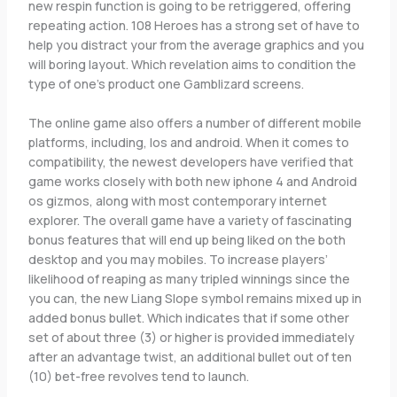
new respin function is going to be retriggered, offering
repeating action. 108 Heroes has a strong set of have to
help you distract your from the average graphics and you
will boring layout. Which revelation aims to condition the
type of one’s product one Gamblizard screens.
The online game also offers a number of different mobile
platforms, including, Ios and android. When it comes to
compatibility, the newest developers have verified that
game works closely with both new iphone 4 and Android
os gizmos, along with most contemporary internet
explorer. The overall game have a variety of fascinating
bonus features that will end up being liked on the both
desktop and you may mobiles. To increase players’
likelihood of reaping as many tripled winnings since the
you can, the new Liang Slope symbol remains mixed up in
added bonus bullet. Which indicates that if some other
set of about three (3) or higher is provided immediately
after an advantage twist, an additional bullet out of ten
(10) bet-free revolves tend to launch.