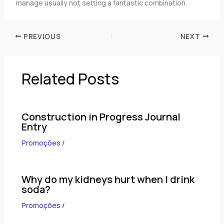
manage usually not setting a fantastic combination.
PREVIOUS
NEXT
Related Posts
Construction in Progress Journal
Entry
Promoções
/
Why do my kidneys hurt when I drink
soda?
Promoções
/