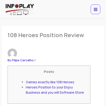
Skip
to
content
108 Heroes Position Review
By
Filipe Carvalho
/
Posts
Games exactly like 108 Heroes
Heroes Position to your Enjoy
Business and you will Software Store