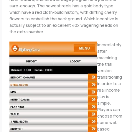
sure-enough. The newest reels has a gold body type
which have a red cloth-build history, with drifting cherry
flowers to embellish the back ground. Which incentive is
actually subject to an excellent 40x wagering needs on
the extra number.
Immediately
after
examining
the trial
version,
transitioning
in order to a
real income
play is
simple.
Players can
choose from
some web
based