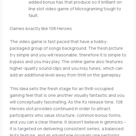
added bonus has that produce so it brilliant on
line slot video game of Micrograming tough to
fault.
Games exactly like 108 Heroes
The video game is fast paced that have a hobby-
packaged group of songs background. The fresh picture
try simple and you will reasonable, therefore it is simple to
bypass and you may play. The online game also features
higher-quality sound clips and you may tunes, which can
add an additional level away from thrill on the gameplay.
This idea sets the fresh stage for an thrill-occupied
gaming feel that is one another visually fantastic and you
will conceptually fascinating. As the its release time, 108
Heroes slot provides continued in order to attract
participants who value structure, common bonus forms,
and you can a clear theme. It doesn’t believe in gimmicks –
it is targeted on delivering consistent series, a balanced
Nuts feature, and an advantage program one performs