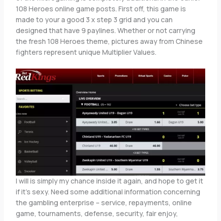
108 Heroes online game posts. First off, this game is
made to your a good 3 x step 3 grid and you can
designed that have 9 paylines. Whether or not carrying
the fresh 108 Heroes theme, pictures away from Chinese
fighters represent unique Multiplier Values.
I will is simply my chance inside it again, and hope to get it
if it’s sexy. Need some additional information concerning
the gambling enterprise – service, repayments, online
game, tournaments, defense, security, fair enjoy,