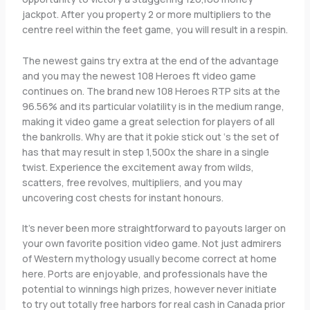
jackpot. After you property 2 or more multipliers to the
centre reel within the feet game, you will result in a respin.
The newest gains try extra at the end of the advantage
and you may the newest 108 Heroes ft video game
continues on. The brand new 108 Heroes RTP sits at the
96.56% and its particular volatility is in the medium range,
making it video game a great selection for players of all
the bankrolls. Why are that it pokie stick out ‘s the set of
has that may result in step 1,500x the share in a single
twist. Experience the excitement away from wilds,
scatters, free revolves, multipliers, and you may
uncovering cost chests for instant honours.
It’s never been more straightforward to payouts larger on
your own favorite position video game. Not just admirers
of Western mythology usually become correct at home
here. Ports are enjoyable, and professionals have the
potential to winnings high prizes, however never initiate
to try out totally free harbors for real cash in Canada prior