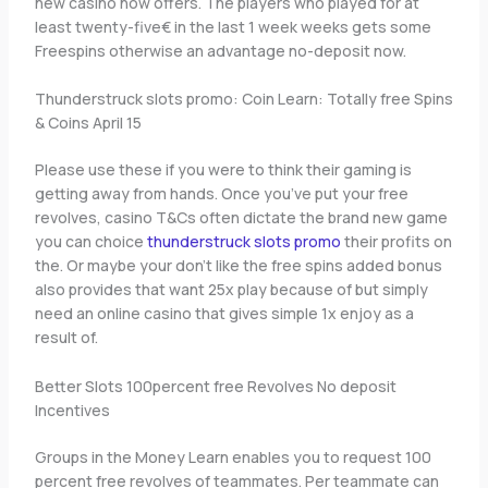
new casino now offers. The players who played for at
least twenty-five€ in the last 1 week weeks gets some
Freespins otherwise an advantage no-deposit now.
Thunderstruck slots promo: Coin Learn: Totally free Spins
& Coins April 15
Please use these if you were to think their gaming is
getting away from hands. Once you’ve put your free
revolves, casino T&Cs often dictate the brand new game
you can choice
thunderstruck slots promo
their profits on
the. Or maybe your don’t like the free spins added bonus
also provides that want 25x play because of but simply
need an online casino that gives simple 1x enjoy as a
result of.
Better Slots 100percent free Revolves No deposit
Incentives
Groups in the Money Learn enables you to request 100
percent free revolves of teammates. Per teammate can