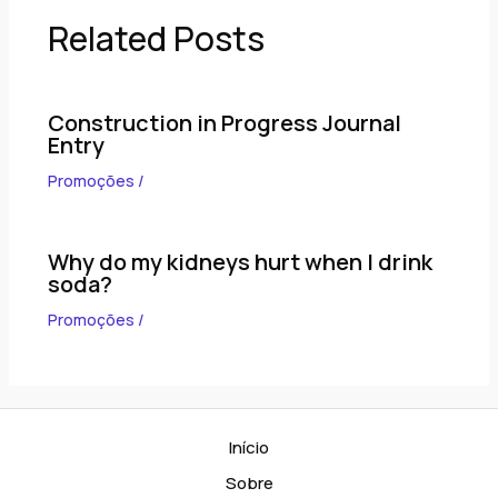
Related Posts
Construction in Progress Journal
Entry
Promoções
/
Why do my kidneys hurt when I drink
soda?
Promoções
/
Início
Sobre