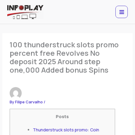
Skip
to
content
100 thunderstruck slots promo
percent free Revolves No
deposit 2025 Around step
one,000 Added bonus Spins
By
Filipe Carvalho
/
Posts
Thunderstruck slots promo: Coin