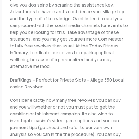
give you dos spins by scraping the assistance key.
Advantages to have events confidence your village top
and the type of of knowledge. Gamble tend to and you
can proceed with the social media channels for events to
help you be looking for this. Take advantage of these
situations, and you may get yourself more Coin Master
totally free revolves than usual. At the Today Fitness
Infirmary, i dedicate our selves to repairing optimal
wellbeing because of a personalized and you may
alternative method.
DraftKings – Perfect for Private Slots – Allege 350 Local
casino Revolves
Consider exactly how many free revolves you can buy
and you will whether or not you must put to get the
gambling establishment campaign. Its also wise to
investigate casino’s video game options and you can
payment tips (go ahead and refer to our very own
analysis so you can in the the procedure). You can buy