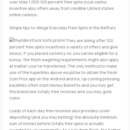
over step 1,000 100 percent free spins local casino
incentive also offers away from credible United states
online casinos.
Simple tips to Allege Everyday Free Spins in the BetFury
They are doing offer 100
percent free spins incentives a variety of offers and give
aways. If you placed currency so you can be eligible for a
bonus, the fresh wagering requirements might also apply
at matter your’ve transferred. The only method to make
use of the hyperlinks above would be to obtain the fresh
Coin Pros app on the Android and ios. Up coming pressing
backlinks often start Money Benefits and you may get
the brand new totally free revolves and you may gold
coins.
Loads of each day free revolves also provides cover
depositing (and you may betting) the absolute minimum
sum of money before totally free spins is actually
awarded to you personally. As a rule from flash, the better