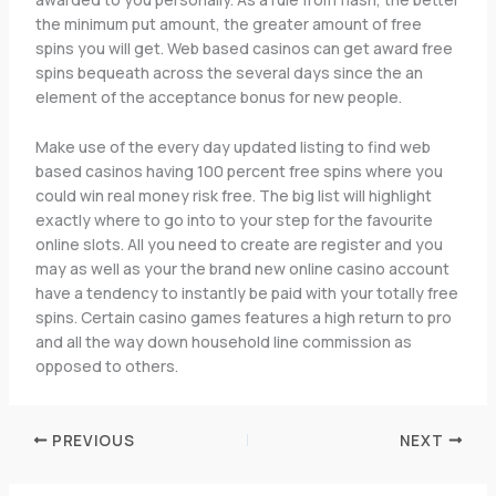
the minimum put amount, the greater amount of free
spins you will get. Web based casinos can get award free
spins bequeath across the several days since the an
element of the acceptance bonus for new people.
Make use of the every day updated listing to find web
based casinos having 100 percent free spins where you
could win real money risk free. The big list will highlight
exactly where to go into to your step for the favourite
online slots. All you need to create are register and you
may as well as your the brand new online casino account
have a tendency to instantly be paid with your totally free
spins. Certain casino games features a high return to pro
and all the way down household line commission as
opposed to others.
PREVIOUS
NEXT