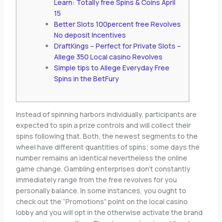
Learn: Totally free Spins & Coins April
15
Better Slots 100percent free Revolves
No deposit Incentives
DraftKings – Perfect for Private Slots –
Allege 350 Local casino Revolves
Simple tips to Allege Everyday Free
Spins in the BetFury
Instead of spinning harbors individually, participants are
expected to spin a prize controls and will collect their
spins following that. Both, the newest segments to the
wheel have different quantities of spins; some days the
number remains an identical nevertheless the online
game change. Gambling enterprises don’t constantly
immediately range from the free revolves for you
personally balance.
In some instances, you ought to
check out the “Promotions” point on the local casino
lobby and you will opt in the otherwise activate the brand