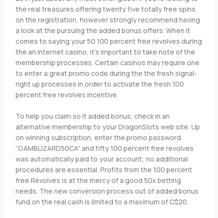
the real treasures offering twenty five totally free spins
on the registration, however strongly recommend having
a look at the pursuing the added bonus offers. When it
comes to saying your 50 100 percent free revolves during
the an internet casino, it’s important to take note of the
membership processes. Certain casinos may require one
to enter a great promo code during the the fresh signal-
right up processes in order to activate the fresh 100
percent free revolves incentive.
To help you claim so it added bonus, check in an
alternative membership to your DragonSlots web site. Up
on winning subscription, enter the promo password
“GAMBLIZARD50CA” and fifty 100 percent free revolves
was automatically paid to your account; no additional
procedures are essential. Profits from the 100 percent
free Revolves is at the mercy of a good 50x betting
needs. The new conversion process out of added bonus
fund on the real cash is limited to a maximum of C$20.