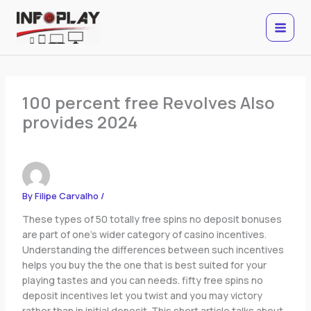
Skip
to
content
100 percent free Revolves Also
provides 2024
By
Filipe Carvalho
/
These types of 50 totally free spins no deposit bonuses
are part of one’s wider category of casino incentives.
Understanding the differences between such incentives
helps you buy the the one that is best suited for your
playing tastes and you can needs. fifty free spins no
deposit incentives let you twist and you may victory
rather than in initial deposit.
This short article talks about