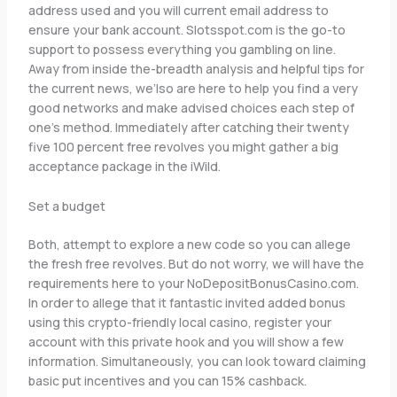
address used and you will current email address to
ensure your bank account. Slotsspot.com is the go-to
support to possess everything you gambling on line.
Away from inside the-breadth analysis and helpful tips for
the current news, we’lso are here to help you find a very
good networks and make advised choices each step of
one’s method. Immediately after catching their twenty
five 100 percent free revolves you might gather a big
acceptance package in the iWild.
Set a budget
Both, attempt to explore a new code so you can allege
the fresh free revolves. But do not worry, we will have the
requirements here to your NoDepositBonusCasino.com.
In order to allege that it fantastic invited added bonus
using this crypto-friendly local casino, register your
account with this private hook and you will show a few
information. Simultaneously, you can look toward claiming
basic put incentives and you can 15% cashback.