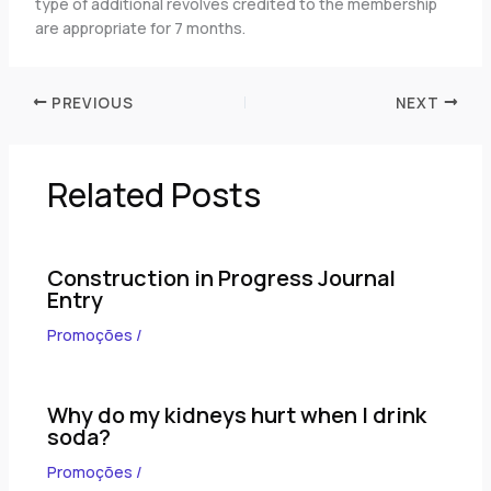
type of additional revolves credited to the membership
are appropriate for 7 months.
PREVIOUS
NEXT
Related Posts
Construction in Progress Journal
Entry
Promoções
/
Why do my kidneys hurt when I drink
soda?
Promoções
/