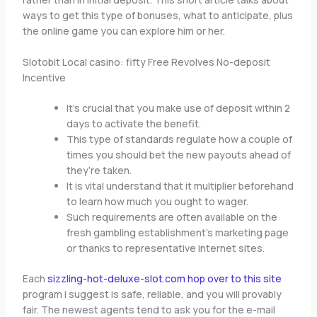
ways to get this type of bonuses, what to anticipate, plus
the online game you can explore him or her.
Slotobit Local casino: fifty Free Revolves No-deposit
Incentive
It’s crucial that you make use of deposit within 2
days to activate the benefit.
This type of standards regulate how a couple of
times you should bet the new payouts ahead of
they’re taken.
It is vital understand that it multiplier beforehand
to learn how much you ought to wager.
Such requirements are often available on the
fresh gambling establishment’s marketing page
or thanks to representative internet sites.
Each
sizzling-hot-deluxe-slot.com hop over to this site
program i suggest is safe, reliable, and you will provably
fair. The newest agents tend to ask you for the e-mail