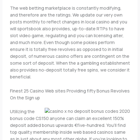
The web betting marketplace is constantly modifying,
and therefore are the ratings. We update our very own
posts monthly to reflect changes in local casino and you
will sportsbook also provides, up-to-date RTPs to have
slot video game, regulating and you can licensing alter,
and much more. Even though some pokies perform
ensure it is totally free revolves as opposed to in initial
deposit, of numerous casino offers are contingent on the
some sort of deposit. When the a gambling establishment
also provides no-deposit totally free spins, we consider it
beneficial.
Finest 25 Casino Web sites Providing fifty Bonus Revolves
On the Sign up
Utilizing the
bonus code CS150 anyone can claim an excellent 150%
deposit added bonus upwards €five-hundred. You’ll find
top quality membership inside web based casinos same
as in just about any most other globe. If you’re looking to