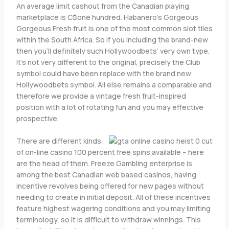
An average limit cashout from the Canadian playing
marketplace is C$one hundred. Habanero’s Gorgeous
Gorgeous Fresh fruit is one of the most common slot tiles
within the South Africa. So if you including the brand-new
then you’ll definitely such Hollywoodbets’ very own type.
It’s not very different to the original, precisely the Club
symbol could have been replace with the brand new
Hollywoodbets symbol. All else remains a comparable and
therefore we provide a vintage fresh fruit-inspired
position with a lot of rotating fun and you may effective
prospective.
There are different kinds
of on-line casino 100 percent free spins available – here
are the head of them. Freeze Gambling enterprise is
among the best Canadian web based casinos, having
incentive revolves being offered for new pages without
needing to create in initial deposit. All of these incentives
feature highest wagering conditions and you may limiting
terminology, so it is difficult to withdraw winnings. This