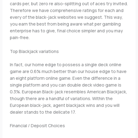
cards per, but zero re also-splitting out of aces try invited.
Therefore we have comprehensive ratings for each and
every of the black-jack websites we suggest. This way,
you earn the best from being aware what per gambling
enterprise has to give, final choice simpler and you may
pain-free.
Top Blackjack variations
In fact, our home edge to possess a single deck online
game are 0.6% much better than our house edge to have
an eight platform online game. Even the difference in a
single platform and you can double deck video game is
0.3%. European Black-jack resembles American Blackjack,
though there are a handful of variations. Within the
European black-jack, agent blackjack wins and you will
dealer stands to the delicate 17.
Financial / Deposit Choices