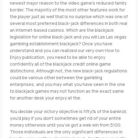
newest major reason to the video game’s reduced family
border. The majority of the most other features work for
the player just as well that is no surprise which was one of
several most preferred black-jack differences in both real
an internet-based casinos. Which are the blackjack
legislation for online black-jack and you will Las Las vegas
gambling establishment blackjack? Once you have
understand and you can realized our very own How to
Enjoy publication, you need to be able to enjoy
confidently all of the blackjack credit online game
distinctions. Although not, the new black-jack regulations
could be various other between the gambling
enterprises, and you may what you have seen in the one
to blackjack games may not function as the exact same
for another desk your enjoy at the.
You decide your victory objective is fifty% of the bankroll,
you’d play if you don’t sometimes get rid of your entire
money otherwise until you’ve got a web win from $100.
Those individuals are the only significant differences in