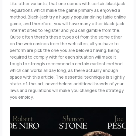
Like other variants, that one comes with certain blackjack
regulations which make the game primary as enjoyed a
method. Black-jack try a hugely popular dining table online
game, and therefore, you will have many other black-jack
internet sites to register and you can gamble from the.
Quite often there’s these types of from the some other
on the web casinos from the web sites, all you have to
perform are pick the one you are beloved having. Being
required to comply with for each situation will make it
tough to strongly recommend a certain earliest method
which can works all day long, as there actually enough
space with this article. The essential technique is slightly
state-of-the-art, nevertheless additional brands of your
laws and regulations will make you changes the strategy
you employ.