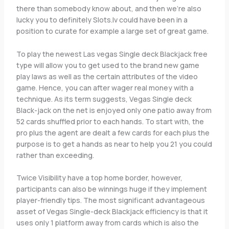
there than somebody know about, and then we’re also
lucky you to definitely Slots.lv could have been in a
position to curate for example a large set of great game.
To play the newest Las vegas Single deck Blackjack free
type will allow you to get used to the brand new game
play laws as well as the certain attributes of the video
game. Hence, you can after wager real money with a
technique. As its term suggests, Vegas Single deck
Black-jack on the net is enjoyed only one patio away from
52 cards shuffled prior to each hands. To start with, the
pro plus the agent are dealt a few cards for each plus the
purpose is to get a hands as near to help you 21 you could
rather than exceeding.
Twice Visibility have a top home border, however,
participants can also be winnings huge if they implement
player-friendly tips. The most significant advantageous
asset of Vegas Single-deck Blackjack efficiency is that it
uses only 1 platform away from cards which is also the