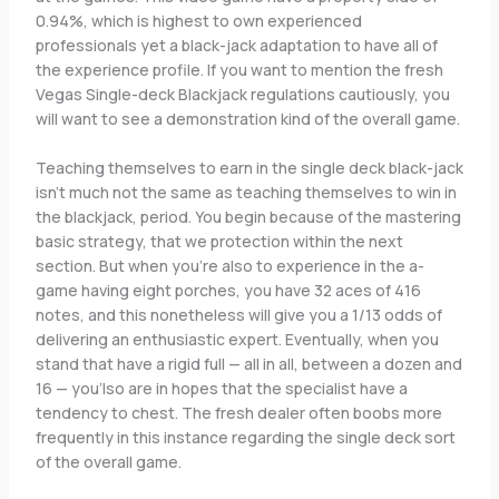
0.94%, which is highest to own experienced
professionals yet a black-jack adaptation to have all of
the experience profile. If you want to mention the fresh
Vegas Single-deck Blackjack regulations cautiously, you
will want to see a demonstration kind of the overall game.
Teaching themselves to earn in the single deck black-jack
isn’t much not the same as teaching themselves to win in
the blackjack, period. You begin because of the mastering
basic strategy, that we protection within the next
section. But when you’re also to experience in the a-
game having eight porches, you have 32 aces of 416
notes, and this nonetheless will give you a 1/13 odds of
delivering an enthusiastic expert. Eventually, when you
stand that have a rigid full — all in all, between a dozen and
16 — you’lso are in hopes that the specialist have a
tendency to chest. The fresh dealer often boobs more
frequently in this instance regarding the single deck sort
of the overall game.