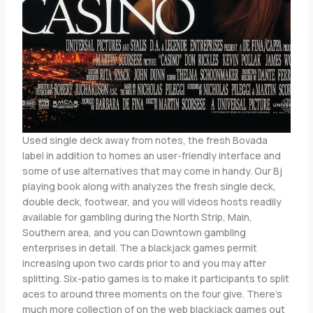
Used single deck away from notes, the fresh Bovada
label in addition to homes an user-friendly interface and
some of use alternatives that may come in handy. Our Bj
playing book along with analyzes the fresh single deck,
double deck, footwear, and you will videos hosts readily
available for gambling during the North Strip, Main,
Southern area, and you can Downtown gambling
enterprises in detail. The a blackjack games permit
increasing upon two cards prior to and you may after
splitting. Six-patio games is to make it participants to split
aces to around three moments on the four give. There’s
much more collection of on the web blackjack games out