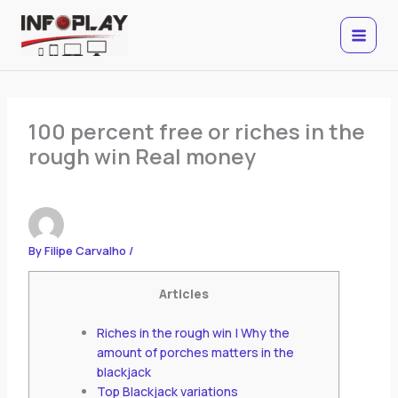
Skip
to
content
100 percent free or riches in the
rough win Real money
By
Filipe Carvalho
/
Articles
Riches in the rough win | Why the
amount of porches matters in the
blackjack
Top Blackjack variations