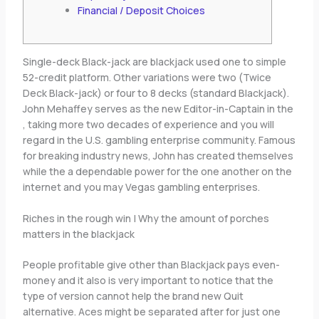
Financial / Deposit Choices
Single-deck Black-jack are blackjack used one to simple
52-credit platform. Other variations were two (Twice
Deck Black-jack) or four to 8 decks (standard Blackjack).
John Mehaffey serves as the new Editor-in-Captain in the
, taking more two decades of experience and you will
regard in the U.S. gambling enterprise community.
Famous
for breaking industry news, John has created themselves
while the a dependable power for the one another on the
internet and you may Vegas gambling enterprises.
Riches in the rough win | Why the amount of porches
matters in the blackjack
People profitable give other than Blackjack pays even-
money and it also is very important to notice that the
type of version cannot help the brand new Quit
alternative. Aces might be separated after for just one