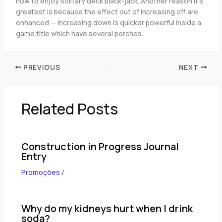
how to enjoy solitary deck black-jack. Another reason it’s
greatest is because the effect out of increasing off are
enhanced — increasing down is quicker powerful inside a
game title which have several porches.
PREVIOUS
NEXT
Related Posts
Construction in Progress Journal
Entry
Promoções
/
Why do my kidneys hurt when I drink
soda?