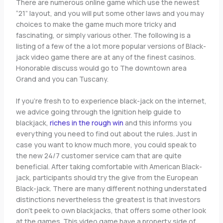
There are numerous online game which use the newest
“21” layout, and you will put some other laws and you may
choices to make the game much more tricky and
fascinating, or simply various other. The following is a
listing of a few of the a lot more popular versions of Black-
jack video game there are at any of the finest casinos.
Honorable discuss would go to The downtown area
Grand and you can Tuscany.
If you’re fresh to to experience black-jack on the internet,
we advice going through the Ignition help guide to
blackjack,
riches in the rough win
and this informs you
everything you need to find out about the rules. Just in
case you want to know much more, you could speak to
the new 24/7 customer service cam that are quite
beneficial. After taking comfortable with American Black-
jack, participants should try the give from the European
Black-jack. There are many different nothing understated
distinctions nevertheless the greatest is that investors
don’t peek to own blackjacks, that offers some other look
at the games. This video game have a property side of