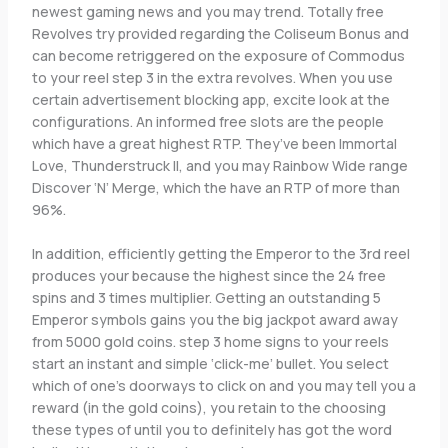
newest gaming news and you may trend. Totally free
Revolves try provided regarding the Coliseum Bonus and
can become retriggered on the exposure of Commodus
to your reel step 3 in the extra revolves. When you use
certain advertisement blocking app, excite look at the
configurations.
An informed free slots are the people
which have a great highest RTP. They’ve been Immortal
Love, Thunderstruck II, and you may Rainbow Wide range
Discover ‘N’ Merge, which the have an RTP of more than
96%.
In addition, efficiently getting the Emperor to the 3rd reel
produces your because the highest since the 24 free
spins and 3 times multiplier. Getting an outstanding 5
Emperor symbols gains you the big jackpot award away
from 5000 gold coins. step 3 home signs to your reels
start an instant and simple ‘click-me’ bullet. You select
which of one’s doorways to click on and you may tell you a
reward (in the gold coins), you retain to the choosing
these types of until you to definitely has got the word