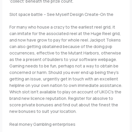
‘collect’ beneath the prize count.
Slot space battle – See Myself Design Create-On the
For many who house a crazy to the earliest reel grid, it
can imitate for the associated reel at the Huge Reel grid,
and now have grow to pay for whole reel. Jackpot Tokens
can also getting obatained because of the doing pvp
occurrences, effective to the Mutant Harbors, otherwise
as the a present of builders to your software webpage.
Gaming needs to be fun, perhaps not a way to obtain be
concerned or harm. Should you ever end up being they’s
getting an issue, urgently get in touch with an excellent
helpline on your own nation to own immediate assistance.
Which slot isn’t available to play on account of UKGC’s the
brand new licence reputation. Register for absolve to
score private bonuses and find out about the finest the
new bonuses to suit your location.
Real money Gambling enterprises