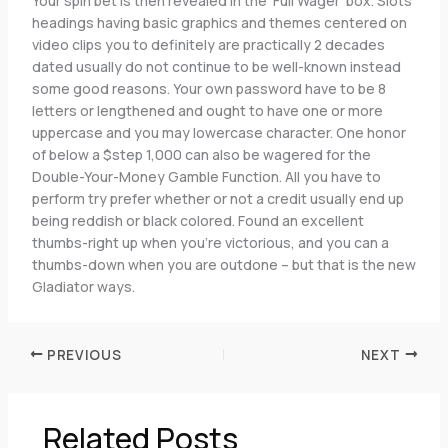
Your spin bet is then revealed in the ‘Full Wager’ box. Slots
headings having basic graphics and themes centered on
video clips you to definitely are practically 2 decades
dated usually do not continue to be well-known instead
some good reasons. Your own password have to be 8
letters or lengthened and ought to have one or more
uppercase and you may lowercase character. One honor
of below a $step 1,000 can also be wagered for the
Double-Your-Money Gamble Function. All you have to
perform try prefer whether or not a credit usually end up
being reddish or black colored. Found an excellent
thumbs-right up when you’re victorious, and you can a
thumbs-down when you are outdone – but that is the new
Gladiator ways.
PREVIOUS
NEXT
Related Posts