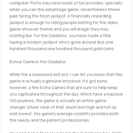
computer. Ports may have loads of fun provides, specially
when you can the advantage game, nevertheless these
pale facing the fresh jackpot. A financially rewarding
jackpot is enough to rating people betting for the video
game whoever theme and you will image they may
nothing like. For the Gladiator, you have made a title
having a modern jackpot who’s gone around dos,one
hundred thousand,one hundred thousand gold coins.
Bonus Game in the Gladiator
While the a seasoned slot pro, I can let you know that this
game is actually a genuine knockout. It’s got none,
however, a few Extra Games that are sure to help keep
you captivated throughout the day. Which have a massive
100 paylines, the game is actually an entire game-
changer (steer clear of the). Much less high and not as
well lowest, the game’s average volatility provides both
the needy and the patient professionals.