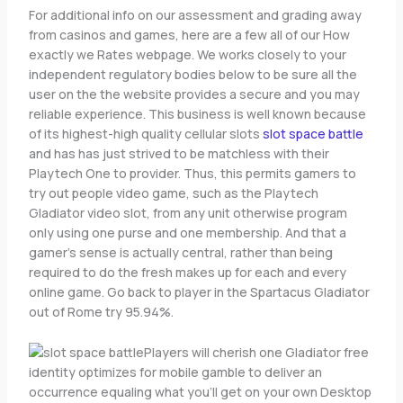
For additional info on our assessment and grading away
from casinos and games, here are a few all of our How
exactly we Rates webpage. We works closely to your
independent regulatory bodies below to be sure all the
user on the the website provides a secure and you may
reliable experience. This business is well known because
of its highest-high quality cellular slots
slot space battle
and has has just strived to be matchless with their
Playtech One to provider. Thus, this permits gamers to
try out people video game, such as the Playtech
Gladiator video slot, from any unit otherwise program
only using one purse and one membership. And that a
gamer’s sense is actually central, rather than being
required to do the fresh makes up for each and every
online game. Go back to player in the Spartacus Gladiator
out of Rome try 95.94%.
Players will cherish one Gladiator free
identity optimizes for mobile gamble to deliver an
occurrence equaling what you’ll get on your own Desktop