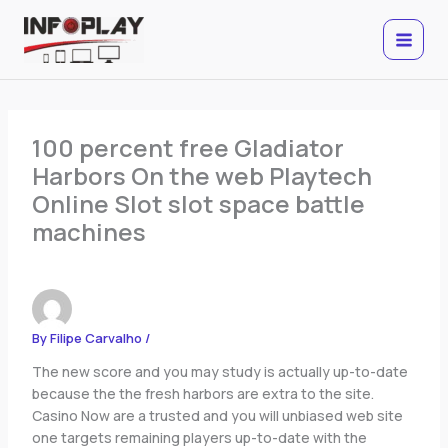
Skip
to
content
100 percent free Gladiator
Harbors On the web Playtech
Online Slot slot space battle
machines
By
Filipe Carvalho
/
The new score and you may study is actually up-to-date
because the the fresh harbors are extra to the site.
Casino Now are a trusted and you will unbiased web site
one targets remaining players up-to-date with the