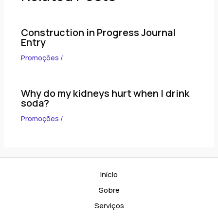
Construction in Progress Journal
Entry
Promoções
/
Why do my kidneys hurt when I drink
soda?
Promoções
/
Início
Sobre
Serviços