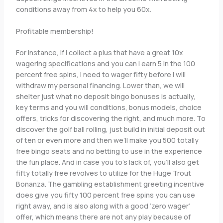
conditions away from 4x to help you 60x.
Profitable membership!
For instance, if i collect a plus that have a great 10x
wagering specifications and you can I earn 5 in the 100
percent free spins, I need to wager fifty before I will
withdraw my personal financing. Lower than, we will
shelter just what no deposit bingo bonuses is actually,
key terms and you will conditions, bonus models, choice
offers, tricks for discovering the right, and much more. To
discover the golf ball rolling, just build in initial deposit out
of ten or even more and then we’ll make you 500 totally
free bingo seats and no betting to use in the experience
the fun place. And in case you to’s lack of, you’ll also get
fifty totally free revolves to utilize for the Huge Trout
Bonanza. The gambling establishment greeting incentive
does give you fifty 100 percent free spins you can use
right away, and is also along with a good ‘zero wager’
offer, which means there are not any play because of