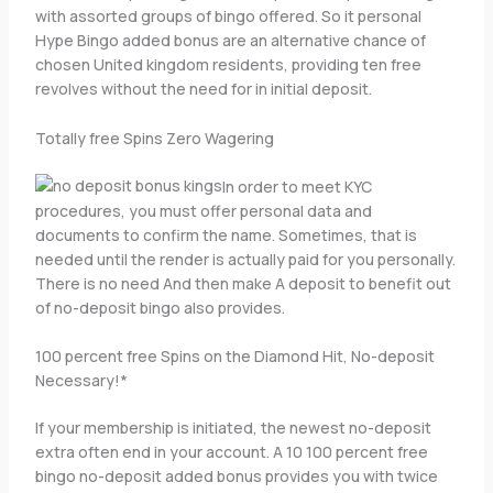
with assorted groups of bingo offered. So it personal
Hype Bingo added bonus are an alternative chance of
chosen United kingdom residents, providing ten free
revolves without the need for in initial deposit.
Totally free Spins Zero Wagering
In order to meet KYC
procedures, you must offer personal data and
documents to confirm the name. Sometimes, that is
needed until the render is actually paid for you personally.
There is no need And then make A deposit to benefit out
of no-deposit bingo also provides.
100 percent free Spins on the Diamond Hit, No-deposit
Necessary!*
If your membership is initiated, the newest no-deposit
extra often end in your account. A 10 100 percent free
bingo no-deposit added bonus provides you with twice