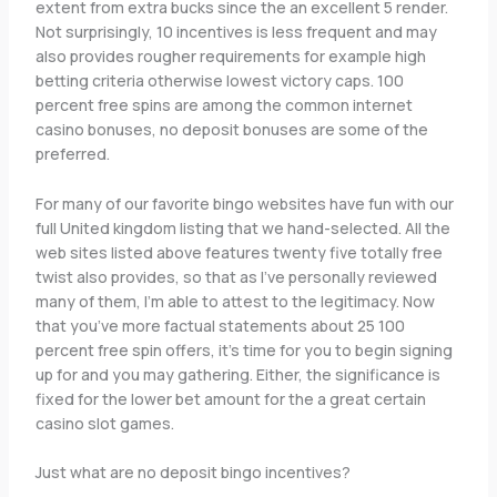
extent from extra bucks since the an excellent 5 render.
Not surprisingly, 10 incentives is less frequent and may
also provides rougher requirements for example high
betting criteria otherwise lowest victory caps. 100
percent free spins are among the common internet
casino bonuses, no deposit bonuses are some of the
preferred.
For many of our favorite bingo websites have fun with our
full United kingdom listing that we hand-selected. All the
web sites listed above features twenty five totally free
twist also provides, so that as I’ve personally reviewed
many of them, I’m able to attest to the legitimacy. Now
that you’ve more factual statements about 25 100
percent free spin offers, it’s time for you to begin signing
up for and you may gathering. Either, the significance is
fixed for the lower bet amount for the a great certain
casino slot games.
Just what are no deposit bingo incentives?