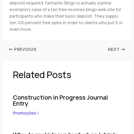
deposit required. Fantastic Bingo is actually a prime
exemplory case of a ten free revolves bingo web site for
participants who make their basic deposit. They supply
ten 100 percent free spins in order to clients who put 5 or
even more.
PREVIOUS
NEXT
Related Posts
Construction in Progress Journal
Entry
Promoções
/