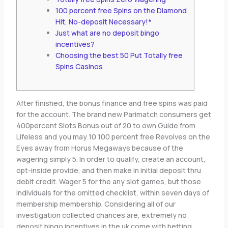
100 percent free Spins on the Diamond
Hit, No-deposit Necessary!*
Just what are no deposit bingo
incentives?
Choosing the best 50 Put Totally free
Spins Casinos
After finished, the bonus finance and free spins was paid
for the account. The brand new Parimatch consumers get
400percent Slots Bonus out of 20 to own Guide from
Lifeless and you may 10 100 percent free Revolves on the
Eyes away from Horus Megaways because of the
wagering simply 5. In order to qualify, create an account,
opt-inside provide, and then make in initial deposit thru
debit credit.
Wager 5 for the any slot games, but those
individuals for the omitted checklist, within seven days of
membership membership. Considering all of our
investigation collected chances are, extremely no
deposit bingo incentives in the uk come with betting