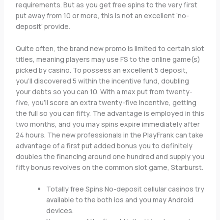
requirements. But as you get free spins to the very first
put away from 10 or more, this is not an excellent ‘no-
deposit’ provide.
Quite often, the brand new promo is limited to certain slot
titles, meaning players may use FS to the online game(s)
picked by casino. To possess an excellent 5 deposit,
you’ll discovered 5 within the incentive fund, doubling
your debts so you can 10. With a max put from twenty-
five, you’ll score an extra twenty-five incentive, getting
the full so you can fifty. The advantage is employed in this
two months, and you may spins expire immediately after
24 hours. The new professionals in the PlayFrank can take
advantage of a first put added bonus you to definitely
doubles the financing around one hundred and supply you
fifty bonus revolves on the common slot game, Starburst.
Totally free Spins No-deposit cellular casinos try
available to the both ios and you may Android
devices.