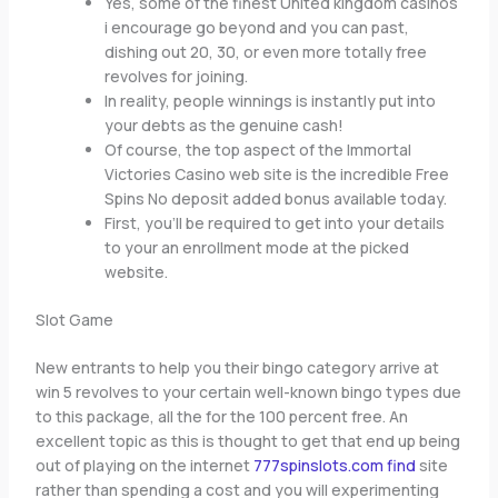
Yes, some of the finest United kingdom casinos
i encourage go beyond and you can past,
dishing out 20, 30, or even more totally free
revolves for joining.
In reality, people winnings is instantly put into
your debts as the genuine cash!
Of course, the top aspect of the Immortal
Victories Casino web site is the incredible Free
Spins No deposit added bonus available today.
First, you’ll be required to get into your details
to your an enrollment mode at the picked
website.
Slot Game
New entrants to help you their bingo category arrive at
win 5 revolves to your certain well-known bingo types due
to this package, all the for the 100 percent free. An
excellent topic as this is thought to get that end up being
out of playing on the internet
777spinslots.com find
site
rather than spending a cost and you will experimenting