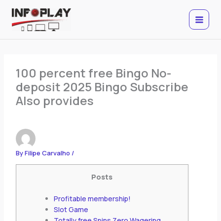
Skip
to
content
100 percent free Bingo No-
deposit 2025 Bingo Subscribe
Also provides
By
Filipe Carvalho
/
Posts
Profitable membership!
Slot Game
Totally free Spins Zero Wagering