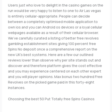
Users just who love to delight in the casino games on the
run would be very happy to listen to one to Air Las vegas
is entirely cellular-appropriate. People can decide
between a completely optimised mobile application to
own ios and you can Android os devices or a loyal cellular
webpages available as a result of their cellular browser.
We’ve carefully curated a listing of better free revolves
gambling establishment sites giving 100 percent free
Spins No deposit once a comprehensive report on the
new UK’s best systems. Here are a few our outlined
reviews lower than observe why per site stands out and
discover and therefore platform gives the cost effective
and you may experience centered on each other expert
and you will player opinions. Max bonus two hundred Free
Revolves on the picked game paid in this forty-eight
instances.
Choosing the best 50 Put Totally free Spins Casinos