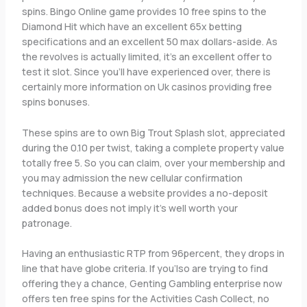
spins. Bingo Online game provides 10 free spins to the
Diamond Hit which have an excellent 65x betting
specifications and an excellent 50 max dollars-aside. As
the revolves is actually limited, it’s an excellent offer to
test it slot. Since you’ll have experienced over, there is
certainly more information on Uk casinos providing free
spins bonuses.
These spins are to own Big Trout Splash slot, appreciated
during the 0.10 per twist, taking a complete property value
totally free 5. So you can claim, over your membership and
you may admission the new cellular confirmation
techniques. Because a website provides a no-deposit
added bonus does not imply it’s well worth your
patronage.
Having an enthusiastic RTP from 96percent, they drops in
line that have globe criteria. If you’lso are trying to find
offering they a chance, Genting Gambling enterprise now
offers ten free spins for the Activities Cash Collect, no