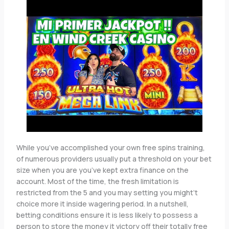
While you’ve accomplished your own free spins training,
of numerous providers usually put a threshold on your bet
size when you are you’ve kept extra finance on the
account. Most of the time, the fresh limitation is
restricted from the 5 and you may setting you might’t
choice more it inside wagering period. In a nutshell,
betting conditions ensure it is less likely to possess a
person to store the money it victory off their totally free