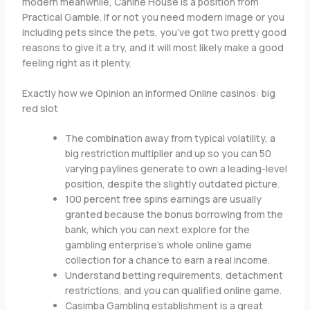
modern meanwhile, Canine House is a position from
Practical Gamble. If or not you need modern image or you
including pets since the pets, you’ve got two pretty good
reasons to give it a try, and it will most likely make a good
feeling right as it plenty.
Exactly how we Opinion an informed Online casinos: big
red slot
The combination away from typical volatility, a
big restriction multiplier and up so you can 50
varying paylines generate to own a leading-level
position, despite the slightly outdated picture.
100 percent free spins earnings are usually
granted because the bonus borrowing from the
bank, which you can next explore for the
gambling enterprise’s whole online game
collection for a chance to earn a real income.
Understand betting requirements, detachment
restrictions, and you can qualified online game.
Casimba Gambling establishment is a great