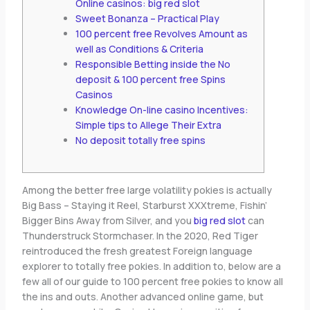
Online casinos: big red slot
Sweet Bonanza – Practical Play
100 percent free Revolves Amount as
well as Conditions & Criteria
Responsible Betting inside the No
deposit & 100 percent free Spins
Casinos
Knowledge On-line casino Incentives:
Simple tips to Allege Their Extra
No deposit totally free spins
Among the better free large volatility pokies is actually
Big Bass – Staying it Reel, Starburst XXXtreme, Fishin’
Bigger Bins Away from Silver, and you
big red slot
can
Thunderstruck Stormchaser. In the 2020, Red Tiger
reintroduced the fresh greatest Foreign language
explorer to totally free pokies. In addition to, below are a
few all of our guide to 100 percent free pokies to know all
the ins and outs.
Another advanced online game, but