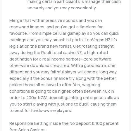
making certain participants is manage their cash
securely and you may conveniently.
Merge that with impressive sounds and you can
renowned images, and you’ve got a timeless fan
favourite. From simple cellular gameplay so you can quick
earnings and you may smash hit ports, LeoVegas NZ it’s
legislation the brand new forest. Get rotating straight
away during the Rooli Local casino NZ, a high-rated
destination for a real income harbors—zero software
otherwise downloads required. With a good extra, one
diligent and you may faithful player will come a long way,
especially if the bonus finance try along with the better
pokies those sites have to offer. Yes, wagering
conditions is going to be higher, often between 40x in
order to 200x. NZ$1 deposit gambling enterprises allows
you to start playing with just one to buck, causing them
to best for funds-aware players.
Responsible Betting inside the No deposit & 100 percent
free Spins Casinos