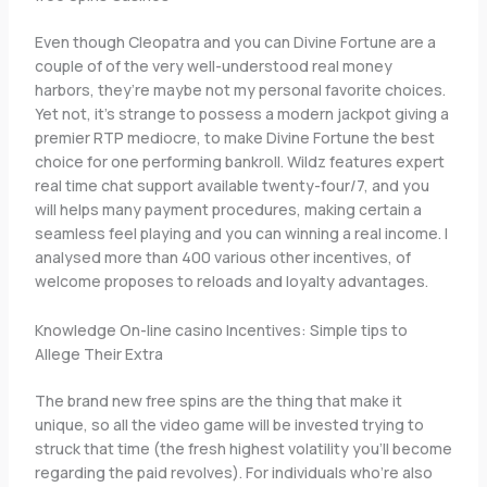
Even though Cleopatra and you can Divine Fortune are a
couple of of the very well-understood real money
harbors, they’re maybe not my personal favorite choices.
Yet not, it’s strange to possess a modern jackpot giving a
premier RTP mediocre, to make Divine Fortune the best
choice for one performing bankroll. Wildz features expert
real time chat support available twenty-four/7, and you
will helps many payment procedures, making certain a
seamless feel playing and you can winning a real income. I
analysed more than 400 various other incentives, of
welcome proposes to reloads and loyalty advantages.
Knowledge On-line casino Incentives: Simple tips to
Allege Their Extra
The brand new free spins are the thing that make it
unique, so all the video game will be invested trying to
struck that time (the fresh highest volatility you’ll become
regarding the paid revolves). For individuals who’re also