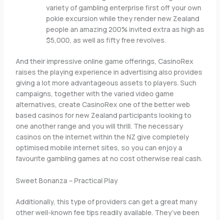
variety of gambling enterprise first off your own
pokie excursion while they render new Zealand
people an amazing 200% invited extra as high as
$5,000, as well as fifty free revolves.
And their impressive online game offerings, CasinoRex
raises the playing experience in advertising also provides
giving a lot more advantageous assets to players. Such
campaigns, together with the varied video game
alternatives, create CasinoRex one of the better web
based casinos for new Zealand participants looking to
one another range and you will thrill. The necessary
casinos on the internet within the NZ give completely
optimised mobile internet sites, so you can enjoy a
favourite gambling games at no cost otherwise real cash.
Sweet Bonanza – Practical Play
Additionally, this type of providers can get a great many
other well-known fee tips readily available. They’ve been