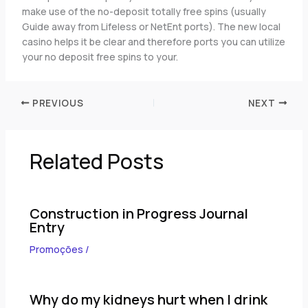
make use of the no-deposit totally free spins (usually
Guide away from Lifeless or NetEnt ports). The new local
casino helps it be clear and therefore ports you can utilize
your no deposit free spins to your.
PREVIOUS
NEXT
Related Posts
Construction in Progress Journal
Entry
Promoções
/
Why do my kidneys hurt when I drink