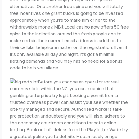
alternatives. One another free spins and you will totally
free incentives one grant bucks is going to be invested
appropriately when you’re to make him or her to the
withdrawable money. MBit Local casino now offers 50 free
spins to the indication-around the fresh people one to
make certain their current email address in addition to
their cellular telephone matter on the registration. Even if
it’s only available all day and night, it’s got a minimal
betting demands and you may has no need for a bonus
code to help you allege.
Before you choose an operator for real
currency slots within the NZ, you can examine that
gambling enterprise try legit. Looking a permit from a
trusted overseas power can assist your see whether the
site try managed and secure. Authorized workers take
pro protection undoubtedly and you will, also, adhere to
the necessary courtroom conditions for safe online
betting. Book out of Lifeless from the Play’letter Wade try
a greatest pokie you to definitely seamlessly brings