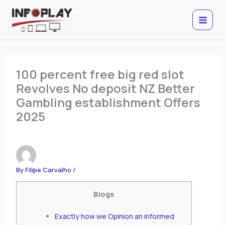
Skip
to
content
100 percent free big red slot
Revolves No deposit NZ Better
Gambling establishment Offers
2025
By
Filipe Carvalho
/
Blogs
Exactly how we Opinion an informed