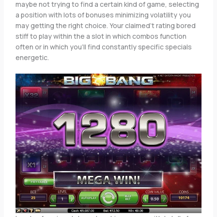
maybe not trying to find a certain kind of game, selecting
a position with lots of bonuses minimizing volatility you
may getting the right choice. Your claimed’t rating bored
stiff to play within the a slot in which combos function
often or in which you’ll find constantly specific specials
energetic.