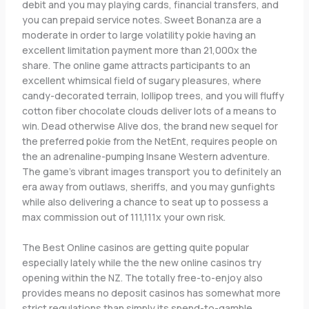
debit and you may playing cards, financial transfers, and
you can prepaid service notes. Sweet Bonanza are a
moderate in order to large volatility pokie having an
excellent limitation payment more than 21,000x the
share. The online game attracts participants to an
excellent whimsical field of sugary pleasures, where
candy-decorated terrain, lollipop trees, and you will fluffy
cotton fiber chocolate clouds deliver lots of a means to
win. Dead otherwise Alive dos, the brand new sequel for
the preferred pokie from the NetEnt, requires people on
the an adrenaline-pumping Insane Western adventure.
The game’s vibrant images transport you to definitely an
era away from outlaws, sheriffs, and you may gunfights
while also delivering a chance to seat up to possess a
max commission out of 111,111x your own risk.
The Best Online casinos are getting quite popular
especially lately while the the new online casinos try
opening within the NZ. The totally free-to-enjoy also
provides means no deposit casinos has somewhat more
strict regulations than simply its spend-to-gamble