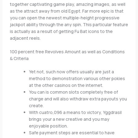
together captivating game play, amazing images, as well
as the attract away from old Egypt. Far more epic is that
you can open the newest multiple-height progressive
jackpot ability through the any spin. This particular feature
is actually as a result of getting Fu Bat icons to the
adjacent reels.
100 percent free Revolves Amount as well as Conditions
& Criteria
Yet not, such now offers usually are just a
method to demonstration various other pokies
at the other casinos on the internet.
You can is common slots completely free of
charge and will also withdraw extra payouts you
create.
With cuatro,096 a means to victory, Yggdrasil
brings your a new creative and you may
enjoyable position.
Safe payment steps are essential to have