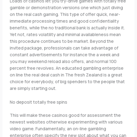
Loads of casinos let you try-drive games with totally free
gamble or demonstration versions one which just diving
on the real cash gaming. This type of offer quick, near-
immediate processing times and good confidentiality
benefits, while the no traditional bank is actually inside it.
Yet not, rates volatility and minimal availableness mean
this procedure continues to be market. Beyond the
invited package, professionals can take advantage of
constant advertisements for instance the a week and
you may weekend reload also offers, and normal 100
percent free revolves. An educated gambling enterprise
on line the real deal cash in The fresh Zealand is a great
choice for everybody, of big spenders to the people that
are simply starting out.
No deposit totally free spins
This will make these casinos good for assessment the
newest websites otherwise experimenting with various
video game. Fundamentally, an on-line gambling
enterprise often specify the new slot about what you can