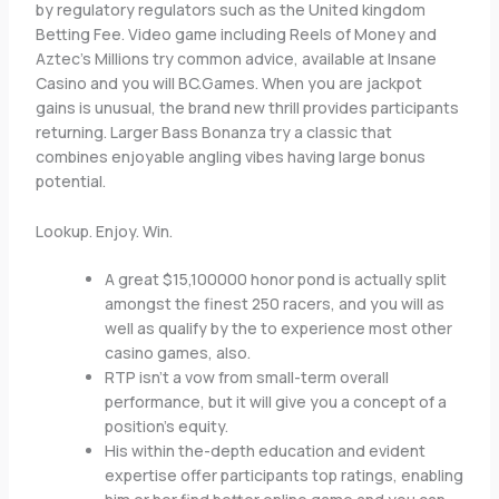
by regulatory regulators such as the United kingdom
Betting Fee. Video game including Reels of Money and
Aztec’s Millions try common advice, available at Insane
Casino and you will BC.Games. When you are jackpot
gains is unusual, the brand new thrill provides participants
returning. Larger Bass Bonanza try a classic that
combines enjoyable angling vibes having large bonus
potential.
Lookup. Enjoy. Win.
A great $15,100000 honor pond is actually split
amongst the finest 250 racers, and you will as
well as qualify by the to experience most other
casino games, also.
RTP isn’t a vow from small-term overall
performance, but it will give you a concept of a
position’s equity.
His within the-depth education and evident
expertise offer participants top ratings, enabling