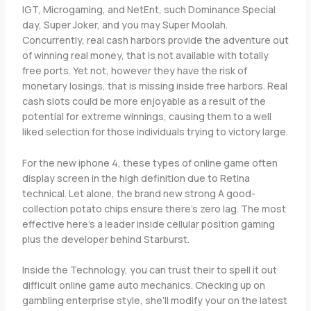
IGT, Microgaming, and NetEnt, such Dominance Special
day, Super Joker, and you may Super Moolah.
Concurrently, real cash harbors provide the adventure out
of winning real money, that is not available with totally
free ports. Yet not, however they have the risk of
monetary losings, that is missing inside free harbors. Real
cash slots could be more enjoyable as a result of the
potential for extreme winnings, causing them to a well
liked selection for those individuals trying to victory large.
For the new iphone 4, these types of online game often
display screen in the high definition due to Retina
technical. Let alone, the brand new strong A good-
collection potato chips ensure there’s zero lag. The most
effective here’s a leader inside cellular position gaming
plus the developer behind Starburst.
Inside the Technology, you can trust their to spell it out
difficult online game auto mechanics. Checking up on
gambling enterprise style, she’ll modify your on the latest