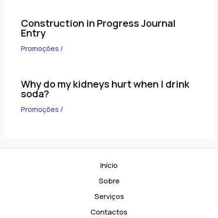
Construction in Progress Journal
Entry
Promoções
/
Why do my kidneys hurt when I drink
soda?
Promoções
/
Início
Sobre
Serviços
Contactos