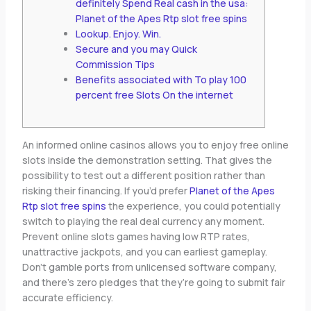
definitely Spend Real cash in the usa:
Planet of the Apes Rtp slot free spins
Lookup. Enjoy. Win.
Secure and you may Quick
Commission Tips
Benefits associated with To play 100
percent free Slots On the internet
An informed online casinos allows you to enjoy free online
slots inside the demonstration setting. That gives the
possibility to test out a different position rather than
risking their financing. If you’d prefer
Planet of the Apes
Rtp slot free spins
the experience, you could potentially
switch to playing the real deal currency any moment.
Prevent online slots games having low RTP rates,
unattractive jackpots, and you can earliest gameplay.
Don’t gamble ports from unlicensed software company,
and there’s zero pledges that they’re going to submit fair
accurate efficiency.