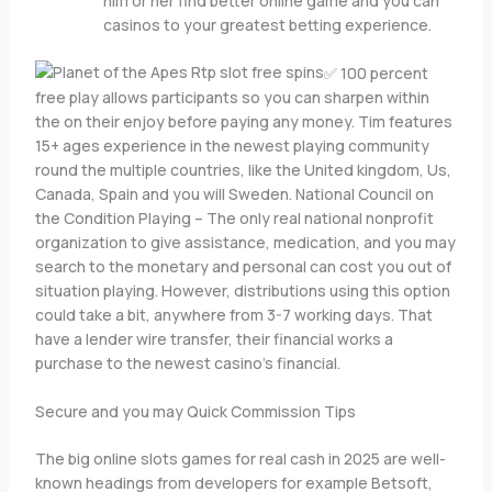
him or her find better online game and you can
casinos to your greatest betting experience.
✅ 100 percent
free play allows participants so you can sharpen within
the on their enjoy before paying any money. Tim features
15+ ages experience in the newest playing community
round the multiple countries, like the United kingdom, Us,
Canada, Spain and you will Sweden. National Council on
the Condition Playing – The only real national nonprofit
organization to give assistance, medication, and you may
search to the monetary and personal can cost you out of
situation playing. However, distributions using this option
could take a bit, anywhere from 3-7 working days. That
have a lender wire transfer, their financial works a
purchase to the newest casino’s financial.
Secure and you may Quick Commission Tips
The big online slots games for real cash in 2025 are well-
known headings from developers for example Betsoft,