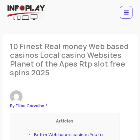
Skip
to
content
10 Finest Real money Web based
casinos Local casino Websites
Planet of the Apes Rtp slot free
spins 2025
By
Filipe Carvalho
/
Articles
Better Web based casinos You to