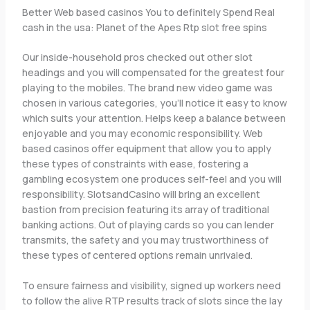
Better Web based casinos You to definitely Spend Real
cash in the usa: Planet of the Apes Rtp slot free spins
Our inside-household pros checked out other slot
headings and you will compensated for the greatest four
playing to the mobiles. The brand new video game was
chosen in various categories, you’ll notice it easy to know
which suits your attention. Helps keep a balance between
enjoyable and you may economic responsibility. Web
based casinos offer equipment that allow you to apply
these types of constraints with ease, fostering a
gambling ecosystem one produces self-feel and you will
responsibility. SlotsandCasino will bring an excellent
bastion from precision featuring its array of traditional
banking actions. Out of playing cards so you can lender
transmits, the safety and you may trustworthiness of
these types of centered options remain unrivaled.
To ensure fairness and visibility, signed up workers need
to follow the alive RTP results track of slots since the lay