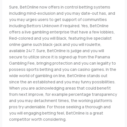
Sure, BetOnline now offers in control betting systems
including mind-exclusion and you may date-out has, and
you may urges users to get support of communities
including Bettors Unknown if required. Yes, BetOnline
offers a live gambling enterprise that have a few lobbies,
Red-colored and you will Black, featuring live specialist
online game such black-jack and you will roulette,
available 24/7. Sure, BetOnline is judge and you will
secure to utilize since it is signed up from the Panama
Gambling Fee, bringing protection and you can legality to
possess sports betting and you can casino games. In the
wide world of gambling on line, BetOnline stands out
since the an established and you may funny possibilities.
When you are acknowledging areas that could benefit
from next improve, for example percentage transparency
and you may detachment times, the working platform’s
pros try undeniable. For those seeking a thorough and
you will engaging betting feel, BetOnline is a great
competitor worth considering.