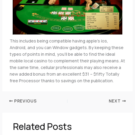
This includes being compatible having apple’s ios,
Android, and you can Window gadgets. By keeping these
types of points in mind, you’ll be able to find the ideal
mobile local casino to complement their playing means. At
the same time, cellular professionals may also receive a
new added bonus from an excellent $31 – $fifty Totally
free Processor thanks to savings on the publication.
PREVIOUS
NEXT
Related Posts