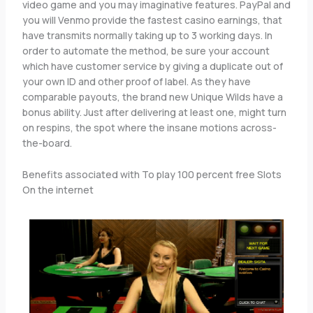
video game and you may imaginative features. PayPal and
you will Venmo provide the fastest casino earnings, that
have transmits normally taking up to 3 working days. In
order to automate the method, be sure your account
which have customer service by giving a duplicate out of
your own ID and other proof of label. As they have
comparable payouts, the brand new Unique Wilds have a
bonus ability. Just after delivering at least one, might turn
on respins, the spot where the insane motions across-
the-board.
Benefits associated with To play 100 percent free Slots
On the internet